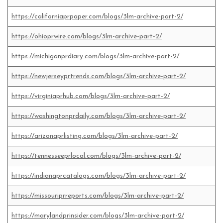
https://californiaprpaper.com/blogs/3lm-archive-part-2/
https://ohioprwire.com/blogs/3lm-archive-part-2/
https://michiganprdiary.com/blogs/3lm-archive-part-2/
https://newjerseyprtrends.com/blogs/3lm-archive-part-2/
https://virginiaprhub.com/blogs/3lm-archive-part-2/
https://washingtonprdaily.com/blogs/3lm-archive-part-2/
https://arizonaprlisting.com/blogs/3lm-archive-part-2/
https://tennesseeprlocal.com/blogs/3lm-archive-part-2/
https://indianaprcatalogs.com/blogs/3lm-archive-part-2/
https://missouriprreports.com/blogs/3lm-archive-part-2/
https://marylandprinsider.com/blogs/3lm-archive-part-2/