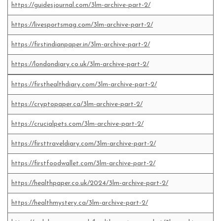
https://guidesjournal.com/3lm-archive-part-2/
https://livesportsmag.com/3lm-archive-part-2/
https://firstindianpaper.in/3lm-archive-part-2/
https://londondiary.co.uk/3lm-archive-part-2/
https://firsthealthdiary.com/3lm-archive-part-2/
https://cryptopaper.ca/3lm-archive-part-2/
https://crucialpets.com/3lm-archive-part-2/
https://firsttraveldiary.com/3lm-archive-part-2/
https://firstfoodwallet.com/3lm-archive-part-2/
https://healthpaper.co.uk/2024/3lm-archive-part-2/
https://healthmystery.ca/3lm-archive-part-2/