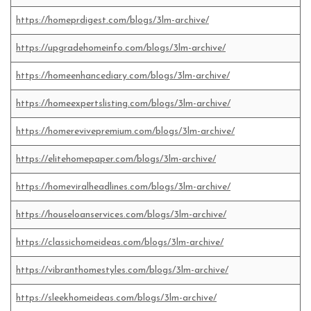
https://homeprdigest.com/blogs/3lm-archive/
https://upgradehomeinfo.com/blogs/3lm-archive/
https://homeenhancediary.com/blogs/3lm-archive/
https://homeexpertslisting.com/blogs/3lm-archive/
https://homerevivepremium.com/blogs/3lm-archive/
https://elitehomepaper.com/blogs/3lm-archive/
https://homeviralheadlines.com/blogs/3lm-archive/
https://houseloanservices.com/blogs/3lm-archive/
https://classichomeideas.com/blogs/3lm-archive/
https://vibranthomestyles.com/blogs/3lm-archive/
https://sleekhomeideas.com/blogs/3lm-archive/