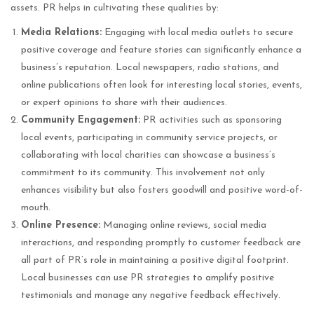
assets. PR helps in cultivating these qualities by:
Media Relations:
Engaging with local media outlets to secure
positive coverage and feature stories can significantly enhance a
business’s reputation. Local newspapers, radio stations, and
online publications often look for interesting local stories, events,
or expert opinions to share with their audiences.
Community Engagement:
PR activities such as sponsoring
local events, participating in community service projects, or
collaborating with local charities can showcase a business’s
commitment to its community. This involvement not only
enhances visibility but also fosters goodwill and positive word-of-
mouth.
Online Presence:
Managing online reviews, social media
interactions, and responding promptly to customer feedback are
all part of PR’s role in maintaining a positive digital footprint.
Local businesses can use PR strategies to amplify positive
testimonials and manage any negative feedback effectively.