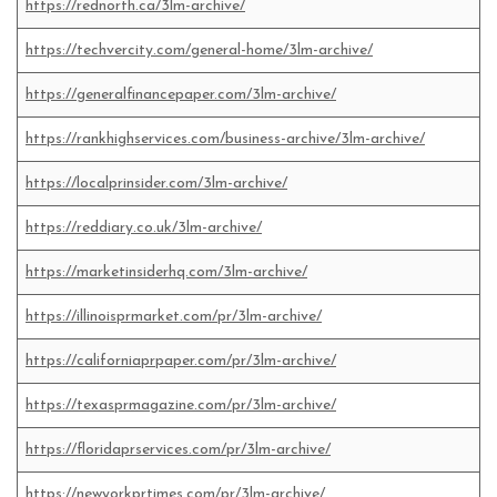
https://rednorth.ca/3lm-archive/
https://techvercity.com/general-home/3lm-archive/
https://generalfinancepaper.com/3lm-archive/
https://rankhighservices.com/business-archive/3lm-archive/
https://localprinsider.com/3lm-archive/
https://reddiary.co.uk/3lm-archive/
https://marketinsiderhq.com/3lm-archive/
https://illinoisprmarket.com/pr/3lm-archive/
https://californiaprpaper.com/pr/3lm-archive/
https://texasprmagazine.com/pr/3lm-archive/
https://floridaprservices.com/pr/3lm-archive/
https://newyorkprtimes.com/pr/3lm-archive/