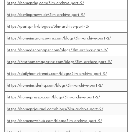
https://homeprhq.com/3lm-archive-part-2/
https://berlinprnews.de/3lm-archive-part-2/
https://parispr.fr/blogues/3lm-archive-part-2/
https://homeinsurancewire.com/blogs/3lm-archive-part-2/
https://homedecorpaper.com/blogs/3lm-archive-part-2/
https://firsthomemagazine.com/blogs/3lm-archive-part-2/
https://dailyhometrends.com/blogs/3lm-archive-part-2/
https://homeinsiderhq.com/blogs/3lm-archive-part-2/
https://homepresspr.com/blogs/3lm-archive-part-2/
https://homeprjournal.com/blogs/3lm-archive-part-2/
https://homenewshub.com/blogs/3lm-archive-part-2/