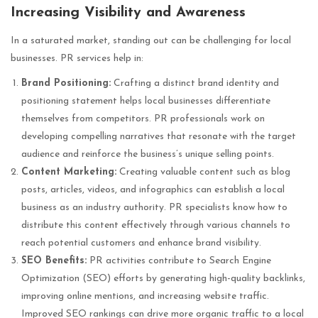
Increasing Visibility and Awareness
In a saturated market, standing out can be challenging for local
businesses. PR services help in:
Brand Positioning:
Crafting a distinct brand identity and
positioning statement helps local businesses differentiate
themselves from competitors. PR professionals work on
developing compelling narratives that resonate with the target
audience and reinforce the business’s unique selling points.
Content Marketing:
Creating valuable content such as blog
posts, articles, videos, and infographics can establish a local
business as an industry authority. PR specialists know how to
distribute this content effectively through various channels to
reach potential customers and enhance brand visibility.
SEO Benefits:
PR activities contribute to Search Engine
Optimization (SEO) efforts by generating high-quality backlinks,
improving online mentions, and increasing website traffic.
Improved SEO rankings can drive more organic traffic to a local