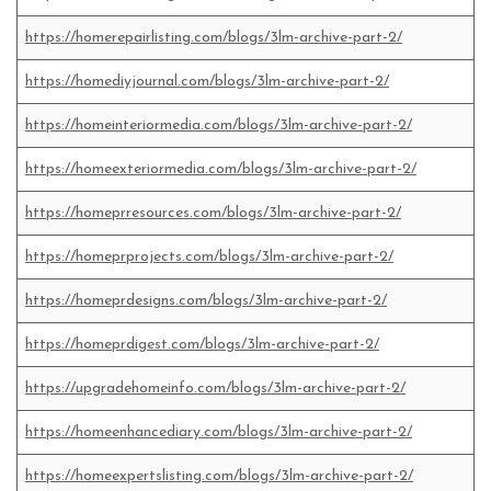
https://homerepairlisting.com/blogs/3lm-archive-part-2/
https://homediyjournal.com/blogs/3lm-archive-part-2/
https://homeinteriormedia.com/blogs/3lm-archive-part-2/
https://homeexteriormedia.com/blogs/3lm-archive-part-2/
https://homeprresources.com/blogs/3lm-archive-part-2/
https://homeprprojects.com/blogs/3lm-archive-part-2/
https://homeprdesigns.com/blogs/3lm-archive-part-2/
https://homeprdigest.com/blogs/3lm-archive-part-2/
https://upgradehomeinfo.com/blogs/3lm-archive-part-2/
https://homeenhancediary.com/blogs/3lm-archive-part-2/
https://homeexpertslisting.com/blogs/3lm-archive-part-2/