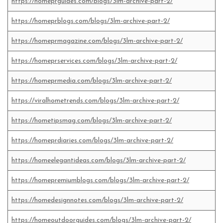
https://homeprguides.com/blogs/3lm-archive-part-2/
https://homeprblogs.com/blogs/3lm-archive-part-2/
https://homeprmagazine.com/blogs/3lm-archive-part-2/
https://homeprservices.com/blogs/3lm-archive-part-2/
https://homeprmedia.com/blogs/3lm-archive-part-2/
https://viralhometrends.com/blogs/3lm-archive-part-2/
https://hometipsmag.com/blogs/3lm-archive-part-2/
https://homeprdiaries.com/blogs/3lm-archive-part-2/
https://homeelegantideas.com/blogs/3lm-archive-part-2/
https://homepremiumblogs.com/blogs/3lm-archive-part-2/
https://homedesignnotes.com/blogs/3lm-archive-part-2/
https://homeoutdoorguides.com/blogs/3lm-archive-part-2/