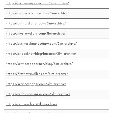
https://birdsnewspaper.com/3lm-archive/
https://readerscountry.com/3lm-archive/
https://authordiaries.com/3lm-archive/
https://mysterydiary.com/3lm-archive/
https://businessfinancediary.com/3lm-archive/
https://prlocal.net/blog/business/3lm-archive/
https://servicespaper.net/blog/3lm-archive/
https://firstnewswallet.com/3lm-archive/
https://servicespaper.com/3lm-archive/
https://redbusinessnews.com/3lm-archive/
https://redtrends.ca/3lm-archive/