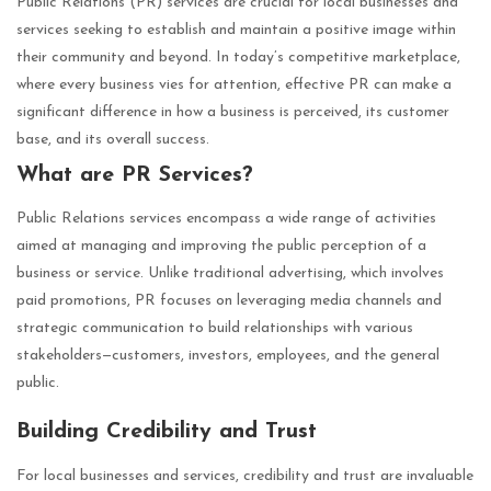
Public Relations (PR) services are crucial for local businesses and
services seeking to establish and maintain a positive image within
their community and beyond. In today’s competitive marketplace,
where every business vies for attention, effective PR can make a
significant difference in how a business is perceived, its customer
base, and its overall success.
What are PR Services?
Public Relations services encompass a wide range of activities
aimed at managing and improving the public perception of a
business or service. Unlike traditional advertising, which involves
paid promotions, PR focuses on leveraging media channels and
strategic communication to build relationships with various
stakeholders—customers, investors, employees, and the general
public.
Building Credibility and Trust
For local businesses and services, credibility and trust are invaluable