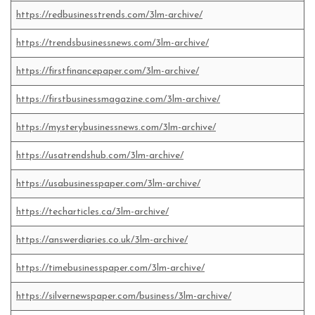
https://redbusinesstrends.com/3lm-archive/
https://trendsbusinessnews.com/3lm-archive/
https://firstfinancepaper.com/3lm-archive/
https://firstbusinessmagazine.com/3lm-archive/
https://mysterybusinessnews.com/3lm-archive/
https://usatrendshub.com/3lm-archive/
https://usabusinesspaper.com/3lm-archive/
https://techarticles.ca/3lm-archive/
https://answerdiaries.co.uk/3lm-archive/
https://timebusinesspaper.com/3lm-archive/
https://silvernewspaper.com/business/3lm-archive/