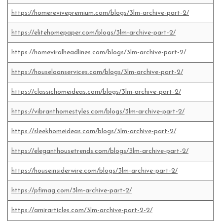
https://homerevivepremium.com/blogs/3lm-archive-part-2/
https://elitehomepaper.com/blogs/3lm-archive-part-2/
https://homeviralheadlines.com/blogs/3lm-archive-part-2/
https://houseloanservices.com/blogs/3lm-archive-part-2/
https://classichomeideas.com/blogs/3lm-archive-part-2/
https://vibranthomestyles.com/blogs/3lm-archive-part-2/
https://sleekhomeideas.com/blogs/3lm-archive-part-2/
https://eleganthousetrends.com/blogs/3lm-archive-part-2/
https://houseinsiderwire.com/blogs/3lm-archive-part-2/
https://pfimag.com/3lm-archive-part-2/
https://amirarticles.com/3lm-archive-part-2-2/