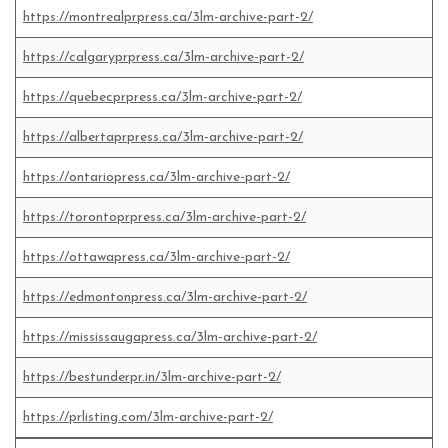
https://montrealprpress.ca/3lm-archive-part-2/
https://calgaryprpress.ca/3lm-archive-part-2/
https://quebecprpress.ca/3lm-archive-part-2/
https://albertaprpress.ca/3lm-archive-part-2/
https://ontariopress.ca/3lm-archive-part-2/
https://torontoprpress.ca/3lm-archive-part-2/
https://ottawapress.ca/3lm-archive-part-2/
https://edmontonpress.ca/3lm-archive-part-2/
https://mississaugapress.ca/3lm-archive-part-2/
https://bestunderpr.in/3lm-archive-part-2/
https://prlisting.com/3lm-archive-part-2/