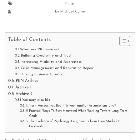
Blogs
by
Michael Caine
Table of Contents
What are PR Services?
Building Credibility and Trust
Increasing Visibility and Awareness
Crisis Management and Reputation Repair
Driving Business Growth
PBN Archive
Archive 1
Archive 2
You may also like
Fresh Perspectives Begin Where Familiar Assumptions End?
Practical Ways To Stay Motivated While Working Toward Long Term
Goals
The Evolution of Psychology Assignments from Case Studies to
Fieldwork