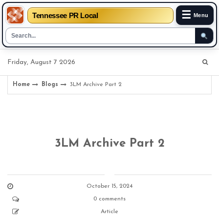
☰
Tennessee PR Local
Menu
Skip
Friday, August 7 2026
to
content
Home
Blogs
3LM Archive Part 2
3LM Archive Part 2
October 15, 2024
0 comments
Article