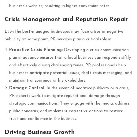
business’s website, resulting in higher conversion rates.
Crisis Management and Reputation Repair
Even the best-managed businesses may face crises or negative
publicity at some point. PR services play a critical role in:
Proactive Crisis Planning:
Developing a crisis communication
plan in advance ensures that a local business can respond swiftly
and effectively during challenging times. PR professionals help
businesses anticipate potential issues, draft crisis messaging, and
maintain transparency with stakeholders.
Damage Control:
In the event of negative publicity or a crisis,
PR experts work to mitigate reputational damage through
strategic communications. They engage with the media, address
public concerns, and implement corrective actions to restore
trust and confidence in the business.
Driving Business Growth