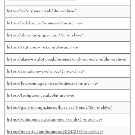
https://oxfordwire.co.uk/3lm-archive/
https://redclinic.ca/business/3lm-archive/
https://pharmacypaper.com/3lm-archive/
https://statisticswire.com/3lm-archive/
https://uknewswallet.co.uk/business-and-real-estate/3lm-archive/
https://canadanewswallet.ca/3lm-archive/
https://financemagazine.ca/business/3lm-archive/
https://techpaper.co.uk/3lm-archive/
https://generalmagazine.ca/business-trends/3lm-archive/
https://redpaper.co.uk/business-trends/3lm-archive/
https://pversity.com/business/2024/07/3lm-archive/