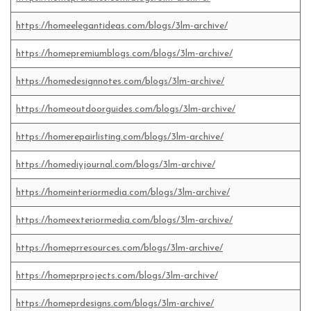
https://homeelegantideas.com/blogs/3lm-archive/
https://homepremiumblogs.com/blogs/3lm-archive/
https://homedesignnotes.com/blogs/3lm-archive/
https://homeoutdoorguides.com/blogs/3lm-archive/
https://homerepairlisting.com/blogs/3lm-archive/
https://homediyjournal.com/blogs/3lm-archive/
https://homeinteriormedia.com/blogs/3lm-archive/
https://homeexteriormedia.com/blogs/3lm-archive/
https://homeprresources.com/blogs/3lm-archive/
https://homeprprojects.com/blogs/3lm-archive/
https://homeprdesigns.com/blogs/3lm-archive/