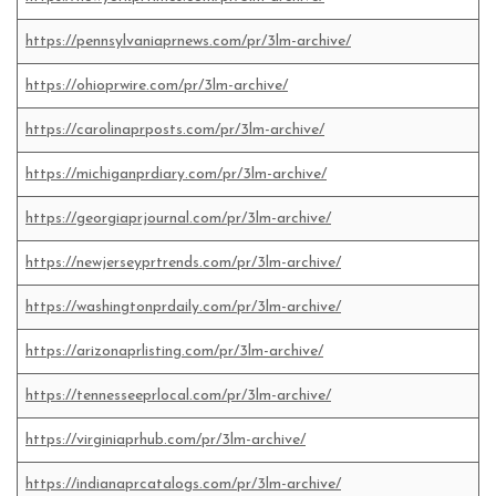
https://pennsylvaniaprnews.com/pr/3lm-archive/
https://ohioprwire.com/pr/3lm-archive/
https://carolinaprposts.com/pr/3lm-archive/
https://michiganprdiary.com/pr/3lm-archive/
https://georgiaprjournal.com/pr/3lm-archive/
https://newjerseyprtrends.com/pr/3lm-archive/
https://washingtonprdaily.com/pr/3lm-archive/
https://arizonaprlisting.com/pr/3lm-archive/
https://tennesseeprlocal.com/pr/3lm-archive/
https://virginiaprhub.com/pr/3lm-archive/
https://indianaprcatalogs.com/pr/3lm-archive/