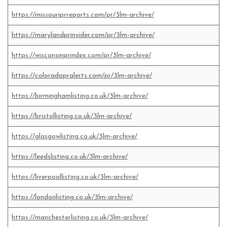
https://missouriprreports.com/pr/3lm-archive/
https://marylandprinsider.com/pr/3lm-archive/
https://wisconsinprindex.com/pr/3lm-archive/
https://coloradopralerts.com/pr/3lm-archive/
https://birminghamlisting.co.uk/3lm-archive/
https://bristollisting.co.uk/3lm-archive/
https://glasgowlisting.co.uk/3lm-archive/
https://leedslisting.co.uk/3lm-archive/
https://liverpoollisting.co.uk/3lm-archive/
https://londonlisting.co.uk/3lm-archive/
https://manchesterlisting.co.uk/3lm-archive/