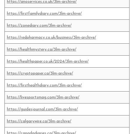
https://anoservices.co.uk/3lm-archive/
https://firstfamilydiary.com/3lm-archive/
https://zonediary.com/3lm-archive/
https://redpharmacy.co.uk/business/3lm-archive/
https://healthmystery.ca/3lm-archive/
https://healthpaper.co.uk/2024/3lm-archive/
https://cryptopaper.ca/3lm-archive/
https://firsthealthdiary.com/3lm-archive/
https://livesportsmag.com/3lm-archive/
https://guidesjournal.com/3lm-archive/
https://calgarywire.ca/3lm-archive/
https://canadadiaries.ca/3lm-archive/