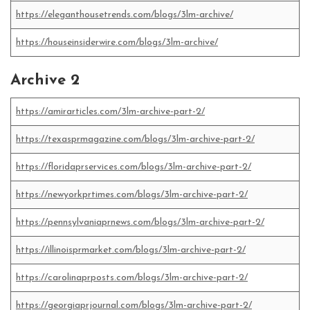
https://eleganthousetrends.com/blogs/3lm-archive/
https://houseinsiderwire.com/blogs/3lm-archive/
Archive 2
https://amirarticles.com/3lm-archive-part-2/
https://texasprmagazine.com/blogs/3lm-archive-part-2/
https://floridaprservices.com/blogs/3lm-archive-part-2/
https://newyorkprtimes.com/blogs/3lm-archive-part-2/
https://pennsylvaniaprnews.com/blogs/3lm-archive-part-2/
https://illinoisprmarket.com/blogs/3lm-archive-part-2/
https://carolinaprposts.com/blogs/3lm-archive-part-2/
https://georgiaprjournal.com/blogs/3lm-archive-part-2/