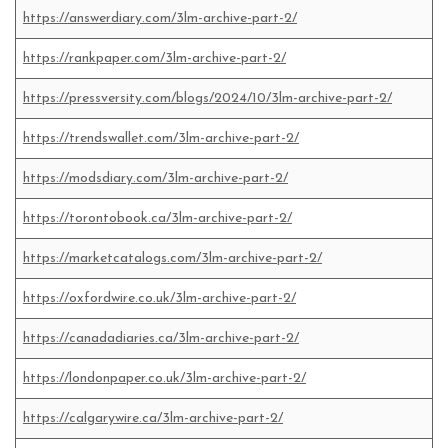
https://answerdiary.com/3lm-archive-part-2/
https://rankpaper.com/3lm-archive-part-2/
https://pressversity.com/blogs/2024/10/3lm-archive-part-2/
https://trendswallet.com/3lm-archive-part-2/
https://modsdiary.com/3lm-archive-part-2/
https://torontobook.ca/3lm-archive-part-2/
https://marketcatalogs.com/3lm-archive-part-2/
https://oxfordwire.co.uk/3lm-archive-part-2/
https://canadadiaries.ca/3lm-archive-part-2/
https://londonpaper.co.uk/3lm-archive-part-2/
https://calgarywire.ca/3lm-archive-part-2/