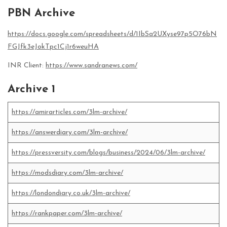
PBN Archive
https://docs.google.com/spreadsheets/d/1IbSa2UXyse97p5O76bN
FGJfk3eJokTpc1Cj1r6weuHA
INR Client:
https://www.sandranews.com/
Archive 1
https://amirarticles.com/3lm-archive/
https://answerdiary.com/3lm-archive/
https://pressversity.com/blogs/business/2024/06/3lm-archive/
https://modsdiary.com/3lm-archive/
https://londondiary.co.uk/3lm-archive/
https://rankpaper.com/3lm-archive/