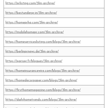
https://prlisting.com/3lm-archive/
https://bestunderpr.in/3lm-archive/
https://homeprhq.com/3lm-archive/
https://mobilehomepr.com/3lm-archive/
https://homeserviceslisting.com/blogs/3lm-archive/
https://berlinprnews.de/3lm-archive/
https://parispr.fr/blogues/3lm-archive/
https://homeinsurancewire.com/blogs/3lm-archive/
https://homedecorpaper.com/blogs/3lm-archive/
https://firsthomemagazine.com/blogs/3lm-archive/
https://dailyhometrends.com/blogs/3lm-archive/