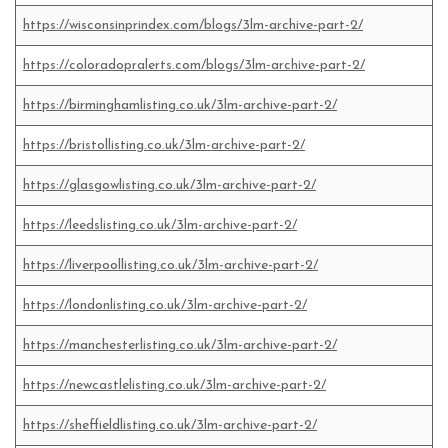
https://wisconsinprindex.com/blogs/3lm-archive-part-2/
https://coloradopralerts.com/blogs/3lm-archive-part-2/
https://birminghamlisting.co.uk/3lm-archive-part-2/
https://bristollisting.co.uk/3lm-archive-part-2/
https://glasgowlisting.co.uk/3lm-archive-part-2/
https://leedslisting.co.uk/3lm-archive-part-2/
https://liverpoollisting.co.uk/3lm-archive-part-2/
https://londonlisting.co.uk/3lm-archive-part-2/
https://manchesterlisting.co.uk/3lm-archive-part-2/
https://newcastlelisting.co.uk/3lm-archive-part-2/
https://sheffieldlisting.co.uk/3lm-archive-part-2/