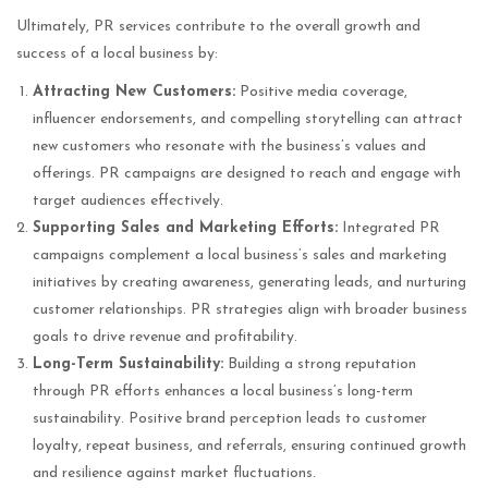
Ultimately, PR services contribute to the overall growth and
success of a local business by:
Attracting New Customers:
Positive media coverage,
influencer endorsements, and compelling storytelling can attract
new customers who resonate with the business’s values and
offerings. PR campaigns are designed to reach and engage with
target audiences effectively.
Supporting Sales and Marketing Efforts:
Integrated PR
campaigns complement a local business’s sales and marketing
initiatives by creating awareness, generating leads, and nurturing
customer relationships. PR strategies align with broader business
goals to drive revenue and profitability.
Long-Term Sustainability:
Building a strong reputation
through PR efforts enhances a local business’s long-term
sustainability. Positive brand perception leads to customer
loyalty, repeat business, and referrals, ensuring continued growth
and resilience against market fluctuations.