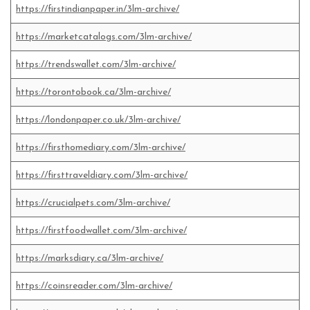
https://firstindianpaper.in/3lm-archive/
https://marketcatalogs.com/3lm-archive/
https://trendswallet.com/3lm-archive/
https://torontobook.ca/3lm-archive/
https://londonpaper.co.uk/3lm-archive/
https://firsthomediary.com/3lm-archive/
https://firsttraveldiary.com/3lm-archive/
https://crucialpets.com/3lm-archive/
https://firstfoodwallet.com/3lm-archive/
https://marksdiary.ca/3lm-archive/
https://coinsreader.com/3lm-archive/