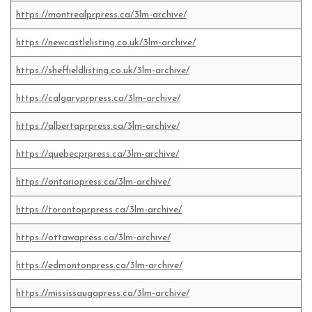
https://montrealprpress.ca/3lm-archive/
https://newcastlelisting.co.uk/3lm-archive/
https://sheffieldlisting.co.uk/3lm-archive/
https://calgaryprpress.ca/3lm-archive/
https://albertaprpress.ca/3lm-archive/
https://quebecprpress.ca/3lm-archive/
https://ontariopress.ca/3lm-archive/
https://torontoprpress.ca/3lm-archive/
https://ottawapress.ca/3lm-archive/
https://edmontonpress.ca/3lm-archive/
https://mississaugapress.ca/3lm-archive/