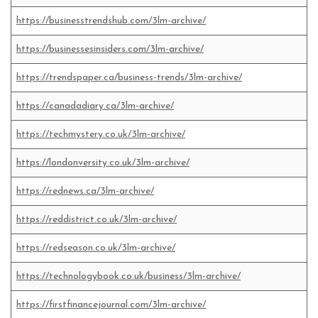
https://businesstrendshub.com/3lm-archive/
https://businessesinsiders.com/3lm-archive/
https://trendspaper.ca/business-trends/3lm-archive/
https://canadadiary.ca/3lm-archive/
https://techmystery.co.uk/3lm-archive/
https://londonversity.co.uk/3lm-archive/
https://rednews.ca/3lm-archive/
https://reddistrict.co.uk/3lm-archive/
https://redseason.co.uk/3lm-archive/
https://technologybook.co.uk/business/3lm-archive/
https://firstfinancejournal.com/3lm-archive/