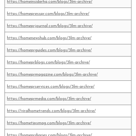
https://homeinsiderhq.com/blogs/3lm-archive/
https://homepresspr.com/blogs/3lm-archive/
https://homeprjournal.com/blogs/3lm-archive/
https://homenewshub.com/blogs/3lm-archive/
https://homeprguides.com/blogs/3lm-archive/
https://homeprblogs.com/blogs/3lm-archive/
https://homeprmagazine.com/blogs/3lm-archive/
https://homeprservices.com/blogs/3lm-archive/
https://homeprmedia.com/blogs/3lm-archive/
https://viralhometrends.com/blogs/3lm-archive/
https://hometipsmag.com/blogs/3lm-archive/
https://homeprdiaries.com/blogs/3lm-archive/