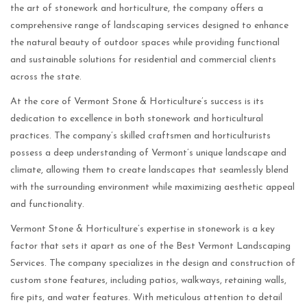
the art of stonework and horticulture, the company offers a
comprehensive range of landscaping services designed to enhance
the natural beauty of outdoor spaces while providing functional
and sustainable solutions for residential and commercial clients
across the state.
At the core of Vermont Stone & Horticulture’s success is its
dedication to excellence in both stonework and horticultural
practices. The company’s skilled craftsmen and horticulturists
possess a deep understanding of Vermont’s unique landscape and
climate, allowing them to create landscapes that seamlessly blend
with the surrounding environment while maximizing aesthetic appeal
and functionality.
Vermont Stone & Horticulture’s expertise in stonework is a key
factor that sets it apart as one of the Best Vermont Landscaping
Services. The company specializes in the design and construction of
custom stone features, including patios, walkways, retaining walls,
fire pits, and water features. With meticulous attention to detail