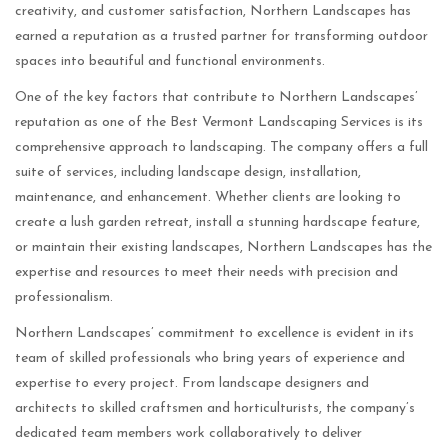
creativity, and customer satisfaction, Northern Landscapes has
earned a reputation as a trusted partner for transforming outdoor
spaces into beautiful and functional environments.
One of the key factors that contribute to Northern Landscapes’
reputation as one of the Best Vermont Landscaping Services is its
comprehensive approach to landscaping. The company offers a full
suite of services, including landscape design, installation,
maintenance, and enhancement. Whether clients are looking to
create a lush garden retreat, install a stunning hardscape feature,
or maintain their existing landscapes, Northern Landscapes has the
expertise and resources to meet their needs with precision and
professionalism.
Northern Landscapes’ commitment to excellence is evident in its
team of skilled professionals who bring years of experience and
expertise to every project. From landscape designers and
architects to skilled craftsmen and horticulturists, the company’s
dedicated team members work collaboratively to deliver