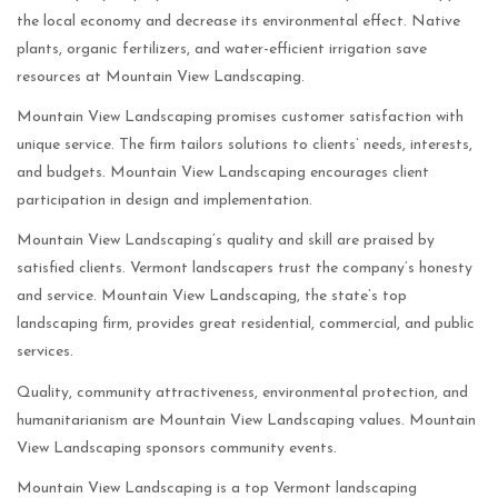
the local economy and decrease its environmental effect. Native
plants, organic fertilizers, and water-efficient irrigation save
resources at Mountain View Landscaping.
Mountain View Landscaping promises customer satisfaction with
unique service. The firm tailors solutions to clients’ needs, interests,
and budgets. Mountain View Landscaping encourages client
participation in design and implementation.
Mountain View Landscaping’s quality and skill are praised by
satisfied clients. Vermont landscapers trust the company’s honesty
and service. Mountain View Landscaping, the state’s top
landscaping firm, provides great residential, commercial, and public
services.
Quality, community attractiveness, environmental protection, and
humanitarianism are Mountain View Landscaping values. Mountain
View Landscaping sponsors community events.
Mountain View Landscaping is a top Vermont landscaping