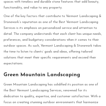
spaces with timeless and durable stone features that add beauty,
functionality, and value to any property.
One of the key factors that contribute to Vermont Landscaping &
Stonework’s reputation as one of the Best Vermont Landscaping
Services is its emphasis on personalized service and attention to
detail. The company understands that each client has unique needs,
preferences, and budgetary considerations when it comes to their
outdoor spaces. As such, Vermont Landscaping & Stonework takes
the time to listen to clients’ goals and ideas, offering tailored
solutions that meet their specific requirements and exceed their
expectations.
Green Mountain Landscaping
Green Mountain Landscaping has solidified its position as one of
the Best Vermont Landscaping Services, renowned for its
dedication to quality, expertise, and customer satisfaction. With a
focus on creating stunning outdoor environments that harmonize