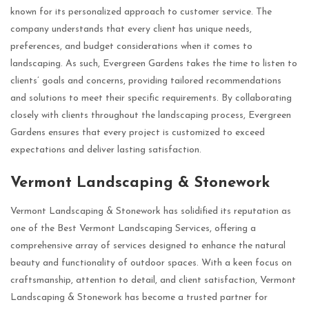
known for its personalized approach to customer service. The
company understands that every client has unique needs,
preferences, and budget considerations when it comes to
landscaping. As such, Evergreen Gardens takes the time to listen to
clients’ goals and concerns, providing tailored recommendations
and solutions to meet their specific requirements. By collaborating
closely with clients throughout the landscaping process, Evergreen
Gardens ensures that every project is customized to exceed
expectations and deliver lasting satisfaction.
Vermont Landscaping & Stonework
Vermont Landscaping & Stonework has solidified its reputation as
one of the Best Vermont Landscaping Services, offering a
comprehensive array of services designed to enhance the natural
beauty and functionality of outdoor spaces. With a keen focus on
craftsmanship, attention to detail, and client satisfaction, Vermont
Landscaping & Stonework has become a trusted partner for