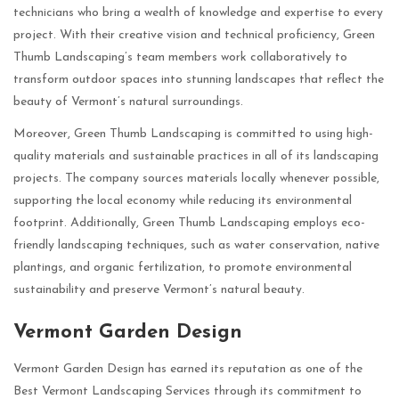
technicians who bring a wealth of knowledge and expertise to every
project. With their creative vision and technical proficiency, Green
Thumb Landscaping’s team members work collaboratively to
transform outdoor spaces into stunning landscapes that reflect the
beauty of Vermont’s natural surroundings.
Moreover, Green Thumb Landscaping is committed to using high-
quality materials and sustainable practices in all of its landscaping
projects. The company sources materials locally whenever possible,
supporting the local economy while reducing its environmental
footprint. Additionally, Green Thumb Landscaping employs eco-
friendly landscaping techniques, such as water conservation, native
plantings, and organic fertilization, to promote environmental
sustainability and preserve Vermont’s natural beauty.
Vermont Garden Design
Vermont Garden Design has earned its reputation as one of the
Best Vermont Landscaping Services through its commitment to