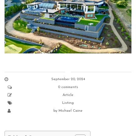
September 20, 2024
0 comments
Article
Listing
by
Michael Caine