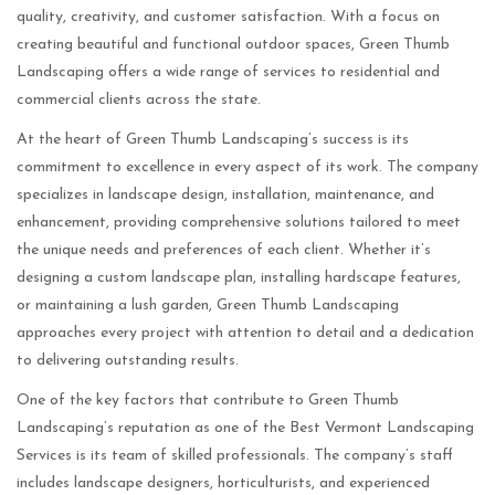
quality, creativity, and customer satisfaction. With a focus on
creating beautiful and functional outdoor spaces, Green Thumb
Landscaping offers a wide range of services to residential and
commercial clients across the state.
At the heart of Green Thumb Landscaping’s success is its
commitment to excellence in every aspect of its work. The company
specializes in landscape design, installation, maintenance, and
enhancement, providing comprehensive solutions tailored to meet
the unique needs and preferences of each client. Whether it’s
designing a custom landscape plan, installing hardscape features,
or maintaining a lush garden, Green Thumb Landscaping
approaches every project with attention to detail and a dedication
to delivering outstanding results.
One of the key factors that contribute to Green Thumb
Landscaping’s reputation as one of the Best Vermont Landscaping
Services is its team of skilled professionals. The company’s staff
includes landscape designers, horticulturists, and experienced