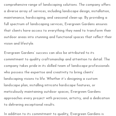
comprehensive range of landscaping solutions. The company offers
a diverse array of services, including landscape design, installation,
maintenance, hardscaping, and seasonal clean-up. By providing a
full spectrum of landscaping services, Evergreen Gardens ensures
that clients have access to everything they need to transform their
outdoor areas into stunning and functional spaces that reflect their
vision and lifestyle.
Evergreen Gardens’ success can also be attributed to its
commitment to quality craftsmanship and attention to detail. The
company takes pride in its skilled team of landscape professionals
who possess the expertise and creativity to bring clients’
landscaping visions to life. Whether it’s designing a custom
landscape plan, installing intricate hardscape features, or
meticulously maintaining outdoor spaces, Evergreen Gardens
approaches every project with precision, artistry, and a dedication
to delivering exceptional results.
In addition to its commitment to quality, Evergreen Gardens is