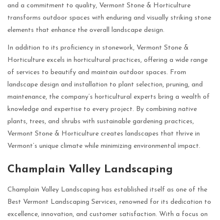
and a commitment to quality, Vermont Stone & Horticulture
transforms outdoor spaces with enduring and visually striking stone
elements that enhance the overall landscape design.
In addition to its proficiency in stonework, Vermont Stone &
Horticulture excels in horticultural practices, offering a wide range
of services to beautify and maintain outdoor spaces. From
landscape design and installation to plant selection, pruning, and
maintenance, the company’s horticultural experts bring a wealth of
knowledge and expertise to every project. By combining native
plants, trees, and shrubs with sustainable gardening practices,
Vermont Stone & Horticulture creates landscapes that thrive in
Vermont’s unique climate while minimizing environmental impact.
Champlain Valley Landscaping
Champlain Valley Landscaping has established itself as one of the
Best Vermont Landscaping Services, renowned for its dedication to
excellence, innovation, and customer satisfaction. With a focus on