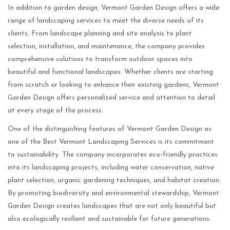
In addition to garden design, Vermont Garden Design offers a wide
range of landscaping services to meet the diverse needs of its
clients. From landscape planning and site analysis to plant
selection, installation, and maintenance, the company provides
comprehensive solutions to transform outdoor spaces into
beautiful and functional landscapes. Whether clients are starting
from scratch or looking to enhance their existing gardens, Vermont
Garden Design offers personalized service and attention to detail
at every stage of the process.
One of the distinguishing features of Vermont Garden Design as
one of the Best Vermont Landscaping Services is its commitment
to sustainability. The company incorporates eco-friendly practices
into its landscaping projects, including water conservation, native
plant selection, organic gardening techniques, and habitat creation.
By promoting biodiversity and environmental stewardship, Vermont
Garden Design creates landscapes that are not only beautiful but
also ecologically resilient and sustainable for future generations.