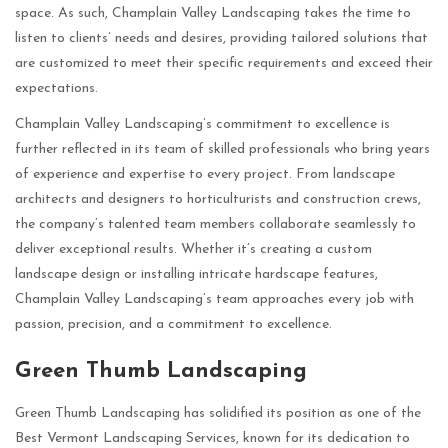
space. As such, Champlain Valley Landscaping takes the time to
listen to clients’ needs and desires, providing tailored solutions that
are customized to meet their specific requirements and exceed their
expectations.
Champlain Valley Landscaping’s commitment to excellence is
further reflected in its team of skilled professionals who bring years
of experience and expertise to every project. From landscape
architects and designers to horticulturists and construction crews,
the company’s talented team members collaborate seamlessly to
deliver exceptional results. Whether it’s creating a custom
landscape design or installing intricate hardscape features,
Champlain Valley Landscaping’s team approaches every job with
passion, precision, and a commitment to excellence.
Green Thumb Landscaping
Green Thumb Landscaping has solidified its position as one of the
Best Vermont Landscaping Services, known for its dedication to