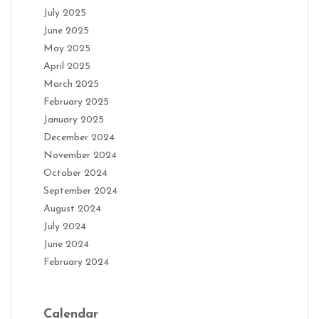
July 2025
June 2025
May 2025
April 2025
March 2025
February 2025
January 2025
December 2024
November 2024
October 2024
September 2024
August 2024
July 2024
June 2024
February 2024
Calendar