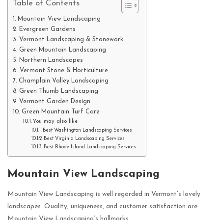
Table of Contents
Mountain View Landscaping
Evergreen Gardens
Vermont Landscaping & Stonework
Green Mountain Landscaping
Northern Landscapes
Vermont Stone & Horticulture
Champlain Valley Landscaping
Green Thumb Landscaping
Vermont Garden Design
Green Mountain Turf Care
You may also like
Best Washington Landscaping Services
Best Virginia Landscaping Services
Best Rhode Island Landscaping Services
Mountain View Landscaping
Mountain View Landscaping is well regarded in Vermont’s lovely
landscapes. Quality, uniqueness, and customer satisfaction are
Mountain View Landscaping’s hallmarks.