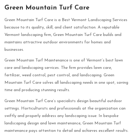
Green Mountain Turf Care
Green Mountain Turf Care is a Best Vermont Landscaping Services
because to its quality, skill, and client satisfaction. A reputable
Vermont landscaping firm, Green Mountain Turf Care builds and
maintains attractive outdoor environments for homes and
businesses.
Green Mountain Turf Maintenance is one of Vermont’s best lawn
care and landscaping services. The firm provides lawn care,
fertilizer, weed control, pest control, and landscaping. Green
Mountain Turf Care solves all landscaping needs in one spot, saving
time and producing stunning results.
Green Mountain Turf Care’s specialists design beautiful outdoor
settings. Horticulturists and professionals at the organization can
swiftly and properly address any landscaping issue. In bespoke
landscaping design and lawn maintenance, Green Mountain Turf
maintenance pays attention to detail and achieves excellent results.