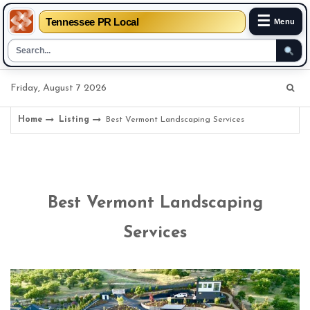
☰
Tennessee PR Local
Menu
Skip
Friday, August 7 2026
to
content
Home
Listing
Best Vermont Landscaping Services
Best Vermont Landscaping
Services