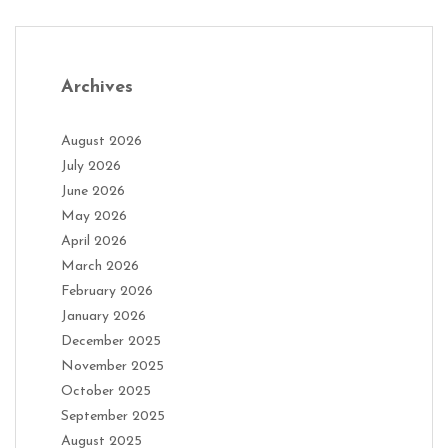
Archives
August 2026
July 2026
June 2026
May 2026
April 2026
March 2026
February 2026
January 2026
December 2025
November 2025
October 2025
September 2025
August 2025