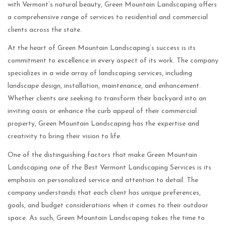
with Vermont’s natural beauty, Green Mountain Landscaping offers
a comprehensive range of services to residential and commercial
clients across the state.
At the heart of Green Mountain Landscaping’s success is its
commitment to excellence in every aspect of its work. The company
specializes in a wide array of landscaping services, including
landscape design, installation, maintenance, and enhancement.
Whether clients are seeking to transform their backyard into an
inviting oasis or enhance the curb appeal of their commercial
property, Green Mountain Landscaping has the expertise and
creativity to bring their vision to life.
One of the distinguishing factors that make Green Mountain
Landscaping one of the Best Vermont Landscaping Services is its
emphasis on personalized service and attention to detail. The
company understands that each client has unique preferences,
goals, and budget considerations when it comes to their outdoor
space. As such, Green Mountain Landscaping takes the time to