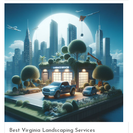
Best Virginia Landscaping Services