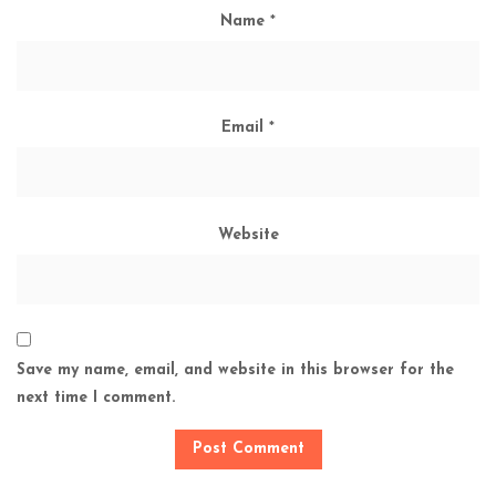
Name
*
Email
*
Website
Save my name, email, and website in this browser for the
next time I comment.