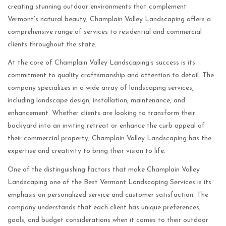
creating stunning outdoor environments that complement
Vermont’s natural beauty, Champlain Valley Landscaping offers a
comprehensive range of services to residential and commercial
clients throughout the state.
At the core of Champlain Valley Landscaping’s success is its
commitment to quality craftsmanship and attention to detail. The
company specializes in a wide array of landscaping services,
including landscape design, installation, maintenance, and
enhancement. Whether clients are looking to transform their
backyard into an inviting retreat or enhance the curb appeal of
their commercial property, Champlain Valley Landscaping has the
expertise and creativity to bring their vision to life.
One of the distinguishing factors that make Champlain Valley
Landscaping one of the Best Vermont Landscaping Services is its
emphasis on personalized service and customer satisfaction. The
company understands that each client has unique preferences,
goals, and budget considerations when it comes to their outdoor