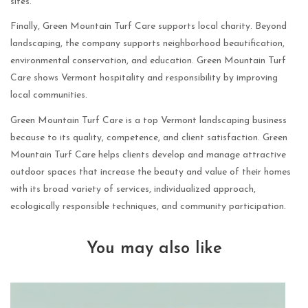
sites.
Finally, Green Mountain Turf Care supports local charity. Beyond
landscaping, the company supports neighborhood beautification,
environmental conservation, and education. Green Mountain Turf
Care shows Vermont hospitality and responsibility by improving
local communities.
Green Mountain Turf Care is a top Vermont landscaping business
because to its quality, competence, and client satisfaction. Green
Mountain Turf Care helps clients develop and manage attractive
outdoor spaces that increase the beauty and value of their homes
with its broad variety of services, individualized approach,
ecologically responsible techniques, and community participation.
You may also like