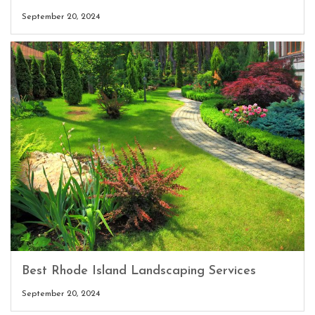
September 20, 2024
Best Rhode Island Landscaping Services
September 20, 2024