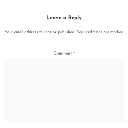
Leave a Reply
Your email address will not be published.
Required fields are marked
*
Comment
*