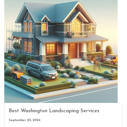
Best Washington Landscaping Services
September 20, 2024