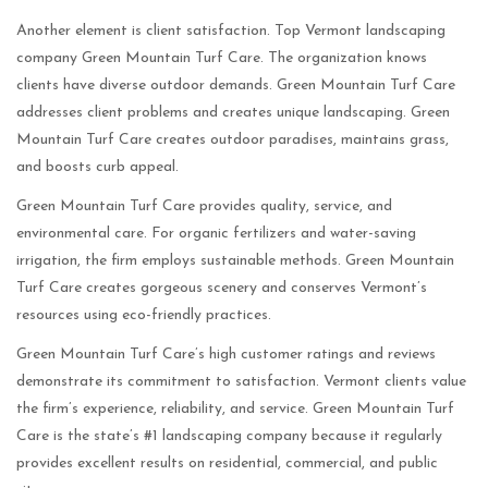
Another element is client satisfaction. Top Vermont landscaping
company Green Mountain Turf Care. The organization knows
clients have diverse outdoor demands. Green Mountain Turf Care
addresses client problems and creates unique landscaping. Green
Mountain Turf Care creates outdoor paradises, maintains grass,
and boosts curb appeal.
Green Mountain Turf Care provides quality, service, and
environmental care. For organic fertilizers and water-saving
irrigation, the firm employs sustainable methods. Green Mountain
Turf Care creates gorgeous scenery and conserves Vermont’s
resources using eco-friendly practices.
Green Mountain Turf Care’s high customer ratings and reviews
demonstrate its commitment to satisfaction. Vermont clients value
the firm’s experience, reliability, and service. Green Mountain Turf
Care is the state’s #1 landscaping company because it regularly
provides excellent results on residential, commercial, and public