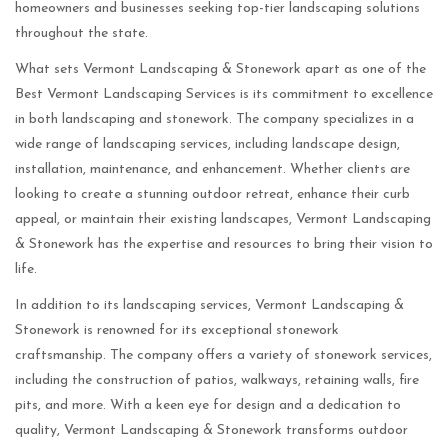
homeowners and businesses seeking top-tier landscaping solutions
throughout the state.
What sets Vermont Landscaping & Stonework apart as one of the
Best Vermont Landscaping Services is its commitment to excellence
in both landscaping and stonework. The company specializes in a
wide range of landscaping services, including landscape design,
installation, maintenance, and enhancement. Whether clients are
looking to create a stunning outdoor retreat, enhance their curb
appeal, or maintain their existing landscapes, Vermont Landscaping
& Stonework has the expertise and resources to bring their vision to
life.
In addition to its landscaping services, Vermont Landscaping &
Stonework is renowned for its exceptional stonework
craftsmanship. The company offers a variety of stonework services,
including the construction of patios, walkways, retaining walls, fire
pits, and more. With a keen eye for design and a dedication to
quality, Vermont Landscaping & Stonework transforms outdoor