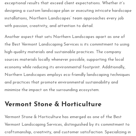
exceptional results that exceed client expectations. Whether it’s
designing a custom landscape plan or executing intricate hardscape
installations, Northern Landscapes’ team approaches every job
with passion, creativity, and attention to detail.
Another aspect that sets Northern Landscapes apart as one of
the Best Vermont Landscaping Services is its commitment to using
high-quality materials and sustainable practices. The company
sources materials locally whenever possible, supporting the local
economy while reducing its environmental footprint. Additionally,
Northern Landscapes employs eco-friendly landscaping techniques
and practices that promote environmental sustainability and
minimize the impact on the surrounding ecosystem.
Vermont Stone & Horticulture
Vermont Stone & Horticulture has emerged as one of the Best
Vermont Landscaping Services, distinguished by its commitment to
craftsmanship, creativity, and customer satisfaction. Specializing in