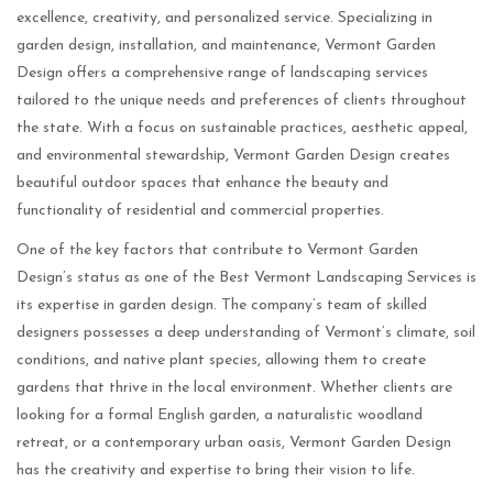
excellence, creativity, and personalized service. Specializing in
garden design, installation, and maintenance, Vermont Garden
Design offers a comprehensive range of landscaping services
tailored to the unique needs and preferences of clients throughout
the state. With a focus on sustainable practices, aesthetic appeal,
and environmental stewardship, Vermont Garden Design creates
beautiful outdoor spaces that enhance the beauty and
functionality of residential and commercial properties.
One of the key factors that contribute to Vermont Garden
Design’s status as one of the Best Vermont Landscaping Services is
its expertise in garden design. The company’s team of skilled
designers possesses a deep understanding of Vermont’s climate, soil
conditions, and native plant species, allowing them to create
gardens that thrive in the local environment. Whether clients are
looking for a formal English garden, a naturalistic woodland
retreat, or a contemporary urban oasis, Vermont Garden Design
has the creativity and expertise to bring their vision to life.