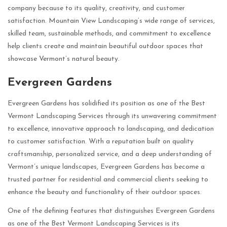
company because to its quality, creativity, and customer
satisfaction. Mountain View Landscaping’s wide range of services,
skilled team, sustainable methods, and commitment to excellence
help clients create and maintain beautiful outdoor spaces that
showcase Vermont’s natural beauty.
Evergreen Gardens
Evergreen Gardens has solidified its position as one of the Best
Vermont Landscaping Services through its unwavering commitment
to excellence, innovative approach to landscaping, and dedication
to customer satisfaction. With a reputation built on quality
craftsmanship, personalized service, and a deep understanding of
Vermont’s unique landscapes, Evergreen Gardens has become a
trusted partner for residential and commercial clients seeking to
enhance the beauty and functionality of their outdoor spaces.
One of the defining features that distinguishes Evergreen Gardens
as one of the Best Vermont Landscaping Services is its