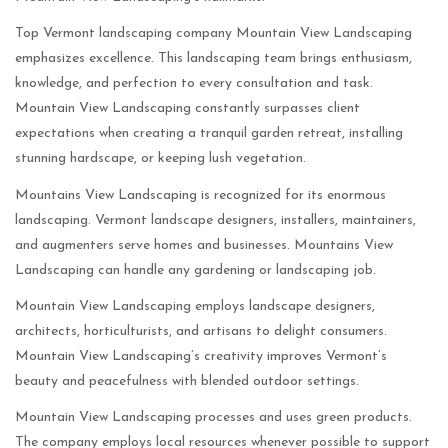
Top Vermont landscaping company Mountain View Landscaping
emphasizes excellence. This landscaping team brings enthusiasm,
knowledge, and perfection to every consultation and task.
Mountain View Landscaping constantly surpasses client
expectations when creating a tranquil garden retreat, installing
stunning hardscape, or keeping lush vegetation.
Mountains View Landscaping is recognized for its enormous
landscaping. Vermont landscape designers, installers, maintainers,
and augmenters serve homes and businesses. Mountains View
Landscaping can handle any gardening or landscaping job.
Mountain View Landscaping employs landscape designers,
architects, horticulturists, and artisans to delight consumers.
Mountain View Landscaping’s creativity improves Vermont’s
beauty and peacefulness with blended outdoor settings.
Mountain View Landscaping processes and uses green products.
The company employs local resources whenever possible to support