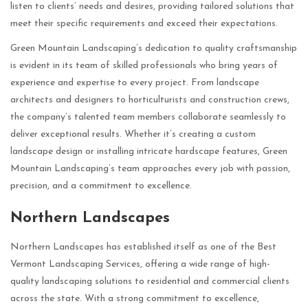
listen to clients’ needs and desires, providing tailored solutions that
meet their specific requirements and exceed their expectations.
Green Mountain Landscaping’s dedication to quality craftsmanship
is evident in its team of skilled professionals who bring years of
experience and expertise to every project. From landscape
architects and designers to horticulturists and construction crews,
the company’s talented team members collaborate seamlessly to
deliver exceptional results. Whether it’s creating a custom
landscape design or installing intricate hardscape features, Green
Mountain Landscaping’s team approaches every job with passion,
precision, and a commitment to excellence.
Northern Landscapes
Northern Landscapes has established itself as one of the Best
Vermont Landscaping Services, offering a wide range of high-
quality landscaping solutions to residential and commercial clients
across the state. With a strong commitment to excellence,