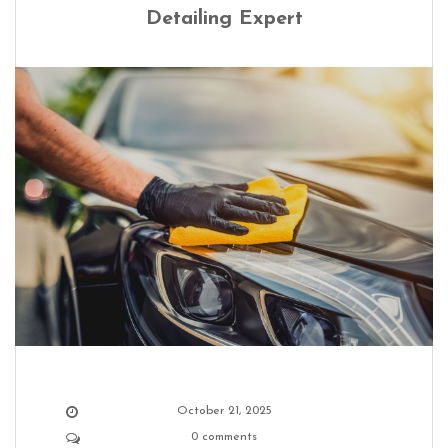
Detailing Expert
October 21, 2025
0 comments