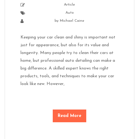
Article
Auto
by
Michael Caine
Keeping your car clean and shiny is important not
just for appearance, but also for its value and
longevity. Many people try to clean their cars at
home, but professional auto detailing can make a
big difference. A skilled expert knows the right
products, tools, and techniques to make your car
look like new. However,
Read More