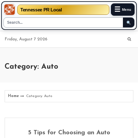
☰
Tennessee PR Local
Menu
Skip
Friday, August 7 2026
to
content
Category: Auto
Home
Category: Auto
5 Tips for Choosing an Auto