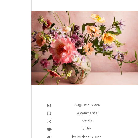
August 3, 2026
0 comments
Article
Gifts
by
Michael Caine