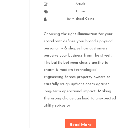
Article
Home
by
Michael Caine
Choosing the right illumination for your
storefront defines your brand’s physical
personality & shapes how customers
perceive your business from the street.
The battle between classic aesthetic
charm & modern technological
engineering forces property owners to
carefully weigh upfront costs against
long-term operational impact. Making
the wrong choice can lead to unexpected
utility spikes or
Read More