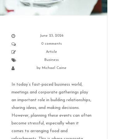
June 23, 2026
0 comments
Article
Business
by
Michael Caine
In today’s fast-paced business world,
meetings and corporate gatherings play
an important role in building relationships,
sharing ideas, and making decisions.
However, planning these events can often
become stressful, especially when it
comes to arranging food and
refreshments. This is where corporate