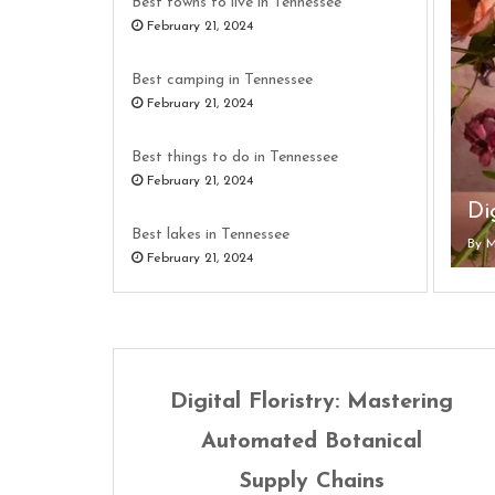
Best towns to live in Tennessee
February 21, 2024
Best camping in Tennessee
February 21, 2024
Best things to do in Tennessee
February 21, 2024
Wh
Best lakes in Tennessee
By
By
By
By
By
M
M
M
M
M
February 21, 2024
Best resorts in Tennessee
February 21, 2024
Best hikes in Tennessee
Digital Floristry: Mastering
February 21, 2024
Automated Botanical
Supply Chains