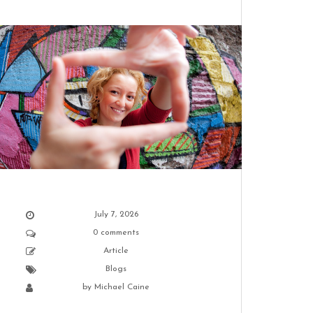
Best resorts in Tennessee
February 21, 2024
Best hikes in Tennessee
February 21, 2024
July 7, 2026
0 comments
Article
Blogs
by
Michael Caine