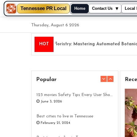
Tennessee PR Local
▾
Home
Contact Us
Local 
Skip
Thursday, August 6 2026
to
content
Digital Floristry: Mastering Automated Botanical 
HOT
Popular
Rece
123 movies Safety Tips Every User Should Understand
June 3, 2026
Best cities to live in Tennessee
February 21, 2024