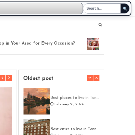
n Your Area for Every Occasion?
Fresh Perspectives
Oldest post
Best places to live in Tennessee
February 21, 2024
Best cities to live in Tennessee