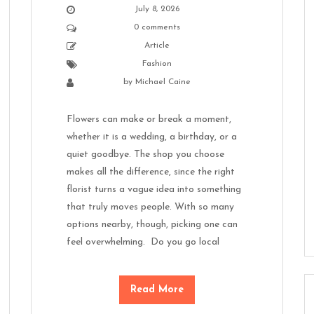
July 8, 2026
0 comments
Article
Fashion
by
Michael Caine
Flowers can make or break a moment,
whether it is a wedding, a birthday, or a
quiet goodbye. The shop you choose
makes all the difference, since the right
florist turns a vague idea into something
that truly moves people. With so many
options nearby, though, picking one can
feel overwhelming. Do you go local
Read More