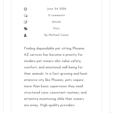
June 24, 2026
0 comments
Article
Pets
by
Michael Caine
Finding dependable pet sitting Phoenix
AZ services has become a priority for
modern pet owners who value safety,
comfort, and emotional well-being for
their animals. In a fast-growing and heat-
intensive city like Phoenix, pets require
more than basic supervision they need
structured care, consistent routines, and
attentive monitoring while their owners
are away. High-quality providers