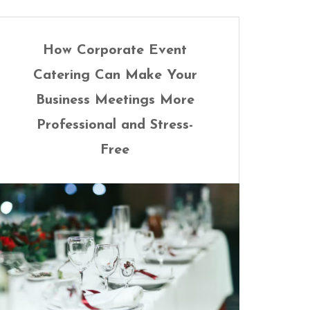
How Corporate Event
Catering Can Make Your
Business Meetings More
Professional and Stress-
Free