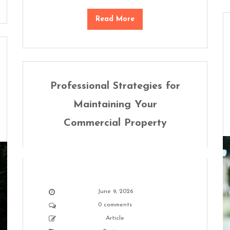
Read More
Professional Strategies for
Maintaining Your
Commercial Property
June 9, 2026
0 comments
Article