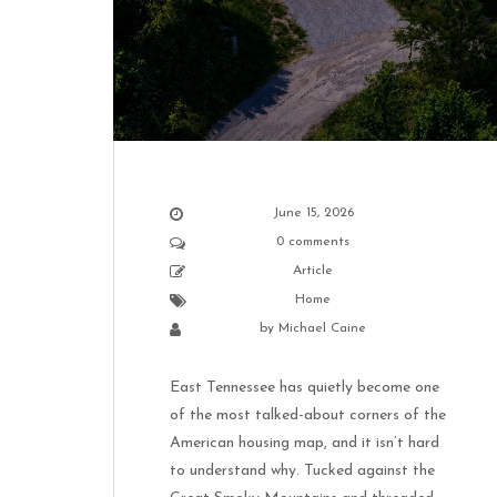
June 15, 2026
0 comments
Article
Home
by
Michael Caine
East Tennessee has quietly become one
of the most talked-about corners of the
American housing map, and it isn’t hard
to understand why. Tucked against the