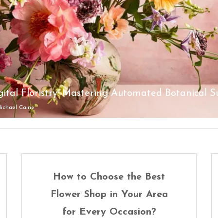
ich Is Better: LED Signs or Neon Signs?
ichael Caine
ichael Caine
ichael Caine
ichael Caine
ichael Caine
How to Choose the Best
Flower Shop in Your Area
for Every Occasion?