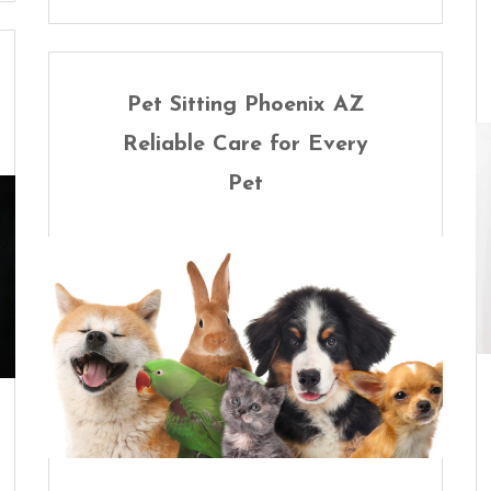
Pet Sitting Phoenix AZ
Reliable Care for Every
Pet