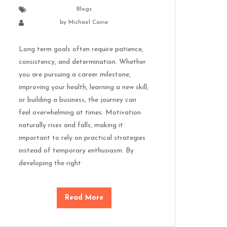
Blogs
by
Michael Caine
Long term goals often require patience,
consistency, and determination. Whether
you are pursuing a career milestone,
improving your health, learning a new skill,
or building a business, the journey can
feel overwhelming at times. Motivation
naturally rises and falls, making it
important to rely on practical strategies
instead of temporary enthusiasm. By
developing the right
Read More