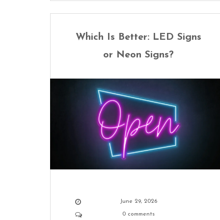
Which Is Better: LED Signs
or Neon Signs?
June 29, 2026
0 comments