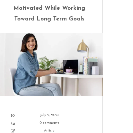
Motivated While Working
Toward Long Term Goals
July 2, 2026
0 comments
Article