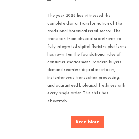
The year 2026 has witnessed the
complete digital transformation of the
traditional botanical retail sector. The
transition from physical storefronts to
fully integrated digital floristry platforms
has rewritten the foundational rules of
consumer engagement. Modern buyers
demand seamless digital interfaces,
instantaneous transaction processing,
and guaranteed biological freshness with
every single order. This shift has
effectively
Read More