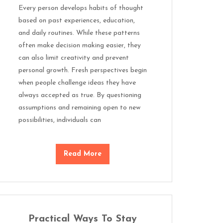
Every person develops habits of thought
based on past experiences, education,
and daily routines. While these patterns
often make decision making easier, they
can also limit creativity and prevent
personal growth. Fresh perspectives begin
when people challenge ideas they have
always accepted as true. By questioning
assumptions and remaining open to new
possibilities, individuals can
Read More
Practical Ways To Stay