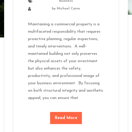
Business
by
Michael Caine
Maintaining a commercial property is a
multifaceted responsibility that requires
proactive planning, regular inspections,
and timely interventions. A well-
maintained building not only preserves
the physical assets of your investment
but also enhances the safety,
productivity, and professional image of
your business environment. By focusing
on both structural integrity and aesthetic
appeal, you can ensure that
Read More