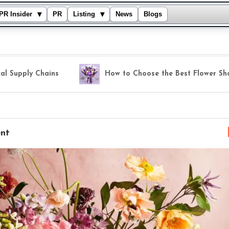
▾
▾
PR Insider
PR
Listing
News
Blogs
Supply Chains
How to Choose the Best Flower Shop i
nt