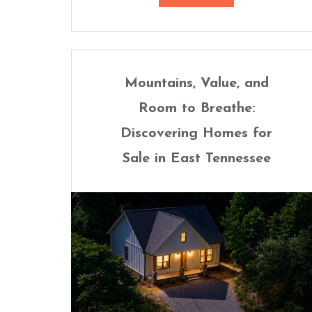
Mountains, Value, and
Room to Breathe:
Discovering Homes for
Sale in East Tennessee