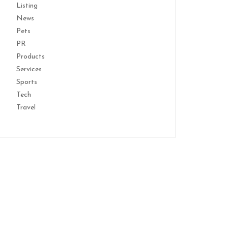
Listing
News
Pets
PR
Products
Services
Sports
Tech
Travel