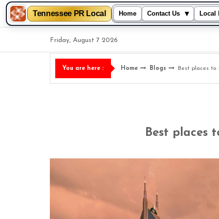
Tennessee PR Local
▾
Home
Contact Us
Local 
Skip
Friday, August 7 2026
to
content
Home
Blogs
Best places to 
You are here :
Best places t