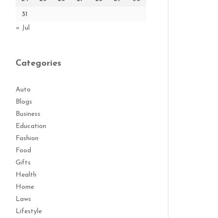
31
« Jul
Categories
Auto
Blogs
Business
Education
Fashion
Food
Gifts
Health
Home
Laws
Lifestyle