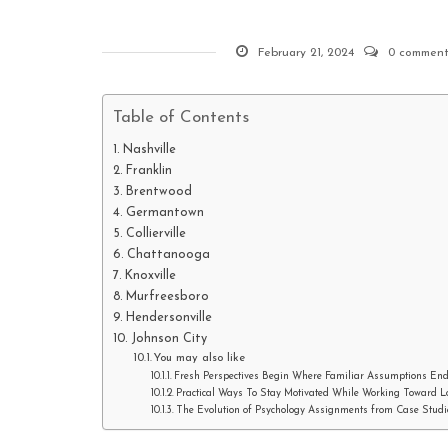
February 21, 2024
0 comment
Table of Contents
Nashville
Franklin
Brentwood
Germantown
Collierville
Chattanooga
Knoxville
Murfreesboro
Hendersonville
Johnson City
You may also like
Fresh Perspectives Begin Where Familiar Assumptions En
Practical Ways To Stay Motivated While Working Toward 
The Evolution of Psychology Assignments from Case Studie