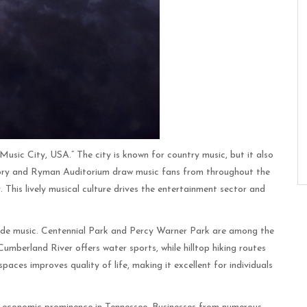
Music City, USA.” The city is known for country music, but it also
 Opry and Ryman Auditorium draw music fans from throughout the
y. This lively musical culture drives the entertainment sector and
tside music. Centennial Park and Percy Warner Park are among the
 Cumberland River offers water sports, while hilltop hiking routes
spaces improves quality of life, making it excellent for individuals