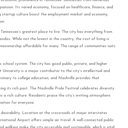
ts economic prominence in Tennessee. Businesses from numerous
xpansion. Its varied economy, focused on healthcare, finance, and
ng startup culture boost the employment market and economy,
on.
 Tennessee’s greatest place to live. The city has everything from
s. While not the lowest in the country, the cost of living is
omeownership affordable for many. The range of communities suits
ts school system. The city has good public, private, and higher
University is a major contributor to the city’s intellectual and
primary to college education, and Nashville provides that.
ing its rich past. The Nashville Pride Festival celebrates diversity
s a rich culture. Residents praise the city’s inviting atmosphere
nation for everyone.
 desirability. Location at the crossroads of major interstates
rnational Airport offers simple air travel. A well-connected public
nd walking make the city accessible and sustainable, which is vital