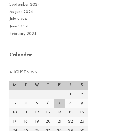
September 2024
August 2024
July 2024
June 2024
February 2024
Calendar
AUGUST 2026
M
T
W
T
F
S
S
1
2
3
4
5
6
7
8
9
10
11
12
13
14
15
16
17
18
19
20
21
22
23
24
25
26
27
28
29
30