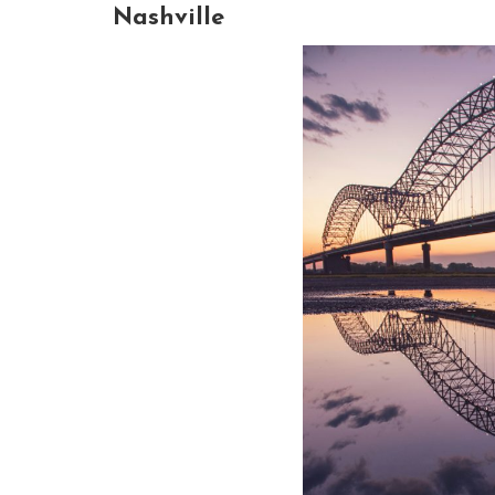
Nashville