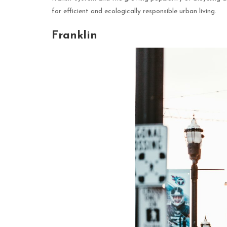
for efficient and ecologically responsible urban living.
Franklin