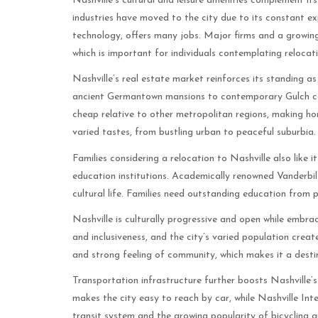
Nashville’s cultural and leisure amenities complement i
industries have moved to the city due to its constant e
technology, offers many jobs. Major firms and a growi
which is important for individuals contemplating relocati
Nashville’s real estate market reinforces its standing as
ancient Germantown mansions to contemporary Gulch condo
cheap relative to other metropolitan regions, making h
varied tastes, from bustling urban to peaceful suburbia.
Families considering a relocation to Nashville also like i
education institutions. Academically renowned Vanderbilt 
cultural life. Families need outstanding education from 
Nashville is culturally progressive and open while embrac
and inclusiveness, and the city’s varied population create
and strong feeling of community, which makes it a desti
Transportation infrastructure further boosts Nashville’s
makes the city easy to reach by car, while Nashville Inte
transit system and the growing popularity of bicycling a