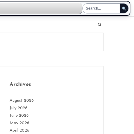
Archives
August 2026
July 2026
June 2026
May 2026
April 2026