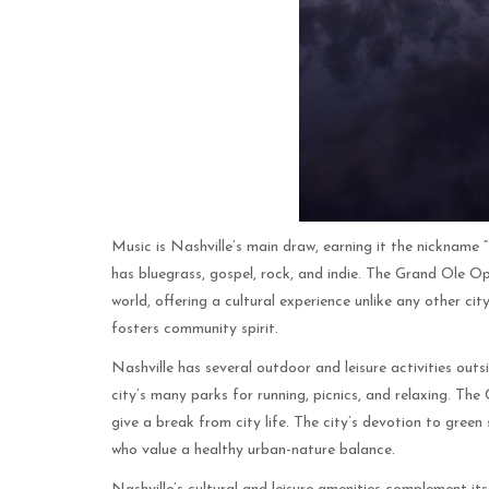
Music is Nashville’s main draw, earning it the nickname “
has bluegrass, gospel, rock, and indie. The Grand Ole
world, offering a cultural experience unlike any other cit
fosters community spirit.
Nashville has several outdoor and leisure activities ou
city’s many parks for running, picnics, and relaxing. The
give a break from city life. The city’s devotion to green 
who value a healthy urban-nature balance.