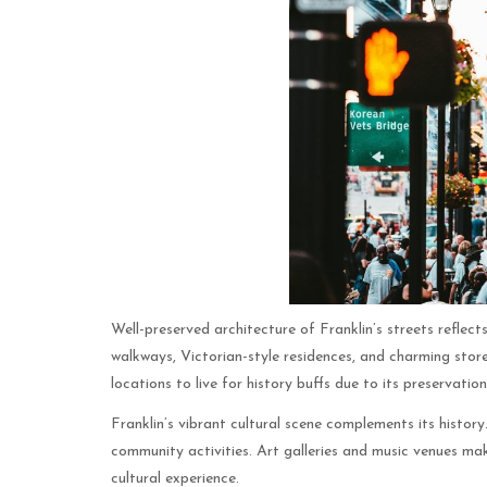
Well-preserved architecture of Franklin’s streets reflec
walkways, Victorian-style residences, and charming stores
locations to live for history buffs due to its preservation
Franklin’s vibrant cultural scene complements its history
community activities. Art galleries and music venues mak
cultural experience.