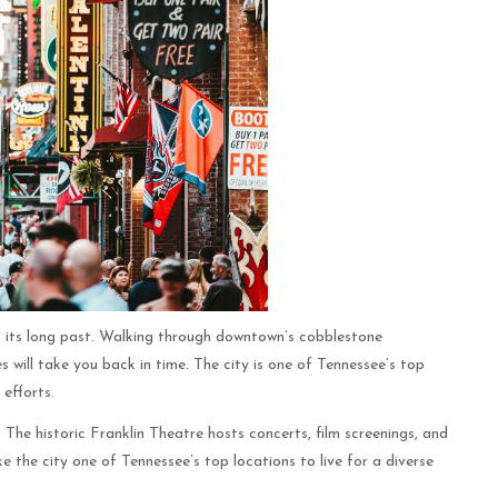
ts its long past. Walking through downtown’s cobblestone
 will take you back in time. The city is one of Tennessee’s top
 efforts.
. The historic Franklin Theatre hosts concerts, film screenings, and
e the city one of Tennessee’s top locations to live for a diverse