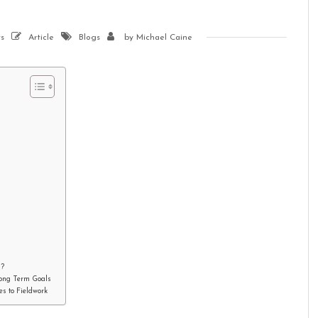
s
Article
Blogs
by
Michael Caine
d?
Long Term Goals
s to Fieldwork