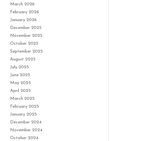
March 2026
February 2026
January 2026
December 2025
November 2025
October 2025
September 2025
August 2025
July 2025
June 2025
May 2025
April 2025
March 2025
February 2025
January 2025
December 2024
November 2024
October 2024