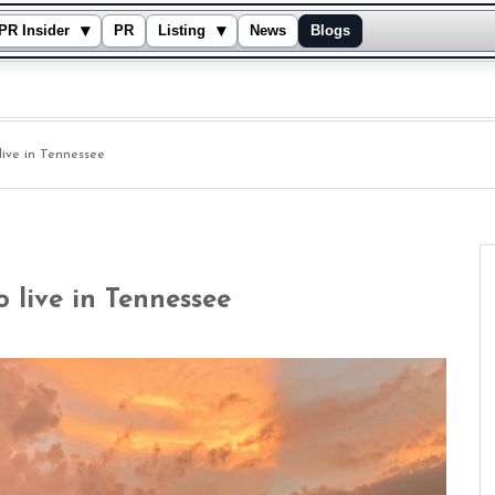
▾
▾
PR Insider
PR
Listing
News
Blogs
live in Tennessee
o live in Tennessee