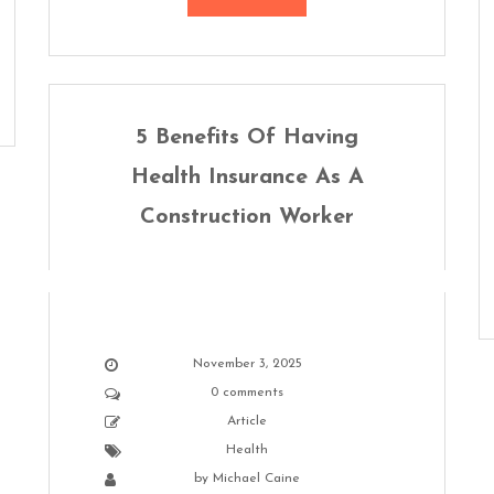
5 Benefits Of Having
Health Insurance As A
Construction Worker
November 3, 2025
0 comments
Article
Health
by
Michael Caine