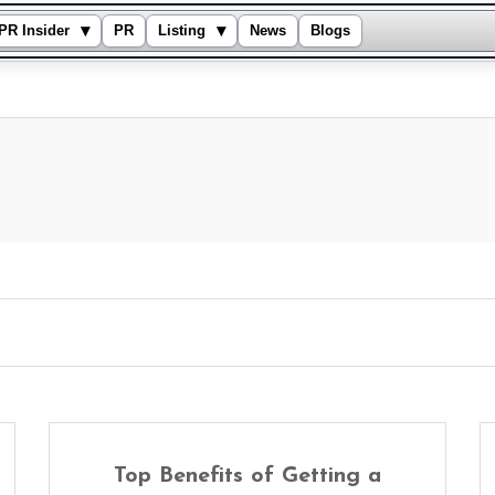
▾
▾
PR Insider
PR
Listing
News
Blogs
Top Benefits of Getting a