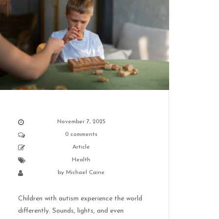
November 7, 2025
0 comments
Article
Health
by
Michael Caine
Children with autism experience the world
differently. Sounds, lights, and even