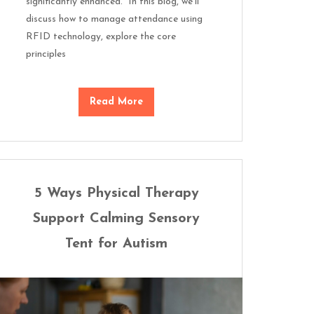
significantly enhanced. In this blog, we’ll
discuss how to manage attendance using
RFID technology, explore the core
principles
Read More
5 Ways Physical Therapy
Support Calming Sensory
Tent for Autism