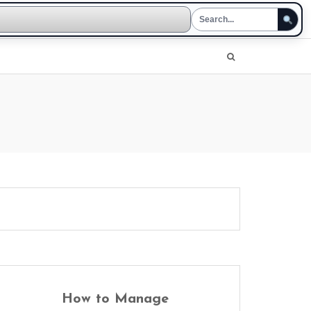
How to Manage