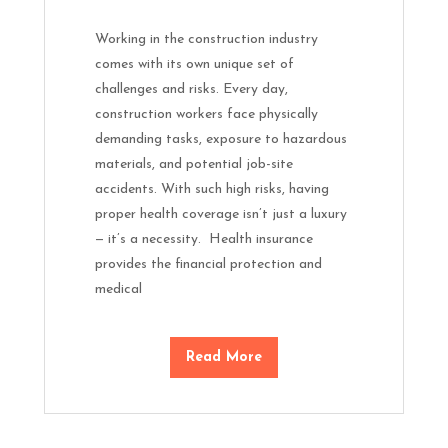
Working in the construction industry
comes with its own unique set of
challenges and risks. Every day,
construction workers face physically
demanding tasks, exposure to hazardous
materials, and potential job-site
accidents. With such high risks, having
proper health coverage isn’t just a luxury
— it’s a necessity. Health insurance
provides the financial protection and
medical
Read More