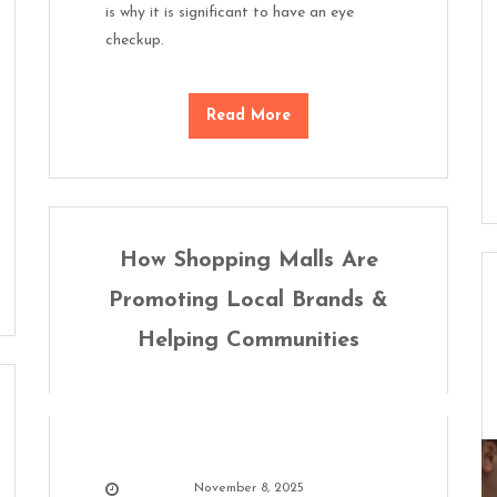
is why it is significant to have an eye
checkup.
Read More
How Shopping Malls Are
Promoting Local Brands &
Helping Communities
November 8, 2025