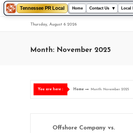
Tennessee PR Local
▾
Home
Contact Us
Local 
Skip
Thursday, August 6 2026
to
content
Month: November 2025
Home
Month: November 2025
You are here :
Offshore Company vs.