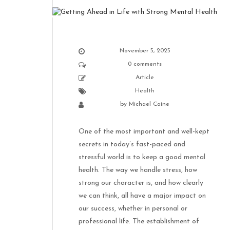
November 5, 2025
0 comments
Article
Health
by
Michael Caine
One of the most important and well-kept
secrets in today’s fast-paced and
stressful world is to keep a good mental
health. The way we handle stress, how
strong our character is, and how clearly
we can think, all have a major impact on
our success, whether in personal or
professional life. The establishment of