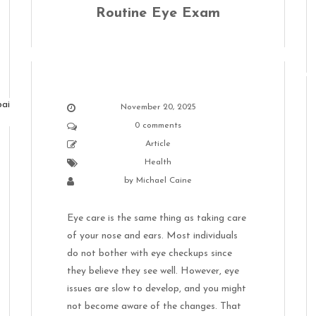
Routine Eye Exam
November 20, 2025
0 comments
Article
Health
by
Michael Caine
Eye care is the same thing as taking care
of your nose and ears. Most individuals
do not bother with eye checkups since
they believe they see well. However, eye
issues are slow to develop, and you might
not become aware of the changes. That