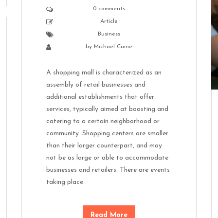
0 comments
Article
Business
by
Michael Caine
A shopping mall is characterized as an
assembly of retail businesses and
additional establishments that offer
services, typically aimed at boosting and
catering to a certain neighborhood or
community. Shopping centers are smaller
than their larger counterpart, and may
not be as large or able to accommodate
businesses and retailers. There are events
taking place
Read More