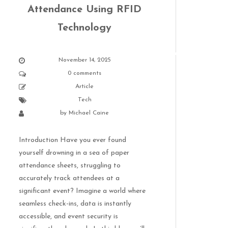
Attendance Using RFID
Technology
November 14, 2025
0 comments
Article
Tech
by
Michael Caine
Introduction Have you ever found
yourself drowning in a sea of paper
attendance sheets, struggling to
accurately track attendees at a
significant event? Imagine a world where
seamless check-ins, data is instantly
accessible, and event security is