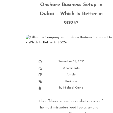
Onshore Business Setup in
Dubai – Which Is Better in
2025?
November 29, 2025
0 comments
Article
Business
by
Michael Caine
The offshore vs. onshore debate is one of
the most misunderstood topics among