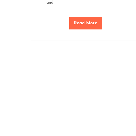
and
Read More