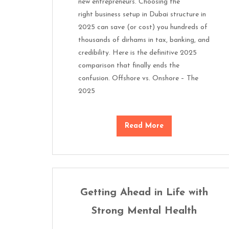
new entrepreneurs. Choosing the
right business setup in Dubai structure in
2025 can save (or cost) you hundreds of
thousands of dirhams in tax, banking, and
credibility. Here is the definitive 2025
comparison that finally ends the
confusion. Offshore vs. Onshore – The
2025
Read More
Getting Ahead in Life with
Strong Mental Health