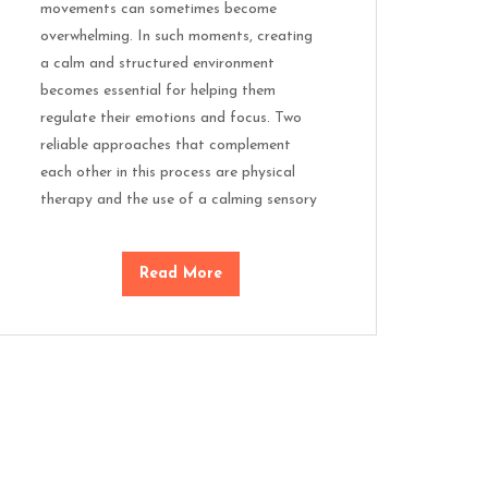
movements can sometimes become
overwhelming. In such moments, creating
a calm and structured environment
becomes essential for helping them
regulate their emotions and focus. Two
reliable approaches that complement
each other in this process are physical
therapy and the use of a calming sensory
Read More