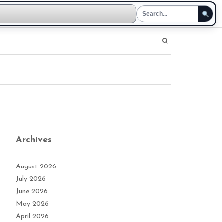
Archives
August 2026
July 2026
June 2026
May 2026
April 2026