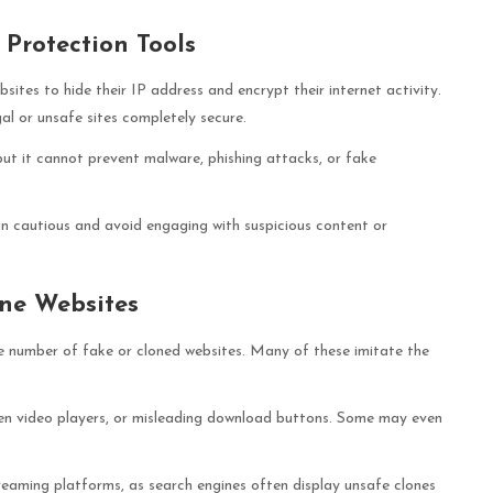
Protection Tools
tes to hide their IP address and encrypt their internet activity.
l or unsafe sites completely secure.
ut it cannot prevent malware, phishing attacks, or fake
in cautious and avoid engaging with suspicious content or
ne Websites
e number of fake or cloned websites. Many of these imitate the
ken video players, or misleading download buttons. Some may even
reaming platforms, as search engines often display unsafe clones