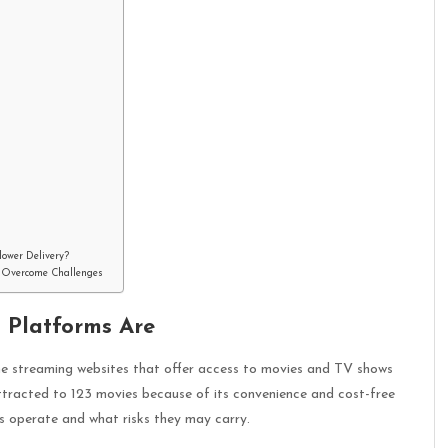
lower Delivery?
to Overcome Challenges
 Platforms Are
ine streaming websites that offer access to movies and TV shows
attracted to 123 movies because of its convenience and cost-free
s operate and what risks they may carry.