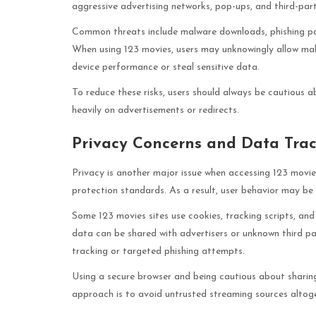
aggressive advertising networks, pop-ups, and third-par
Common threats include malware downloads, phishing pag
When using 123 movies, users may unknowingly allow mali
device performance or steal sensitive data.
To reduce these risks, users should always be cautious ab
heavily on advertisements or redirects.
Privacy Concerns and Data Tra
Privacy is another major issue when accessing 123 movie
protection standards. As a result, user behavior may be
Some 123 movies sites use cookies, tracking scripts, and 
data can be shared with advertisers or unknown third pa
tracking or targeted phishing attempts.
Using a secure browser and being cautious about sharing
approach is to avoid untrusted streaming sources altoge