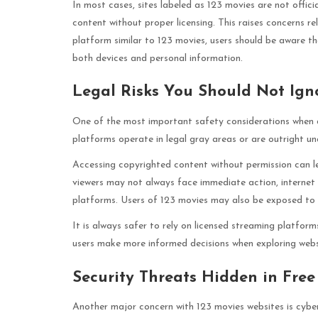
In most cases, sites labeled as 123 movies are not offici
content without proper licensing. This raises concerns re
platform similar to 123 movies, users should be aware t
both devices and personal information.
Legal Risks You Should Not Ign
One of the most important safety considerations when de
platforms operate in legal gray areas or are outright una
Accessing copyrighted content without permission can l
viewers may not always face immediate action, internet 
platforms. Users of 123 movies may also be exposed to wa
It is always safer to rely on licensed streaming platform
users make more informed decisions when exploring websi
Security Threats Hidden in Free
Another major concern with 123 movies websites is cybe