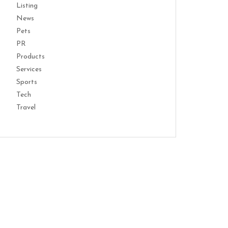
Listing
News
Pets
PR
Products
Services
Sports
Tech
Travel