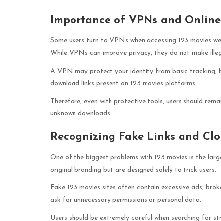
Importance of VPNs and Online 
Some users turn to VPNs when accessing 123 movies websi
While VPNs can improve privacy, they do not make illega
A VPN may protect your identity from basic tracking, b
download links present on 123 movies platforms.
Therefore, even with protective tools, users should rema
unknown downloads.
Recognizing Fake Links and Clo
One of the biggest problems with 123 movies is the larg
original branding but are designed solely to trick users.
Fake 123 movies sites often contain excessive ads, bro
ask for unnecessary permissions or personal data.
Users should be extremely careful when searching for st