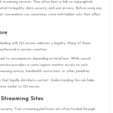
al streaming services. They often host or link to copyrighted
lated to legality, data security, and user privacy. Before using any
hat convenience can sometimes come with hidden risks that affect
ore
aling with 123 movies websites is legality. Many of these
uthorized in certain countries.
ead to consequences depending on local laws. While casual
service providers in some regions monitor access to such
rning notices, bandwidth restrictions, or other penalties.
s that legally distribute content. Understanding this risk helps
tes similar to 123 movies.
 Streaming Sites
rsecurity. Free streaming platforms are often funded through