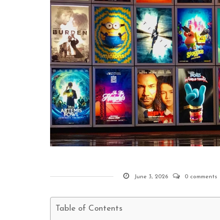
June 3, 2026
0 comments
Table of Contents