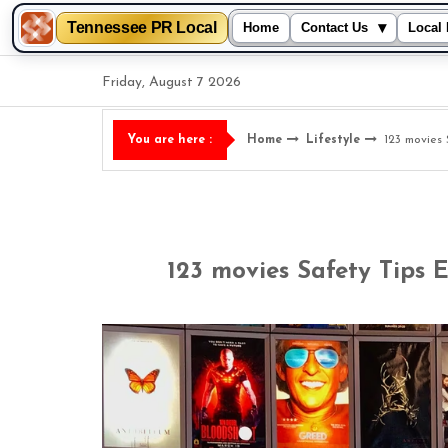
Tennessee PR Local
▾
Home
Contact Us
Local 
Skip
Friday, August 7 2026
to
content
Home
Lifestyle
123 movies
You are here :
123 movies Safety Tips 