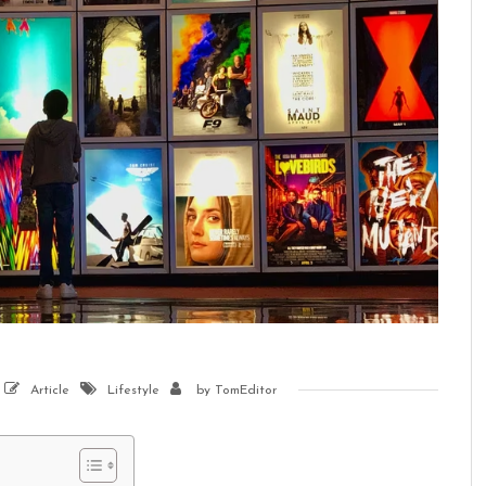
Article
Lifestyle
by
TomEditor