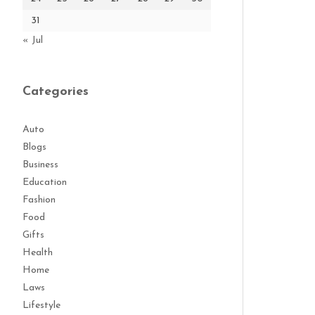
31
« Jul
Categories
Auto
Blogs
Business
Education
Fashion
Food
Gifts
Health
Home
Laws
Lifestyle