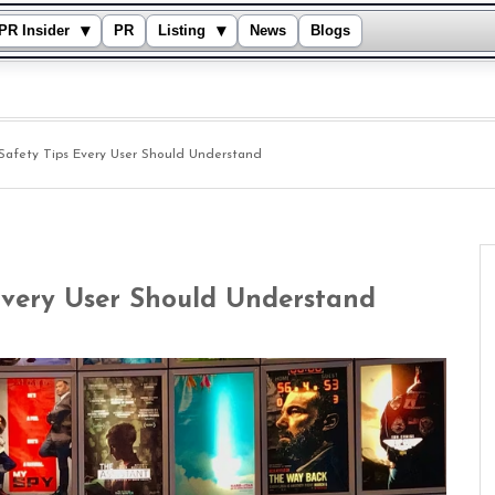
▾
▾
PR Insider
PR
Listing
News
Blogs
 Safety Tips Every User Should Understand
Every User Should Understand