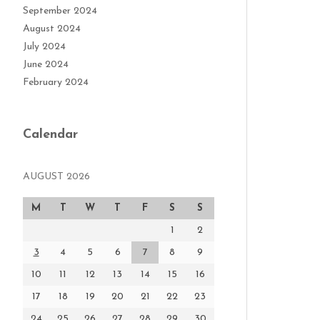
September 2024
August 2024
July 2024
June 2024
February 2024
Calendar
AUGUST 2026
M
T
W
T
F
S
S
1
2
3
4
5
6
7
8
9
10
11
12
13
14
15
16
17
18
19
20
21
22
23
24
25
26
27
28
29
30