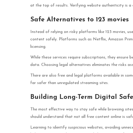
at the top of results. Verifying website authenticity is a 
Safe Alternatives to 123 movies
Instead of relying on risky platforms like 123 movies, us
content safely. Platforms such as Netflix, Amazon Prim
licensing.
While these services require subscriptions, they ensure b
data. Choosing legal alternatives eliminates the risks a
There are also free and legal platforms available in so
far safer than unregulated streaming sites.
Building Long-Term Digital Saf
The most effective way to stay safe while browsing sites
should understand that not all free content online is safe
Learning to identify suspicious websites, avoiding unnec