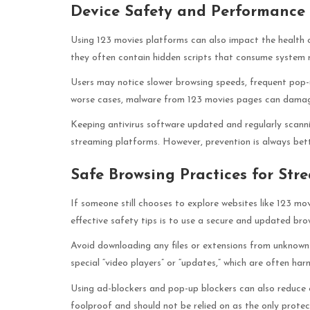
Device Safety and Performance 
Using 123 movies platforms can also impact the health o
they often contain hidden scripts that consume system r
Users may notice slower browsing speeds, frequent pop-u
worse cases, malware from 123 movies pages can damage
Keeping antivirus software updated and regularly scanni
streaming platforms. However, prevention is always bet
Safe Browsing Practices for Str
If someone still chooses to explore websites like 123 mo
effective safety tips is to use a secure and updated brow
Avoid downloading any files or extensions from unknown
special “video players” or “updates,” which are often har
Using ad-blockers and pop-up blockers can also reduce 
foolproof and should not be relied on as the only prote