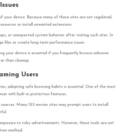
Issues
f your device. Because many of these sites are not regulated,
esources or install unwanted extensions.
ps, or unexpected system behavior after visiting such sites. In
 files or create long-term performance issues.
ng your device is essential if you frequently browse unknown
ter than cleanup.
eaming Users
vies, adopting safe browsing habits is essential. One of the most
ser with built-in protection features.
 sources. Many 123 movies sites may prompt users to install
mful.
exposure to risky advertisements. However, these tools are not
ction method.