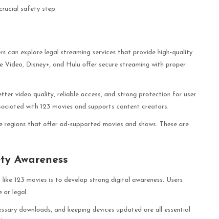
crucial safety step.
ers can explore legal streaming services that provide high-quality
e Video, Disney+, and Hulu offer secure streaming with proper
etter video quality, reliable access, and strong protection for user
ssociated with 123 movies and supports content creators.
me regions that offer ad-supported movies and shows. These are
ety Awareness
 like 123 movies is to develop strong digital awareness. Users
 or legal.
essary downloads, and keeping devices updated are all essential