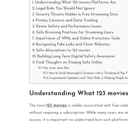
Understanding What 123 movies Platforms Are
Legal Risks You Should Not Ignore
Security Threats Hidden in Free Streaming Sites
Privacy Concerns and Data Tracking
Device Safety and Performance Issues
Safe Browsing Practices for Streaming Users
Importance of VPNs and Online Protection Tools
Recognizing Fake Links and Clone Websites
Safe Alternatives to 123 movies
Building Long-Term Digital Safety Awareness
Final Thoughts on Staying Safe Online
You may also like
How to Send Meaningful Gestures with a Thinking of You F
Inspirational Speakers and Their Role in Helping People 
Understanding What 123 movies
The term
123 movies
is widely associated with free onl
without requiring a subscription. While many users are 
access, it is important to understand how such platform