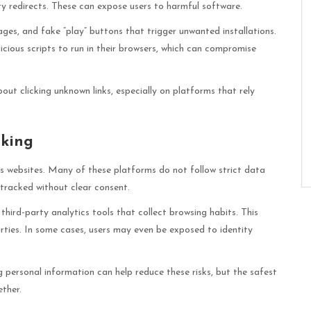
ty redirects. These can expose users to harmful software.
es, and fake “play” buttons that trigger unwanted installations.
cious scripts to run in their browsers, which can compromise
out clicking unknown links, especially on platforms that rely
cking
s websites. Many of these platforms do not follow strict data
 tracked without clear consent.
third-party analytics tools that collect browsing habits. This
rties. In some cases, users may even be exposed to identity
 personal information can help reduce these risks, but the safest
ther.