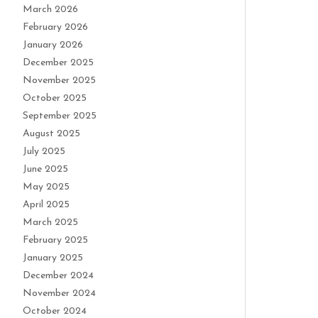
March 2026
February 2026
January 2026
December 2025
November 2025
October 2025
September 2025
August 2025
July 2025
June 2025
May 2025
April 2025
March 2025
February 2025
January 2025
December 2024
November 2024
October 2024