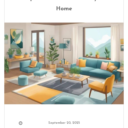
Home
September 20, 2025