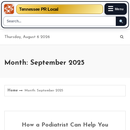
☰
Tennessee PR Local
Menu
Skip
Thursday, August 6 2026
to
content
Month: September 2025
Home
Month: September 2025
How a Podiatrist Can Help You