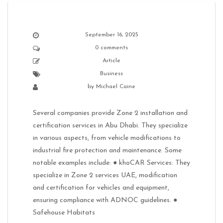
September 16, 2025
0 comments
Article
Business
by
Michael Caine
Several companies provide Zone 2 installation and
certification services in Abu Dhabi. They specialize
in various aspects, from vehicle modifications to
industrial fire protection and maintenance. Some
notable examples include: ● khoCAR Services: They
specialize in Zone 2 services UAE, modification
and certification for vehicles and equipment,
ensuring compliance with ADNOC guidelines. ●
Safehouse Habitats