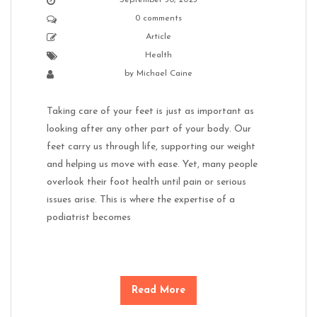
0 comments
Article
Health
by
Michael Caine
Taking care of your feet is just as important as
looking after any other part of your body. Our
feet carry us through life, supporting our weight
and helping us move with ease. Yet, many people
overlook their foot health until pain or serious
issues arise. This is where the expertise of a
podiatrist becomes
Read More