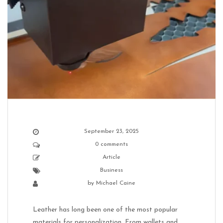
September 23, 2025
0 comments
Article
Business
by
Michael Caine
Leather has long been one of the most popular
materials for personalization. From wallets and