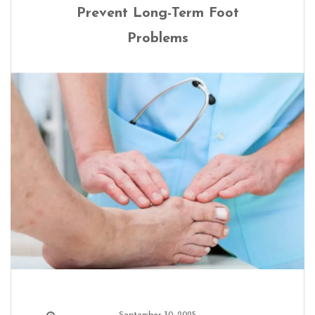
Prevent Long-Term Foot
Problems
September 30, 2025