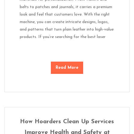
belts to patches and journals, it carries a premium
look and feel that customers love. With the right
machine, you can create intricate designs, logos,
and patterns that turn plain leather into high-value
products. If you’re searching for the best laser
Read More
How Hoarders Clean Up Services
Improve Health and Safety at