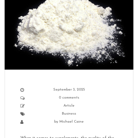
September 3, 2025
0 comments
Article
Business
by
Michael Caine