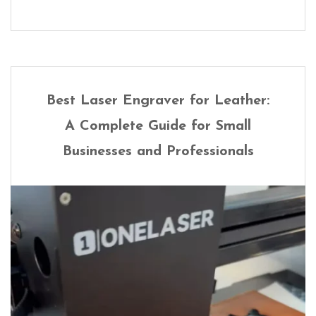
Best Laser Engraver for Leather:
A Complete Guide for Small
Businesses and Professionals