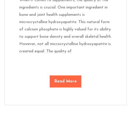
When it comes to supplements, the quality of the
ingredients is crucial. One important ingredient in
bone and joint health supplements is
microcrystalline hydroxyapatite. This natural form
of calcium phosphate is highly valued for its ability
to support bone density and overall skeletal health.
However, not all microcrystalline hydroxyapatite is
created equal. The quality of
Read More