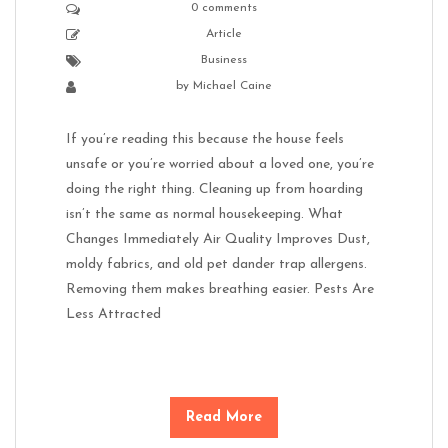
0 comments
Article
Business
by
Michael Caine
If you’re reading this because the house feels
unsafe or you’re worried about a loved one, you’re
doing the right thing. Cleaning up from hoarding
isn’t the same as normal housekeeping. What
Changes Immediately Air Quality Improves Dust,
moldy fabrics, and old pet dander trap allergens.
Removing them makes breathing easier. Pests Are
Less Attracted
Read More