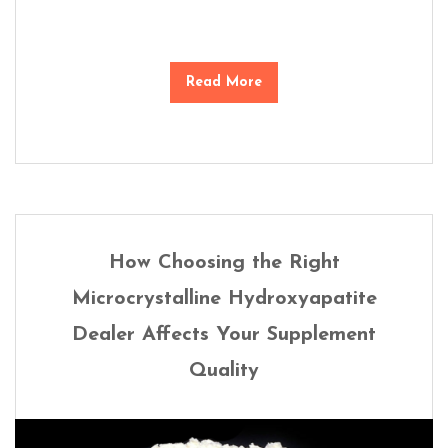
Read More
How Choosing the Right
Microcrystalline Hydroxyapatite
Dealer Affects Your Supplement
Quality