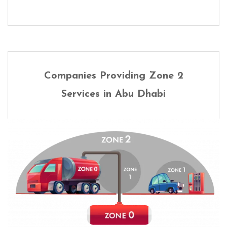
Companies Providing Zone 2
Services in Abu Dhabi