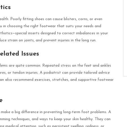
tics
alth. Poorly fitting shoes can cause blisters, corns, or even
u in choosing the right footwear that suits your needs and
hotics—special inserts designed to correct imbalances in your
e strain on joints, and prevent injuries in the long run.
elated Issues
oblems are quite common. Repeated stress on the feet and ankles
ures, or tendon injuries. A podiatrist can provide tailored advice
can also recommend exercises, stretches, and supportive footwear
e
hat make a big difference in preventing long-term foot problems. A
rimming techniques, and ways to keep your skin healthy. They can
e medical attention, such as persistent swelling, redness, or