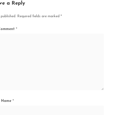
ve a Reply
 published.
Required fields are marked
*
Comment
*
Name
*