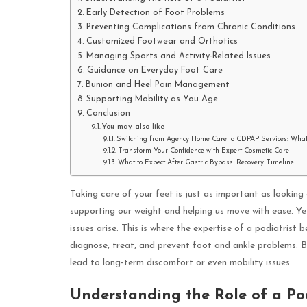
Early Detection of Foot Problems
Preventing Complications from Chronic Conditions
Customized Footwear and Orthotics
Managing Sports and Activity-Related Issues
Guidance on Everyday Foot Care
Bunion and Heel Pain Management
Supporting Mobility as You Age
Conclusion
You may also like
Switching from Agency Home Care to CDPAP Services: Wha
Transform Your Confidence with Expert Cosmetic Care
What to Expect After Gastric Bypass: Recovery Timeline
Taking care of your feet is just as important as looking
supporting our weight and helping us move with ease. Yet
issues arise. This is where the expertise of a podiatrist 
diagnose, treat, and prevent foot and ankle problems. B
lead to long-term discomfort or even mobility issues.
Understanding the Role of a Pod