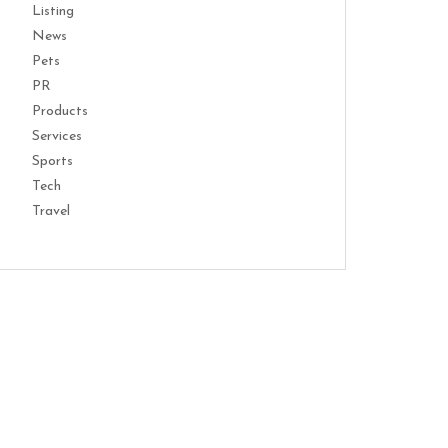
Listing
News
Pets
PR
Products
Services
Sports
Tech
Travel