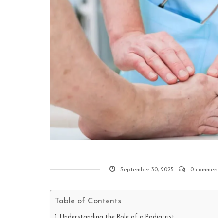
September 30, 2025
0 commen
Table of Contents
Understanding the Role of a Podiatrist