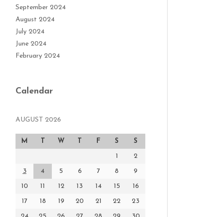
September 2024
August 2024
July 2024
June 2024
February 2024
Calendar
AUGUST 2026
M
T
W
T
F
S
S
1
2
3
4
5
6
7
8
9
10
11
12
13
14
15
16
17
18
19
20
21
22
23
24
25
26
27
28
29
30