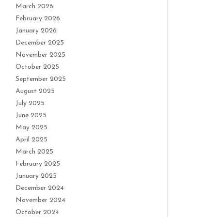
March 2026
February 2026
January 2026
December 2025
November 2025
October 2025
September 2025
August 2025
July 2025
June 2025
May 2025
April 2025
March 2025
February 2025
January 2025
December 2024
November 2024
October 2024