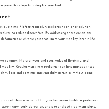
e proactive steps in caring for your feet.
ment
 over time if left untreated. A podiatrist can offer solutions
ocedures to reduce discomfort. By addressing these conditions
formities or chronic pain that limits your mobility later in life.
e common. Natural wear and tear, reduced flexibility, and
 mobility. Regular visits to a podiatrist can help manage these
althy feet and continue enjoying daily activities without being
g care of them is essential for your long-term health. A podiatrist
g expert care, early detection, and personalized treatment plans.