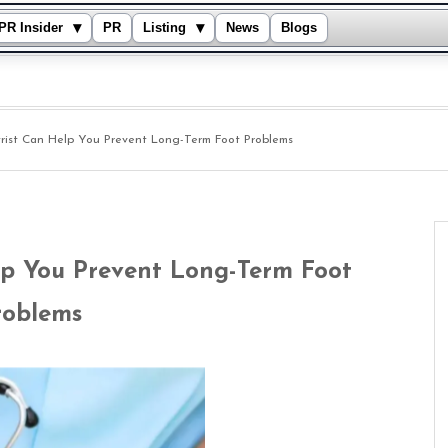
▾
▾
PR Insider
PR
Listing
News
Blogs
rist Can Help You Prevent Long-Term Foot Problems
lp You Prevent Long-Term Foot
roblems