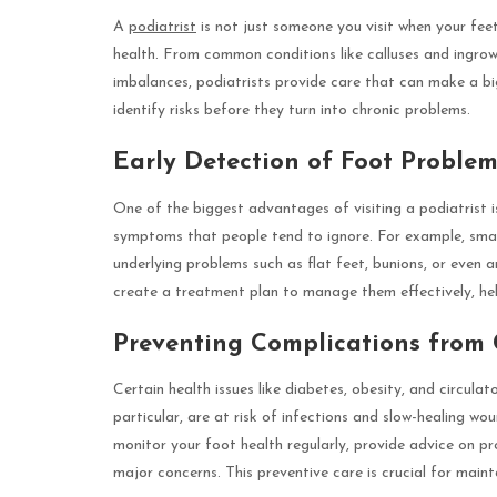
A
podiatrist
is not just someone you visit when your feet
health. From common conditions like calluses and ingrow
imbalances, podiatrists provide care that can make a big
identify risks before they turn into chronic problems.
Early Detection of Foot Problem
One of the biggest advantages of visiting a podiatrist i
symptoms that people tend to ignore. For example, small
underlying problems such as flat feet, bunions, or even a
create a treatment plan to manage them effectively, hel
Preventing Complications from 
Certain health issues like diabetes, obesity, and circula
particular, are at risk of infections and slow-healing wo
monitor your foot health regularly, provide advice on pr
major concerns. This preventive care is crucial for main