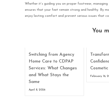
Whether it’s guiding you on proper footwear, managing ch
ensures that your feet remain strong and healthy. By mak
enjoy lasting comfort and prevent serious issues that coul
You m
Switching from Agency
Transfor
Home Care to CDPAP
Confiden
Services: What Changes
Cosmetic
and What Stays the
February 16, 
Same
April 8, 2026