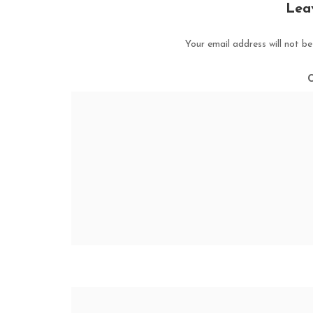
Lea
Your email address will not be