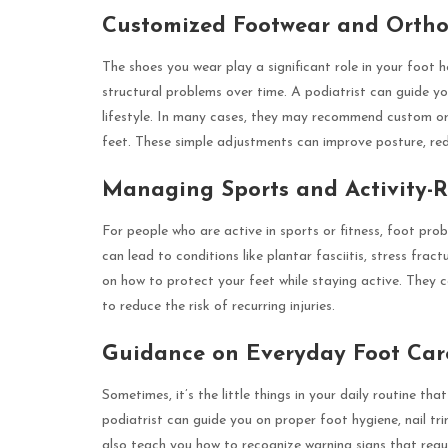
Customized Footwear and Ortho
The shoes you wear play a significant role in your foot he
structural problems over time. A podiatrist can guide yo
lifestyle. In many cases, they may recommend custom ort
feet. These simple adjustments can improve posture, reduc
Managing Sports and Activity-R
For people who are active in sports or fitness, foot pr
can lead to conditions like plantar fasciitis, stress fract
on how to protect your feet while staying active. They 
to reduce the risk of recurring injuries.
Guidance on Everyday Foot Car
Sometimes, it’s the little things in your daily routine t
podiatrist can guide you on proper foot hygiene, nail t
also teach you how to recognize warning signs that requir