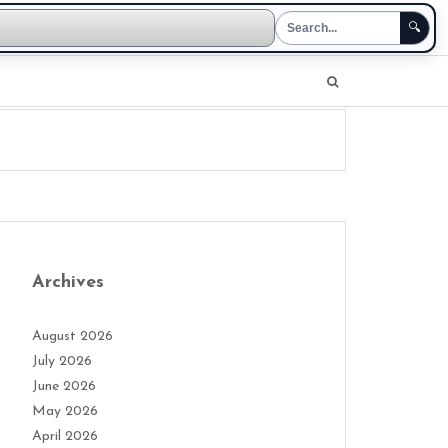
🔍
Archives
August 2026
July 2026
June 2026
May 2026
April 2026