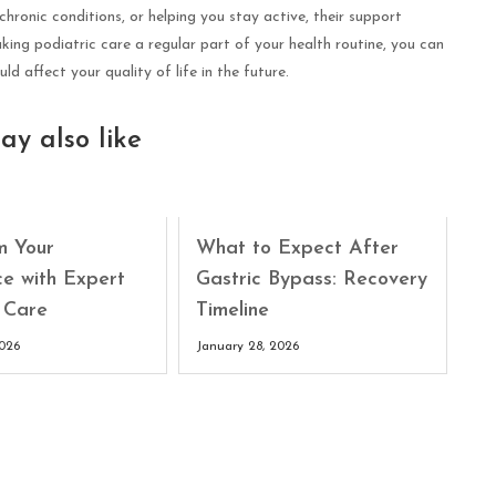
ronic conditions, or helping you stay active, their support
ing podiatric care a regular part of your health routine, you can
d affect your quality of life in the future.
ay also like
m Your
What to Expect After
ce with Expert
Gastric Bypass: Recovery
 Care
Timeline
2026
January 28, 2026