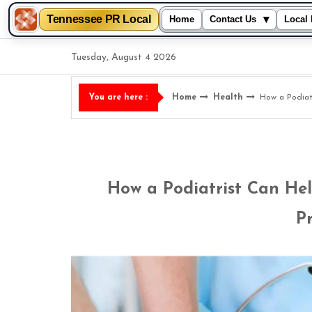
Tennessee PR Local
▾
Home
Contact Us
Local 
Skip
Tuesday, August 4 2026
to
content
Home
Health
How a Podiat
You are here :
How a Podiatrist Can He
P