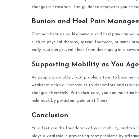
changes in sensation. This guidance empowers you to tak
Bunion and Heel Pain Manage
Common foot issues like bunions and heel pain can worsen
such as physical therapy, special footwear, or minor pr
early, you can prevent them from developing into severe de
Supporting Mobility as You Age
As people grow older, foot problems tend to become mor
weaker muscles all contribute to discomfort and reduced
changes effectively. With their care, you can maintain he
held back by persistent pain or stiffness.
Conclusion
Your feet are the foundation of your mobility, and takin
plays a vital role in preventing foot problems by offerin