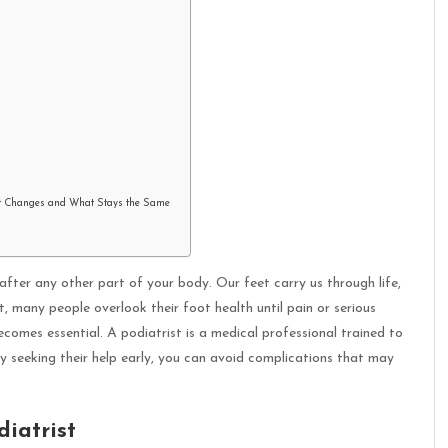
t Changes and What Stays the Same
 after any other part of your body. Our feet carry us through life,
, many people overlook their foot health until pain or serious
becomes essential. A podiatrist is a medical professional trained to
y seeking their help early, you can avoid complications that may
iatrist