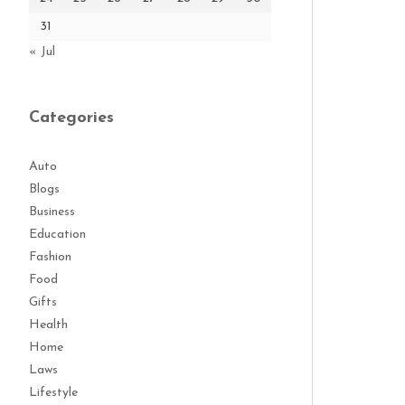
31
« Jul
Categories
Auto
Blogs
Business
Education
Fashion
Food
Gifts
Health
Home
Laws
Lifestyle