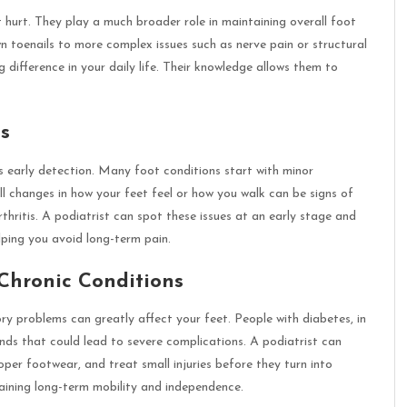
 hurt. They play a much broader role in maintaining overall foot
n toenails to more complex issues such as nerve pain or structural
 difference in your daily life. Their knowledge allows them to
s
s early detection. Many foot conditions start with minor
 changes in how your feet feel or how you walk can be signs of
rthritis. A podiatrist can spot these issues at an early stage and
ping you avoid long-term pain.
Chronic Conditions
tory problems can greatly affect your feet. People with diabetes, in
unds that could lead to severe complications. A podiatrist can
oper footwear, and treat small injuries before they turn into
taining long-term mobility and independence.