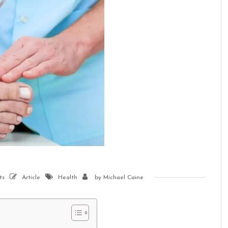
ts
Article
Health
by
Michael Caine