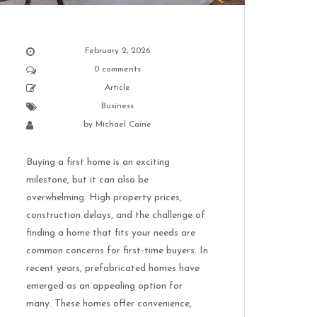
February 2, 2026
0 comments
Article
Business
by
Michael Caine
Buying a first home is an exciting
milestone, but it can also be
overwhelming. High property prices,
construction delays, and the challenge of
finding a home that fits your needs are
common concerns for first-time buyers. In
recent years, prefabricated homes have
emerged as an appealing option for
many. These homes offer convenience,