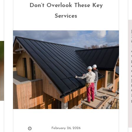
Don’t Overlook These Key
Services
February 26, 2026