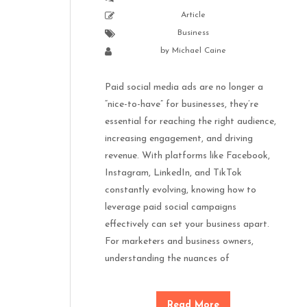
Article
Business
by
Michael Caine
Paid social media ads are no longer a
“nice-to-have” for businesses, they’re
essential for reaching the right audience,
increasing engagement, and driving
revenue. With platforms like Facebook,
Instagram, LinkedIn, and TikTok
constantly evolving, knowing how to
leverage paid social campaigns
effectively can set your business apart.
For marketers and business owners,
understanding the nuances of
Read More