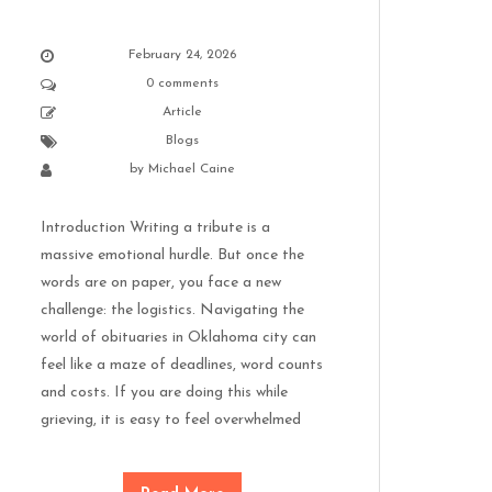
February 24, 2026
0 comments
Article
Blogs
by
Michael Caine
Introduction Writing a tribute is a
massive emotional hurdle. But once the
words are on paper, you face a new
challenge: the logistics. Navigating the
world of obituaries in Oklahoma city can
feel like a maze of deadlines, word counts
and costs. If you are doing this while
grieving, it is easy to feel overwhelmed