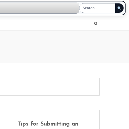
Tips for Submitting an