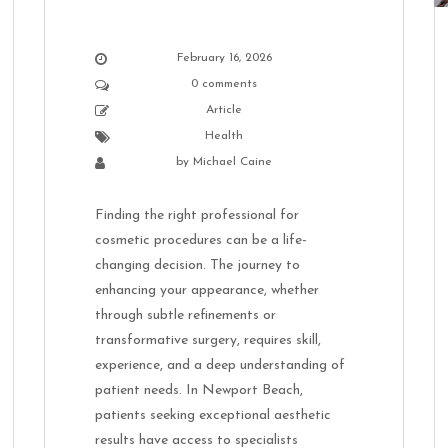
February 16, 2026
0 comments
Article
Health
by
Michael Caine
Finding the right professional for
cosmetic procedures can be a life-
changing decision. The journey to
enhancing your appearance, whether
through subtle refinements or
transformative surgery, requires skill,
experience, and a deep understanding of
patient needs. In Newport Beach,
patients seeking exceptional aesthetic
results have access to specialists