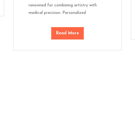
renowned for combining artistry with
medical precision. Personalized
Read More