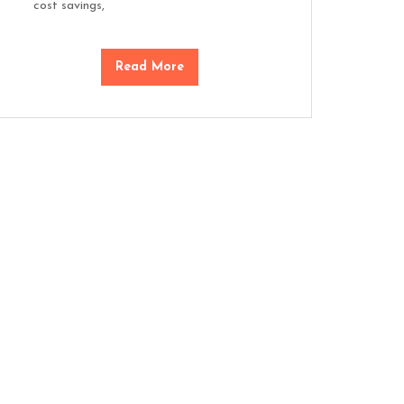
cost savings,
Read More