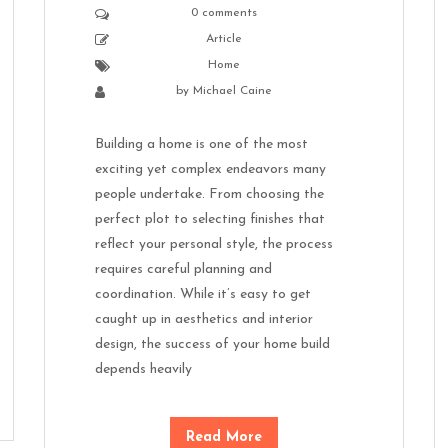
0 comments
Article
Home
by
Michael Caine
Building a home is one of the most
exciting yet complex endeavors many
people undertake. From choosing the
perfect plot to selecting finishes that
reflect your personal style, the process
requires careful planning and
coordination. While it’s easy to get
caught up in aesthetics and interior
design, the success of your home build
depends heavily
Read More