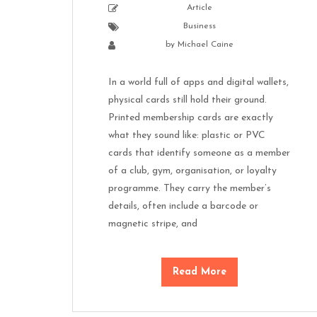
Article
Business
by
Michael Caine
In a world full of apps and digital wallets,
physical cards still hold their ground.
Printed membership cards are exactly
what they sound like: plastic or PVC
cards that identify someone as a member
of a club, gym, organisation, or loyalty
programme. They carry the member’s
details, often include a barcode or
magnetic stripe, and
Read More