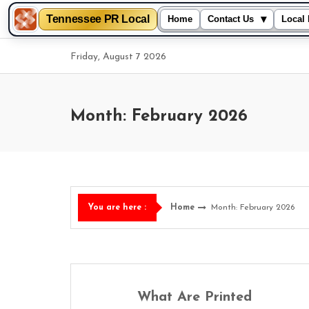
Tennessee PR Local
▾
Home
Contact Us
Local 
Skip
Friday, August 7 2026
to
content
Month: February 2026
Home
Month: February 2026
You are here :
What Are Printed