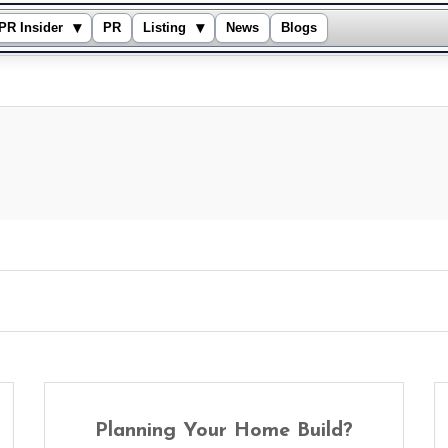
▾
▾
PR Insider
PR
Listing
News
Blogs
Planning Your Home Build?