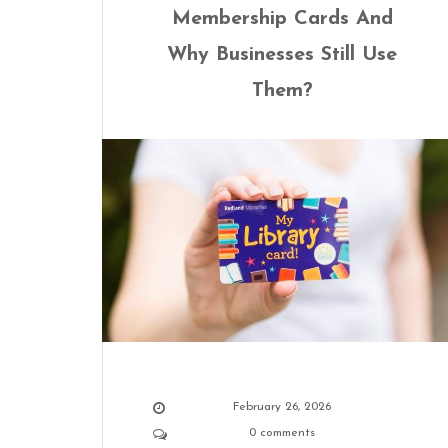
Membership Cards And
Why Businesses Still Use
Them?
February 26, 2026
0 comments