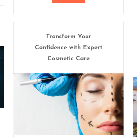
Transform Your
Confidence with Expert
Cosmetic Care