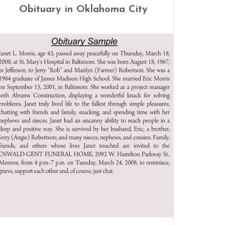
Obituary in Oklahoma City