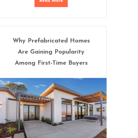
Read More
Why Prefabricated Homes
Are Gaining Popularity
Among First-Time Buyers