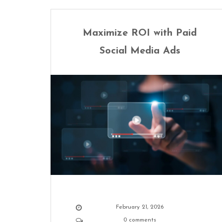
Maximize ROI with Paid
Social Media Ads
February 21, 2026
0 comments