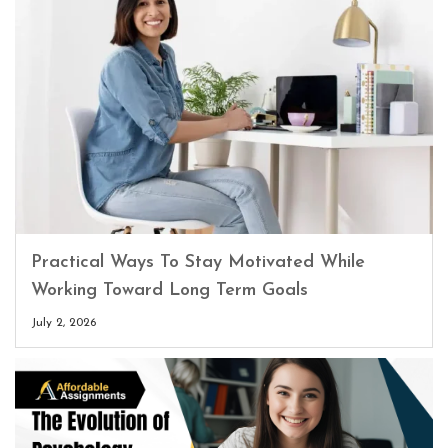
Practical Ways To Stay Motivated While
Working Toward Long Term Goals
July 2, 2026