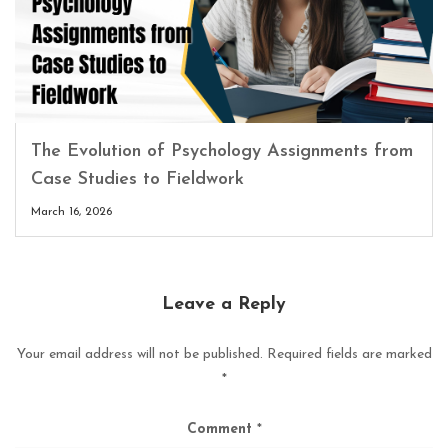
The Evolution of Psychology Assignments from
Case Studies to Fieldwork
March 16, 2026
Leave a Reply
Your email address will not be published.
Required fields are marked
*
Comment
*