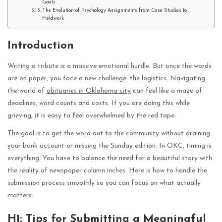
Goals
The Evolution of Psychology Assignments from Case Studies to
Fieldwork
Introduction
Writing a tribute is a massive emotional hurdle. But once the words
are on paper, you face a new challenge: the logistics. Navigating
the world of
obituaries in Oklahoma city
can feel like a maze of
deadlines, word counts and costs. If you are doing this while
grieving, it is easy to feel overwhelmed by the red tape.
The goal is to get the word out to the community without draining
your bank account or missing the Sunday edition. In OKC, timing is
everything. You have to balance the need for a beautiful story with
the reality of newspaper column inches. Here is how to handle the
submission process smoothly so you can focus on what actually
matters.
H1: Tips for Submitting a Meaningful