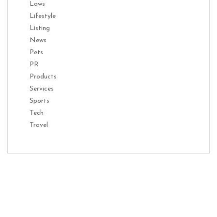
Laws
Lifestyle
Listing
News
Pets
PR
Products
Services
Sports
Tech
Travel