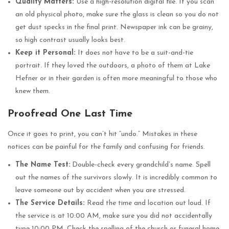
Quality Matters:
Use a high-resolution digital file. If you scan
an old physical photo, make sure the glass is clean so you do not
get dust specks in the final print. Newspaper ink can be grainy,
so high contrast usually looks best.
Keep it Personal:
It does not have to be a suit-and-tie
portrait. If they loved the outdoors, a photo of them at Lake
Hefner or in their garden is often more meaningful to those who
knew them.
Proofread One Last Time
Once it goes to print, you can’t hit “undo.” Mistakes in these
notices can be painful for the family and confusing for friends.
The Name Test:
Double-check every grandchild’s name. Spell
out the names of the survivors slowly. It is incredibly common to
leave someone out by accident when you are stressed.
The Service Details:
Read the time and location out loud. If
the service is at 10:00 AM, make sure you did not accidentally
type 10:00 PM. Check the spelling of the church or funeral home