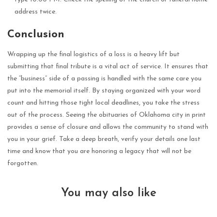
address twice.
Conclusion
Wrapping up the final logistics of a loss is a heavy lift but
submitting that final tribute is a vital act of service. It ensures that
the “business” side of a passing is handled with the same care you
put into the memorial itself. By staying organized with your word
count and hitting those tight local deadlines, you take the stress
out of the process. Seeing the obituaries of Oklahoma city in print
provides a sense of closure and allows the community to stand with
you in your grief. Take a deep breath, verify your details one last
time and know that you are honoring a legacy that will not be
forgotten.
You may also like