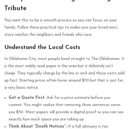
Tribute
You want this to be a smooth process so you can focus on your
family. Follow these practical tips to make sure your loved one’s
story reaches the neighbors and friends who care.
Understand the Local Costs
In Oklahoma City, most people head straight to The Oklahoman. It
is the most widely read paper in the area but it definitely isn’t
cheap. They typically charge by the line or inch and those costs add
up fast. Starting prices often hover around $70 but that is just for
a very basic notice.
Get a Quote First:
Ask for a price estimate before you
commit. You might realize that removing three sentences saves
you $50. Most papers will provide a digital proof so you can see
exactly how much space you are taking up.
Think About “Death Notices”:
If a full obituary is too