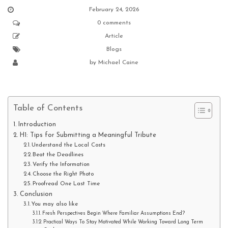
February 24, 2026
0 comments
Article
Blogs
by
Michael Caine
Table of Contents
Introduction
H1: Tips for Submitting a Meaningful Tribute
Understand the Local Costs
Beat the Deadlines
Verify the Information
Choose the Right Photo
Proofread One Last Time
Conclusion
You may also like
Fresh Perspectives Begin Where Familiar Assumptions End?
Practical Ways To Stay Motivated While Working Toward Long Term