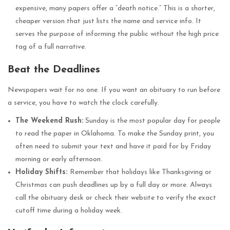
expensive, many papers offer a “death notice.” This is a shorter,
cheaper version that just lists the name and service info. It
serves the purpose of informing the public without the high price
tag of a full narrative.
Beat the Deadlines
Newspapers wait for no one. If you want an obituary to run before
a service, you have to watch the clock carefully.
The Weekend Rush:
Sunday is the most popular day for people
to read the paper in Oklahoma. To make the Sunday print, you
often need to submit your text and have it paid for by Friday
morning or early afternoon.
Holiday Shifts:
Remember that holidays like Thanksgiving or
Christmas can push deadlines up by a full day or more. Always
call the obituary desk or check their website to verify the exact
cutoff time during a holiday week.