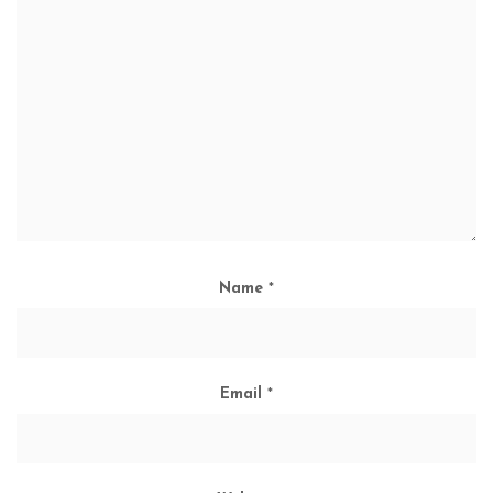
Name
*
Email
*