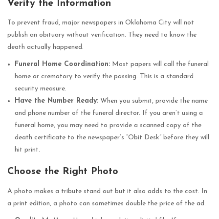
Verify the Information
To prevent fraud, major newspapers in Oklahoma City will not
publish an obituary without verification. They need to know the
death actually happened.
Funeral Home Coordination:
Most papers will call the funeral
home or crematory to verify the passing. This is a standard
security measure.
Have the Number Ready:
When you submit, provide the name
and phone number of the funeral director. If you aren’t using a
funeral home, you may need to provide a scanned copy of the
death certificate to the newspaper’s “Obit Desk” before they will
hit print.
Choose the Right Photo
A photo makes a tribute stand out but it also adds to the cost. In
a print edition, a photo can sometimes double the price of the ad.