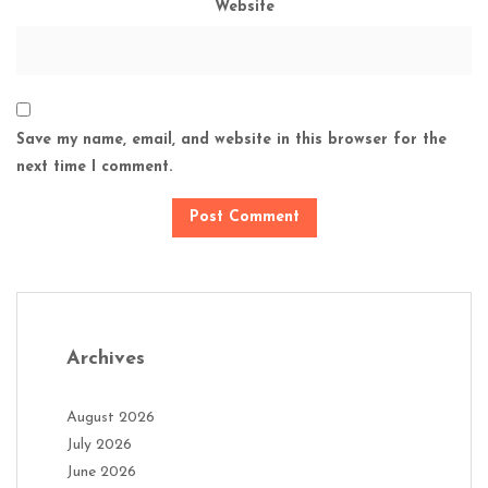
Website
Save my name, email, and website in this browser for the
next time I comment.
Archives
August 2026
July 2026
June 2026