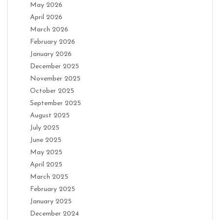
May 2026
April 2026
March 2026
February 2026
January 2026
December 2025
November 2025
October 2025
September 2025
August 2025
July 2025
June 2025
May 2025
April 2025
March 2025
February 2025
January 2025
December 2024