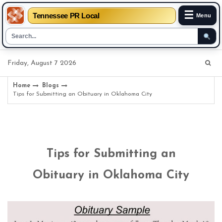
☰
Tennessee PR Local
Menu
Skip
Friday, August 7 2026
to
content
Home
Blogs
Tips for Submitting an Obituary in Oklahoma City
Tips for Submitting an
Obituary in Oklahoma City