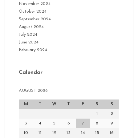
November 2024
October 2024
September 2024
August 2024
July 2024
June 2024
February 2024
Calendar
AUGUST 2026
M
T
W
T
F
S
S
1
2
3
4
5
6
7
8
9
10
11
12
13
14
15
16