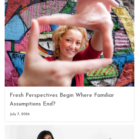
Fresh Perspectives Begin Where Familiar
Assumptions End?
July 7, 2026