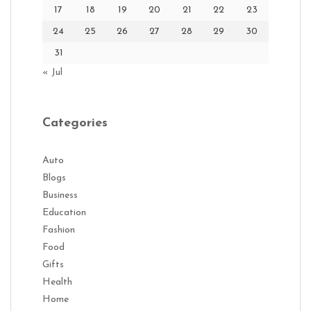
17
18
19
20
21
22
23
24
25
26
27
28
29
30
31
« Jul
Categories
Auto
Blogs
Business
Education
Fashion
Food
Gifts
Health
Home