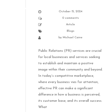
October 15, 2024
0 comments
Article
Blogs
by
Michael Caine
Public Relations (PR) services are crucial
for local businesses and services seeking
to establish and maintain a positive
image within their community and beyond.
In today’s competitive marketplace,
where every business vies for attention,
effective PR can make a significant
difference in how a business is perceived,
its customer base, and its overall success.
What