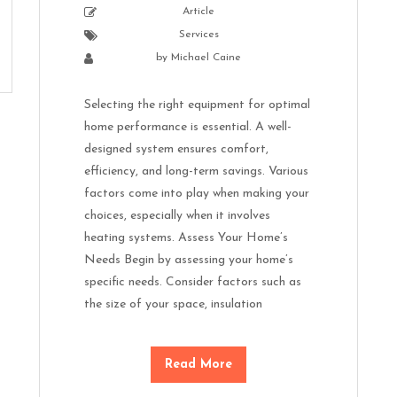
Article
Services
by
Michael Caine
Selecting the right equipment for optimal
home performance is essential. A well-
designed system ensures comfort,
efficiency, and long-term savings. Various
factors come into play when making your
choices, especially when it involves
heating systems. Assess Your Home’s
Needs Begin by assessing your home’s
specific needs. Consider factors such as
the size of your space, insulation
Read More