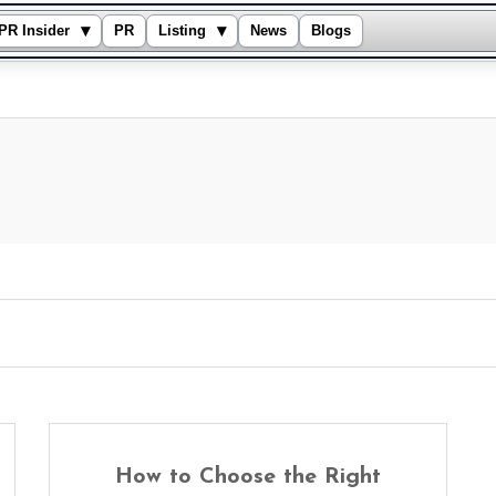
▾
▾
PR Insider
PR
Listing
News
Blogs
How to Choose the Right