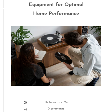
Equipment for Optimal
Home Performance
October 11, 2024
0 comments