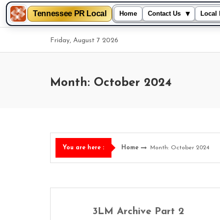
Tennessee PR Local
▾
Home
Contact Us
Local 
Skip
Friday, August 7 2026
to
content
Month: October 2024
Home
Month: October 2024
You are here :
3LM Archive Part 2