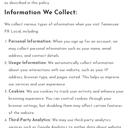
as described in this policy.
Information We Collect:
We collect various types of information when you visit Tennessee
PR Local, including:
Personal Information:
When you sign up for an account, we
may collect personal information such as your name, email
address, and contact details.
Usage Information:
We automatically collect information
about your interactions with our website, such as your IP
address, browser type, and pages visited. This helps us improve
our services and user experience.
Cookies:
We use cookies to track user activity and enhance your
browsing experience. You can control cookies through your
browser settings, but disabling them may affect certain features
of the website.
Third-Party Analytics:
We may use third-party analytics
services such as Google Analytics to gather data about website