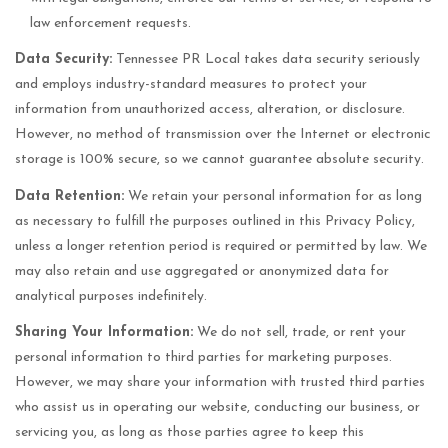
law enforcement requests.
Data Security:
Tennessee PR Local takes data security seriously
and employs industry-standard measures to protect your
information from unauthorized access, alteration, or disclosure.
However, no method of transmission over the Internet or electronic
storage is 100% secure, so we cannot guarantee absolute security.
Data Retention:
We retain your personal information for as long
as necessary to fulfill the purposes outlined in this Privacy Policy,
unless a longer retention period is required or permitted by law. We
may also retain and use aggregated or anonymized data for
analytical purposes indefinitely.
Sharing Your Information:
We do not sell, trade, or rent your
personal information to third parties for marketing purposes.
However, we may share your information with trusted third parties
who assist us in operating our website, conducting our business, or
servicing you, as long as those parties agree to keep this