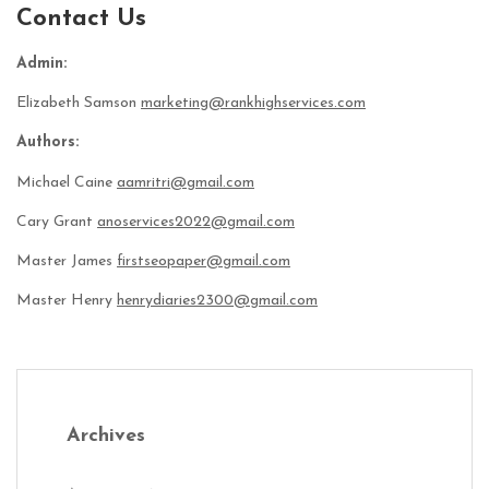
Contact Us
Admin:
Elizabeth Samson
marketing@rankhighservices.com
Authors:
Michael Caine
aamritri@gmail.com
Cary Grant
anoservices2022@gmail.com
Master James
firstseopaper@gmail.com
Master Henry
henrydiaries2300@gmail.com
Archives