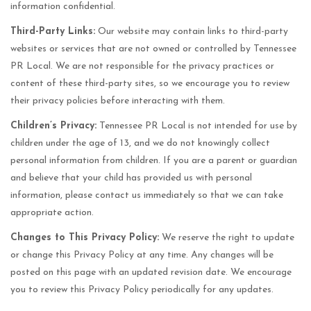
information confidential.
Third-Party Links:
Our website may contain links to third-party
websites or services that are not owned or controlled by Tennessee
PR Local. We are not responsible for the privacy practices or
content of these third-party sites, so we encourage you to review
their privacy policies before interacting with them.
Children’s Privacy:
Tennessee PR Local is not intended for use by
children under the age of 13, and we do not knowingly collect
personal information from children. If you are a parent or guardian
and believe that your child has provided us with personal
information, please contact us immediately so that we can take
appropriate action.
Changes to This Privacy Policy:
We reserve the right to update
or change this Privacy Policy at any time. Any changes will be
posted on this page with an updated revision date. We encourage
you to review this Privacy Policy periodically for any updates.