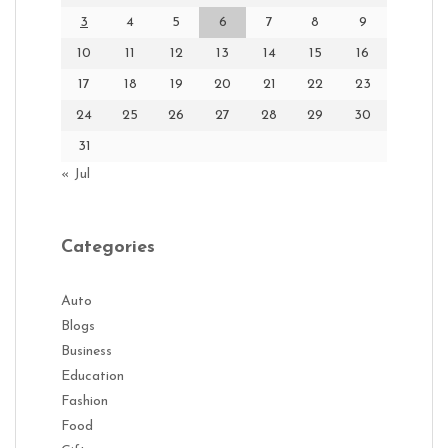
3
4
5
6
7
8
9
10
11
12
13
14
15
16
17
18
19
20
21
22
23
24
25
26
27
28
29
30
31
« Jul
Categories
Auto
Blogs
Business
Education
Fashion
Food