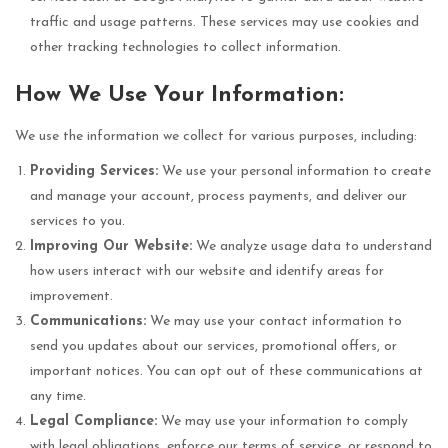
traffic and usage patterns. These services may use cookies and
other tracking technologies to collect information.
How We Use Your Information:
We use the information we collect for various purposes, including:
Providing Services:
We use your personal information to create
and manage your account, process payments, and deliver our
services to you.
Improving Our Website:
We analyze usage data to understand
how users interact with our website and identify areas for
improvement.
Communications:
We may use your contact information to
send you updates about our services, promotional offers, or
important notices. You can opt out of these communications at
any time.
Legal Compliance:
We may use your information to comply
with legal obligations, enforce our terms of service, or respond to