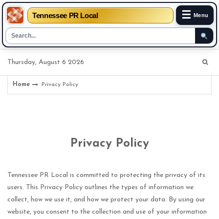
☰
Tennessee PR Local
Menu
Skip
Thursday, August 6 2026
to
content
Home
Privacy Policy
Privacy Policy
Tennessee PR Local is committed to protecting the privacy of its
users. This Privacy Policy outlines the types of information we
collect, how we use it, and how we protect your data. By using our
website, you consent to the collection and use of your information