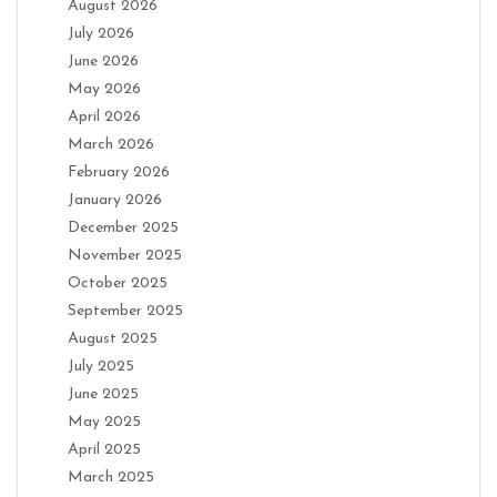
August 2026
July 2026
June 2026
May 2026
April 2026
March 2026
February 2026
January 2026
December 2025
November 2025
October 2025
September 2025
August 2025
July 2025
June 2025
May 2025
April 2025
March 2025