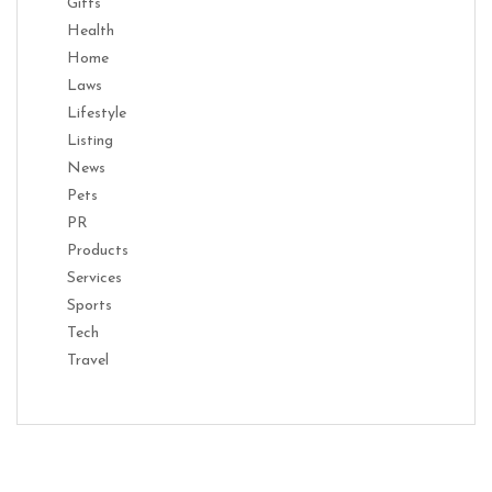
Gifts
Health
Home
Laws
Lifestyle
Listing
News
Pets
PR
Products
Services
Sports
Tech
Travel