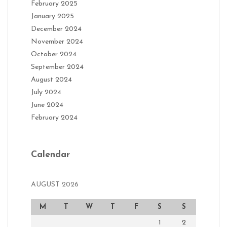
February 2025
January 2025
December 2024
November 2024
October 2024
September 2024
August 2024
July 2024
June 2024
February 2024
Calendar
AUGUST 2026
M
T
W
T
F
S
S
1
2