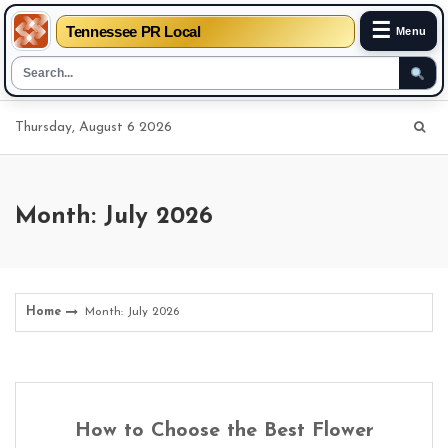
☰
Tennessee PR Local
Menu
Skip
Thursday, August 6 2026
to
content
Month: July 2026
Home
Month: July 2026
How to Choose the Best Flower