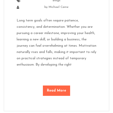
Blogs
by
Michael Caine
Long term goals often require patience,
consistency, and determination. Whether you are
pursuing a career milestone, improving your health,
learning a new skill, or building a business, the
journey can feel overwhelming at times. Motivation
naturally rises and falls, making it important to rely
on practical strategies instead of temporary
enthusiasm. By developing the right
Read More