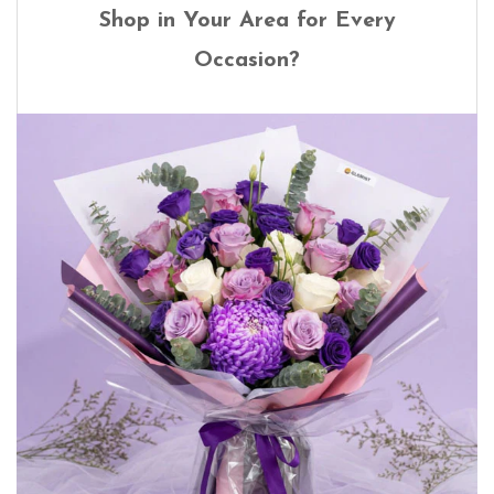
Shop in Your Area for Every
Occasion?