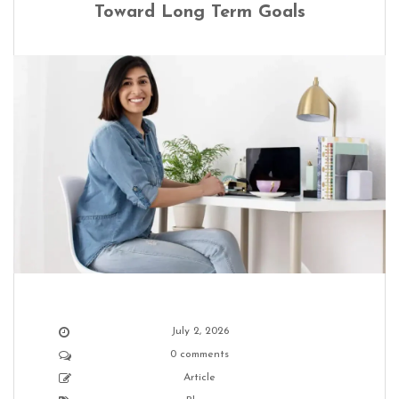
Toward Long Term Goals
July 2, 2026
0 comments
Article