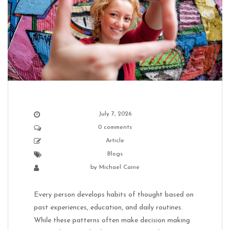
July 7, 2026
0 comments
Article
Blogs
by
Michael Caine
Every person develops habits of thought based on
past experiences, education, and daily routines.
While these patterns often make decision making