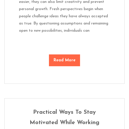
easier, they can also limit creativity and prevent
personal growth. Fresh perspectives begin when
people challenge ideas they have always accepted
as true. By questioning assumptions and remaining
open to new possibilities, individuals can
Read More
Practical Ways To Stay
Motivated While Working