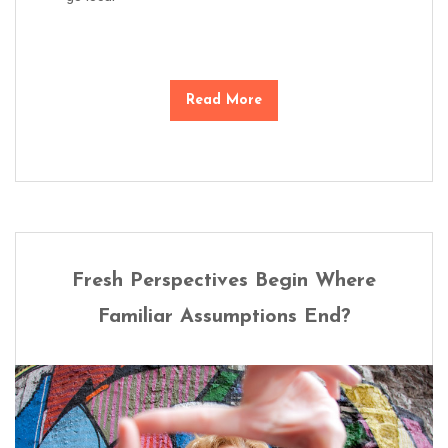
Read More
Fresh Perspectives Begin Where
Familiar Assumptions End?