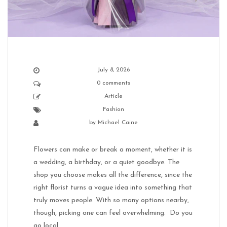
July 8, 2026
0 comments
Article
Fashion
by
Michael Caine
Flowers can make or break a moment, whether it is
a wedding, a birthday, or a quiet goodbye. The
shop you choose makes all the difference, since the
right florist turns a vague idea into something that
truly moves people. With so many options nearby,
though, picking one can feel overwhelming. Do you
go local