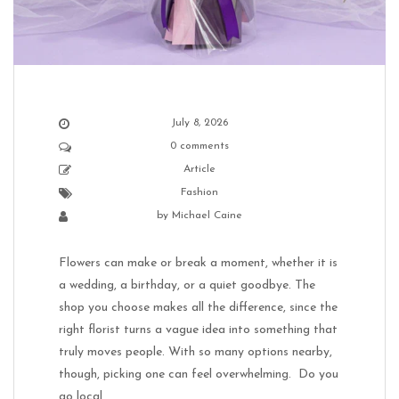
July 8, 2026
0 comments
Article
Fashion
by
Michael Caine
Flowers can make or break a moment, whether it is
a wedding, a birthday, or a quiet goodbye. The
shop you choose makes all the difference, since the
right florist turns a vague idea into something that
truly moves people. With so many options nearby,
though, picking one can feel overwhelming. Do you
go local