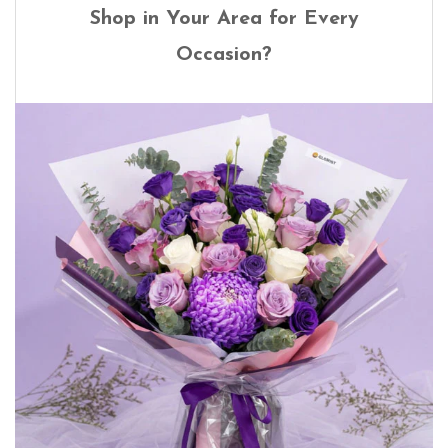
Shop in Your Area for Every
Occasion?