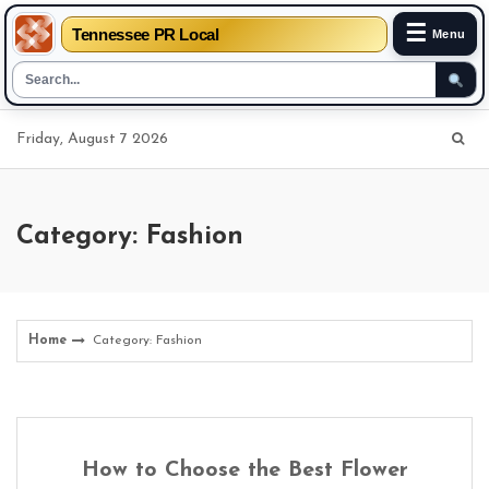
☰
Tennessee PR Local
Menu
Skip
Friday, August 7 2026
to
content
Category: Fashion
Home
Category: Fashion
How to Choose the Best Flower