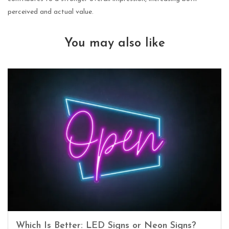
perceived and actual value.
You may also like
Which Is Better: LED Signs or Neon Signs?