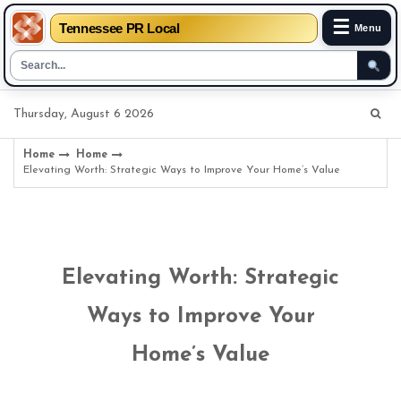
☰
Tennessee PR Local
Menu
Skip
Thursday, August 6 2026
to
content
Home
Home
Elevating Worth: Strategic Ways to Improve Your Home’s Value
Elevating Worth: Strategic
Ways to Improve Your
Home’s Value