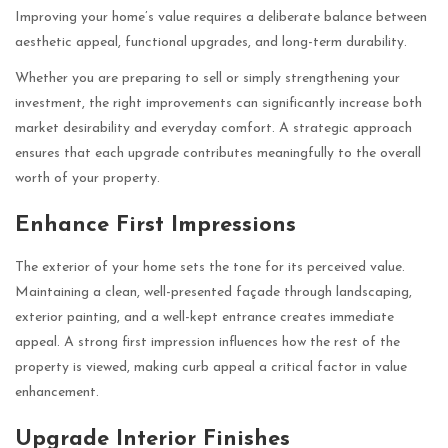
Improving your home’s value requires a deliberate balance between
aesthetic appeal, functional upgrades, and long-term durability.
Whether you are preparing to sell or simply strengthening your
investment, the right improvements can significantly increase both
market desirability and everyday comfort. A strategic approach
ensures that each upgrade contributes meaningfully to the overall
worth of your property.
Enhance First Impressions
The exterior of your home sets the tone for its perceived value.
Maintaining a clean, well-presented façade through landscaping,
exterior painting, and a well-kept entrance creates immediate
appeal. A strong first impression influences how the rest of the
property is viewed, making curb appeal a critical factor in value
enhancement.
Upgrade Interior Finishes