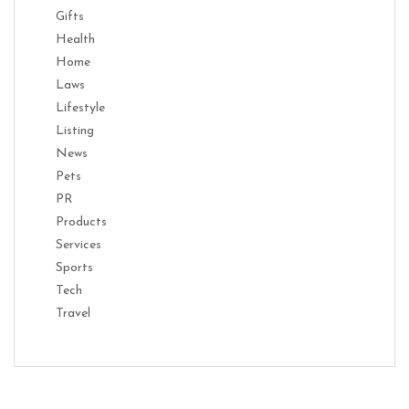
Gifts
Health
Home
Laws
Lifestyle
Listing
News
Pets
PR
Products
Services
Sports
Tech
Travel