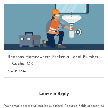
Reasons Homeowners Prefer a Local Plumber
in Cache, OK
April 23, 2026
Leave a Reply
Your email address will not be published.
Required fields are marked