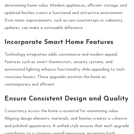
determining home value. Modern appliances, efficient storage, and
updated finishes create a functional and attractive environment.
Even minor improvements, such as new countertops or cabinetry
updates, can make a noticeable difference.
Incorporate Smart Home Features
Technology integration adds convenience and modern appeal.
Features such as smart thermostats, security systems, and
automated lighting enhance functionality while appealing to tech-
conscious buyers. These upgrades position the home as
contemporary and efficient.
Ensure Consistent Design and Quality
Consistency across the home is essential for maximising value.
Aligning design elements, materials, and finishes creates a cohesive
and polished appearance. A unified style ensures that each upgrade
contributes to a stronger overall impression, increasing both