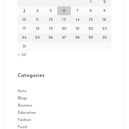
1
2
3
4
5
6
7
8
9
10
11
12
13
14
15
16
17
18
19
20
21
22
23
24
25
26
27
28
29
30
31
« Jul
Categories
Auto
Blogs
Business
Education
Fashion
Food