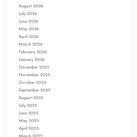
August 2026
July 2026
June 2026
May 2026
April 2026
March 2026
February 2026
January 2026
December 2025
November 2025
October 2025
September 2025
August 2025
July 2025
June 2025
May 2025
April 2025
March 2025