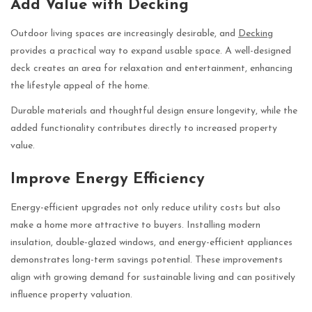
Add Value with Decking
Outdoor living spaces are increasingly desirable, and
Decking
provides a practical way to expand usable space. A well-designed
deck creates an area for relaxation and entertainment, enhancing
the lifestyle appeal of the home.
Durable materials and thoughtful design ensure longevity, while the
added functionality contributes directly to increased property
value.
Improve Energy Efficiency
Energy-efficient upgrades not only reduce utility costs but also
make a home more attractive to buyers. Installing modern
insulation, double-glazed windows, and energy-efficient appliances
demonstrates long-term savings potential. These improvements
align with growing demand for sustainable living and can positively
influence property valuation.