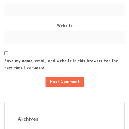
Website
Save my name, email, and website in this browser for the
next time I comment.
Archives