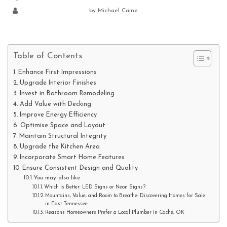
by
Michael Caine
Table of Contents
Enhance First Impressions
Upgrade Interior Finishes
Invest in Bathroom Remodeling
Add Value with Decking
Improve Energy Efficiency
Optimise Space and Layout
Maintain Structural Integrity
Upgrade the Kitchen Area
Incorporate Smart Home Features
Ensure Consistent Design and Quality
You may also like
Which Is Better: LED Signs or Neon Signs?
Mountains, Value, and Room to Breathe: Discovering Homes for Sale
in East Tennessee
Reasons Homeowners Prefer a Local Plumber in Cache, OK