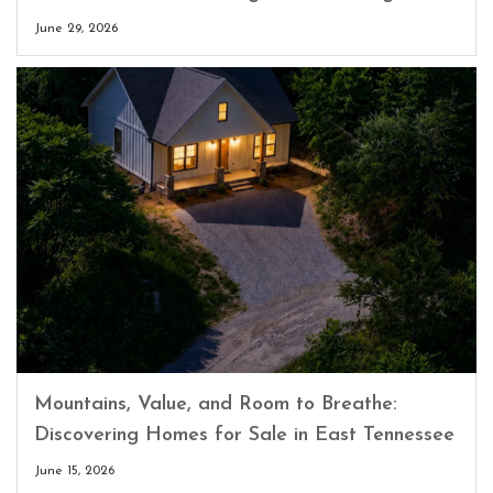
June 29, 2026
Mountains, Value, and Room to Breathe:
Discovering Homes for Sale in East Tennessee
June 15, 2026