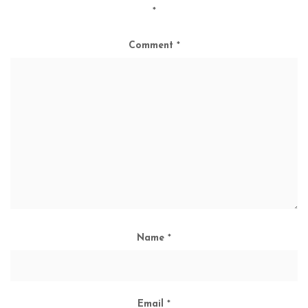
*
Comment
*
Name
*
Email
*