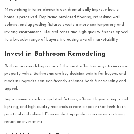
Modernising interior elements can dramatically improve how a
home is perceived. Replacing outdated flooring, refreshing wall
colours, and upgrading fixtures create a more contemporary and
inviting environment. Neutral tones and high-quality finishes appeal
to a broader range of buyers, increasing overall marketability.
Invest in Bathroom Remodeling
Bathroom remodeling
is one of the most effective ways to increase
property value. Bathrooms are key decision points for buyers, and
modern upgrades can significantly enhance both functionality and
appeal.
Improvements such as updated fixtures, efficient layouts, improved
lighting, and high-quality materials create a space that feels both
practical and refined. Even modest upgrades can deliver a strong
return on investment.