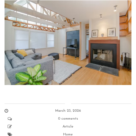
March 23, 2026
0 comments
Article
Home