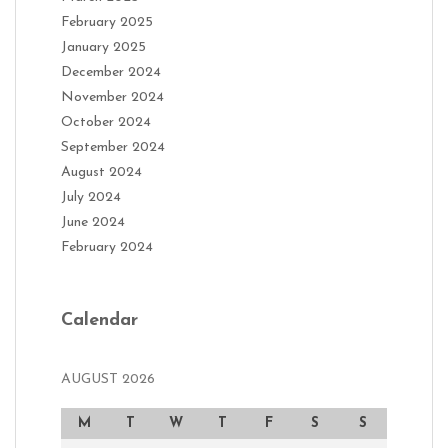
February 2025
January 2025
December 2024
November 2024
October 2024
September 2024
August 2024
July 2024
June 2024
February 2024
Calendar
AUGUST 2026
M
T
W
T
F
S
S