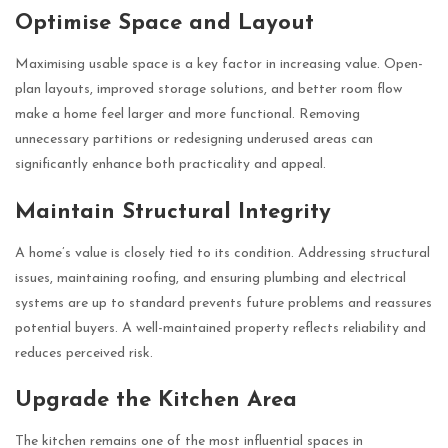
Optimise Space and Layout
Maximising usable space is a key factor in increasing value. Open-
plan layouts, improved storage solutions, and better room flow
make a home feel larger and more functional. Removing
unnecessary partitions or redesigning underused areas can
significantly enhance both practicality and appeal.
Maintain Structural Integrity
A home’s value is closely tied to its condition. Addressing structural
issues, maintaining roofing, and ensuring plumbing and electrical
systems are up to standard prevents future problems and reassures
potential buyers. A well-maintained property reflects reliability and
reduces perceived risk.
Upgrade the Kitchen Area
The kitchen remains one of the most influential spaces in