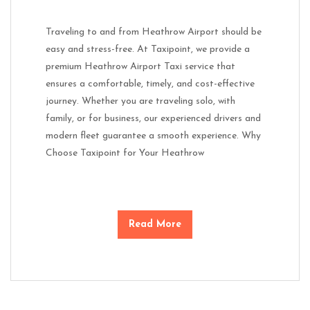
Traveling to and from Heathrow Airport should be
easy and stress-free. At Taxipoint, we provide a
premium Heathrow Airport Taxi service that
ensures a comfortable, timely, and cost-effective
journey. Whether you are traveling solo, with
family, or for business, our experienced drivers and
modern fleet guarantee a smooth experience. Why
Choose Taxipoint for Your Heathrow
Read More