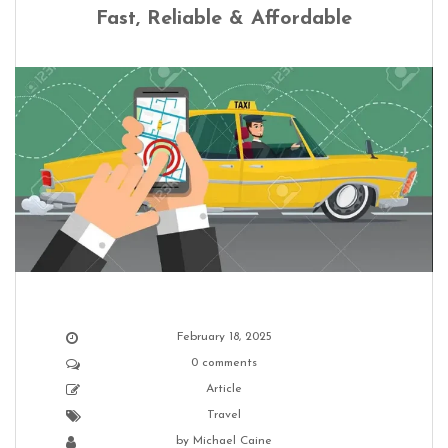
Fast, Reliable & Affordable
February 18, 2025
0 comments
Article
Travel
by
Michael Caine