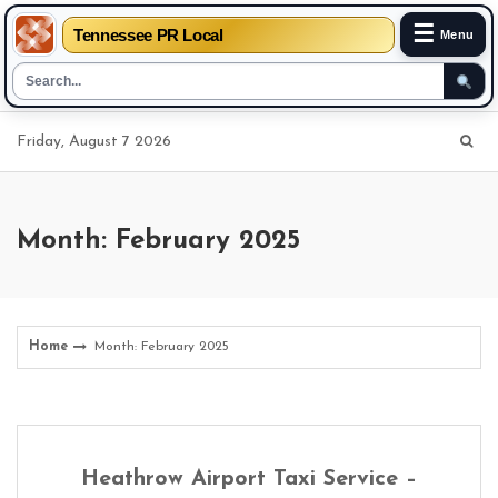
☰
Tennessee PR Local
Menu
Skip
Friday, August 7 2026
to
content
Month: February 2025
Home
Month: February 2025
Heathrow Airport Taxi Service –