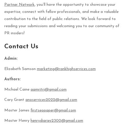
Partner Network
, you’ll have the opportunity to showcase your
expertise, connect with fellow professionals, and make a valuable
contribution to the field of public relations. We look forward to
reading your submissions and welcoming you to our community of
PR insiders!
Contact Us
Admin:
Elizabeth Samson
marketing@rankhighservices.com
Authors:
Michael Caine
aamritri@gmail.com
Cary Grant
anoservices2022@gmail.com
Master James
firstseopaper@gmail.com
Master Henry
henrydiaries2300@gmail.com