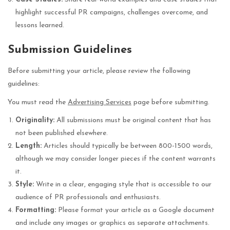
highlight successful PR campaigns, challenges overcome, and
lessons learned.
Submission Guidelines
Before submitting your article, please review the following
guidelines:
You must read the
Advertising Services
page before submitting.
Originality:
All submissions must be original content that has
not been published elsewhere.
Length:
Articles should typically be between 800-1500 words,
although we may consider longer pieces if the content warrants
it.
Style:
Write in a clear, engaging style that is accessible to our
audience of PR professionals and enthusiasts.
Formatting:
Please format your article as a Google document
and include any images or graphics as separate attachments.