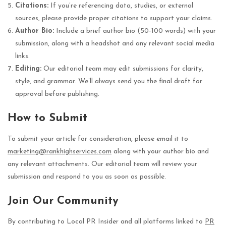
Citations:
If you’re referencing data, studies, or external
sources, please provide proper citations to support your claims.
Author Bio:
Include a brief author bio (50-100 words) with your
submission, along with a headshot and any relevant social media
links.
Editing:
Our editorial team may edit submissions for clarity,
style, and grammar. We’ll always send you the final draft for
approval before publishing.
How to Submit
To submit your article for consideration, please email it to
marketing@rankhighservices.com
along with your author bio and
any relevant attachments. Our editorial team will review your
submission and respond to you as soon as possible.
Join Our Community
By contributing to Local PR Insider and all platforms linked to
PR