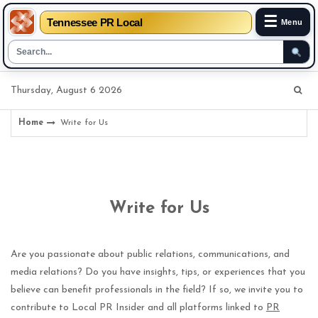
☰
Tennessee PR Local
Menu
Skip
Thursday, August 6 2026
to
content
Home
Write for Us
Write for Us
Are you passionate about public relations, communications, and
media relations? Do you have insights, tips, or experiences that you
believe can benefit professionals in the field? If so, we invite you to
contribute to Local PR Insider and all platforms linked to
PR