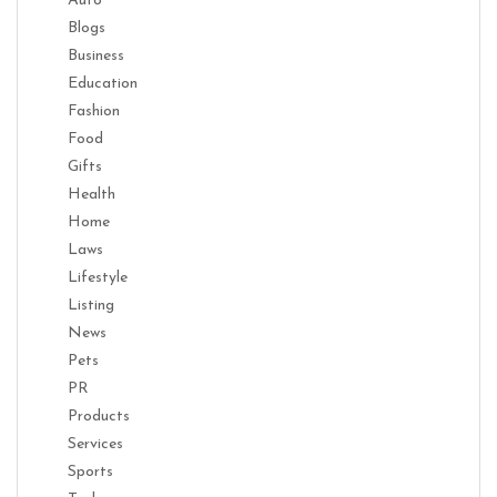
Auto
Blogs
Business
Education
Fashion
Food
Gifts
Health
Home
Laws
Lifestyle
Listing
News
Pets
PR
Products
Services
Sports