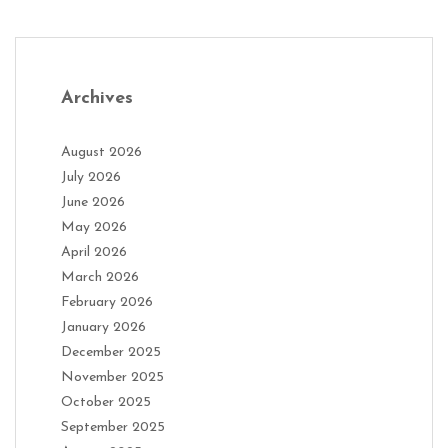
Archives
August 2026
July 2026
June 2026
May 2026
April 2026
March 2026
February 2026
January 2026
December 2025
November 2025
October 2025
September 2025