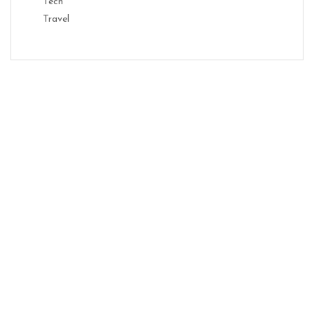
Tech
Travel