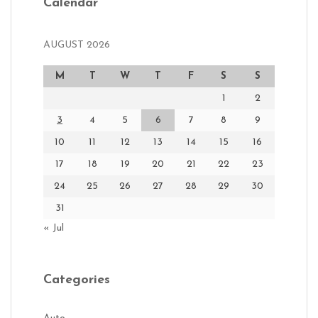
Calendar
AUGUST 2026
M
T
W
T
F
S
S
1
2
3
4
5
6
7
8
9
10
11
12
13
14
15
16
17
18
19
20
21
22
23
24
25
26
27
28
29
30
31
« Jul
Categories