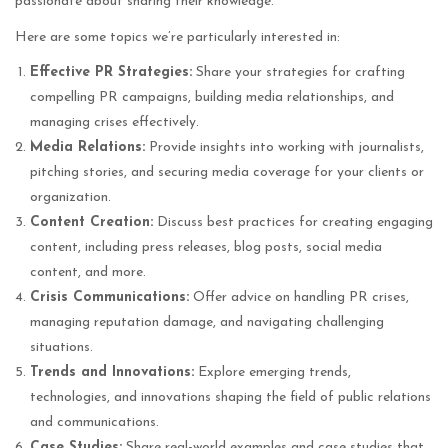
passionate about sharing their knowledge.
Here are some topics we’re particularly interested in:
Effective PR Strategies:
Share your strategies for crafting
compelling PR campaigns, building media relationships, and
managing crises effectively.
Media Relations:
Provide insights into working with journalists,
pitching stories, and securing media coverage for your clients or
organization.
Content Creation:
Discuss best practices for creating engaging
content, including press releases, blog posts, social media
content, and more.
Crisis Communications:
Offer advice on handling PR crises,
managing reputation damage, and navigating challenging
situations.
Trends and Innovations:
Explore emerging trends,
technologies, and innovations shaping the field of public relations
and communications.
Case Studies:
Share real-world examples and case studies that