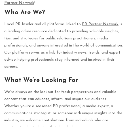
Partner Network
!
Who Are We?
Local PR Insider and all platforms linked to
PR Partner Network
is
a leading online resource dedicated to providing valuable insights,
tips, and strategies for public relations practitioners, media
professionals, and anyone interested in the world of communication.
Our platform serves as a hub for industry news, trends, and expert
advice, helping professionals stay informed and inspired in their
careers.
What We’re Looking For
We’re always on the lookout for fresh perspectives and valuable
content that can educate, inform, and inspire our audience.
Whether you’re a seasoned PR professional, a media expert, a
communications strategist, or someone with unique insights into the
industry, we welcome contributions from individuals who are