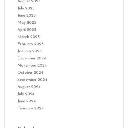
August 2025
July 2025
June 2025
May 2025
April 2025
March 2025
February 2025
January 2025
December 2024
November 2024
October 2024
September 2024
August 2024
July 2024
June 2024
February 2024