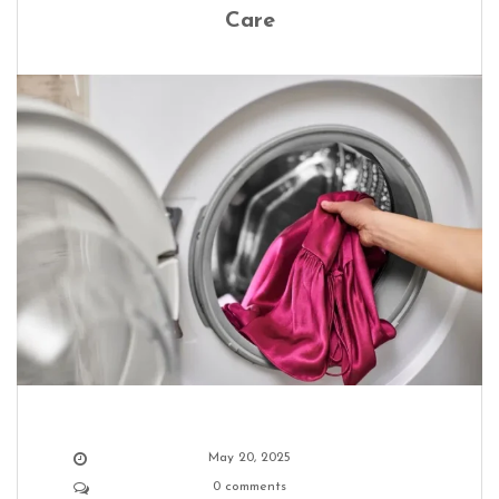
Care
May 20, 2025
0 comments