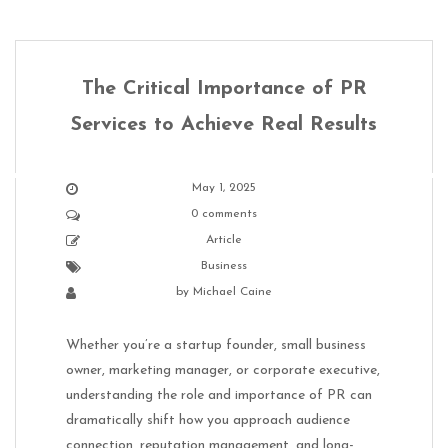
The Critical Importance of PR
Services to Achieve Real Results
May 1, 2025
0 comments
Article
Business
by
Michael Caine
Whether you’re a startup founder, small business
owner, marketing manager, or corporate executive,
understanding the role and importance of PR can
dramatically shift how you approach audience
connection, reputation management, and long-