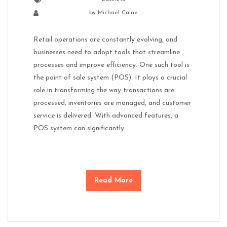
by
Michael Caine
Retail operations are constantly evolving, and
businesses need to adopt tools that streamline
processes and improve efficiency. One such tool is
the point of sale system (POS). It plays a crucial
role in transforming the way transactions are
processed, inventories are managed, and customer
service is delivered. With advanced features, a
POS system can significantly
Read More