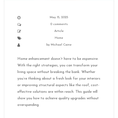
May 15, 2025
0 comments
Article
Home
by
Michael Caine
Home enhancement doesn’t have to be expensive.
With the right strategies, you can transform your
living space without breaking the bank. Whether
you’re thinking about a fresh look for your interiors
or improving structural aspects like the roof, cost-
effective solutions are within reach. This guide will
show you how to achieve quality upgrades without
overspending.