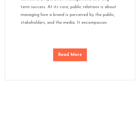
term success. At its core, public relations is about
managing how a brand is perceived by the public,
stakeholders, and the media. It encompasses
Read More