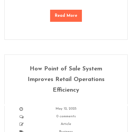
Read More
How Point of Sale System
Improves Retail Operations
Efficiency
May 12, 2025
0 comments
Article
Business