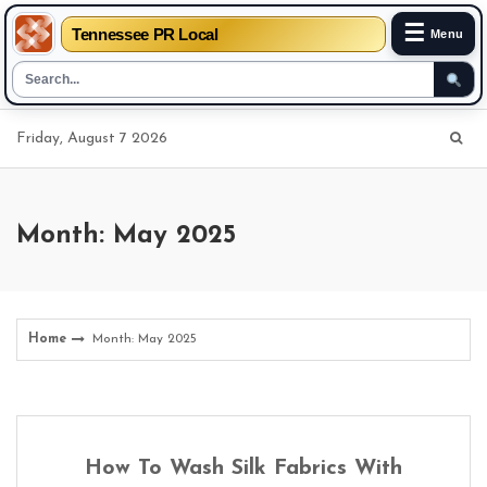
☰
Tennessee PR Local
Menu
Skip
Friday, August 7 2026
to
content
Month: May 2025
Home
Month: May 2025
How To Wash Silk Fabrics With