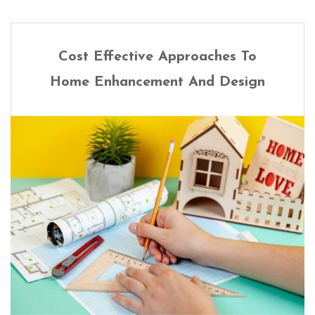
Cost Effective Approaches To
Home Enhancement And Design