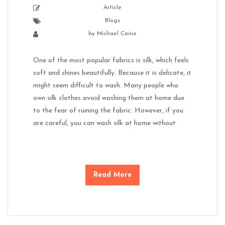
Article
Blogs
by
Michael Caine
One of the most popular fabrics is silk, which feels
soft and shines beautifully. Because it is delicate, it
might seem difficult to wash. Many people who
own silk clothes avoid washing them at home due
to the fear of ruining the fabric. However, if you
are careful, you can wash silk at home without
Read More