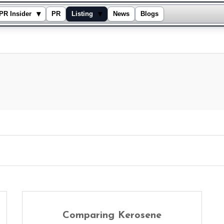
▾
▾
PR Insider
PR
Listing
News
Blogs
Comparing Kerosene