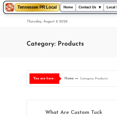
Tennessee PR Local
▾
Home
Contact Us
Local 
Skip
Thursday, August 6 2026
to
content
Category: Products
Home
Category: Products
You are here :
What Are Custom Tuck