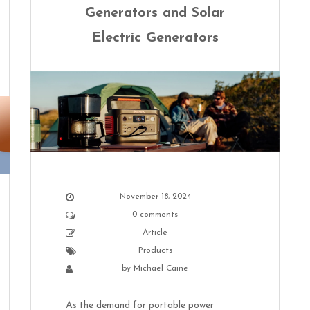
Generators and Solar
Electric Generators
November 18, 2024
0 comments
Article
Products
by
Michael Caine
As the demand for portable power