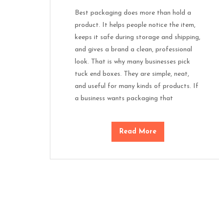
Best packaging does more than hold a
product. It helps people notice the item,
keeps it safe during storage and shipping,
and gives a brand a clean, professional
look. That is why many businesses pick
tuck end boxes. They are simple, neat,
and useful for many kinds of products. If
a business wants packaging that
Read More