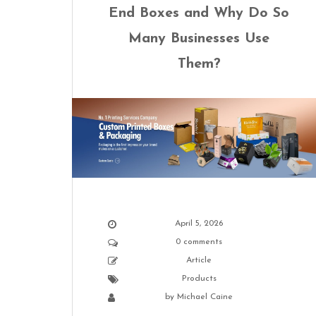
End Boxes and Why Do So
Many Businesses Use
Them?
April 5, 2026
0 comments
Article
Products
by
Michael Caine