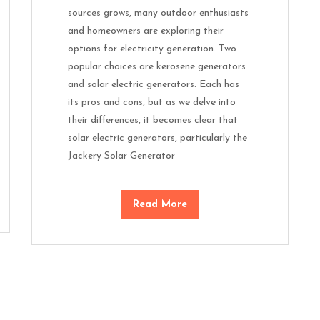
sources grows, many outdoor enthusiasts
and homeowners are exploring their
options for electricity generation. Two
popular choices are kerosene generators
and solar electric generators. Each has
its pros and cons, but as we delve into
their differences, it becomes clear that
solar electric generators, particularly the
Jackery Solar Generator
Read More