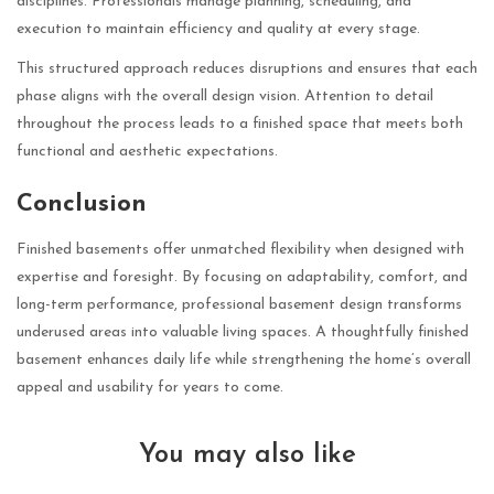
disciplines. Professionals manage planning, scheduling, and
execution to maintain efficiency and quality at every stage.
This structured approach reduces disruptions and ensures that each
phase aligns with the overall design vision. Attention to detail
throughout the process leads to a finished space that meets both
functional and aesthetic expectations.
Conclusion
Finished basements offer unmatched flexibility when designed with
expertise and foresight. By focusing on adaptability, comfort, and
long-term performance, professional basement design transforms
underused areas into valuable living spaces. A thoughtfully finished
basement enhances daily life while strengthening the home’s overall
appeal and usability for years to come.
You may also like