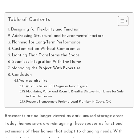
Table of Contents
Designing for Flexibility and Function
Addressing Structural and Environmental Factors
Planning for Long-Term Performance
Customization Without Compromise
Lighting That Transforms the Space
Seamless Integration With the Home
Managing the Project With Expertise
Conclusion
You may also like
Which Is Better: LED Signs or Neon Signs?
Mountains, Value, and Room to Breathe: Discovering Homes for Sale
in East Tennessee
Reasons Homeowners Prefer a Local Plumber in Cache, OK
Basements are no longer viewed as dark, unused storage areas.
Today, homeowners are reimagining these spaces as functional
extensions of their homes that adapt to changing needs. With