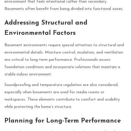
environment that feels intentional rather than secondary.
Basements often benefit from being divided into functional zones.
Addressing Structural and
Environmental Factors
Basement environments require special attention to structural and
environmental details. Moisture control, insulation, and ventilation
are critical to long-term performance. Professionals assess
foundation conditions and incorporate solutions that maintain a
stable indoor environment.
Soundproofing and temperature regulation are also considered,
especially when basements are used for media rooms or
workspaces. These elements contribute to comfort and usability
while protecting the home’s structure.
Planning for Long-Term Performance