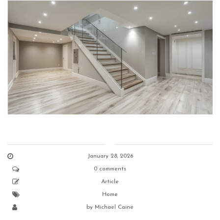
January 28, 2026
0 comments
Article
Home
by
Michael Caine