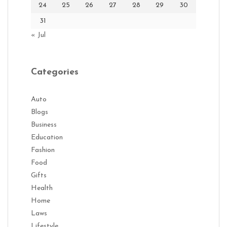
24
25
26
27
28
29
30
31
« Jul
Categories
Auto
Blogs
Business
Education
Fashion
Food
Gifts
Health
Home
Laws
Lifestyle