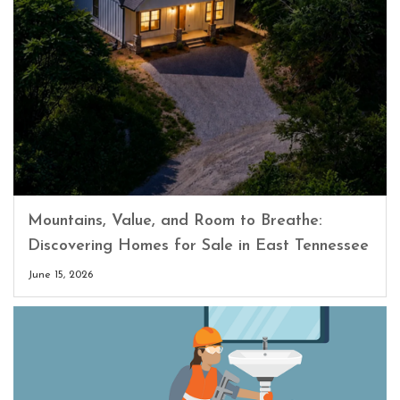
Mountains, Value, and Room to Breathe:
Discovering Homes for Sale in East Tennessee
June 15, 2026