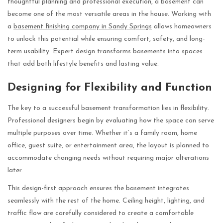
thoughtful planning and professional execution, a basement can
become one of the most versatile areas in the house. Working with
a
basement finishing company in Sandy Springs
allows homeowners
to unlock this potential while ensuring comfort, safety, and long-
term usability. Expert design transforms basements into spaces
that add both lifestyle benefits and lasting value.
Designing for Flexibility and Function
The key to a successful basement transformation lies in flexibility.
Professional designers begin by evaluating how the space can serve
multiple purposes over time. Whether it’s a family room, home
office, guest suite, or entertainment area, the layout is planned to
accommodate changing needs without requiring major alterations
later.
This design-first approach ensures the basement integrates
seamlessly with the rest of the home. Ceiling height, lighting, and
traffic flow are carefully considered to create a comfortable