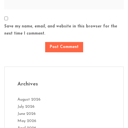
Save my name, email, and website in this browser for the
next time I comment.
Archives
August 2026
July 2026
June 2026
May 2026