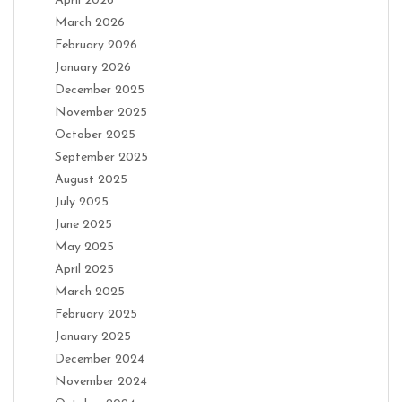
April 2026
March 2026
February 2026
January 2026
December 2025
November 2025
October 2025
September 2025
August 2025
July 2025
June 2025
May 2025
April 2025
March 2025
February 2025
January 2025
December 2024
November 2024