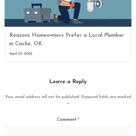
Reasons Homeowners Prefer a Local Plumber
in Cache, OK
April 23, 2026
Leave a Reply
Your email address will not be published.
Required fields are marked
*
Comment
*