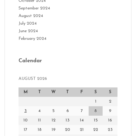
October 2024
September 2024
August 2024
July 2024
June 2024
February 2024
Calendar
AUGUST 2026
M
T
W
T
F
S
S
1
2
3
4
5
6
7
8
9
10
11
12
13
14
15
16
17
18
19
20
21
22
23