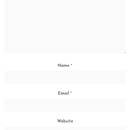
Name
*
Email
*
Website