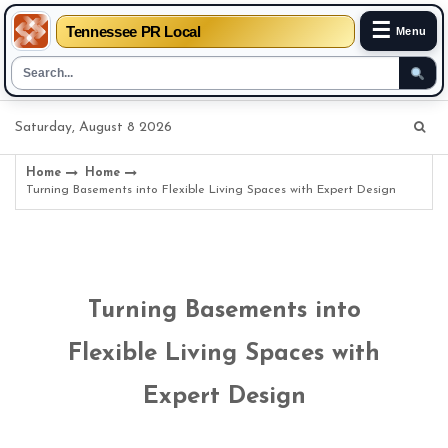
☰
Tennessee PR Local
Menu
Skip
Saturday, August 8 2026
to
content
Home
Home
Turning Basements into Flexible Living Spaces with Expert Design
Turning Basements into
Flexible Living Spaces with
Expert Design