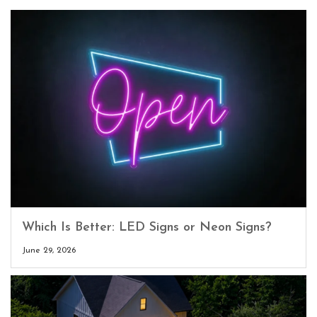
Which Is Better: LED Signs or Neon Signs?
June 29, 2026