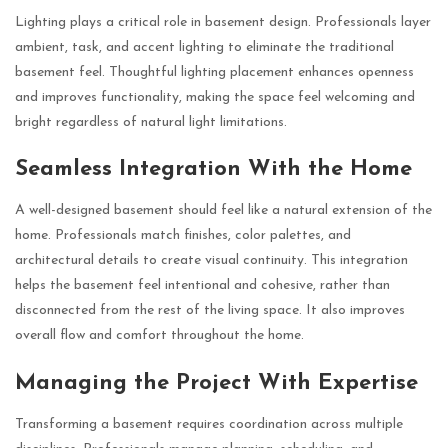
Lighting plays a critical role in basement design. Professionals layer
ambient, task, and accent lighting to eliminate the traditional
basement feel. Thoughtful lighting placement enhances openness
and improves functionality, making the space feel welcoming and
bright regardless of natural light limitations.
Seamless Integration With the Home
A well-designed basement should feel like a natural extension of the
home. Professionals match finishes, color palettes, and
architectural details to create visual continuity. This integration
helps the basement feel intentional and cohesive, rather than
disconnected from the rest of the living space. It also improves
overall flow and comfort throughout the home.
Managing the Project With Expertise
Transforming a basement requires coordination across multiple