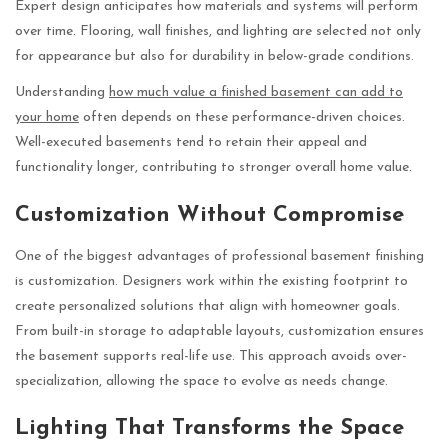
Expert design anticipates how materials and systems will perform
over time. Flooring, wall finishes, and lighting are selected not only
for appearance but also for durability in below-grade conditions.
Understanding
how much value a finished basement can add to
your home
often depends on these performance-driven choices.
Well-executed basements tend to retain their appeal and
functionality longer, contributing to stronger overall home value.
Customization Without Compromise
One of the biggest advantages of professional basement finishing
is customization. Designers work within the existing footprint to
create personalized solutions that align with homeowner goals.
From built-in storage to adaptable layouts, customization ensures
the basement supports real-life use. This approach avoids over-
specialization, allowing the space to evolve as needs change.
Lighting That Transforms the Space