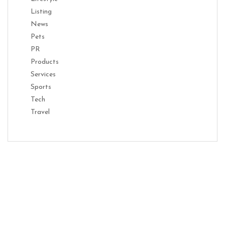
Listing
News
Pets
PR
Products
Services
Sports
Tech
Travel