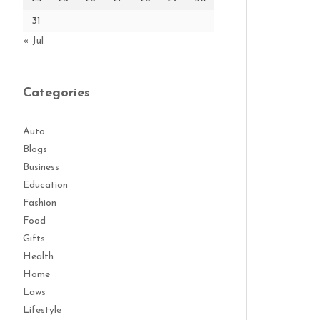
31
« Jul
Categories
Auto
Blogs
Business
Education
Fashion
Food
Gifts
Health
Home
Laws
Lifestyle