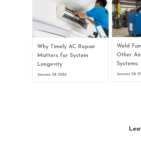
Weld Fum
Why Timely AC Repair
Other Air
Matters for System
Systems:
Longevity
January 28, 2
January 28, 2026
Lea