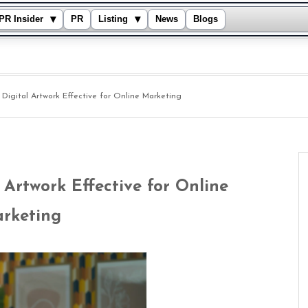
▾
▾
PR Insider
PR
Listing
News
Blogs
igital Artwork Effective for Online Marketing
Artwork Effective for Online
rketing