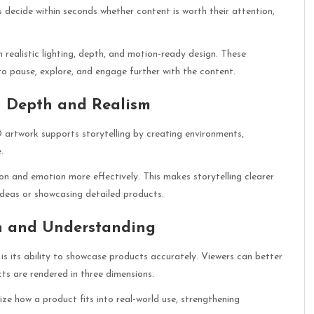
rs decide within seconds whether content is worth their attention,
realistic lighting, depth, and motion-ready design. These
o pause, explore, and engage further with the content.
h Depth and Realism
D artwork supports storytelling by creating environments,
.
n and emotion more effectively. This makes storytelling clearer
ideas or showcasing detailed products.
on and Understanding
s its ability to showcase products accurately. Viewers can better
ts are rendered in three dimensions.
ize how a product fits into real-world use, strengthening