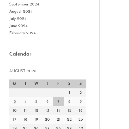
September 2024
August 2024
July 2024
June 2024
February 2024
Calendar
AUGUST 2026
M
T
W
T
F
S
S
1
2
3
4
5
6
7
8
9
10
11
12
13
14
15
16
17
18
19
20
21
22
23
24
25
26
27
28
29
30