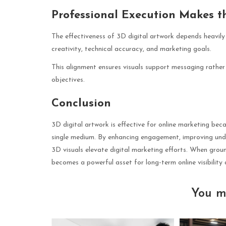
Professional Execution Makes t
The effectiveness of 3D digital artwork depends heavily
creativity, technical accuracy, and marketing goals.
This alignment ensures visuals support messaging rather 
objectives.
Conclusion
3D digital artwork is effective for online marketing becau
single medium. By enhancing engagement, improving under
3D visuals elevate digital marketing efforts. When grou
becomes a powerful asset for long-term online visibility
You m