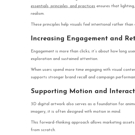
essentials, principles, and practices
ensures that lighting
realism.
These principles help visuals feel intentional rather than
Increasing Engagement and Ret
Engagement is more than clicks; it’s about how long use
exploration and sustained attention.
When users spend more time engaging with visual conten
supports stronger brand recall and campaign performan
Supporting Motion and Interact
3D digital artwork also serves as a foundation for anim
imagery, it is often designed with motion in mind.
This forward-thinking approach allows marketing assets 
from scratch.