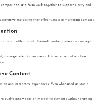
, composition, and form work together to support clarity and
 decorative, increasing their effectiveness in marketing contexts.
ention
rs interact with content. Three-dimensional visuals encourage
t, message retention improves. This increased interaction
ce.
ive Content
ation and interactive experiences. Even when used as static
to evolve into videos or interactive elements without starting