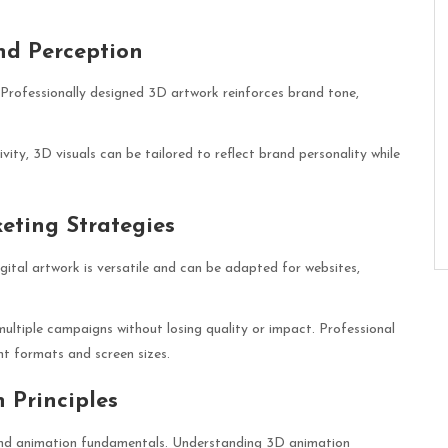
nd Perception
. Professionally designed 3D artwork reinforces brand tone,
ity, 3D visuals can be tailored to reflect brand personality while
eting Strategies
igital artwork is versatile and can be adapted for websites,
t multiple campaigns without losing quality or impact. Professional
ent formats and screen sizes.
 Principles
 and animation fundamentals. Understanding
3D animation