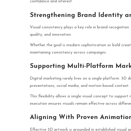
confidence and interest.
Strengthening Brand Identity a
Visual consistency plays a key role in brand recognition
quality, and innovation.
Whether the goal is modern sophistication or bold creativ
maintaining consistency across campaigns.
Supporting Multi-Platform Mark
Digital marketing rarely lives on a single platform. 3D d
presentations, social media, and motion-based content.
This flexibility allows a single visual concept to suppor
execution ensures visuals remain effective across differ
Aligning With Proven Animation
Effective 3D artwork is grounded in established visual