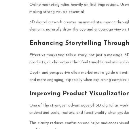
Online marketing relies heavily on first impressions. Use
making strong visuals essential.
3D digital artwork creates an immediate impact through 
elements naturally draw the eye and encourage viewers t
Enhancing Storytelling Throug
Effective marketing tells a story, not just a message. 3
products, or characters that feel tangible and immersive
Depth and perspective allow marketers to guide attentio
and more engaging, especially when explaining complex 
Improving Product Visualizati
One of the strongest advantages of 3D digital artwork i
understand scale, texture, and functionality when produc
This clarity reduces confusion and helps audiences visual