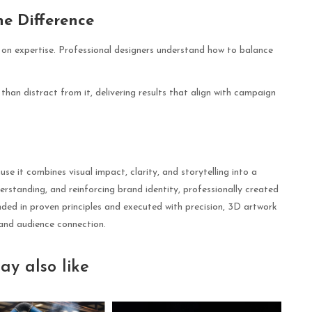
he Difference
 on expertise. Professional designers understand how to balance
than distract from it, delivering results that align with campaign
se it combines visual impact, clarity, and storytelling into a
standing, and reinforcing brand identity, professionally created
nded in proven principles and executed with precision, 3D artwork
 and audience connection.
ay also like