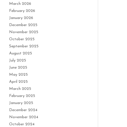
March 2026
February 2026
January 2026
December 2025
November 2025
October 2025
September 2025
August 2025
July 2025
June 2025
May 2025
April 2025
March 2025
February 2025
January 2025
December 2024
November 2024
October 2024