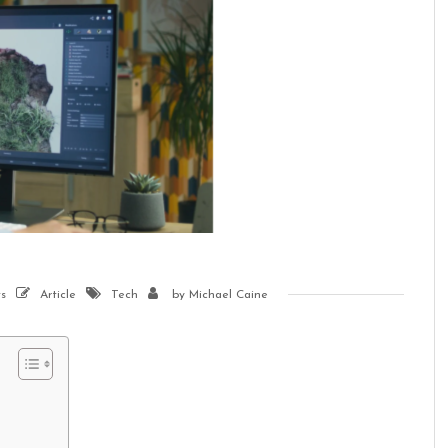
s
Article
Tech
by
Michael Caine