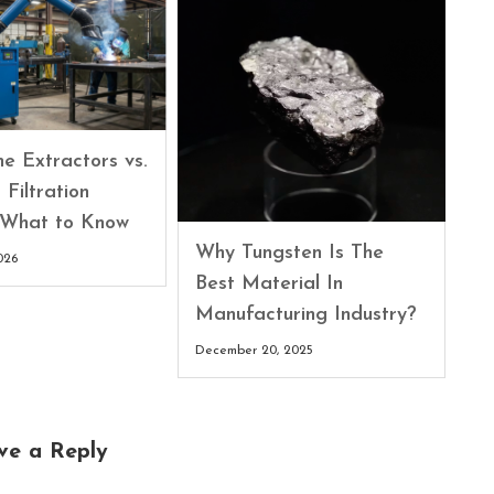
e Extractors vs.
 Filtration
 What to Know
Why Tungsten Is The
026
Best Material In
Manufacturing Industry?
December 20, 2025
ve a Reply