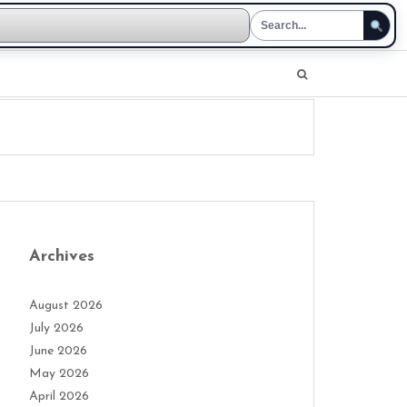
Archives
August 2026
July 2026
June 2026
May 2026
April 2026