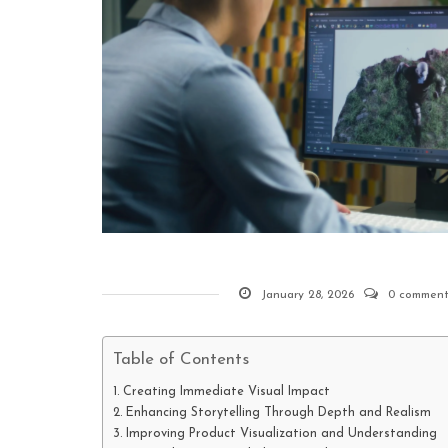
January 28, 2026
0 comment
Table of Contents
Creating Immediate Visual Impact
Enhancing Storytelling Through Depth and Realism
Improving Product Visualization and Understanding