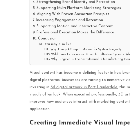
Strengthening Brand Identity and Perception
Supporting Multi-Platform Marketing Strategies
Aligning With Proven Animation Principles
Increasing Engagement and Retention
Supporting Motion and Interactive Content
Professional Execution Makes the Difference
Conclusion
You may also like
Why Timely AC Repair Matters for System Longevity
Weld Fume Extractors vs. Other Air Filtration Systems: W
Why Tungsten Is The Best Material In Manufacturing Indu
Visual content has become a defining factor in how bran
digital platforms, businesses are turning to immersive v
investing in
3d digital artwork in Fort Lauderdale
, this 
visuals often lack. When executed professionally, 3D 
improves how audiences interact with marketing content. 
application.
Creating Immediate Visual Imp