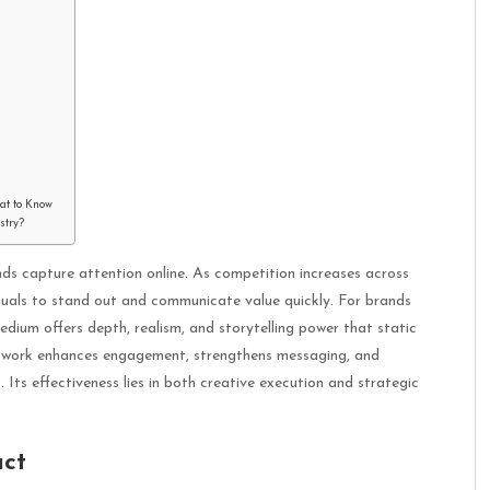
hat to Know
stry?
ds capture attention online. As competition increases across
isuals to stand out and communicate value quickly. For brands
medium offers depth, realism, and storytelling power that static
artwork enhances engagement, strengthens messaging, and
Its effectiveness lies in both creative execution and strategic
act