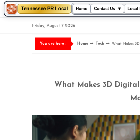
Tennessee PR Local
▾
Home
Contact Us
Local 
Skip
Friday, August 7 2026
to
content
Home
Tech
What Makes 3D D
You are here :
What Makes 3D Digital 
Ma