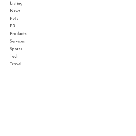
Listing
News
Pets
PR
Products
Services
Sports
Tech
Travel