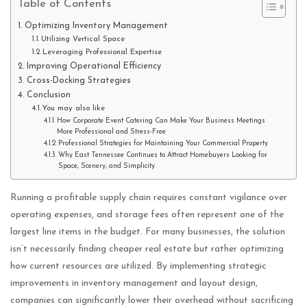
Table of Contents
Optimizing Inventory Management
Utilizing Vertical Space
Leveraging Professional Expertise
Improving Operational Efficiency
Cross-Docking Strategies
Conclusion
You may also like
How Corporate Event Catering Can Make Your Business Meetings
More Professional and Stress-Free
Professional Strategies for Maintaining Your Commercial Property
Why East Tennessee Continues to Attract Homebuyers Looking for
Space, Scenery, and Simplicity
Running a profitable supply chain requires constant vigilance over
operating expenses, and storage fees often represent one of the
largest line items in the budget. For many businesses, the solution
isn’t necessarily finding cheaper real estate but rather optimizing
how current resources are utilized. By implementing strategic
improvements in inventory management and layout design,
companies can significantly lower their overhead without sacrificing