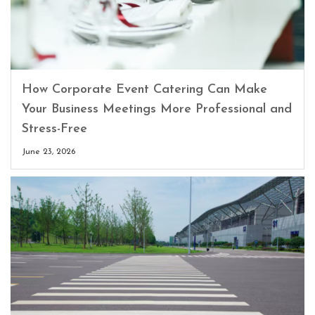
How Corporate Event Catering Can Make
Your Business Meetings More Professional and
Stress-Free
June 23, 2026