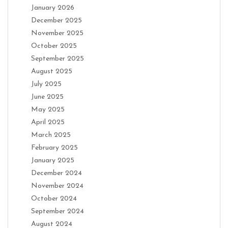
January 2026
December 2025
November 2025
October 2025
September 2025
August 2025
July 2025
June 2025
May 2025
April 2025
March 2025
February 2025
January 2025
December 2024
November 2024
October 2024
September 2024
August 2024