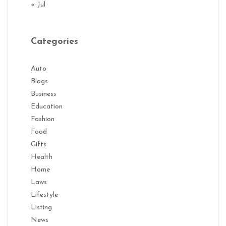
« Jul
Categories
Auto
Blogs
Business
Education
Fashion
Food
Gifts
Health
Home
Laws
Lifestyle
Listing
News