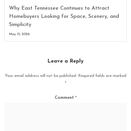
Why East Tennessee Continues to Attract
Homebuyers Looking for Space, Scenery, and
Simplicity
May 13, 2026
Leave a Reply
Your email address will not be published.
Required fields are marked
*
Comment
*