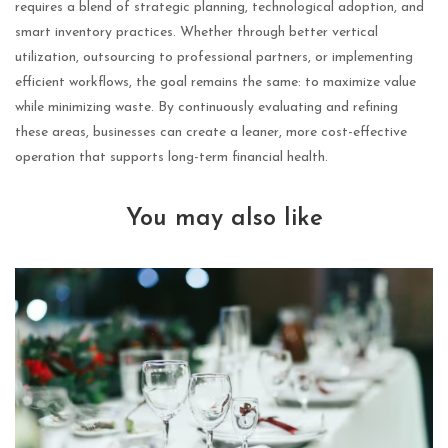
requires a blend of strategic planning, technological adoption, and
smart inventory practices. Whether through better vertical
utilization, outsourcing to professional partners, or implementing
efficient workflows, the goal remains the same: to maximize value
while minimizing waste. By continuously evaluating and refining
these areas, businesses can create a leaner, more cost-effective
operation that supports long-term financial health.
You may also like