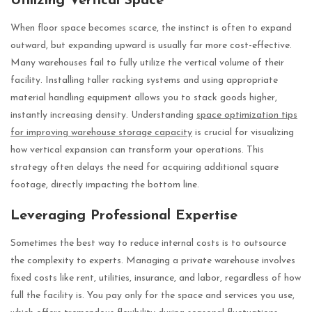
Utilizing Vertical Space
When floor space becomes scarce, the instinct is often to expand
outward, but expanding upward is usually far more cost-effective.
Many warehouses fail to fully utilize the vertical volume of their
facility. Installing taller racking systems and using appropriate
material handling equipment allows you to stack goods higher,
instantly increasing density. Understanding
space optimization tips
for improving warehouse storage capacity
is crucial for visualizing
how vertical expansion can transform your operations. This
strategy often delays the need for acquiring additional square
footage, directly impacting the bottom line.
Leveraging Professional Expertise
Sometimes the best way to reduce internal costs is to outsource
the complexity to experts. Managing a private warehouse involves
fixed costs like rent, utilities, insurance, and labor, regardless of how
full the facility is. You pay only for the space and services you use,