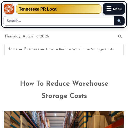
☰
Tennessee PR Local
Menu
Skip
Thursday, August 6 2026
to
content
Home
Business
How To Reduce Warehouse Storage Costs
How To Reduce Warehouse
Storage Costs