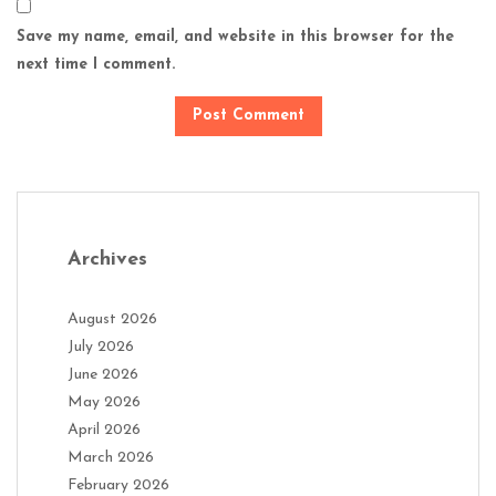
Save my name, email, and website in this browser for the
next time I comment.
Archives
August 2026
July 2026
June 2026
May 2026
April 2026
March 2026
February 2026