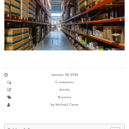
January 28, 2026
0 comments
Article
Business
by
Michael Caine