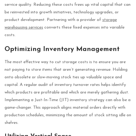
service quality. Reducing these costs frees up vital capital that can
be reinvested into growth initiatives, technology upgrades, or
product development. Partnering with a provider of
storage
warehousing services
converts these fixed expenses into variable
costs.
Optimizing Inventory Management
The most effective way to cut storage costs is to ensure you are
not paying to store items that aren’t generating revenue. Holding
onto obsolete or slow-moving stock ties up valuable space and
capital. A regular audit of inventory turnover rates helps identify
which products are profitable and which are merely gathering dust.
Implementing a Just-In-Time (JIT) inventory strategy can also be a
game-changer. This approach aligns material orders directly with
production schedules, minimizing the amount of stock sitting idle on
shelves.