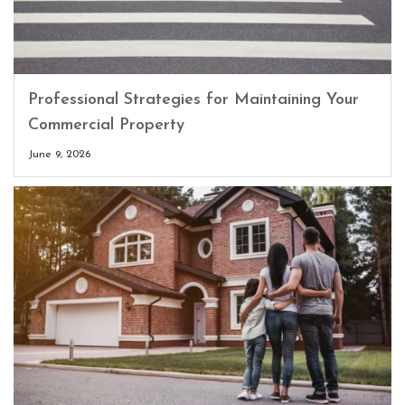
Professional Strategies for Maintaining Your
Commercial Property
June 9, 2026