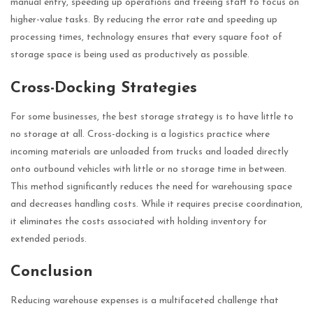
manual entry, speeding up operations and freeing staff to focus on
higher-value tasks. By reducing the error rate and speeding up
processing times, technology ensures that every square foot of
storage space is being used as productively as possible.
Cross-Docking Strategies
For some businesses, the best storage strategy is to have little to
no storage at all. Cross-docking is a logistics practice where
incoming materials are unloaded from trucks and loaded directly
onto outbound vehicles with little or no storage time in between.
This method significantly reduces the need for warehousing space
and decreases handling costs. While it requires precise coordination,
it eliminates the costs associated with holding inventory for
extended periods.
Conclusion
Reducing warehouse expenses is a multifaceted challenge that