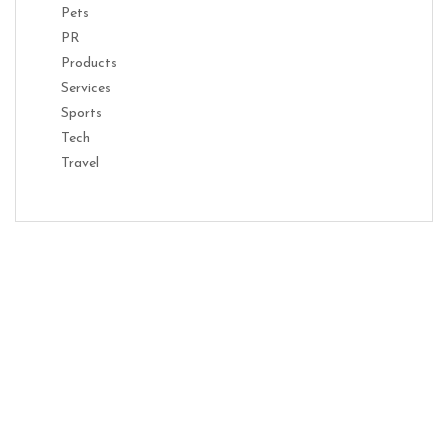
Pets
PR
Products
Services
Sports
Tech
Travel