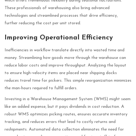
which offers tremendous flexibility during seasonal fluctuations.
These professionals of warehousing also bring advanced
technologies and streamlined processes that drive efficiency,
further reducing the cost per unit stored.
Improving Operational Efficiency
Inefficiencies in workflow translate directly into wasted time and
money. Streamlining how goods move through the warehouse can
reduce labor costs and improve throughput. Analyzing the layout
to ensure high-velocity items are placed near shipping docks
reduces travel time for pickers. This simple reorganization minimizes
the man-hours required to fulfill orders.
Investing in a Warehouse Management System (WMS) might seem
like an added expense, but it pays dividends in cost reduction. A
robust WMS optimizes picking routes, ensures accurate inventory
tracking, and reduces errors that lead to costly returns and
reshipments. Automated data collection eliminates the need for