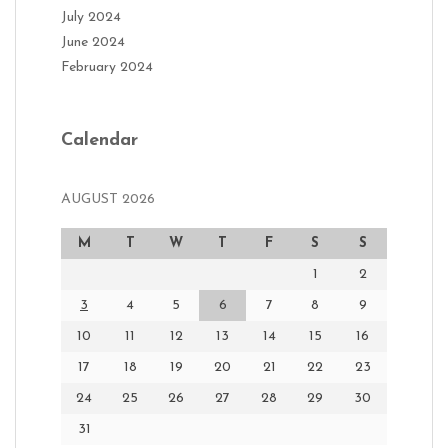
July 2024
June 2024
February 2024
Calendar
AUGUST 2026
M
T
W
T
F
S
S
1
2
3
4
5
6
7
8
9
10
11
12
13
14
15
16
17
18
19
20
21
22
23
24
25
26
27
28
29
30
31