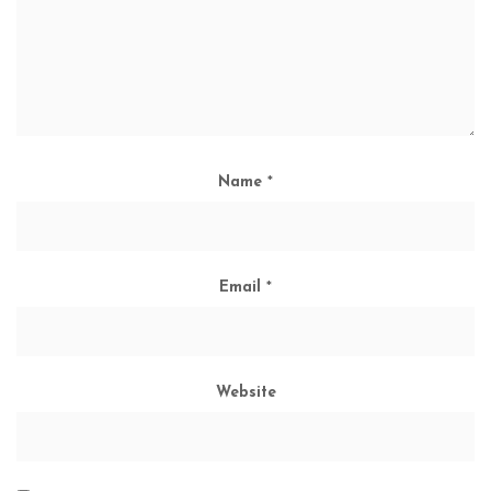
Name
*
Email
*
Website