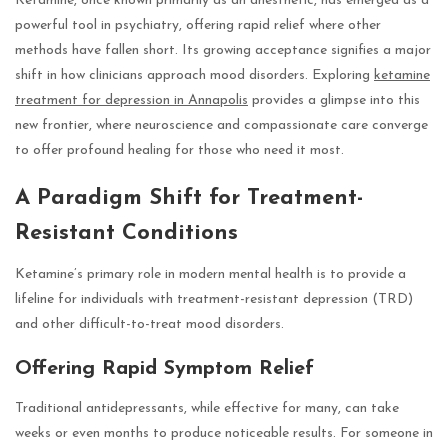
Ketamine, once known primarily as an anesthetic, has emerged as a
powerful tool in psychiatry, offering rapid relief where other
methods have fallen short. Its growing acceptance signifies a major
shift in how clinicians approach mood disorders. Exploring
ketamine
treatment for depression in Annapolis
provides a glimpse into this
new frontier, where neuroscience and compassionate care converge
to offer profound healing for those who need it most.
A Paradigm Shift for Treatment-
Resistant Conditions
Ketamine’s primary role in modern mental health is to provide a
lifeline for individuals with treatment-resistant depression (TRD)
and other difficult-to-treat mood disorders.
Offering Rapid Symptom Relief
Traditional antidepressants, while effective for many, can take
weeks or even months to produce noticeable results. For someone in