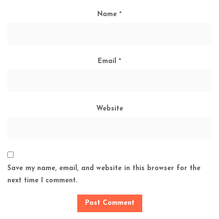
Name
*
Email
*
Website
Save my name, email, and website in this browser for the
next time I comment.