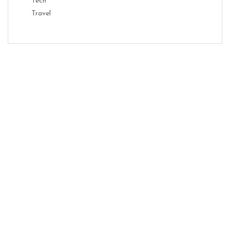
Tech
Travel