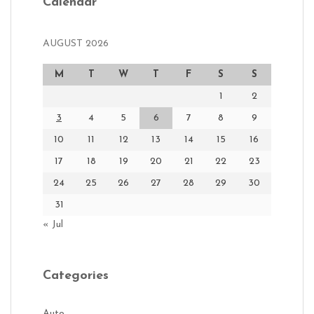
Calendar
AUGUST 2026
M
T
W
T
F
S
S
1
2
3
4
5
6
7
8
9
10
11
12
13
14
15
16
17
18
19
20
21
22
23
24
25
26
27
28
29
30
31
« Jul
Categories
Auto