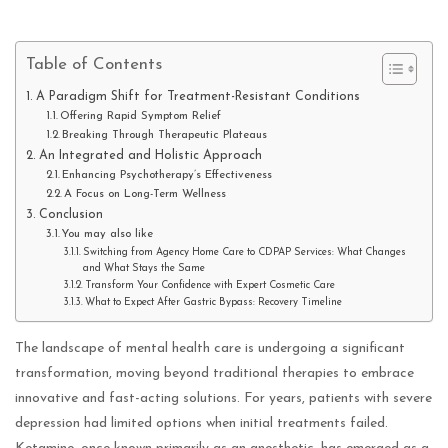
Table of Contents
A Paradigm Shift for Treatment-Resistant Conditions
Offering Rapid Symptom Relief
Breaking Through Therapeutic Plateaus
An Integrated and Holistic Approach
Enhancing Psychotherapy’s Effectiveness
A Focus on Long-Term Wellness
Conclusion
You may also like
Switching from Agency Home Care to CDPAP Services: What Changes
and What Stays the Same
Transform Your Confidence with Expert Cosmetic Care
What to Expect After Gastric Bypass: Recovery Timeline
The landscape of mental health care is undergoing a significant
transformation, moving beyond traditional therapies to embrace
innovative and fast-acting solutions. For years, patients with severe
depression had limited options when initial treatments failed.