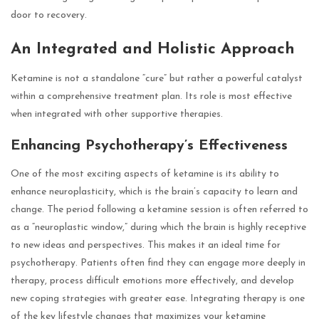
door to recovery.
An Integrated and Holistic Approach
Ketamine is not a standalone “cure” but rather a powerful catalyst
within a comprehensive treatment plan. Its role is most effective
when integrated with other supportive therapies.
Enhancing Psychotherapy’s Effectiveness
One of the most exciting aspects of ketamine is its ability to
enhance neuroplasticity, which is the brain’s capacity to learn and
change. The period following a ketamine session is often referred to
as a “neuroplastic window,” during which the brain is highly receptive
to new ideas and perspectives. This makes it an ideal time for
psychotherapy. Patients often find they can engage more deeply in
therapy, process difficult emotions more effectively, and develop
new coping strategies with greater ease. Integrating therapy is one
of the key
lifestyle changes that maximizes your ketamine