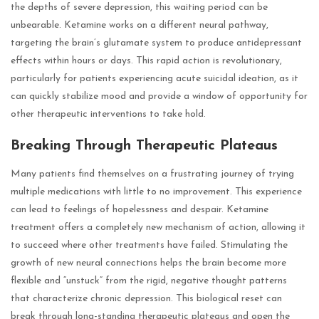
the depths of severe depression, this waiting period can be
unbearable. Ketamine works on a different neural pathway,
targeting the brain’s glutamate system to produce antidepressant
effects within hours or days. This rapid action is revolutionary,
particularly for patients experiencing acute suicidal ideation, as it
can quickly stabilize mood and provide a window of opportunity for
other therapeutic interventions to take hold.
Breaking Through Therapeutic Plateaus
Many patients find themselves on a frustrating journey of trying
multiple medications with little to no improvement. This experience
can lead to feelings of hopelessness and despair. Ketamine
treatment offers a completely new mechanism of action, allowing it
to succeed where other treatments have failed. Stimulating the
growth of new neural connections helps the brain become more
flexible and “unstuck” from the rigid, negative thought patterns
that characterize chronic depression. This biological reset can
break through long-standing therapeutic plateaus and open the