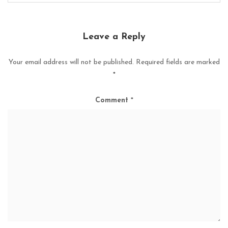
Leave a Reply
Your email address will not be published.
Required fields are marked
*
Comment
*