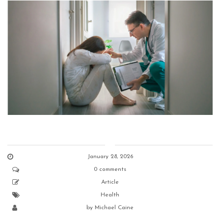
January 28, 2026
0 comments
Article
Health
by
Michael Caine