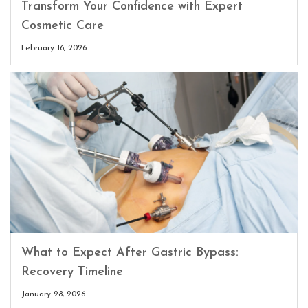
Transform Your Confidence with Expert
Cosmetic Care
February 16, 2026
What to Expect After Gastric Bypass:
Recovery Timeline
January 28, 2026