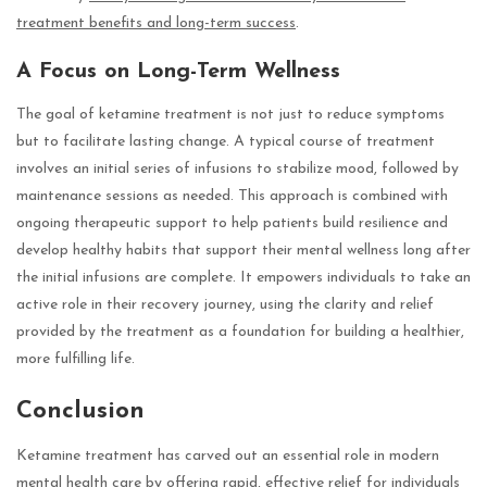
treatment benefits and long-term success
.
A Focus on Long-Term Wellness
The goal of ketamine treatment is not just to reduce symptoms
but to facilitate lasting change. A typical course of treatment
involves an initial series of infusions to stabilize mood, followed by
maintenance sessions as needed. This approach is combined with
ongoing therapeutic support to help patients build resilience and
develop healthy habits that support their mental wellness long after
the initial infusions are complete. It empowers individuals to take an
active role in their recovery journey, using the clarity and relief
provided by the treatment as a foundation for building a healthier,
more fulfilling life.
Conclusion
Ketamine treatment has carved out an essential role in modern
mental health care by offering rapid, effective relief for individuals