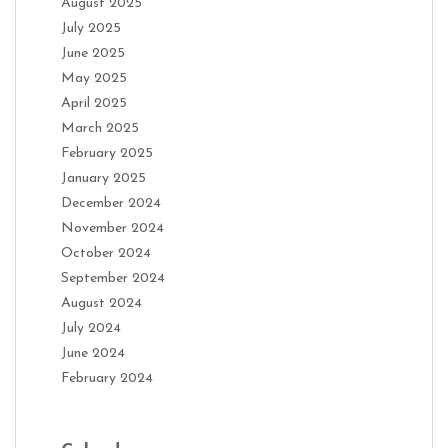
August 2025
July 2025
June 2025
May 2025
April 2025
March 2025
February 2025
January 2025
December 2024
November 2024
October 2024
September 2024
August 2024
July 2024
June 2024
February 2024