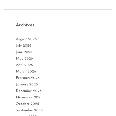
Archives
August 2026
July 2026
June 2026
May 2026
April 2026
March 2026
February 2026
January 2026
December 2025
November 2025
October 2025
September 2025