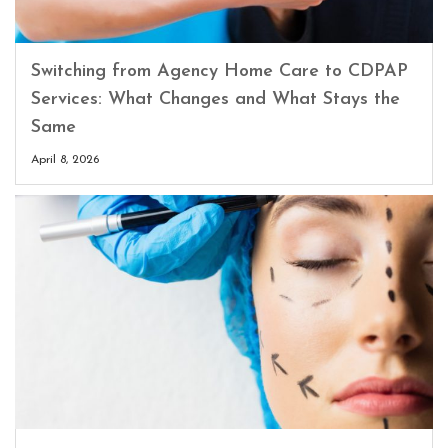
Switching from Agency Home Care to CDPAP
Services: What Changes and What Stays the
Same
April 8, 2026