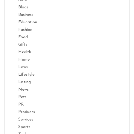
Blogs
Business
Education
Fashion
Food
Gifts
Health
Home
Laws
Lifestyle
Listing
News
Pets
PR
Products
Services
Sports