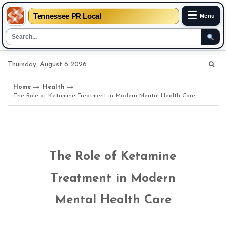
☰
Tennessee PR Local
Menu
Skip
Thursday, August 6 2026
to
content
Home
Health
The Role of Ketamine Treatment in Modern Mental Health Care
The Role of Ketamine
Treatment in Modern
Mental Health Care