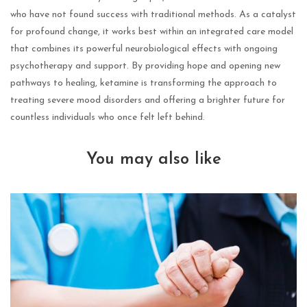
who have not found success with traditional methods. As a catalyst
for profound change, it works best within an integrated care model
that combines its powerful neurobiological effects with ongoing
psychotherapy and support. By providing hope and opening new
pathways to healing, ketamine is transforming the approach to
treating severe mood disorders and offering a brighter future for
countless individuals who once felt left behind.
You may also like