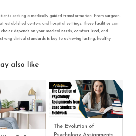
patients seeking a medically guided transformation. From surgeon-
 at established centers and hospital settings, these facilities can
t choice depends on your medical needs, comfort level, and
strong clinical standards is key to achieving lasting, healthy
ay also like
The Evolution of
Psychology Assignments