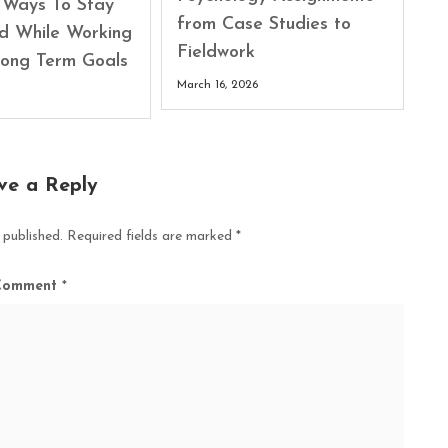
l Ways To Stay
from Case Studies to
d While Working
Fieldwork
ong Term Goals
March 16, 2026
ve a Reply
 published.
Required fields are marked
*
Comment
*