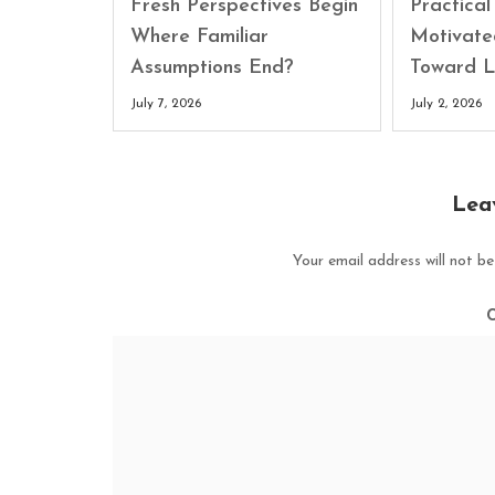
Fresh Perspectives Begin
Practica
Where Familiar
Motivate
Assumptions End?
Toward L
July 7, 2026
July 2, 2026
Lea
Your email address will not be