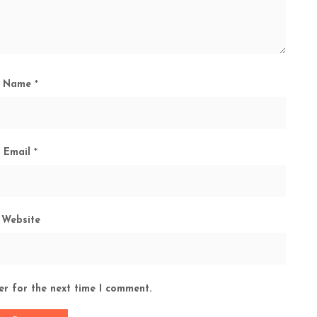
Name
*
Email
*
Website
er for the next time I comment.