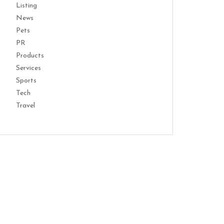
Listing
News
Pets
PR
Products
Services
Sports
Tech
Travel