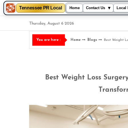
Tennessee PR Local
▾
Home
Contact Us
Local 
Skip
Thursday, August 6 2026
to
content
Home
Blogs
Best Weight Lo
You are here :
Best Weight Loss Surgery
Transfor