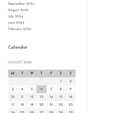
September 2024
August 2024
July 2024
June 2024
February 2024
Calendar
AUGUST 2026
M
T
W
T
F
S
S
1
2
3
4
5
6
7
8
9
10
11
12
13
14
15
16
17
18
19
20
21
22
23
24
25
26
27
28
29
30