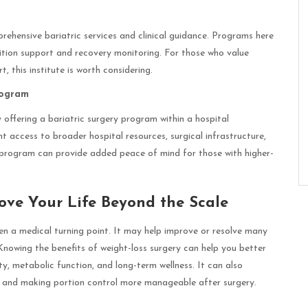
prehensive bariatric services and clinical guidance. Programs here
rition support and recovery monitoring. For those who value
this institute is worth considering.
rogram
 offering a bariatric surgery program within a hospital
 access to broader hospital resources, surgical infrastructure,
 program can provide added peace of mind for those with higher-
ove Your Life Beyond the Scale
ten a medical turning point. It may help improve or resolve many
 Knowing the benefits of weight-loss surgery can help you better
y, metabolic function, and long-term wellness. It can also
ls and making portion control more manageable after surgery.