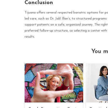
Conclusion
Tijuana offers several respected bariatric options for 
led care, such as Dr. Jalil Illan’s, to structured programs
support patients on a safe, organized journey. The righ
preferred follow-up structure, so selecting a center with 
results.
You m