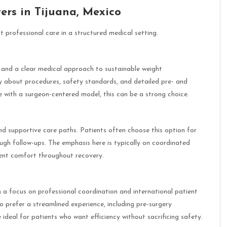
ers in Tijuana, Mexico
t professional care in a structured medical setting.
 and a clear medical approach to sustainable weight
y about procedures, safety standards, and detailed pre- and
re with a surgeon-centered model, this can be a strong choice.
nd supportive care paths. Patients often choose this option for
ugh follow-ups. The emphasis here is typically on coordinated
ient comfort throughout recovery.
h a focus on professional coordination and international patient
ho prefer a streamlined experience, including pre-surgery
ideal for patients who want efficiency without sacrificing safety.