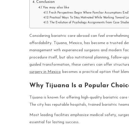
Conclusion
You may also like
Fresh Perspectives Begin Where Familiar Assumptions End
Practical Ways To Stay Motivated While Working Toward L
The Evolution of Psychology Assignments from Case Studies
Considering bariatric care abroad can feel overwhelming
affordability. Tijuana, Mexico, has become a trusted de
management with experienced surgeons and modern facili
procedure itself, but also nutritional planning, follow-u
guided transformation, these centers can offer structur
surgery in Mexico
becomes a practical option that blend
Why Tijuana Is a Popular Choice
Tijuana is known for offering high-quality bariatric car
The city has reputable hospitals, trained bariatric team
Most leading facilities emphasize medical safety, surgeo
essential for lasting success.