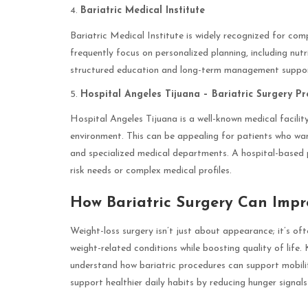
Bariatric Medical Institute
Bariatric Medical Institute is widely recognized for com
frequently focus on personalized planning, including nut
structured education and long-term management support, 
Hospital Angeles Tijuana – Bariatric Surgery P
Hospital Angeles Tijuana is a well-known medical facility
environment. This can be appealing for patients who want
and specialized medical departments. A hospital-based
risk needs or complex medical profiles.
How Bariatric Surgery Can Impr
Weight-loss surgery isn’t just about appearance; it’s of
weight-related conditions while boosting quality of life.
understand how bariatric procedures can support mobilit
support healthier daily habits by reducing hunger signa