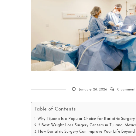
January 28, 2026
0 comment
Table of Contents
Why Tijuana Is a Popular Choice for Bariatric Surgery
5 Best Weight Loss Surgery Centers in Tijuana, Mexic
How Bariatric Surgery Can Improve Your Life Beyond 