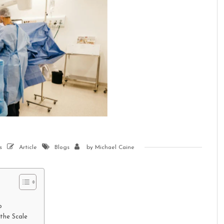
s
Article
Blogs
by
Michael Caine
o
the Scale