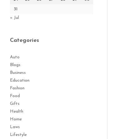
31
« Jul
Categories
Auto
Blogs
Business
Education
Fashion
Food
Gifts
Health
Home
Laws
Lifestyle