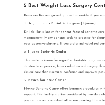
5 Best Weight Loss Surgery Cent
Below are five recognized options to consider if you wan
Dr. Jalil Illan – Bariatric Surgeon (Tijuana)
Dr. Jalil Illan
is known for patient-focused bariatric care
management. Many patients seek his practice for clarit
post-operative planning. If you prefer individualized ca
Tijuana Bariatric Center
This center is known for organized bariatric programs a
its structured process, from evaluation and surgery thro
clinical care that minimizes confusion and improves pat
Mexico Bariatric Center
Mexico Bariatric Center offers bariatric procedures wit
support. This facility is often considered by travelers w
preparation and consistent aftercare planning. It can be 