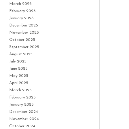
March 2026
February 2026
January 2026
December 2025
November 2025
October 2025
September 2025
August 2025
July 2025
June 2025
May 2025
April 2025
March 2025
February 2025
January 2025
December 2024
November 2024
October 2024