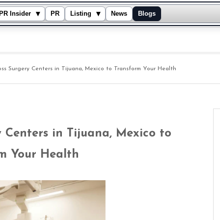
▾
▾
PR Insider
PR
Listing
News
Blogs
ss Surgery Centers in Tijuana, Mexico to Transform Your Health
 Centers in Tijuana, Mexico to
m Your Health