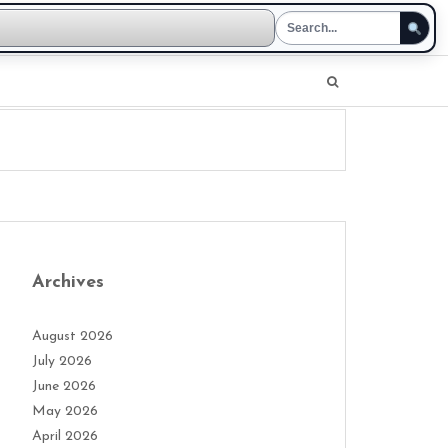
Archives
August 2026
July 2026
June 2026
May 2026
April 2026