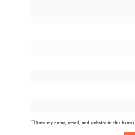
Save my name, email, and website in this brows