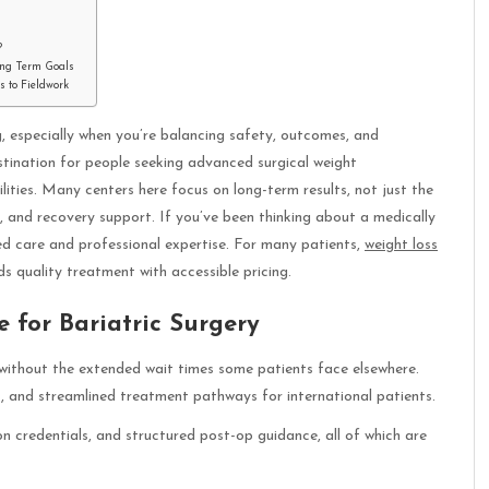
?
ong Term Goals
 to Fieldwork
, especially when you’re balancing safety, outcomes, and
stination for people seeking advanced surgical weight
ties. Many centers here focus on long-term results, not just the
ps, and recovery support. If you’ve been thinking about a medically
ed care and professional expertise. For many patients,
weight loss
s quality treatment with accessible pricing.
 for Bariatric Surgery
e without the extended wait times some patients face elsewhere.
s, and streamlined treatment pathways for international patients.
n credentials, and structured post-op guidance, all of which are