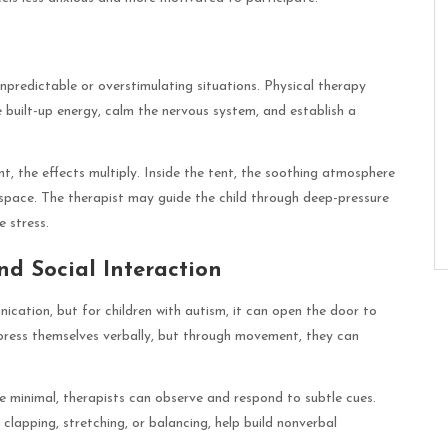
unpredictable or overstimulating situations. Physical therapy
 built-up energy, calm the nervous system, and establish a
t, the effects multiply. Inside the tent, the soothing atmosphere
 space. The therapist may guide the child through deep-pressure
e stress.
d Social Interaction
ication, but for children with autism, it can open the door to
press themselves verbally, but through movement, they can
re minimal, therapists can observe and respond to subtle cues.
 clapping, stretching, or balancing, help build nonverbal