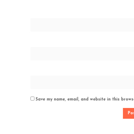
Save my name, email, and website in this brows