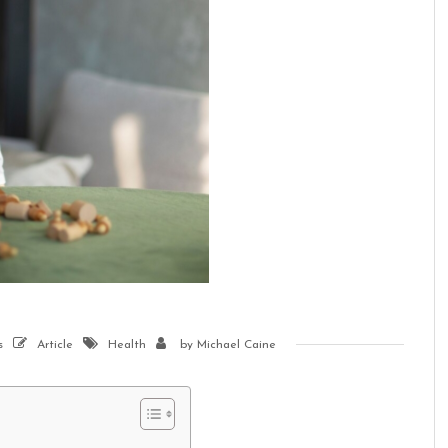
s
Article
Health
by
Michael Caine