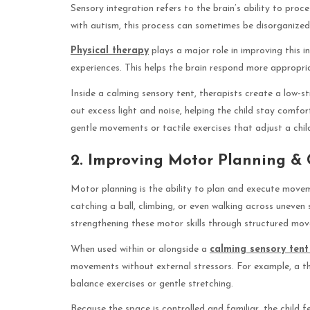
Sensory integration refers to the brain’s ability to pro
with autism, this process can sometimes be disorganized
Physical therapy
plays a major role in improving this i
experiences. This helps the brain respond more appropriat
Inside a calming sensory tent, therapists create a low-s
out excess light and noise, helping the child stay comfor
gentle movements or tactile exercises that adjust a chil
2. Improving Motor Planning & 
Motor planning is the ability to plan and execute moveme
catching a ball, climbing, or even walking across uneve
strengthening these motor skills through structured mo
When used within or alongside a
calming sensory tent
movements without external stressors. For example, a th
balance exercises or gentle stretching.
Because the space is controlled and familiar, the child 