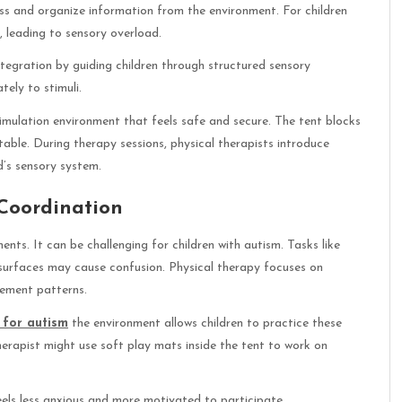
cess and organize information from the environment. For children
, leading to sensory overload.
ntegration by guiding children through structured sensory
ely to stimuli.
timulation environment that feels safe and secure. The tent blocks
table. During therapy sessions, physical therapists introduce
d’s sensory system.
Coordination
nts. It can be challenging for children with autism. Tasks like
n surfaces may cause confusion. Physical therapy focuses on
vement patterns.
 for autism
the environment allows children to practice these
erapist might use soft play mats inside the tent to work on
feels less anxious and more motivated to participate.