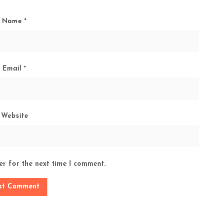
Name
*
Email
*
Website
er for the next time I comment.