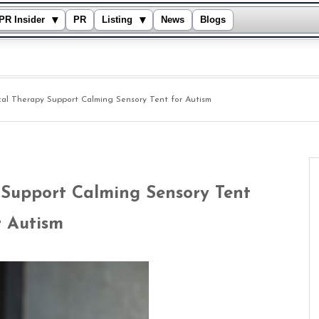
▾
▾
PR Insider
PR
Listing
News
Blogs
cal Therapy Support Calming Sensory Tent for Autism
 Support Calming Sensory Tent
r Autism