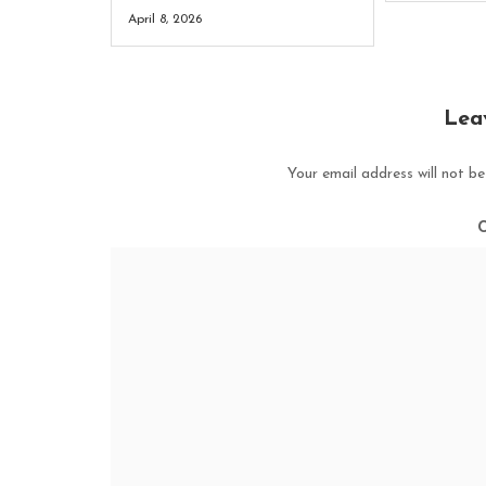
April 8, 2026
Lea
Your email address will not be