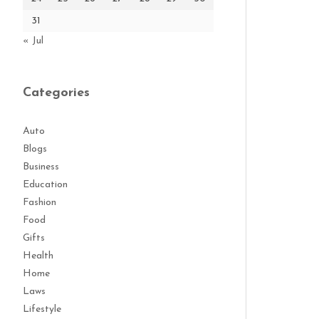
31
« Jul
Categories
Auto
Blogs
Business
Education
Fashion
Food
Gifts
Health
Home
Laws
Lifestyle