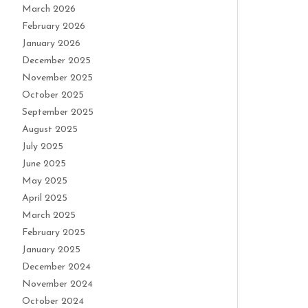
March 2026
February 2026
January 2026
December 2025
November 2025
October 2025
September 2025
August 2025
July 2025
June 2025
May 2025
April 2025
March 2025
February 2025
January 2025
December 2024
November 2024
October 2024