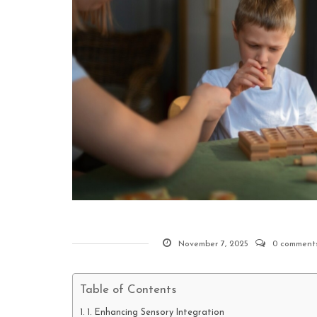
November 7, 2025
0 comment
Table of Contents
1. Enhancing Sensory Integration