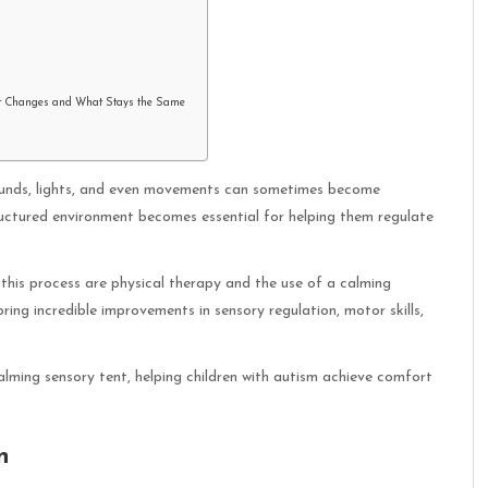
t Changes and What Stays the Same
 Sounds, lights, and even movements can sometimes become
uctured environment becomes essential for helping them regulate
this process are physical therapy and the use of a calming
ing incredible improvements in sensory regulation, motor skills,
alming sensory tent, helping children with autism achieve comfort
n