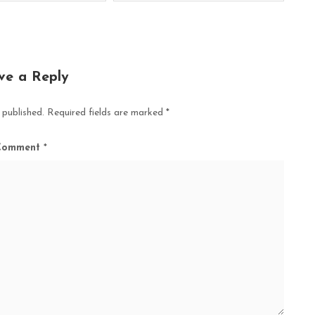
ve a Reply
 published.
Required fields are marked
*
Comment
*