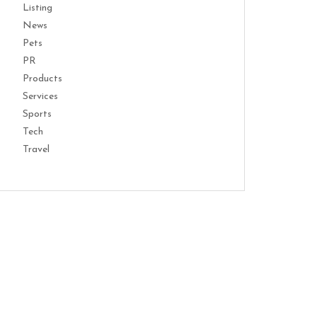
Listing
News
Pets
PR
Products
Services
Sports
Tech
Travel