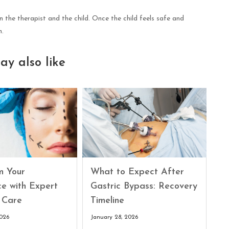
 the therapist and the child. Once the child feels safe and
n.
ay also like
What to Expect After
m Your
Gastric Bypass: Recovery
ce with Expert
Timeline
 Care
January 28, 2026
2026