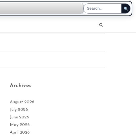
Archives
August 2026
July 2026
June 2026
May 2026
April 2026