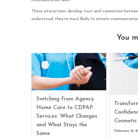
communication skills.
These interactions develop trust and connection between
understood, they’re more likely to initiate communicatio
You m
Switching from Agency
Transfor
Home Care to CDPAP
Confiden
Services: What Changes
Cosmetic
and What Stays the
February 16, 
Same