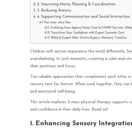
2. Improving Motor Planning & Coordination
3. Reducing Anxiety
4. Supporting Communication and Social Interaction
You may also like
Switching from Agency Home Care to CDPAP Services: Wha
Transform Your Confidence with Expert Cosmetic Care
What to Expect After Gastric Bypass: Recovery Timeline
Children with autism experience the world differently.
overwhelming. In such moments, creating a calm and str
their emotions and focus.
Two reliable approaches that complement each other in 
sensory tent for Autism. When used together, they can br
and emotional well-being.
This article explores 5 ways physical therapy supports c
and confidence in their daily lives. Read on!
1. Enhancing Sensory Integratio