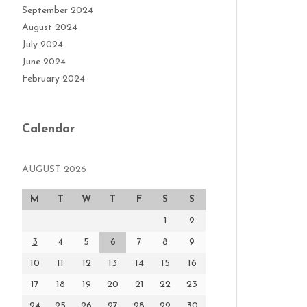
September 2024
August 2024
July 2024
June 2024
February 2024
Calendar
AUGUST 2026
M
T
W
T
F
S
S
1
2
3
4
5
6
7
8
9
10
11
12
13
14
15
16
17
18
19
20
21
22
23
24
25
26
27
28
29
30