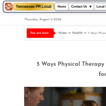
Tennessee PR Local
▾
Home
Contact Us
Local 
Skip
Thursday, August 6 2026
to
content
Home
Health
5 Ways Physi
You are here :
5 Ways Physical Therapy
fo