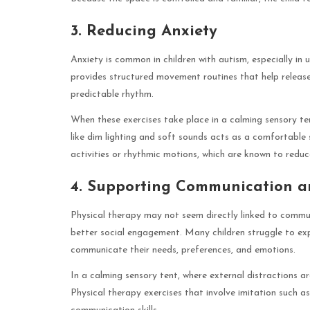
3. Reducing Anxiety
Anxiety is common in children with autism, especially in 
provides structured movement routines that help release
predictable rhythm.
When these exercises take place in a calming sensory ten
like dim lighting and soft sounds acts as a comfortable
activities or rhythmic motions, which are known to reduc
4. Supporting Communication an
Physical therapy may not seem directly linked to commun
better social engagement. Many children struggle to ex
communicate their needs, preferences, and emotions.
In a calming sensory tent, where external distractions a
Physical therapy exercises that involve imitation such as