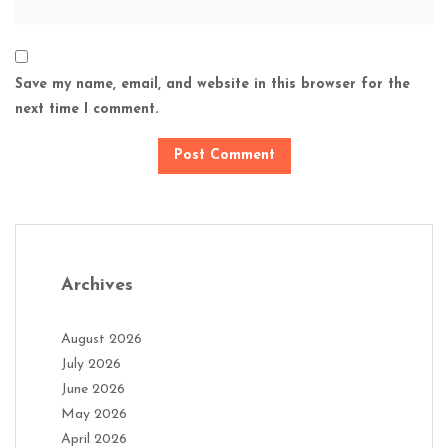
Save my name, email, and website in this browser for the
next time I comment.
Archives
August 2026
July 2026
June 2026
May 2026
April 2026