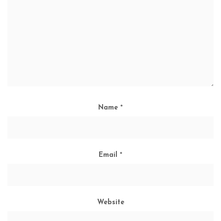
Name
*
Email
*
Website