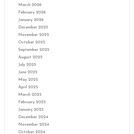
March 2026
February 2026
January 2026
December 2025
November 2025
October 2025
September 2025
August 2025
July 2025
June 2025
May 2025
April 2025
March 2025
February 2025
January 2025
December 2024
November 2024
October 2024