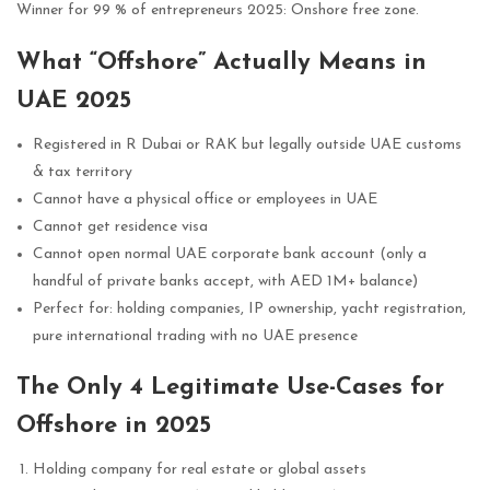
Winner for 99 % of entrepreneurs 2025: Onshore free zone.
What “Offshore” Actually Means in
UAE 2025
Registered in R Dubai or RAK but legally outside UAE customs
& tax territory
Cannot have a physical office or employees in UAE
Cannot get residence visa
Cannot open normal UAE corporate bank account (only a
handful of private banks accept, with AED 1M+ balance)
Perfect for: holding companies, IP ownership, yacht registration,
pure international trading with no UAE presence
The Only 4 Legitimate Use-Cases for
Offshore in 2025
Holding company for real estate or global assets