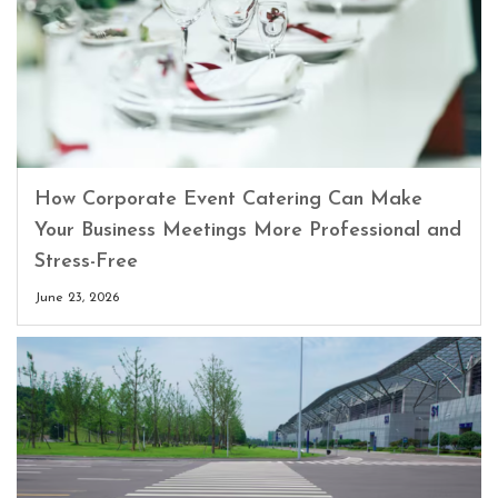
How Corporate Event Catering Can Make
Your Business Meetings More Professional and
Stress-Free
June 23, 2026