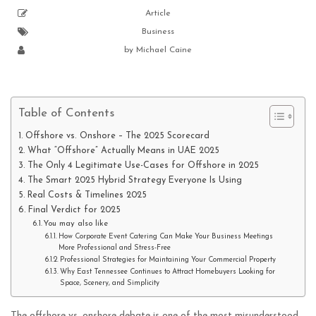
Article
Business
by
Michael Caine
Table of Contents
Offshore vs. Onshore – The 2025 Scorecard
What “Offshore” Actually Means in UAE 2025
The Only 4 Legitimate Use-Cases for Offshore in 2025
The Smart 2025 Hybrid Strategy Everyone Is Using
Real Costs & Timelines 2025
Final Verdict for 2025
You may also like
How Corporate Event Catering Can Make Your Business Meetings
More Professional and Stress-Free
Professional Strategies for Maintaining Your Commercial Property
Why East Tennessee Continues to Attract Homebuyers Looking for
Space, Scenery, and Simplicity
The offshore vs. onshore debate is one of the most misunderstood