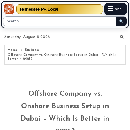
☰
Tennessee PR Local
Menu
Skip
Saturday, August 8 2026
to
content
Home
Business
Offshore Company vs. Onshore Business Setup in Dubai – Which Is
Better in 2025?
Offshore Company vs.
Onshore Business Setup in
Dubai – Which Is Better in