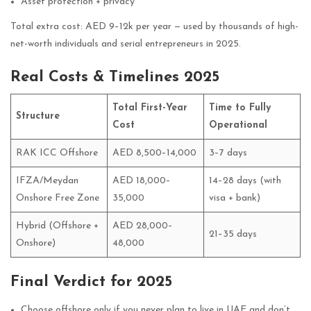
Asset protection + privacy
Total extra cost: AED 9–12k per year — used by thousands of high-
net-worth individuals and serial entrepreneurs in 2025.
Real Costs & Timelines 2025
Total First-Year
Time to Fully
Structure
Cost
Operational
RAK ICC Offshore
AED 8,500–14,000
3–7 days
IFZA/Meydan
AED 18,000–
14–28 days (with
Onshore Free Zone
35,000
visa + bank)
Hybrid (Offshore +
AED 28,000–
21–35 days
Onshore)
48,000
Final Verdict for 2025
Choose offshore only if you never plan to live in UAE and don’t