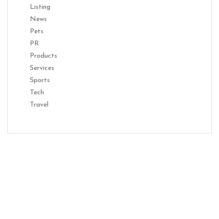
Listing
News
Pets
PR
Products
Services
Sports
Tech
Travel