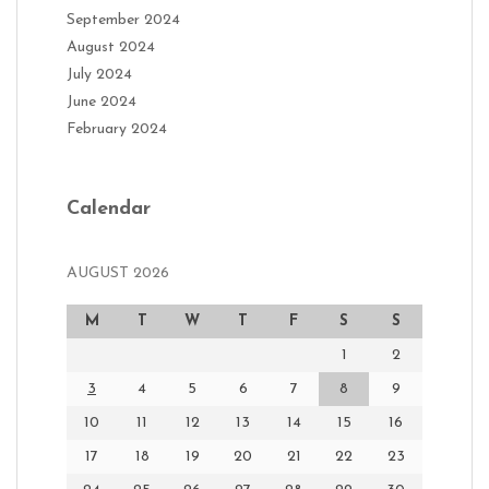
September 2024
August 2024
July 2024
June 2024
February 2024
Calendar
AUGUST 2026
M
T
W
T
F
S
S
1
2
3
4
5
6
7
8
9
10
11
12
13
14
15
16
17
18
19
20
21
22
23