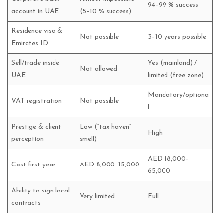
94–99 % success
account in UAE
(5–10 % success)
Residence visa &
Not possible
3–10 years possible
Emirates ID
Sell/trade inside
Yes (mainland) /
Not allowed
UAE
limited (free zone)
Mandatory/optiona
VAT registration
Not possible
l
Prestige & client
Low (“tax haven”
High
perception
smell)
AED 18,000–
Cost first year
AED 8,000–15,000
65,000
Ability to sign local
Very limited
Full
contracts