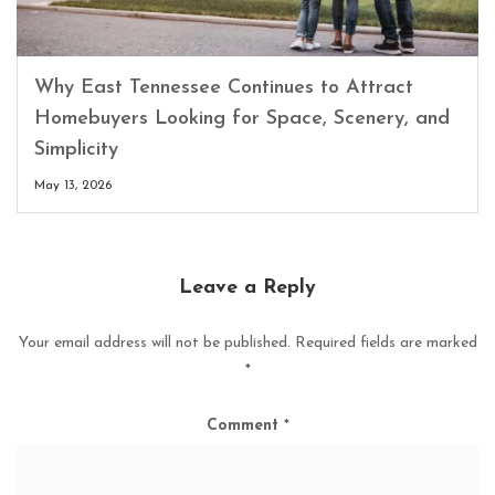
Why East Tennessee Continues to Attract
Homebuyers Looking for Space, Scenery, and
Simplicity
May 13, 2026
Leave a Reply
Your email address will not be published.
Required fields are marked
*
Comment
*