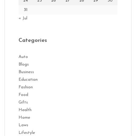
24
25
26
27
28
29
30
31
« Jul
Categories
Auto
Blogs
Business
Education
Fashion
Food
Gifts
Health
Home
Laws
Lifestyle