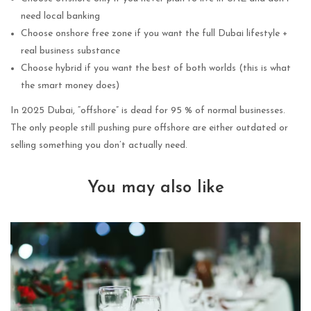
need local banking
Choose onshore free zone if you want the full Dubai lifestyle +
real business substance
Choose hybrid if you want the best of both worlds (this is what
the smart money does)
In 2025 Dubai, “offshore” is dead for 95 % of normal businesses.
The only people still pushing pure offshore are either outdated or
selling something you don’t actually need.
You may also like