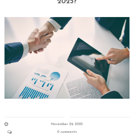
2025?
November 29, 2025
0 comments