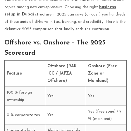
topics among new entrepreneurs. Choosing the right
business
setup in Dubai
structure in 2025 can save (or cost) you hundreds
of thousands of dirhams in tax, banking, and credibility. Here is the
definitive 2025 comparison that finally ends the confusion.
Offshore vs. Onshore – The 2025
Scorecard
Offshore (RAK
Onshore (Free
Feature
ICC / JAFZA
Zone or
Offshore)
Mainland)
100 % foreign
Yes
Yes
ownership
Yes (free zone) / 9
0 % corporate tax
Yes
% (mainland)
Corporate bank
Almost impossible