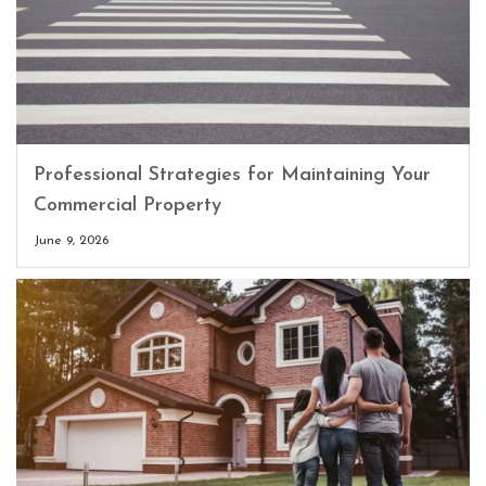
Professional Strategies for Maintaining Your
Commercial Property
June 9, 2026