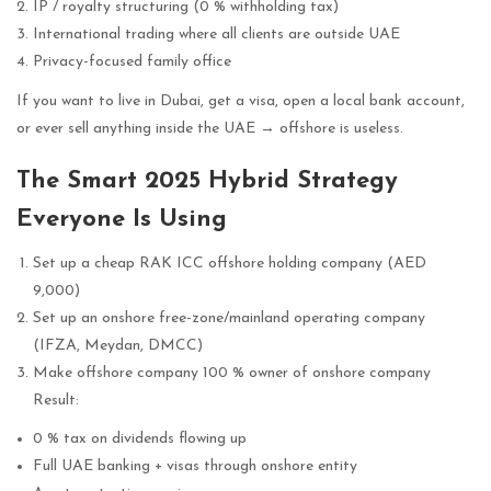
IP / royalty structuring (0 % withholding tax)
International trading where all clients are outside UAE
Privacy-focused family office
If you want to live in Dubai, get a visa, open a local bank account,
or ever sell anything inside the UAE → offshore is useless.
The Smart 2025 Hybrid Strategy
Everyone Is Using
Set up a cheap RAK ICC offshore holding company (AED
9,000)
Set up an onshore free-zone/mainland operating company
(IFZA, Meydan, DMCC)
Make offshore company 100 % owner of onshore company
Result:
0 % tax on dividends flowing up
Full UAE banking + visas through onshore entity