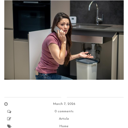
March 7, 2026
0 comments
Article
Home