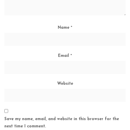
Name
*
Email
*
Website
Save my name, email, and website in this browser for the
next time I comment.