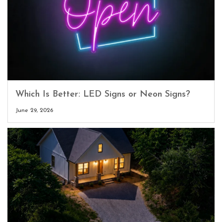
Which Is Better: LED Signs or Neon Signs?
June 29, 2026