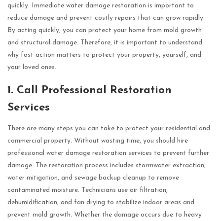
quickly. Immediate water damage restoration is important to
reduce damage and prevent costly repairs that can grow rapidly.
By acting quickly, you can protect your home from mold growth
and structural damage. Therefore, it is important to understand
why fast action matters to protect your property, yourself, and
your loved ones.
1. Call Professional Restoration
Services
There are many steps you can take to protect your residential and
commercial property. Without wasting time, you should hire
professional water damage restoration services to prevent further
damage. The restoration process includes stormwater extraction,
water mitigation, and sewage backup cleanup to remove
contaminated moisture. Technicians use air filtration,
dehumidification, and fan drying to stabilize indoor areas and
prevent mold growth. Whether the damage occurs due to heavy