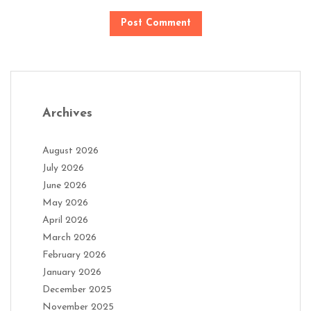
Archives
August 2026
July 2026
June 2026
May 2026
April 2026
March 2026
February 2026
January 2026
December 2025
November 2025