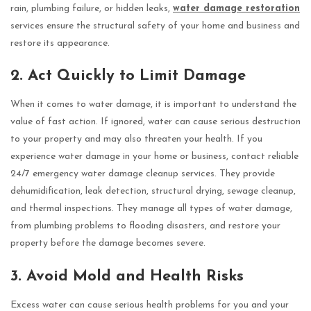
rain, plumbing failure, or hidden leaks,
water damage restoration
services ensure the structural safety of your home and business and
restore its appearance.
2. Act Quickly to Limit Damage
When it comes to water damage, it is important to understand the
value of fast action. If ignored, water can cause serious destruction
to your property and may also threaten your health. If you
experience water damage in your home or business, contact reliable
24/7 emergency water damage cleanup services. They provide
dehumidification, leak detection, structural drying, sewage cleanup,
and thermal inspections. They manage all types of water damage,
from plumbing problems to flooding disasters, and restore your
property before the damage becomes severe.
3. Avoid Mold and Health Risks
Excess water can cause serious health problems for you and your