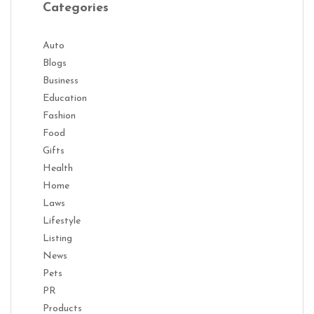
Categories
Auto
Blogs
Business
Education
Fashion
Food
Gifts
Health
Home
Laws
Lifestyle
Listing
News
Pets
PR
Products