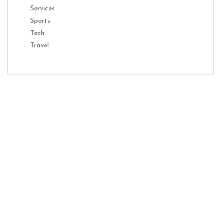
Services
Sports
Tech
Travel