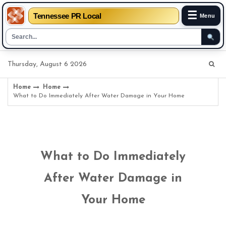
☰
Tennessee PR Local
Menu
Skip
Thursday, August 6 2026
to
content
Home
Home
What to Do Immediately After Water Damage in Your Home
What to Do Immediately
After Water Damage in
Your Home