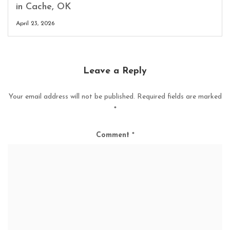
in Cache, OK
April 23, 2026
Leave a Reply
Your email address will not be published.
Required fields are marked
*
Comment
*