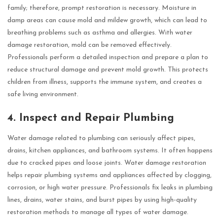
family; therefore, prompt restoration is necessary. Moisture in
damp areas can cause mold and mildew growth, which can lead to
breathing problems such as asthma and allergies. With water
damage restoration, mold can be removed effectively.
Professionals perform a detailed inspection and prepare a plan to
reduce structural damage and prevent mold growth. This protects
children from illness, supports the immune system, and creates a
safe living environment.
4. Inspect and Repair Plumbing
Water damage related to plumbing can seriously affect pipes,
drains, kitchen appliances, and bathroom systems. It often happens
due to cracked pipes and loose joints. Water damage restoration
helps repair plumbing systems and appliances affected by clogging,
corrosion, or high water pressure. Professionals fix leaks in plumbing
lines, drains, water stains, and burst pipes by using high-quality
restoration methods to manage all types of water damage.