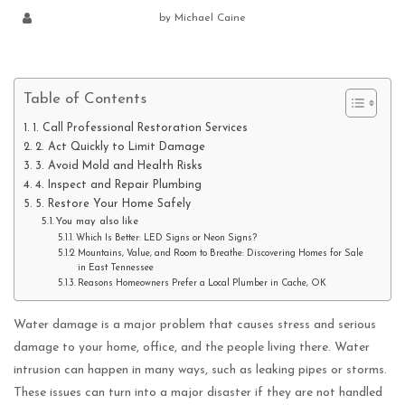
by
Michael Caine
Table of Contents
1. Call Professional Restoration Services
2. Act Quickly to Limit Damage
3. Avoid Mold and Health Risks
4. Inspect and Repair Plumbing
5. Restore Your Home Safely
You may also like
Which Is Better: LED Signs or Neon Signs?
Mountains, Value, and Room to Breathe: Discovering Homes for Sale
in East Tennessee
Reasons Homeowners Prefer a Local Plumber in Cache, OK
Water damage is a major problem that causes stress and serious
damage to your home, office, and the people living there. Water
intrusion can happen in many ways, such as leaking pipes or storms.
These issues can turn into a major disaster if they are not handled