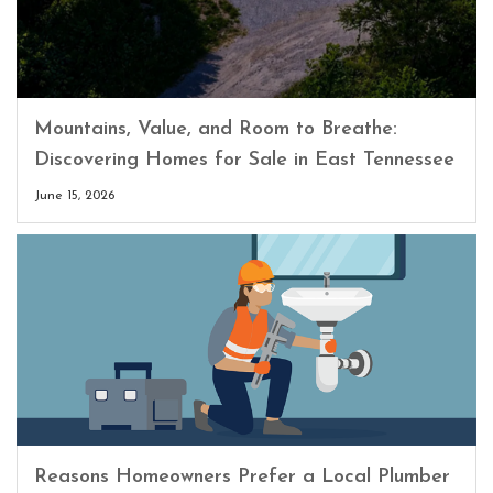
Mountains, Value, and Room to Breathe:
Discovering Homes for Sale in East Tennessee
June 15, 2026
Reasons Homeowners Prefer a Local Plumber