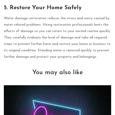
5. Restore Your Home Safely
Water damage restoration reduces the stress and worry caused by
water-related problems. Hiring restoration professionals limits the
effects of damage so you can return to your normal routine quickly.
They carefully evaluate the level of damage and take all required
steps to prevent further harm and restore your home or business to
its original condition. Standing water is removed quickly to prevent
further damage and protect your property and belongings.
You may also like