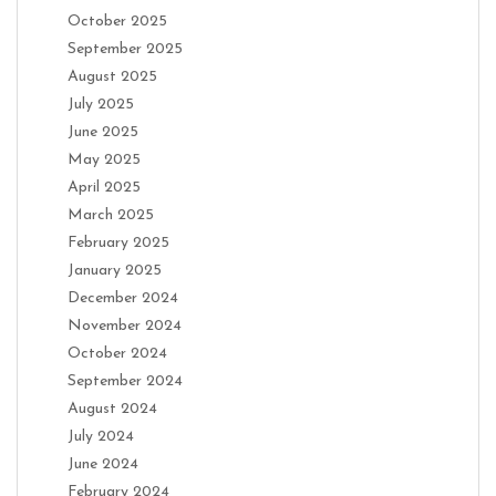
October 2025
September 2025
August 2025
July 2025
June 2025
May 2025
April 2025
March 2025
February 2025
January 2025
December 2024
November 2024
October 2024
September 2024
August 2024
July 2024
June 2024
February 2024