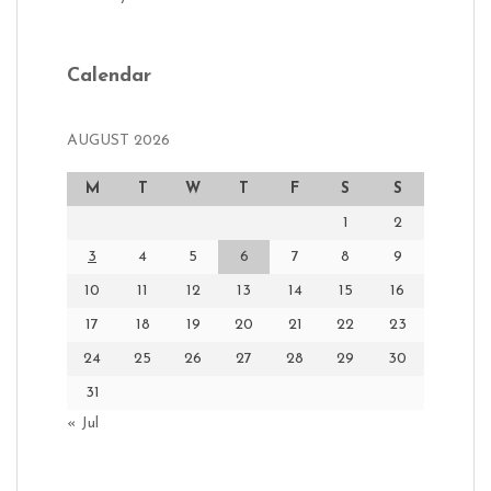
Calendar
AUGUST 2026
M
T
W
T
F
S
S
1
2
3
4
5
6
7
8
9
10
11
12
13
14
15
16
17
18
19
20
21
22
23
24
25
26
27
28
29
30
31
« Jul