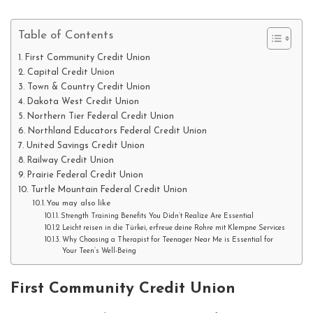
Table of Contents
First Community Credit Union
Capital Credit Union
Town & Country Credit Union
Dakota West Credit Union
Northern Tier Federal Credit Union
Northland Educators Federal Credit Union
United Savings Credit Union
Railway Credit Union
Prairie Federal Credit Union
Turtle Mountain Federal Credit Union
You may also like
Strength Training Benefits You Didn’t Realize Are Essential
Leicht reisen in die Türkei, erfreue deine Rohre mit Klempne Services
Why Choosing a Therapist for Teenager Near Me is Essential for
Your Teen’s Well-Being
First Community Credit Union