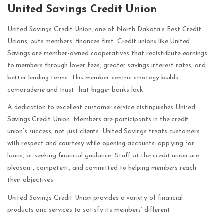
United Savings Credit Union
United Savings Credit Union, one of North Dakota’s Best Credit
Unions, puts members’ finances first. Credit unions like United
Savings are member-owned cooperatives that redistribute earnings
to members through lower fees, greater savings interest rates, and
better lending terms. This member-centric strategy builds
camaraderie and trust that bigger banks lack.
A dedication to excellent customer service distinguishes United
Savings Credit Union. Members are participants in the credit
union’s success, not just clients. United Savings treats customers
with respect and courtesy while opening accounts, applying for
loans, or seeking financial guidance. Staff at the credit union are
pleasant, competent, and committed to helping members reach
their objectives.
United Savings Credit Union provides a variety of financial
products and services to satisfy its members’ different