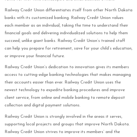
Railway Credit Union differentiates itself from other North Dakota
banks with its customized banking. Railway Credit Union values
each member as an individual, taking the time to understand their
financial goals and delivering individualized solutions to help them
succeed, unlike giant banks. Railway Credit Union’s trained staff
can help you prepare for retirement, save for your child’s education,
or improve your financial future.
Railway Credit Union’s dedication to innovation gives its members
access to cutting-edge banking technologies that makes managing
their accounts easier than ever. Railway Credit Union uses the
newest technology to expedite banking procedures and improve
client service, from online and mobile banking to remote deposit
collection and digital payment solutions.
Railway Credit Union is strongly involved in the areas it serves,
supporting local projects and groups that improve North Dakota.
Railway Credit Union strives to improve its members’ and the