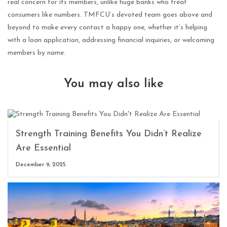
real concern for its members, unlike huge banks who treat
consumers like numbers. TMFCU’s devoted team goes above and
beyond to make every contact a happy one, whether it’s helping
with a loan application, addressing financial inquiries, or welcoming
members by name.
You may also like
Strength Training Benefits You Didn’t Realize
Are Essential
December 9, 2025