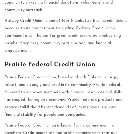
community’s lives via financial donations, volunteerism, and
community outreach.
Railway Credit Union is one of North Dakota’s Best Credit Unions
because to its commitment to quality. Railway Credit Union
continues to set the bar for great credit unions by emphasizing
member happiness, community participation, and financial
empowerment.
Prairie Federal Credit Union
Prairie Federal Credit Union, based in North Dakota, is large,
robust, and strongly anchored in its community. Prairie Federal,
founded to empower members with financial resources and skills,
has shaped the region’s economy. Prairie Federal’s products and
services fulfill the different demands of its members, ensuring
financial stability for people and companies.
Prairie Federal Credit Union is known for its commitment to
members. Credit unions are non-profit organizations that put