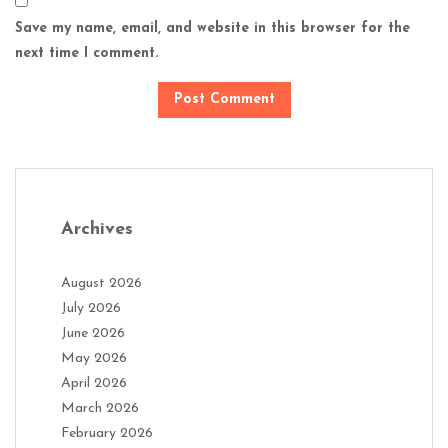
Save my name, email, and website in this browser for the
next time I comment.
Archives
August 2026
July 2026
June 2026
May 2026
April 2026
March 2026
February 2026