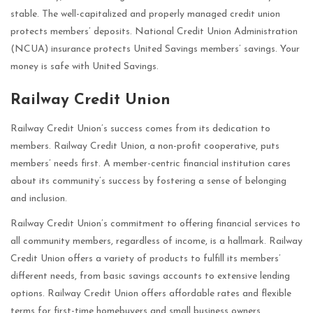
stable. The well-capitalized and properly managed credit union
protects members’ deposits. National Credit Union Administration
(NCUA) insurance protects United Savings members’ savings. Your
money is safe with United Savings.
Railway Credit Union
Railway Credit Union’s success comes from its dedication to
members. Railway Credit Union, a non-profit cooperative, puts
members’ needs first. A member-centric financial institution cares
about its community’s success by fostering a sense of belonging
and inclusion.
Railway Credit Union’s commitment to offering financial services to
all community members, regardless of income, is a hallmark. Railway
Credit Union offers a variety of products to fulfill its members’
different needs, from basic savings accounts to extensive lending
options. Railway Credit Union offers affordable rates and flexible
terms for first-time homebuyers and small business owners.