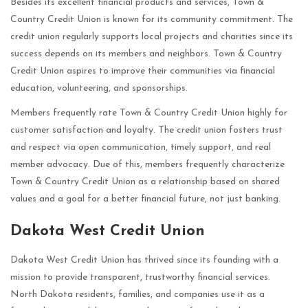
Besides its excellent financial products and services, Town &
Country Credit Union is known for its community commitment. The
credit union regularly supports local projects and charities since its
success depends on its members and neighbors. Town & Country
Credit Union aspires to improve their communities via financial
education, volunteering, and sponsorships.
Members frequently rate Town & Country Credit Union highly for
customer satisfaction and loyalty. The credit union fosters trust
and respect via open communication, timely support, and real
member advocacy. Due of this, members frequently characterize
Town & Country Credit Union as a relationship based on shared
values and a goal for a better financial future, not just banking.
Dakota West Credit Union
Dakota West Credit Union has thrived since its founding with a
mission to provide transparent, trustworthy financial services.
North Dakota residents, families, and companies use it as a