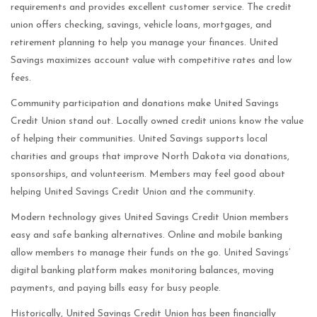
requirements and provides excellent customer service. The credit
union offers checking, savings, vehicle loans, mortgages, and
retirement planning to help you manage your finances. United
Savings maximizes account value with competitive rates and low
fees.
Community participation and donations make United Savings
Credit Union stand out. Locally owned credit unions know the value
of helping their communities. United Savings supports local
charities and groups that improve North Dakota via donations,
sponsorships, and volunteerism. Members may feel good about
helping United Savings Credit Union and the community.
Modern technology gives United Savings Credit Union members
easy and safe banking alternatives. Online and mobile banking
allow members to manage their funds on the go. United Savings’
digital banking platform makes monitoring balances, moving
payments, and paying bills easy for busy people.
Historically, United Savings Credit Union has been financially