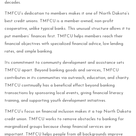
decades.
TMFCU’s dedication to members makes it one of North Dakota’s
best credit unions. TMFCU is a member-owned, non-profit
cooperative, unlike typical banks. This unusual structure allows it to
put members’ finances first. TMFCU helps members reach their
financial objectives with specialized financial advice, low lending
rates, and simple banking.
Its commitment to community development and assistance sets
TMFCU apart. Beyond banking goods and services, TMFCU
contributes in its communities via outreach, education, and charity.
TMFCU continually has a beneficial effect beyond banking
transactions by sponsoring local events, giving financial literacy
training, and supporting youth development initiatives.
TMFCU’s focus on financial inclusion makes it a top North Dakota
credit union. TMFCU works to remove obstacles to banking for
marginalized groups because cheap financial services are
important. TMFCU helps people from all backgrounds improve