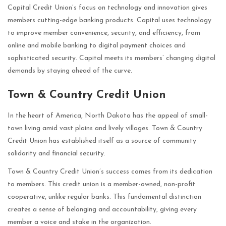
Capital Credit Union’s focus on technology and innovation gives
members cutting-edge banking products. Capital uses technology
to improve member convenience, security, and efficiency, from
online and mobile banking to digital payment choices and
sophisticated security. Capital meets its members’ changing digital
demands by staying ahead of the curve.
Town & Country Credit Union
In the heart of America, North Dakota has the appeal of small-
town living amid vast plains and lively villages. Town & Country
Credit Union has established itself as a source of community
solidarity and financial security.
Town & Country Credit Union’s success comes from its dedication
to members. This credit union is a member-owned, non-profit
cooperative, unlike regular banks. This fundamental distinction
creates a sense of belonging and accountability, giving every
member a voice and stake in the organization.