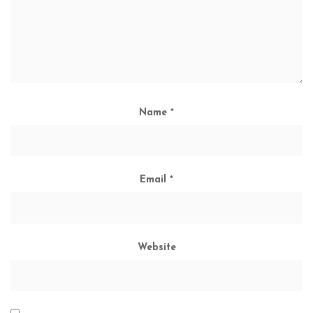
Name
*
Email
*
Website