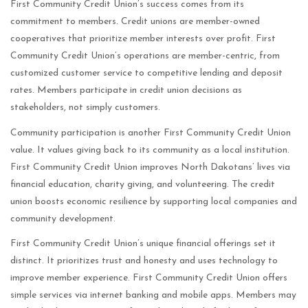
First Community Credit Union’s success comes from its
commitment to members. Credit unions are member-owned
cooperatives that prioritize member interests over profit. First
Community Credit Union’s operations are member-centric, from
customized customer service to competitive lending and deposit
rates. Members participate in credit union decisions as
stakeholders, not simply customers.
Community participation is another First Community Credit Union
value. It values giving back to its community as a local institution.
First Community Credit Union improves North Dakotans’ lives via
financial education, charity giving, and volunteering. The credit
union boosts economic resilience by supporting local companies and
community development.
First Community Credit Union’s unique financial offerings set it
distinct. It prioritizes trust and honesty and uses technology to
improve member experience. First Community Credit Union offers
simple services via internet banking and mobile apps. Members may