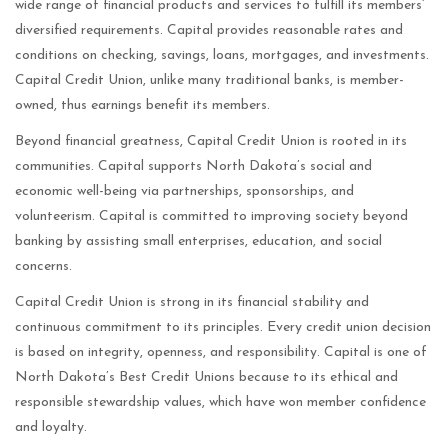
wide range of financial products and services to fulfill its members’
diversified requirements. Capital provides reasonable rates and
conditions on checking, savings, loans, mortgages, and investments.
Capital Credit Union, unlike many traditional banks, is member-
owned, thus earnings benefit its members.
Beyond financial greatness, Capital Credit Union is rooted in its
communities. Capital supports North Dakota’s social and
economic well-being via partnerships, sponsorships, and
volunteerism. Capital is committed to improving society beyond
banking by assisting small enterprises, education, and social
concerns.
Capital Credit Union is strong in its financial stability and
continuous commitment to its principles. Every credit union decision
is based on integrity, openness, and responsibility. Capital is one of
North Dakota’s Best Credit Unions because to its ethical and
responsible stewardship values, which have won member confidence
and loyalty.