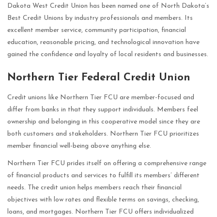
Dakota West Credit Union has been named one of North Dakota’s
Best Credit Unions by industry professionals and members. Its
excellent member service, community participation, financial
education, reasonable pricing, and technological innovation have
gained the confidence and loyalty of local residents and businesses.
Northern Tier Federal Credit Union
Credit unions like Northern Tier FCU are member-focused and
differ from banks in that they support individuals. Members feel
ownership and belonging in this cooperative model since they are
both customers and stakeholders. Northern Tier FCU prioritizes
member financial well-being above anything else.
Northern Tier FCU prides itself on offering a comprehensive range
of financial products and services to fulfill its members’ different
needs. The credit union helps members reach their financial
objectives with low rates and flexible terms on savings, checking,
loans, and mortgages. Northern Tier FCU offers individualized