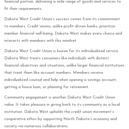
financial partner, delivering a wide range of goods and services to
fit their requirements.
Dakota West Credit Union’s success comes from its commitment
to members. Credit unions, unlike profit-driven banks, prioritize
member financial well-being. Dakota West makes every choice and
interacts with members with this mindset.
Dakota West Credit Union is known for its individualized service.
Dakota West treats consumers like individuals with distinct
financial objectives and situations, unlike larger financial institutions
that treat them like account numbers. Members receive
individualized counsel and help when opening a savings account,
getting a house loan, or planning for retirement.
Community engagement is another Dakota West Credit Union
value. It takes pleasure in giving back to its community as a local
institution. Dakota West upholds the credit union movement’s
cooperative ethos by supporting North Dakota’s economy and
society via numerous collaborations.