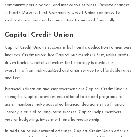
community participation, and innovative services. Despite changes
in North Dakota, First Community Credit Union continues to
enable its members and communities to succeed financially.
Capital Credit Union
Capital Credit Union’s success is built on its dedication to members’
finances. Credit unions like Capital put members first, unlike profit-
driven banks. Capital’s member-first strategy is obvious in
everything from individualized customer service to affordable rates
and fees.
Financial education and empowerment are Capital Credit Union’s
strengths. Capital provides educational tools and programs to
assist members make educated financial decisions since financial
literacy is crucial to long-term success. Capital helps members
master budgeting, investment, and homeownership.
In addition to educational offerings, Capital Credit Union offers a