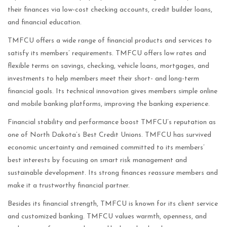
their finances via low-cost checking accounts, credit builder loans,
and financial education.
TMFCU offers a wide range of financial products and services to
satisfy its members’ requirements. TMFCU offers low rates and
flexible terms on savings, checking, vehicle loans, mortgages, and
investments to help members meet their short- and long-term
financial goals. Its technical innovation gives members simple online
and mobile banking platforms, improving the banking experience.
Financial stability and performance boost TMFCU’s reputation as
one of North Dakota’s Best Credit Unions. TMFCU has survived
economic uncertainty and remained committed to its members’
best interests by focusing on smart risk management and
sustainable development. Its strong finances reassure members and
make it a trustworthy financial partner.
Besides its financial strength, TMFCU is known for its client service
and customized banking. TMFCU values warmth, openness, and