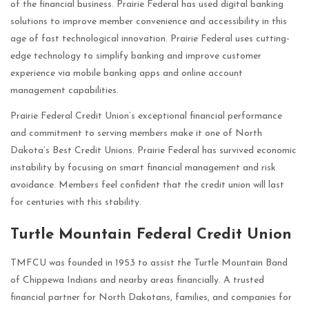
of the financial business. Prairie Federal has used digital banking
solutions to improve member convenience and accessibility in this
age of fast technological innovation. Prairie Federal uses cutting-
edge technology to simplify banking and improve customer
experience via mobile banking apps and online account
management capabilities.
Prairie Federal Credit Union’s exceptional financial performance
and commitment to serving members make it one of North
Dakota’s Best Credit Unions. Prairie Federal has survived economic
instability by focusing on smart financial management and risk
avoidance. Members feel confident that the credit union will last
for centuries with this stability.
Turtle Mountain Federal Credit Union
TMFCU was founded in 1953 to assist the Turtle Mountain Band
of Chippewa Indians and nearby areas financially. A trusted
financial partner for North Dakotans, families, and companies for