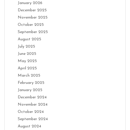
January 2026
December 2025
November 2025
October 2025
September 2025
August 2025
July 2025
June 2025
May 2025
April 2025
March 2025
February 2025
January 2025
December 2024
November 2024
October 2024
September 2024
August 2024