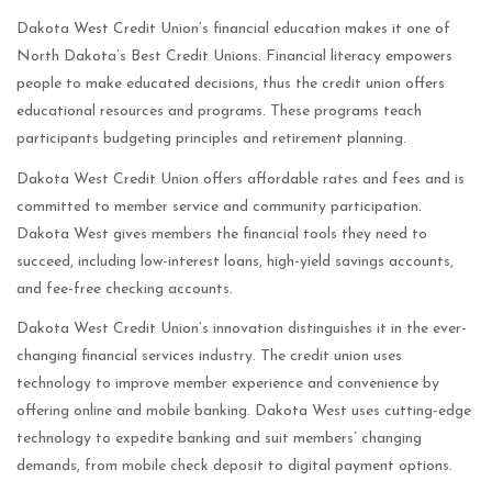
Dakota West Credit Union’s financial education makes it one of
North Dakota’s Best Credit Unions. Financial literacy empowers
people to make educated decisions, thus the credit union offers
educational resources and programs. These programs teach
participants budgeting principles and retirement planning.
Dakota West Credit Union offers affordable rates and fees and is
committed to member service and community participation.
Dakota West gives members the financial tools they need to
succeed, including low-interest loans, high-yield savings accounts,
and fee-free checking accounts.
Dakota West Credit Union’s innovation distinguishes it in the ever-
changing financial services industry. The credit union uses
technology to improve member experience and convenience by
offering online and mobile banking. Dakota West uses cutting-edge
technology to expedite banking and suit members’ changing
demands, from mobile check deposit to digital payment options.