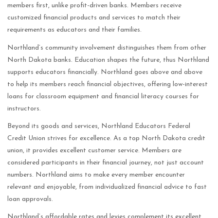
members first, unlike profit-driven banks. Members receive
customized financial products and services to match their
requirements as educators and their families.
Northland’s community involvement distinguishes them from other
North Dakota banks. Education shapes the future, thus Northland
supports educators financially. Northland goes above and above
to help its members reach financial objectives, offering low-interest
loans for classroom equipment and financial literacy courses for
instructors.
Beyond its goods and services, Northland Educators Federal
Credit Union strives for excellence. As a top North Dakota credit
union, it provides excellent customer service. Members are
considered participants in their financial journey, not just account
numbers. Northland aims to make every member encounter
relevant and enjoyable, from individualized financial advice to fast
loan approvals.
Northland’s affordable rates and levies complement its excellent