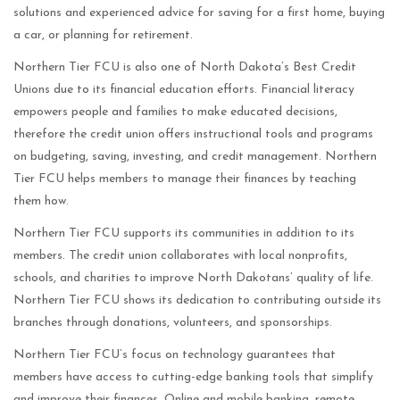
solutions and experienced advice for saving for a first home, buying
a car, or planning for retirement.
Northern Tier FCU is also one of North Dakota’s Best Credit
Unions due to its financial education efforts. Financial literacy
empowers people and families to make educated decisions,
therefore the credit union offers instructional tools and programs
on budgeting, saving, investing, and credit management. Northern
Tier FCU helps members to manage their finances by teaching
them how.
Northern Tier FCU supports its communities in addition to its
members. The credit union collaborates with local nonprofits,
schools, and charities to improve North Dakotans’ quality of life.
Northern Tier FCU shows its dedication to contributing outside its
branches through donations, volunteers, and sponsorships.
Northern Tier FCU’s focus on technology guarantees that
members have access to cutting-edge banking tools that simplify
and improve their finances. Online and mobile banking, remote