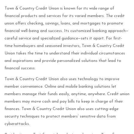
Town & Country Credit Union is known for its wide range of
financial products and services for its varied members. The credit
union offers checking, savings, loans, and mortgages to promote
financial well-being and success. Its customized banking approach—
careful service and specialized guidance—sets it apart. For first-
time homebuyers and seasoned investors, Town & Country Credit
Union takes the time to understand their individual circumstances
and aspirations and provide personalized solutions that lead to
financial success.
Town & Country Credit Union also uses technology to improve
member convenience. Online and mobile banking solutions let
members manage their funds easily, anytime, anywhere. Credit union
members may move cash and pay bills to keep in charge of their
finances. Town & Country Credit Union also uses cutting-edge
security techniques to protect members’ sensitive data from
cyberattacks.