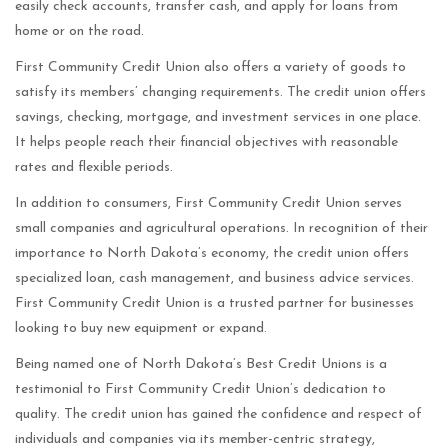
easily check accounts, transfer cash, and apply for loans from
home or on the road.
First Community Credit Union also offers a variety of goods to
satisfy its members’ changing requirements. The credit union offers
savings, checking, mortgage, and investment services in one place.
It helps people reach their financial objectives with reasonable
rates and flexible periods.
In addition to consumers, First Community Credit Union serves
small companies and agricultural operations. In recognition of their
importance to North Dakota’s economy, the credit union offers
specialized loan, cash management, and business advice services.
First Community Credit Union is a trusted partner for businesses
looking to buy new equipment or expand.
Being named one of North Dakota’s Best Credit Unions is a
testimonial to First Community Credit Union’s dedication to
quality. The credit union has gained the confidence and respect of
individuals and companies via its member-centric strategy,