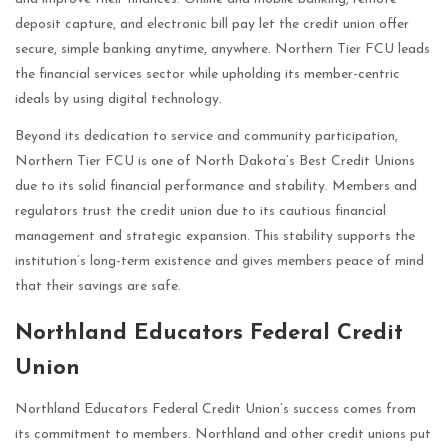
deposit capture, and electronic bill pay let the credit union offer
secure, simple banking anytime, anywhere. Northern Tier FCU leads
the financial services sector while upholding its member-centric
ideals by using digital technology.
Beyond its dedication to service and community participation,
Northern Tier FCU is one of North Dakota’s Best Credit Unions
due to its solid financial performance and stability. Members and
regulators trust the credit union due to its cautious financial
management and strategic expansion. This stability supports the
institution’s long-term existence and gives members peace of mind
that their savings are safe.
Northland Educators Federal Credit
Union
Northland Educators Federal Credit Union’s success comes from
its commitment to members. Northland and other credit unions put