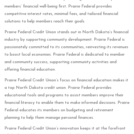
members’ financial well-being first. Prairie Federal provides
competitive interest rates, minimal fees, and tailored financial
solutions to help members reach their goals.
Prairie Federal Credit Union stands out in North Dakota’s financial
industry by supporting community development. Prairie Federal is
passionately committed to its communities, reinvesting its revenues
to boost local economies. Prairie Federal is dedicated to member
and community success, supporting community activities and
offering financial education.
Prairie Federal Credit Union’s focus on financial education makes it
a top North Dakota credit union. Prairie Federal provides
educational tools and programs to assist members improve their
financial literacy to enable them to make informed decisions. Prairie
Federal educates its members on budgeting and retirement
planning to help them manage personal finances.
Prairie Federal Credit Union’s innovation keeps it at the forefront