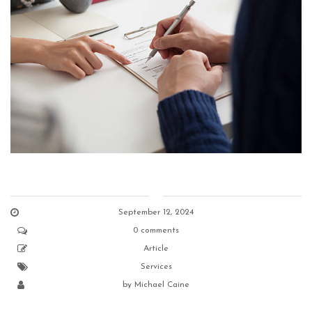
September 12, 2024
0 comments
Article
Services
by
Michael Caine