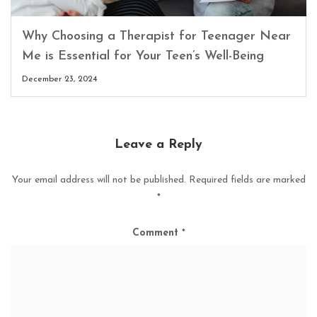
Why Choosing a Therapist for Teenager Near
Me is Essential for Your Teen’s Well-Being
December 23, 2024
Leave a Reply
Your email address will not be published.
Required fields are marked
*
Comment
*