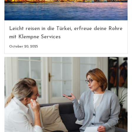
Leicht reisen in die Türkei, erfreue deine Rohre
mit Klempne Services
October 20, 2025