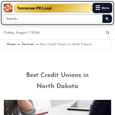
☰
Tennessee PR Local
Menu
Skip
Friday, August 7 2026
to
content
Home
Services
Best Credit Unions in North Dakota
Best Credit Unions in
North Dakota