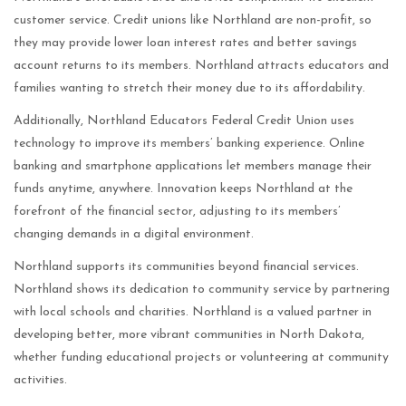
customer service. Credit unions like Northland are non-profit, so
they may provide lower loan interest rates and better savings
account returns to its members. Northland attracts educators and
families wanting to stretch their money due to its affordability.
Additionally, Northland Educators Federal Credit Union uses
technology to improve its members’ banking experience. Online
banking and smartphone applications let members manage their
funds anytime, anywhere. Innovation keeps Northland at the
forefront of the financial sector, adjusting to its members’
changing demands in a digital environment.
Northland supports its communities beyond financial services.
Northland shows its dedication to community service by partnering
with local schools and charities. Northland is a valued partner in
developing better, more vibrant communities in North Dakota,
whether funding educational projects or volunteering at community
activities.