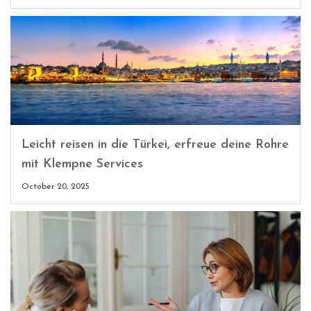
Leicht reisen in die Türkei, erfreue deine Rohre
mit Klempne Services
October 20, 2025