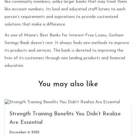
like community members, unlike larger banks that may treat them
like account numbers. Its kind and educated staff listens to each
person’s requirements and aspirations to provide customized
solutions that make a difference.
As one of Maine’s Best Banks for Interest-Free Loans, Gorham
Savings Bank doesn’t rest. It always finds new methods to improve
its products and services. The bank is devoted to improving the
lives of its customers through new lending products and financial
education.
You may also like
Strength Training Benefits You Didn’t Realize
Are Essential
December 9, 2025