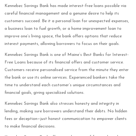
Kennebec Savings Bank has made interest-free loans possible via
careful financial management and a genuine desire to help its
customers succeed. Be it a personal loan for unexpected expenses,
a business loan to fuel growth, or a home improvement loan to
improve one’s living space, the bank offers options that reduce
interest payments, allowing borrowers to focus on their goals.
Kennebec Savings Bank is one of Maine’s Best Banks for Interest-
Free Loans because of its financial offers and customer service.
Customers receive personalised service from the minute they enter
the bank or use its online services. Experienced bankers take the
time to understand each customer’s unique circumstances and
financial goals, giving specialized solutions.
Kennebec Savings Bank also stresses honesty and integrity in
lending, making sure borrowers understand their debts. No hidden
fees or deception—just honest communication to empower clients
to make financial decisions.