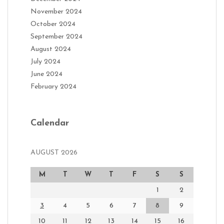
November 2024
October 2024
September 2024
August 2024
July 2024
June 2024
February 2024
Calendar
AUGUST 2026
M
T
W
T
F
S
S
1
2
3
4
5
6
7
8
9
10
11
12
13
14
15
16