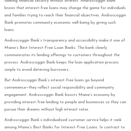
seeking financial security without interest. Androscoggin Bank
knows that interest-free loans may change the game for individuals
and families trying to reach their financial objectives. Androscoggin
Bank promotes community economic well-being by giving such
loans.
Androscoggin Bank’s transparency and accessibility make it one of
Maine’s Best Interest-Free Loan Banks. The bank clearly
communicates its lending offerings to customers throughout the
process. Androscoggin Bank keeps the loan application process
simple to avoid deterring borrowers.
But Androscoggin Bank’s interest-free loans go beyond
convenience—they reflect social responsibility and community
engagement. Androscoggin Bank boosts Maine’s economy by
providing interest-free lending to people and businesses so they can
pursue their dreams without high interest rates.
Androscoggin Bank’s individualized customer service helps it rank
among Maine’s Best Banks for Interest-Free Loans. In contrast to