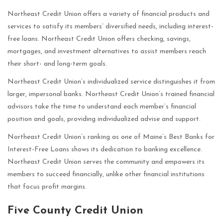
Northeast Credit Union offers a variety of financial products and
services to satisfy its members’ diversified needs, including interest-
free loans. Northeast Credit Union offers checking, savings,
mortgages, and investment alternatives to assist members reach
their short- and long-term goals.
Northeast Credit Union’s individualized service distinguishes it from
larger, impersonal banks. Northeast Credit Union’s trained financial
advisors take the time to understand each member’s financial
position and goals, providing individualized advise and support.
Northeast Credit Union’s ranking as one of Maine’s Best Banks for
Interest-Free Loans shows its dedication to banking excellence.
Northeast Credit Union serves the community and empowers its
members to succeed financially, unlike other financial institutions
that focus profit margins.
Five County Credit Union