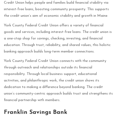
Credit Union helps people and families build financial stability via
interest-free loans, boosting community prosperity. This supports
the credit union’s aim of economic stability and growth in Maine.
York County Federal Credit Union offers a variety of financial
goods and services, including interest-free loans. The credit union is
a one-stop shop for savings, checking, investing, and financial
education. Through trust, reliability, and shared values, this holistic
banking approach builds long-term member connections.
York County Federal Credit Union connects with the community
through outreach and relationships outside its financial
responsibility. Through local business support, educational
activities, and philanthropic work, the credit union shows its
dedication to making a difference beyond banking. The credit
union’s community-centric approach builds trust and strengthens its
financial partnership with members.
Franklin Savings Bank