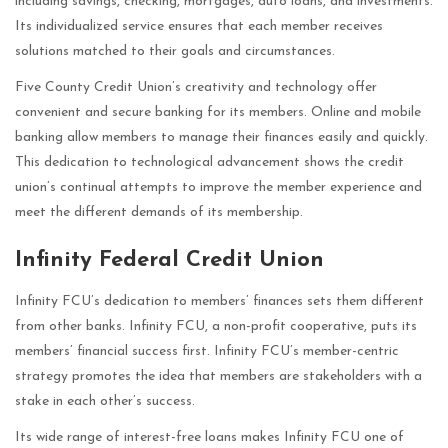
including savings, checking, mortgages, auto loans, and investments.
Its individualized service ensures that each member receives
solutions matched to their goals and circumstances.
Five County Credit Union’s creativity and technology offer
convenient and secure banking for its members. Online and mobile
banking allow members to manage their finances easily and quickly.
This dedication to technological advancement shows the credit
union’s continual attempts to improve the member experience and
meet the different demands of its membership.
Infinity Federal Credit Union
Infinity FCU’s dedication to members’ finances sets them different
from other banks. Infinity FCU, a non-profit cooperative, puts its
members’ financial success first. Infinity FCU’s member-centric
strategy promotes the idea that members are stakeholders with a
stake in each other’s success.
Its wide range of interest-free loans makes Infinity FCU one of