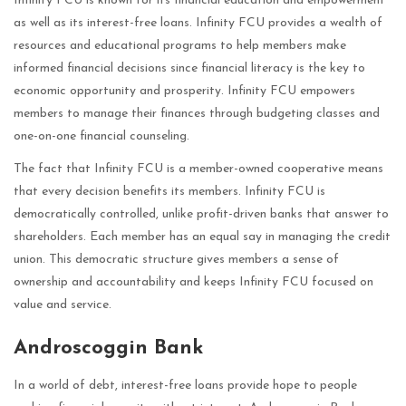
Infinity FCU is known for its financial education and empowerment
as well as its interest-free loans. Infinity FCU provides a wealth of
resources and educational programs to help members make
informed financial decisions since financial literacy is the key to
economic opportunity and prosperity. Infinity FCU empowers
members to manage their finances through budgeting classes and
one-on-one financial counseling.
The fact that Infinity FCU is a member-owned cooperative means
that every decision benefits its members. Infinity FCU is
democratically controlled, unlike profit-driven banks that answer to
shareholders. Each member has an equal say in managing the credit
union. This democratic structure gives members a sense of
ownership and accountability and keeps Infinity FCU focused on
value and service.
Androscoggin Bank
In a world of debt, interest-free loans provide hope to people