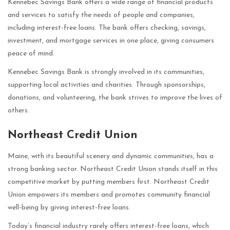
Kennebec Savings Bank offers a wide range of financial products
and services to satisfy the needs of people and companies,
including interest-free loans. The bank offers checking, savings,
investment, and mortgage services in one place, giving consumers
peace of mind.
Kennebec Savings Bank is strongly involved in its communities,
supporting local activities and charities. Through sponsorships,
donations, and volunteering, the bank strives to improve the lives of
others.
Northeast Credit Union
Maine, with its beautiful scenery and dynamic communities, has a
strong banking sector. Northeast Credit Union stands itself in this
competitive market by putting members first. Northeast Credit
Union empowers its members and promotes community financial
well-being by giving interest-free loans.
Today’s financial industry rarely offers interest-free loans, which