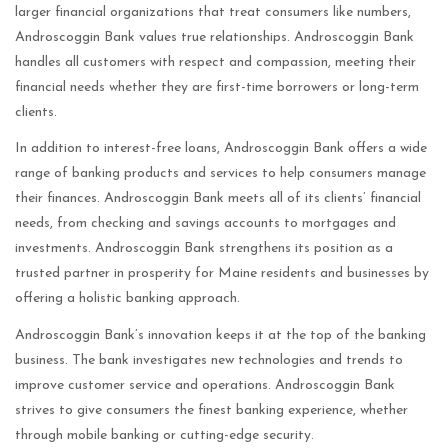
larger financial organizations that treat consumers like numbers,
Androscoggin Bank values true relationships. Androscoggin Bank
handles all customers with respect and compassion, meeting their
financial needs whether they are first-time borrowers or long-term
clients.
In addition to interest-free loans, Androscoggin Bank offers a wide
range of banking products and services to help consumers manage
their finances. Androscoggin Bank meets all of its clients’ financial
needs, from checking and savings accounts to mortgages and
investments. Androscoggin Bank strengthens its position as a
trusted partner in prosperity for Maine residents and businesses by
offering a holistic banking approach.
Androscoggin Bank’s innovation keeps it at the top of the banking
business. The bank investigates new technologies and trends to
improve customer service and operations. Androscoggin Bank
strives to give consumers the finest banking experience, whether
through mobile banking or cutting-edge security.