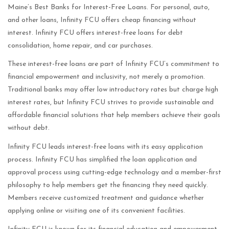
Maine’s Best Banks for Interest-Free Loans. For personal, auto,
and other loans, Infinity FCU offers cheap financing without
interest. Infinity FCU offers interest-free loans for debt
consolidation, home repair, and car purchases.
These interest-free loans are part of Infinity FCU’s commitment to
financial empowerment and inclusivity, not merely a promotion.
Traditional banks may offer low introductory rates but charge high
interest rates, but Infinity FCU strives to provide sustainable and
affordable financial solutions that help members achieve their goals
without debt.
Infinity FCU leads interest-free loans with its easy application
process. Infinity FCU has simplified the loan application and
approval process using cutting-edge technology and a member-first
philosophy to help members get the financing they need quickly.
Members receive customized treatment and guidance whether
applying online or visiting one of its convenient facilities.