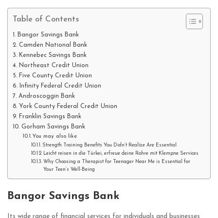
Table of Contents
Bangor Savings Bank
Camden National Bank
Kennebec Savings Bank
Northeast Credit Union
Five County Credit Union
Infinity Federal Credit Union
Androscoggin Bank
York County Federal Credit Union
Franklin Savings Bank
Gorham Savings Bank
You may also like
Strength Training Benefits You Didn’t Realize Are Essential
Leicht reisen in die Türkei, erfreue deine Rohre mit Klempne Services
Why Choosing a Therapist for Teenager Near Me is Essential for
Your Teen’s Well-Being
Bangor Savings Bank
Its wide range of financial services for individuals and businesses