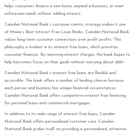
helps consumers finance a new home, expand a business, or meet
unforeseen needs without adding interest.
Camden National Bank’s customer-centric strategy makes it one
of Maine’s Best Interest-Free Loan Banks. Camden National Bank
values long-term customer connections over profit profits. This
philosophy is evident in its interest-free loans, which prioritize
consumer finances. By removing interest charges, the bank hopes to
help borrowers focus on their goals without worrying about debt.
Camden National Bank’s interest-free loans are flexible and
accessible. The bank offers a number of lending choices because
each person and business has unique financial circumstances.
Camden National Bank offers competitive interest-free financing
for personal loans and commercial mortgages.
In addition to its wide range of interest-free loans, Camden
National Bank offers personalized customer care. Camden
National Bank prides itself on providing a personalized, attentive