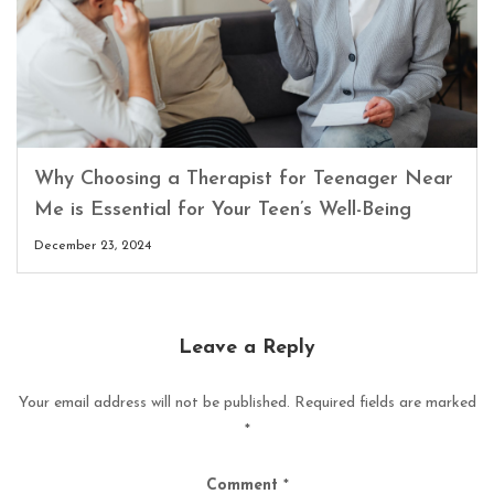
Why Choosing a Therapist for Teenager Near
Me is Essential for Your Teen’s Well-Being
December 23, 2024
Leave a Reply
Your email address will not be published.
Required fields are marked
*
Comment
*