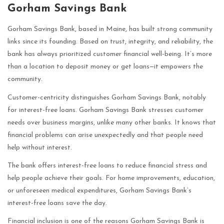
Gorham Savings Bank
Gorham Savings Bank, based in Maine, has built strong community
links since its founding. Based on trust, integrity, and reliability, the
bank has always prioritized customer financial well-being. It’s more
than a location to deposit money or get loans—it empowers the
community.
Customer-centricity distinguishes Gorham Savings Bank, notably
for interest-free loans. Gorham Savings Bank stresses customer
needs over business margins, unlike many other banks. It knows that
financial problems can arise unexpectedly and that people need
help without interest.
The bank offers interest-free loans to reduce financial stress and
help people achieve their goals. For home improvements, education,
or unforeseen medical expenditures, Gorham Savings Bank’s
interest-free loans save the day.
Financial inclusion is one of the reasons Gorham Savings Bank is