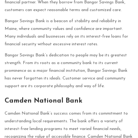
financial partner. When they borrow from Bangor Savings Bank,
customers can expect reasonable terms and customized care.
Bangor Savings Bank is a beacon of stability and reliability in
Maine, where community values and confidence are important.
Many individuals and businesses rely on its interest-free loans for
financial security without excessive interest rates.
Bangor Savings Bank’s dedication to people may be its greatest
strength. From its roots as a community bank to its current
prominence as a major financial institution, Bangor Savings Bank
has never forgotten its ideals. Customer service and community
support are its corporate philosophy and way of life.
Camden National Bank
Camden National Bank’s success comes from its commitment to
understanding local requirements. The bank offers a variety of
interest-free lending programs to meet varied financial needs,
recognizing the value of accessible finance. Camden National Bank