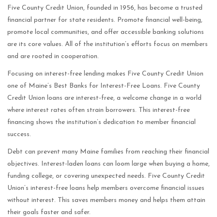
Five County Credit Union, founded in 1956, has become a trusted
financial partner for state residents. Promote financial well-being,
promote local communities, and offer accessible banking solutions
are its core values. All of the institution’s efforts focus on members
and are rooted in cooperation.
Focusing on interest-free lending makes Five County Credit Union
one of Maine’s Best Banks for Interest-Free Loans. Five County
Credit Union loans are interest-free, a welcome change in a world
where interest rates often strain borrowers. This interest-free
financing shows the institution’s dedication to member financial
success.
Debt can prevent many Maine families from reaching their financial
objectives. Interest-laden loans can loom large when buying a home,
funding college, or covering unexpected needs. Five County Credit
Union’s interest-free loans help members overcome financial issues
without interest. This saves members money and helps them attain
their goals faster and safer.