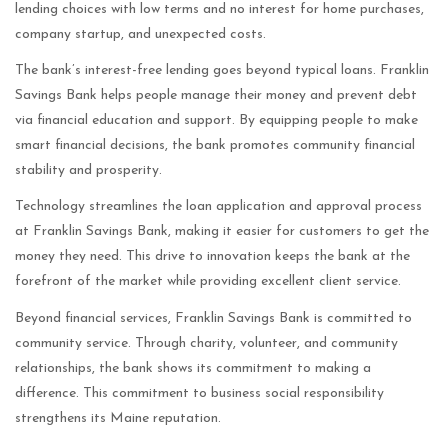
lending choices with low terms and no interest for home purchases,
company startup, and unexpected costs.
The bank’s interest-free lending goes beyond typical loans. Franklin
Savings Bank helps people manage their money and prevent debt
via financial education and support. By equipping people to make
smart financial decisions, the bank promotes community financial
stability and prosperity.
Technology streamlines the loan application and approval process
at Franklin Savings Bank, making it easier for customers to get the
money they need. This drive to innovation keeps the bank at the
forefront of the market while providing excellent client service.
Beyond financial services, Franklin Savings Bank is committed to
community service. Through charity, volunteer, and community
relationships, the bank shows its commitment to making a
difference. This commitment to business social responsibility
strengthens its Maine reputation.