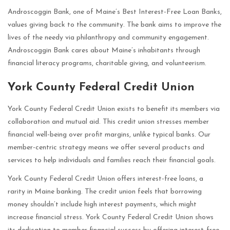
Androscoggin Bank, one of Maine’s Best Interest-Free Loan Banks,
values giving back to the community. The bank aims to improve the
lives of the needy via philanthropy and community engagement.
Androscoggin Bank cares about Maine’s inhabitants through
financial literacy programs, charitable giving, and volunteerism.
York County Federal Credit Union
York County Federal Credit Union exists to benefit its members via
collaboration and mutual aid. This credit union stresses member
financial well-being over profit margins, unlike typical banks. Our
member-centric strategy means we offer several products and
services to help individuals and families reach their financial goals.
York County Federal Credit Union offers interest-free loans, a
rarity in Maine banking. The credit union feels that borrowing
money shouldn’t include high interest payments, which might
increase financial stress. York County Federal Credit Union shows