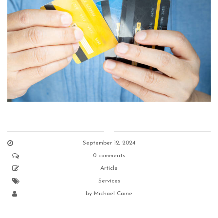
September 12, 2024
0 comments
Article
Services
by
Michael Caine