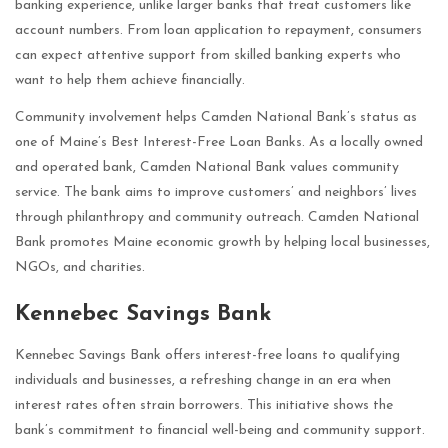
banking experience, unlike larger banks that treat customers like
account numbers. From loan application to repayment, consumers
can expect attentive support from skilled banking experts who
want to help them achieve financially.
Community involvement helps Camden National Bank’s status as
one of Maine’s Best Interest-Free Loan Banks. As a locally owned
and operated bank, Camden National Bank values community
service. The bank aims to improve customers’ and neighbors’ lives
through philanthropy and community outreach. Camden National
Bank promotes Maine economic growth by helping local businesses,
NGOs, and charities.
Kennebec Savings Bank
Kennebec Savings Bank offers interest-free loans to qualifying
individuals and businesses, a refreshing change in an era when
interest rates often strain borrowers. This initiative shows the
bank’s commitment to financial well-being and community support.