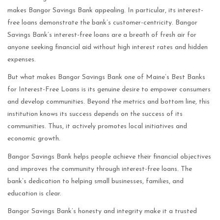
makes Bangor Savings Bank appealing. In particular, its interest-
free loans demonstrate the bank’s customer-centricity. Bangor
Savings Bank’s interest-free loans are a breath of fresh air for
anyone seeking financial aid without high interest rates and hidden
expenses.
But what makes Bangor Savings Bank one of Maine’s Best Banks
for Interest-Free Loans is its genuine desire to empower consumers
and develop communities. Beyond the metrics and bottom line, this
institution knows its success depends on the success of its
communities. Thus, it actively promotes local initiatives and
economic growth.
Bangor Savings Bank helps people achieve their financial objectives
and improves the community through interest-free loans. The
bank’s dedication to helping small businesses, families, and
education is clear.
Bangor Savings Bank’s honesty and integrity make it a trusted