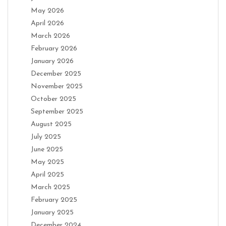
May 2026
April 2026
March 2026
February 2026
January 2026
December 2025
November 2025
October 2025
September 2025
August 2025
July 2025
June 2025
May 2025
April 2025
March 2025
February 2025
January 2025
December 2024