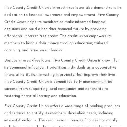
Five County Credit Union’s interest-free loans also demonstrate its
dedication to financial awareness and empowerment. Five County
Credit Union helps its members to make informed financial
decisions and build a healthier financial future by providing
affordable, interest-free credit. The credit union empowers its
members to handle their money through education, tailored
coaching, and transparent lending.
Besides interest-free loans, Five County Credit Union is known for
its communal influence. It prioritises individuals as a cooperative
financial institution, investing in projects that improve their lives.
Five County Credit Union is committed to Maine communities’
success, from supporting local companies and nonprofits to
fostering financial literacy and education.
Five County Credit Union offers a wide range of banking products
and services to satisfy its members’ diversified needs, including
interest-free loans. The credit union manages finances holistically,