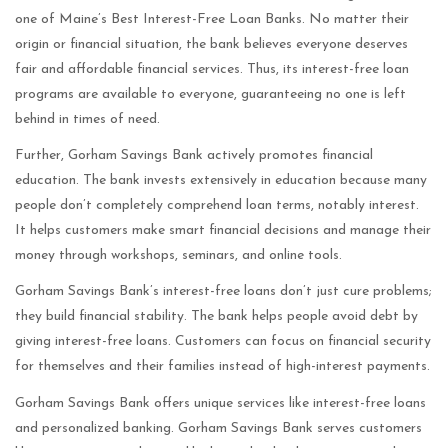
one of Maine’s Best Interest-Free Loan Banks. No matter their
origin or financial situation, the bank believes everyone deserves
fair and affordable financial services. Thus, its interest-free loan
programs are available to everyone, guaranteeing no one is left
behind in times of need.
Further, Gorham Savings Bank actively promotes financial
education. The bank invests extensively in education because many
people don’t completely comprehend loan terms, notably interest.
It helps customers make smart financial decisions and manage their
money through workshops, seminars, and online tools.
Gorham Savings Bank’s interest-free loans don’t just cure problems;
they build financial stability. The bank helps people avoid debt by
giving interest-free loans. Customers can focus on financial security
for themselves and their families instead of high-interest payments.
Gorham Savings Bank offers unique services like interest-free loans
and personalized banking. Gorham Savings Bank serves customers