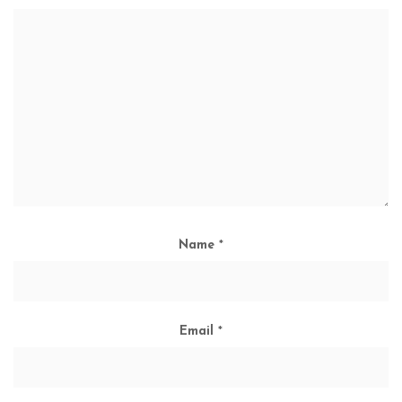
Name
*
Email
*