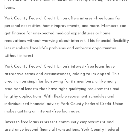
its dedication to member financial success by offering interest-free
loans.
York County Federal Credit Union offers interest-free loans for
personal necessities, home improvements, and more. Members can
get finance for unexpected medical expenditures or home
renovations without worrying about interest. This financial flexibility
lets members face life’s problems and embrace opportunities
without interest.
York County Federal Credit Union’s interest-free loans have
attractive terms and circumstances, adding to its appeal. This
credit union simplifies borrowing for its members, unlike many
traditional lenders that have tight qualifying requirements and
lengthy applications. With flexible repayment schedules and
individualized financial advice, York County Federal Credit Union
makes getting an interest-free loan easy.
Interest-free loans represent community empowerment and
assistance beyond financial transactions. York County Federal