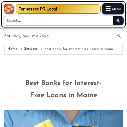
☰
Tennessee PR Local
Menu
Skip
Saturday, August 8 2026
to
content
Home
Services
Best Banks for Interest-Free Loans in Maine
Best Banks for Interest-
Free Loans in Maine