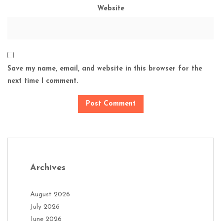
Website
Save my name, email, and website in this browser for the
next time I comment.
Archives
August 2026
July 2026
June 2026