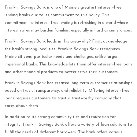
Franklin Savings Bank is one of Maine’s greatest interest-free
lending banks due to its commitment to this policy. This
commitment to interest-free lending is refreshing in a world where
interest rates may burden families, especially in hard circumstances.
Franklin Savings Bank leads in this area—why? First, acknowledge
the bank’s strong local ties. Franklin Savings Bank recognizes
Maine citizens’ particular needs and challenges, unlike larger,
impersonal banks. This knowledge lets them offer interest-free loans
and other financial products to better serve their customers.
Franklin Savings Bank has created long-term customer relationships
based on trust, transparency, and reliability. Offering interest-free
loans requires customers to trust a trustworthy company that
cares about them.
In addition to its strong community ties and reputation for
integrity, Franklin Savings Bank offers a variety of loan solutions to
fulfill the needs of different borrowers. The bank offers various