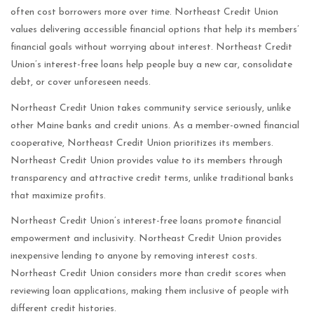
often cost borrowers more over time. Northeast Credit Union
values delivering accessible financial options that help its members’
financial goals without worrying about interest. Northeast Credit
Union’s interest-free loans help people buy a new car, consolidate
debt, or cover unforeseen needs.
Northeast Credit Union takes community service seriously, unlike
other Maine banks and credit unions. As a member-owned financial
cooperative, Northeast Credit Union prioritizes its members.
Northeast Credit Union provides value to its members through
transparency and attractive credit terms, unlike traditional banks
that maximize profits.
Northeast Credit Union’s interest-free loans promote financial
empowerment and inclusivity. Northeast Credit Union provides
inexpensive lending to anyone by removing interest costs.
Northeast Credit Union considers more than credit scores when
reviewing loan applications, making them inclusive of people with
different credit histories.