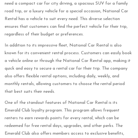
need a compact car for city driving, a spacious SUV for a family
road trip, or a luxury vehicle for a special occasion, National Car
Rental has a vehicle to suit every need. This diverse selection
ensures that customers can find the perfect vehicle for their trip,
regardless of their budget or preferences.
In addition to its impressive fleet, National Car Rental is also
known for its convenient rental process. Customers can easily book
a vehicle online or through the National Car Rental app, making it
quick and easy to secure a rental car for their trip. The company
also offers flexible rental options, including daily, weekly, and
monthly rentals, allowing customers to choose the rental period
that best suits their needs.
One of the standout features of National Car Rental is its
Emerald Club loyalty program. This program allows frequent
renters to earn rewards points for every rental, which can be
redeemed for free rental days, upgrades, and other perks. The
Emerald Club also offers members access to exclusive benefits,