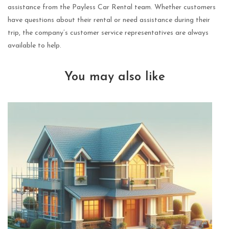
assistance from the Payless Car Rental team. Whether customers
have questions about their rental or need assistance during their
trip, the company’s customer service representatives are always
available to help.
You may also like