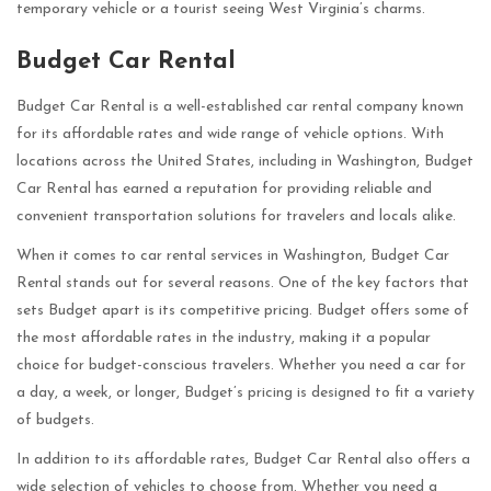
temporary vehicle or a tourist seeing West Virginia’s charms.
Budget Car Rental
Budget Car Rental is a well-established car rental company known
for its affordable rates and wide range of vehicle options. With
locations across the United States, including in Washington, Budget
Car Rental has earned a reputation for providing reliable and
convenient transportation solutions for travelers and locals alike.
When it comes to car rental services in Washington, Budget Car
Rental stands out for several reasons. One of the key factors that
sets Budget apart is its competitive pricing. Budget offers some of
the most affordable rates in the industry, making it a popular
choice for budget-conscious travelers. Whether you need a car for
a day, a week, or longer, Budget’s pricing is designed to fit a variety
of budgets.
In addition to its affordable rates, Budget Car Rental also offers a
wide selection of vehicles to choose from. Whether you need a