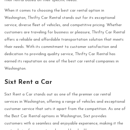
their rental based on their specific needs.
When it comes to choosing the best car rental option in
Washington, Thrifty Car Rental stands out for its exceptional
service, diverse fleet of vehicles, and competitive pricing. Whether
customers are traveling for business or pleasure, Thrifty Car Rental
offers a reliable and affordable transportation solution that meets
their needs. With its commitment to customer satisfaction and
dedication to providing quality service, Thrifty Car Rental has
earned its reputation as one of the best car rental companies in
Washington.
Sixt Rent a Car
Sixt Rent a Car stands out as one of the premier car rental
services in Washington, offering a range of vehicles and exceptional
customer service that sets it apart from the competition. As one of
the Best Car Rental options in Washington, Sixt provides
customers with a seamless and enjoyable experience, making it the