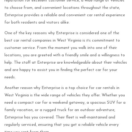
reputation for excellent customer service, a wide range of vehicles
to choose from, and convenient locations throughout the state,
Enterprise provides a reliable and convenient car rental experience
for both residents and visitors alike.
One of the key reasons why Enterprise is considered one of the
best car rental companies in West Virginia is its commitment to
customer service. From the moment you walk into one of their
locations, you are greeted with a friendly smile and a willingness to
help. The staff at Enterprise are knowledgeable about their vehicles
and are happy to assist you in finding the perfect car for your
needs.
Another reason why Enterprise is a top choice for car rentals in
West Virginia is the wide range of vehicles they offer. Whether you
need a compact car for a weekend getaway, a spacious SUV for a
family vacation, or a rugged truck for an outdoor adventure,
Enterprise has you covered. Their fleet is well-maintained and
regularly serviced, ensuring that you get a reliable vehicle every