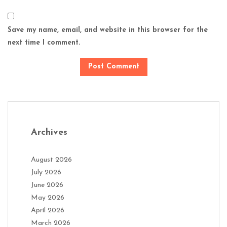
Save my name, email, and website in this browser for the
next time I comment.
Archives
August 2026
July 2026
June 2026
May 2026
April 2026
March 2026