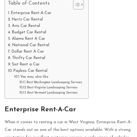
Table of Contents
Enterprise Rent-A-Car
Hertz Car Rental
Avis Car Rental
Budget Car Rental
Alamo Rent A Car
National Car Rental
Dollar Rent A Car
Thrifty Car Rental
Sixt Rent a Car
Payless Car Rental
You may also like
Best Washington Landscaping Services
Best Virginia Landscaping Services
Best Vermont Landscaping Services
Enterprise Rent-A-Car
When it comes to renting a car in West Virginia, Enterprise Rent-A-
Car stands out as one of the best options available. With a strong