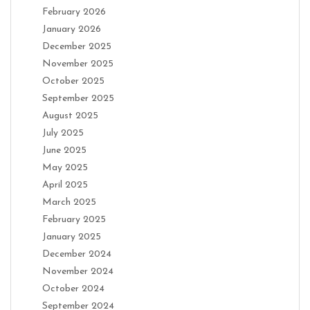
February 2026
January 2026
December 2025
November 2025
October 2025
September 2025
August 2025
July 2025
June 2025
May 2025
April 2025
March 2025
February 2025
January 2025
December 2024
November 2024
October 2024
September 2024