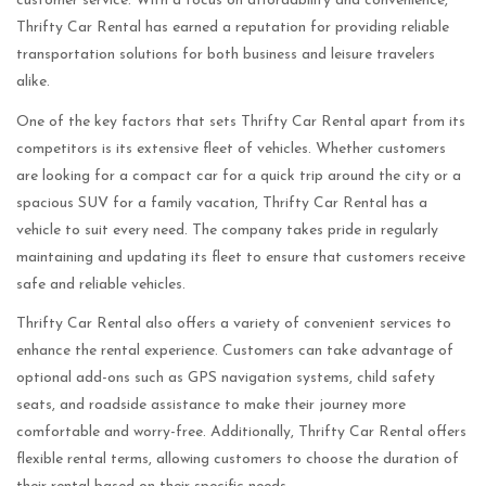
customer service. With a focus on affordability and convenience,
Thrifty Car Rental has earned a reputation for providing reliable
transportation solutions for both business and leisure travelers
alike.
One of the key factors that sets Thrifty Car Rental apart from its
competitors is its extensive fleet of vehicles. Whether customers
are looking for a compact car for a quick trip around the city or a
spacious SUV for a family vacation, Thrifty Car Rental has a
vehicle to suit every need. The company takes pride in regularly
maintaining and updating its fleet to ensure that customers receive
safe and reliable vehicles.
Thrifty Car Rental also offers a variety of convenient services to
enhance the rental experience. Customers can take advantage of
optional add-ons such as GPS navigation systems, child safety
seats, and roadside assistance to make their journey more
comfortable and worry-free. Additionally, Thrifty Car Rental offers
flexible rental terms, allowing customers to choose the duration of