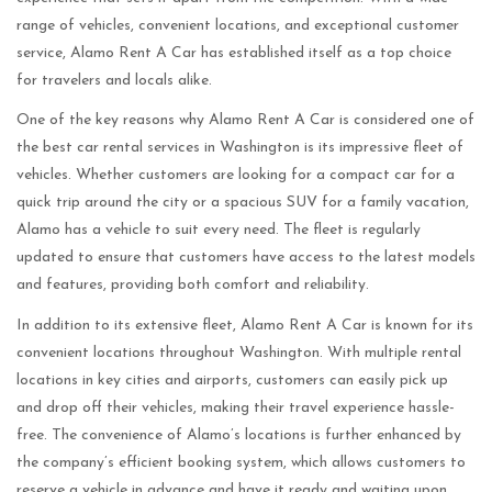
range of vehicles, convenient locations, and exceptional customer
service, Alamo Rent A Car has established itself as a top choice
for travelers and locals alike.
One of the key reasons why Alamo Rent A Car is considered one of
the best car rental services in Washington is its impressive fleet of
vehicles. Whether customers are looking for a compact car for a
quick trip around the city or a spacious SUV for a family vacation,
Alamo has a vehicle to suit every need. The fleet is regularly
updated to ensure that customers have access to the latest models
and features, providing both comfort and reliability.
In addition to its extensive fleet, Alamo Rent A Car is known for its
convenient locations throughout Washington. With multiple rental
locations in key cities and airports, customers can easily pick up
and drop off their vehicles, making their travel experience hassle-
free. The convenience of Alamo’s locations is further enhanced by
the company’s efficient booking system, which allows customers to
reserve a vehicle in advance and have it ready and waiting upon