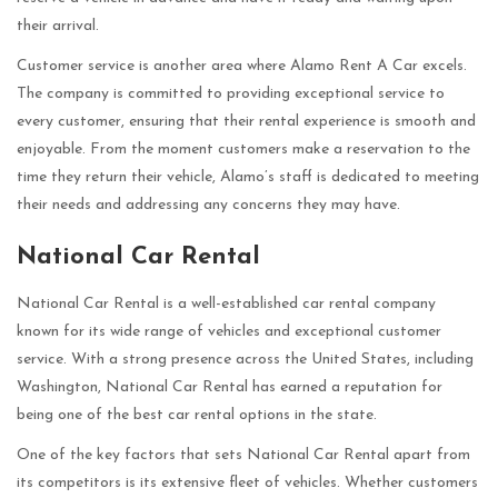
their arrival.
Customer service is another area where Alamo Rent A Car excels.
The company is committed to providing exceptional service to
every customer, ensuring that their rental experience is smooth and
enjoyable. From the moment customers make a reservation to the
time they return their vehicle, Alamo’s staff is dedicated to meeting
their needs and addressing any concerns they may have.
National Car Rental
National Car Rental is a well-established car rental company
known for its wide range of vehicles and exceptional customer
service. With a strong presence across the United States, including
Washington, National Car Rental has earned a reputation for
being one of the best car rental options in the state.
One of the key factors that sets National Car Rental apart from
its competitors is its extensive fleet of vehicles. Whether customers