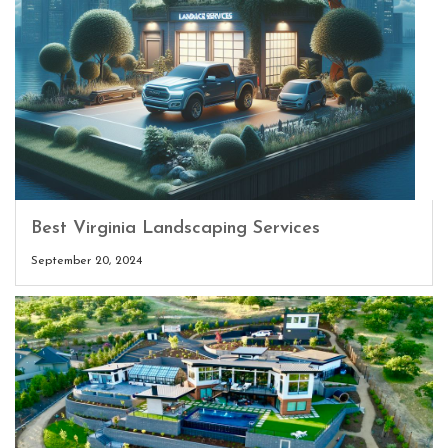
Best Virginia Landscaping Services
September 20, 2024