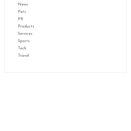
News
Pets
PR
Products
Services
Sports
Tech
Travel