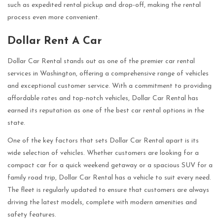
such as expedited rental pickup and drop-off, making the rental
process even more convenient.
Dollar Rent A Car
Dollar Car Rental stands out as one of the premier car rental
services in Washington, offering a comprehensive range of vehicles
and exceptional customer service. With a commitment to providing
affordable rates and top-notch vehicles, Dollar Car Rental has
earned its reputation as one of the best car rental options in the
state.
One of the key factors that sets Dollar Car Rental apart is its
wide selection of vehicles. Whether customers are looking for a
compact car for a quick weekend getaway or a spacious SUV for a
family road trip, Dollar Car Rental has a vehicle to suit every need.
The fleet is regularly updated to ensure that customers are always
driving the latest models, complete with modern amenities and
safety features.