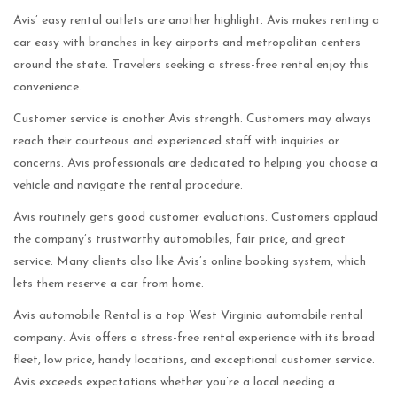
Avis’ easy rental outlets are another highlight. Avis makes renting a
car easy with branches in key airports and metropolitan centers
around the state. Travelers seeking a stress-free rental enjoy this
convenience.
Customer service is another Avis strength. Customers may always
reach their courteous and experienced staff with inquiries or
concerns. Avis professionals are dedicated to helping you choose a
vehicle and navigate the rental procedure.
Avis routinely gets good customer evaluations. Customers applaud
the company’s trustworthy automobiles, fair price, and great
service. Many clients also like Avis’s online booking system, which
lets them reserve a car from home.
Avis automobile Rental is a top West Virginia automobile rental
company. Avis offers a stress-free rental experience with its broad
fleet, low price, handy locations, and exceptional customer service.
Avis exceeds expectations whether you’re a local needing a