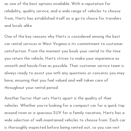
as one of the best options available. With a reputation for
reliability, quality service, and a wide range of vehicles to choose
from, Hertz has established itself as a go-to choice for travelers
and locals alike.
One of the key reasons why Hertz is considered among the best
car rental services in West Virginia is its commitment to customer
satisfaction. From the moment you book your rental to the time
you return the vehicle, Hertz strives to make your experience as
smooth and hassle-free as possible. Their customer service team is
always ready to assist you with any questions or concerns you may
have, ensuring that you feel valued and well taken care of
throughout your rental period.
Another factor that sets Hertz apart is the quality of their
vehicles. Whether you’re looking for a compact car for a quick trip
around town or a spacious SUV for a family vacation, Hertz has a
wide selection of well-maintained vehicles to choose from. Each car
is thoroughly inspected before being rented out, so you can rest