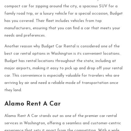
compact car for zipping around the city, a spacious SUV for a
family road trip, or a luxury vehicle for a special occasion, Budget
has you covered. Their fleet includes vehicles from top
manufacturers, ensuring that you can find a car that meets your
needs and preferences.
Another reason why Budget Car Rental is considered one of the
best car rental options in Washington is its convenient locations.
Budget has rental locations throughout the state, including at
major airports, making it easy to pick up and drop off your rental
car. This convenience is especially valuable for travelers who are
arriving by air and need a reliable mode of transportation once
they land.
Alamo Rent A Car
Alamo Rent A Car stands out as one of the premier car rental
services in Washington, offering a seamless and customer-centric
experience that sets it apart from the competition. With a wide