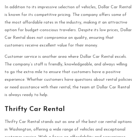
In addition to its impressive selection of vehicles, Dollar Car Rental
is known for its competitive pricing. The company offers some of
the most affordable rates in the industry, making it an attractive
option for budget-conscious travelers. Despite its low prices, Dollar
Car Rental does not compromise on quality, ensuring that
customers receive excellent value for their money.
Customer service is another area where Dollar Car Rental excels.
The company’s staff is friendly, knowledgeable, and always willing
to go the extra mile to ensure that customers have a positive
experience. Whether customers have questions about rental policies
or need assistance with their rental, the team at Dollar Car Rental
is always ready to help.
Thrifty Car Rental
Thrifty Car Rental stands out as one of the best car rental options
in Washington, offering a wide range of vehicles and exceptional