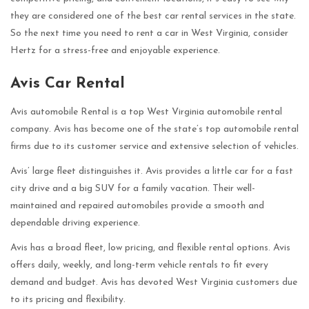
they are considered one of the best car rental services in the state.
So the next time you need to rent a car in West Virginia, consider
Hertz for a stress-free and enjoyable experience.
Avis Car Rental
Avis automobile Rental is a top West Virginia automobile rental
company. Avis has become one of the state’s top automobile rental
firms due to its customer service and extensive selection of vehicles.
Avis’ large fleet distinguishes it. Avis provides a little car for a fast
city drive and a big SUV for a family vacation. Their well-
maintained and repaired automobiles provide a smooth and
dependable driving experience.
Avis has a broad fleet, low pricing, and flexible rental options. Avis
offers daily, weekly, and long-term vehicle rentals to fit every
demand and budget. Avis has devoted West Virginia customers due
to its pricing and flexibility.