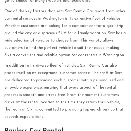
go-to choice for many travelers and locals alike.
One of the key factors that sets Sixt Rent a Car apart from other
car rental services in Washington is its extensive fleet of vehicles.
Whether customers are looking for a compact car for a quick trip
around the city or a spacious SUV for a family vacation, Sixt has a
wide selection of vehicles to choose from. This variety allows
customers to find the perfect vehicle to suit their needs, making
Sixt a convenient and reliable option for car rentals in Washington.
In addition to its diverse fleet of vehicles, Sixt Rent a Car also
prides itself on its exceptional customer service. The staff at Sixt
are dedicated to providing each customer with a personalized and
enjoyable experience, ensuring that every aspect of the rental
process is smooth and stress-free. From the moment customers
arrive at the rental location to the time they return their vehicle,
the team at Sixt is committed to providing top-notch service that
exceeds expectations.
Payless Car Rental