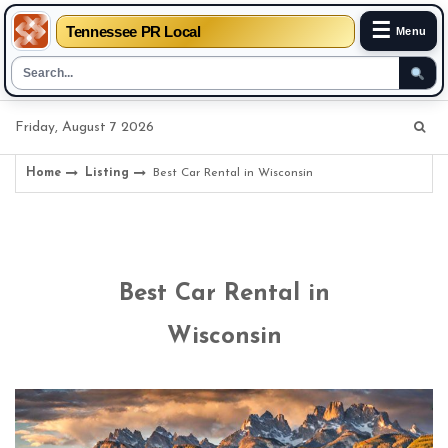
☰
Tennessee PR Local
Menu
Skip
Friday, August 7 2026
to
content
Home
Listing
Best Car Rental in Wisconsin
Best Car Rental in
Wisconsin