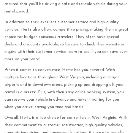
assured that you’ll be driving a safe and reliable vehicle during your
rental period.
In addition to their excellent customer service and high-quality
vehicles, Hertz also offers competitive pricing, making them a great
choice for budget-conscious travelers. They often have special
deals and discounts available, so be sure to check their website or
inquire with their customer service team to see if you can save even
more on your rental.
When it comes to convenience, Hertz has you covered. With
multiple locations throughout West Virginia, including at major
airports and in downtown areas, picking up and dropping off your
rental is a breeze. Plus, with their easy online booking system, you
can reserve your vehicle in advance and have it waiting for you
when you arrive, saving you time and hassle.
Overall, Hertz is a top choice for car rentals in West Virginia. With
their commitment to customer satisfaction, high-quality vehicles,
competitive pricing, and convenient locations, it’s easy to see why