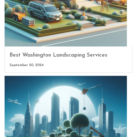
Best Washington Landscaping Services
September 20, 2024