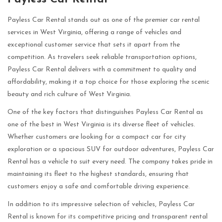
Payless Car Rental stands out as one of the premier car rental
services in West Virginia, offering a range of vehicles and
exceptional customer service that sets it apart from the
competition. As travelers seek reliable transportation options,
Payless Car Rental delivers with a commitment to quality and
affordability, making it a top choice for those exploring the scenic
beauty and rich culture of West Virginia.
One of the key factors that distinguishes Payless Car Rental as
one of the best in West Virginia is its diverse fleet of vehicles.
Whether customers are looking for a compact car for city
exploration or a spacious SUV for outdoor adventures, Payless Car
Rental has a vehicle to suit every need. The company takes pride in
maintaining its fleet to the highest standards, ensuring that
customers enjoy a safe and comfortable driving experience.
In addition to its impressive selection of vehicles, Payless Car
Rental is known for its competitive pricing and transparent rental