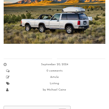
September 20, 2024
0 comments
Article
Listing
by
Michael Caine