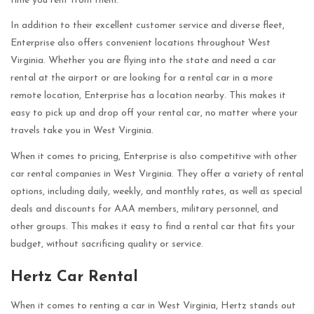
time you rent from them.
In addition to their excellent customer service and diverse fleet,
Enterprise also offers convenient locations throughout West
Virginia. Whether you are flying into the state and need a car
rental at the airport or are looking for a rental car in a more
remote location, Enterprise has a location nearby. This makes it
easy to pick up and drop off your rental car, no matter where your
travels take you in West Virginia.
When it comes to pricing, Enterprise is also competitive with other
car rental companies in West Virginia. They offer a variety of rental
options, including daily, weekly, and monthly rates, as well as special
deals and discounts for AAA members, military personnel, and
other groups. This makes it easy to find a rental car that fits your
budget, without sacrificing quality or service.
Hertz Car Rental
When it comes to renting a car in West Virginia, Hertz stands out