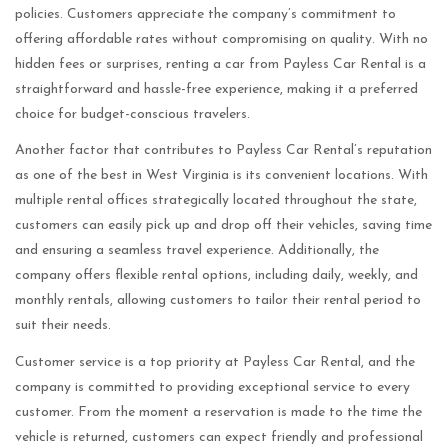
policies. Customers appreciate the company’s commitment to
offering affordable rates without compromising on quality. With no
hidden fees or surprises, renting a car from Payless Car Rental is a
straightforward and hassle-free experience, making it a preferred
choice for budget-conscious travelers.
Another factor that contributes to Payless Car Rental’s reputation
as one of the best in West Virginia is its convenient locations. With
multiple rental offices strategically located throughout the state,
customers can easily pick up and drop off their vehicles, saving time
and ensuring a seamless travel experience. Additionally, the
company offers flexible rental options, including daily, weekly, and
monthly rentals, allowing customers to tailor their rental period to
suit their needs.
Customer service is a top priority at Payless Car Rental, and the
company is committed to providing exceptional service to every
customer. From the moment a reservation is made to the time the
vehicle is returned, customers can expect friendly and professional