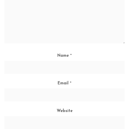
Name
*
Email
*
Website