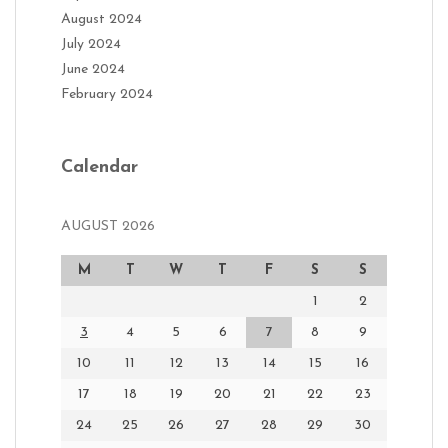
August 2024
July 2024
June 2024
February 2024
Calendar
AUGUST 2026
M
T
W
T
F
S
S
1
2
3
4
5
6
7
8
9
10
11
12
13
14
15
16
17
18
19
20
21
22
23
24
25
26
27
28
29
30