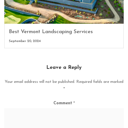
Best Vermont Landscaping Services
September 20, 2024
Leave a Reply
Your email address will not be published.
Required fields are marked
*
Comment
*