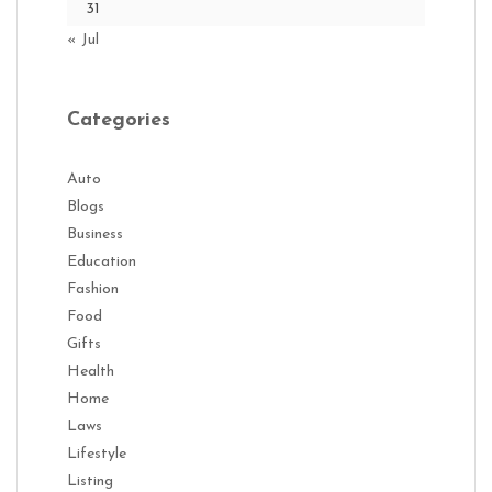
31
« Jul
Categories
Auto
Blogs
Business
Education
Fashion
Food
Gifts
Health
Home
Laws
Lifestyle
Listing