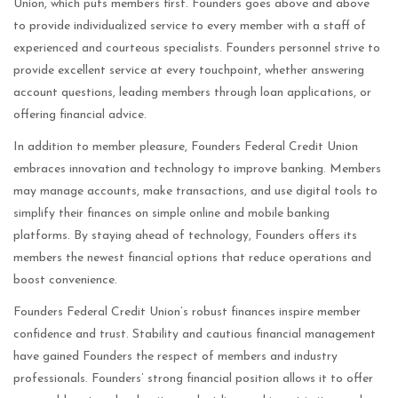
Union, which puts members first. Founders goes above and above
to provide individualized service to every member with a staff of
experienced and courteous specialists. Founders personnel strive to
provide excellent service at every touchpoint, whether answering
account questions, leading members through loan applications, or
offering financial advice.
In addition to member pleasure, Founders Federal Credit Union
embraces innovation and technology to improve banking. Members
may manage accounts, make transactions, and use digital tools to
simplify their finances on simple online and mobile banking
platforms. By staying ahead of technology, Founders offers its
members the newest financial options that reduce operations and
boost convenience.
Founders Federal Credit Union’s robust finances inspire member
confidence and trust. Stability and cautious financial management
have gained Founders the respect of members and industry
professionals. Founders’ strong financial position allows it to offer