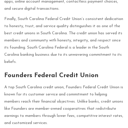
apps, online account management, contactless payment choices,
and secure digital transactions.
Finally, South Carolina Federal Credit Union’s consistent dedication
to honesty, trust, and service quality distinguishes it as one of the
best credit unions in South Carolina. The credit union has served its
members and community with honesty, integrity, and respect since
its founding. South Carolina Federal is a leader in the South
Carolina banking business due to its unwavering commitment to its
beliefs.
Founders Federal Credit Union
A top South Carolina credit union, Founders Federal Credit Union is
known for its customer service and commitment to helping
members reach their financial objectives. Unlike banks, credit unions
like Founders are member-owned cooperatives that redistribute
earnings to members through lower fees, competitive interest rates,
and customized services.