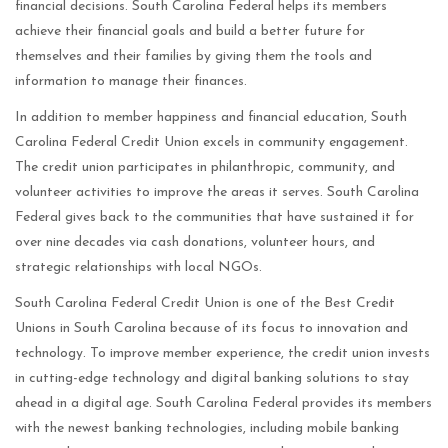
financial decisions. South Carolina Federal helps its members
achieve their financial goals and build a better future for
themselves and their families by giving them the tools and
information to manage their finances.
In addition to member happiness and financial education, South
Carolina Federal Credit Union excels in community engagement.
The credit union participates in philanthropic, community, and
volunteer activities to improve the areas it serves. South Carolina
Federal gives back to the communities that have sustained it for
over nine decades via cash donations, volunteer hours, and
strategic relationships with local NGOs.
South Carolina Federal Credit Union is one of the Best Credit
Unions in South Carolina because of its focus to innovation and
technology. To improve member experience, the credit union invests
in cutting-edge technology and digital banking solutions to stay
ahead in a digital age. South Carolina Federal provides its members
with the newest banking technologies, including mobile banking