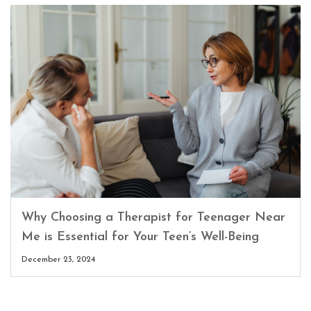
Why Choosing a Therapist for Teenager Near
Me is Essential for Your Teen’s Well-Being
December 23, 2024