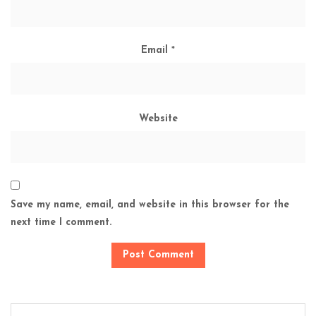
Email
*
Website
Save my name, email, and website in this browser for the
next time I comment.