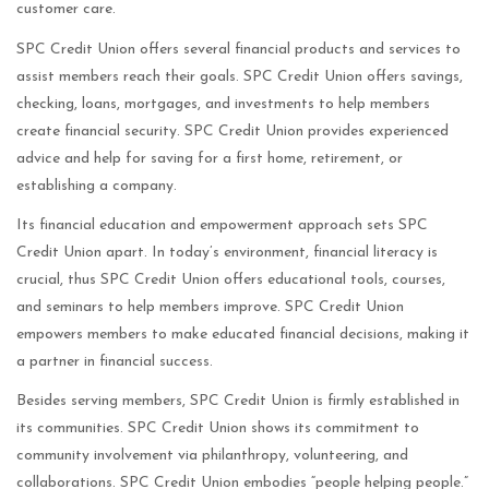
customer care.
SPC Credit Union offers several financial products and services to
assist members reach their goals. SPC Credit Union offers savings,
checking, loans, mortgages, and investments to help members
create financial security. SPC Credit Union provides experienced
advice and help for saving for a first home, retirement, or
establishing a company.
Its financial education and empowerment approach sets SPC
Credit Union apart. In today’s environment, financial literacy is
crucial, thus SPC Credit Union offers educational tools, courses,
and seminars to help members improve. SPC Credit Union
empowers members to make educated financial decisions, making it
a partner in financial success.
Besides serving members, SPC Credit Union is firmly established in
its communities. SPC Credit Union shows its commitment to
community involvement via philanthropy, volunteering, and
collaborations. SPC Credit Union embodies “people helping people.”