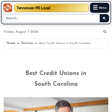
☰
Tennessee PR Local
Menu
Skip
Friday, August 7 2026
to
content
Home
Services
Best Credit Unions in South Carolina
Best Credit Unions in
South Carolina