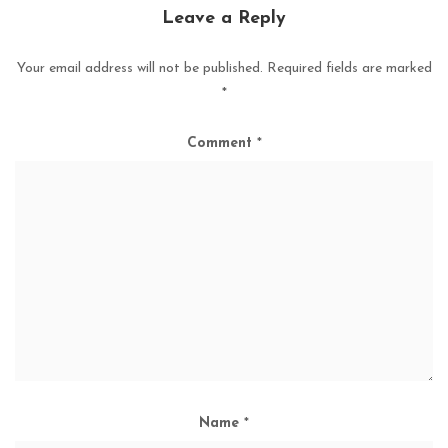
Leave a Reply
Your email address will not be published.
Required fields are marked
*
Comment
*
Name
*