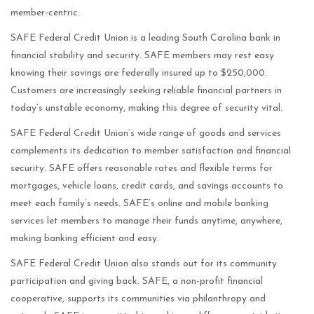
member-centric.
SAFE Federal Credit Union is a leading South Carolina bank in
financial stability and security. SAFE members may rest easy
knowing their savings are federally insured up to $250,000.
Customers are increasingly seeking reliable financial partners in
today’s unstable economy, making this degree of security vital.
SAFE Federal Credit Union’s wide range of goods and services
complements its dedication to member satisfaction and financial
security. SAFE offers reasonable rates and flexible terms for
mortgages, vehicle loans, credit cards, and savings accounts to
meet each family’s needs. SAFE’s online and mobile banking
services let members to manage their funds anytime, anywhere,
making banking efficient and easy.
SAFE Federal Credit Union also stands out for its community
participation and giving back. SAFE, a non-profit financial
cooperative, supports its communities via philanthropy and