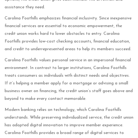
assistance they need.
Carolina Foothills emphasizes financial inclusivity. Since inexpensive
financial services are essential to economic empowerment, the
credit union works hard to lower obstacles to entry. Carolina
Foothills provides low-cost checking accounts, financial education,
and credit to underrepresented areas to help its members succeed.
Carolina Foothills values personal service in an impersonal financial
environment. In contrast to larger institutions, Carolina Foothills
treats consumers as individuals with distinct needs and objectives.
If it’s helping a member apply for a mortgage or advising a small
business owner on financing, the credit union’s staff goes above and
beyond to make every contact memorable.
Modern banking relies on technology, which Carolina Foothills
understands. While preserving individualized service, the credit union
has adopted digital innovation to improve member experience.
Carolina Foothills provides a broad range of digital services to