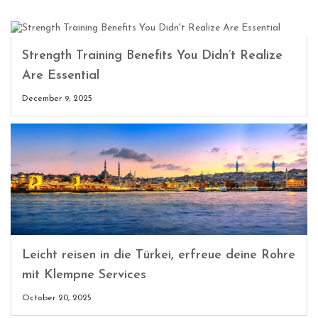
Strength Training Benefits You Didn’t Realize
Are Essential
December 9, 2025
Leicht reisen in die Türkei, erfreue deine Rohre
mit Klempne Services
October 20, 2025