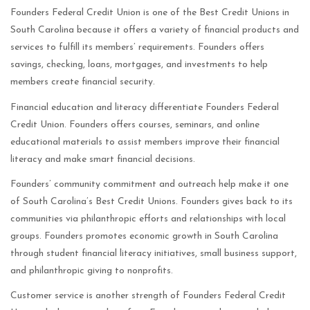
Founders Federal Credit Union is one of the Best Credit Unions in
South Carolina because it offers a variety of financial products and
services to fulfill its members’ requirements. Founders offers
savings, checking, loans, mortgages, and investments to help
members create financial security.
Financial education and literacy differentiate Founders Federal
Credit Union. Founders offers courses, seminars, and online
educational materials to assist members improve their financial
literacy and make smart financial decisions.
Founders’ community commitment and outreach help make it one
of South Carolina’s Best Credit Unions. Founders gives back to its
communities via philanthropic efforts and relationships with local
groups. Founders promotes economic growth in South Carolina
through student financial literacy initiatives, small business support,
and philanthropic giving to nonprofits.
Customer service is another strength of Founders Federal Credit