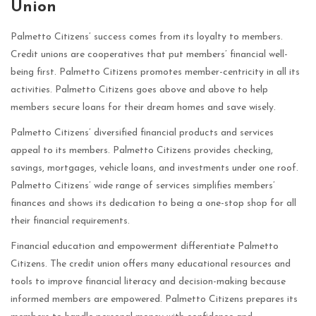
Union
Palmetto Citizens’ success comes from its loyalty to members.
Credit unions are cooperatives that put members’ financial well-
being first. Palmetto Citizens promotes member-centricity in all its
activities. Palmetto Citizens goes above and above to help
members secure loans for their dream homes and save wisely.
Palmetto Citizens’ diversified financial products and services
appeal to its members. Palmetto Citizens provides checking,
savings, mortgages, vehicle loans, and investments under one roof.
Palmetto Citizens’ wide range of services simplifies members’
finances and shows its dedication to being a one-stop shop for all
their financial requirements.
Financial education and empowerment differentiate Palmetto
Citizens. The credit union offers many educational resources and
tools to improve financial literacy and decision-making because
informed members are empowered. Palmetto Citizens prepares its