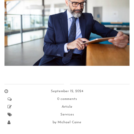
September 12, 2024
0 comments
Article
Services
by
Michael Caine