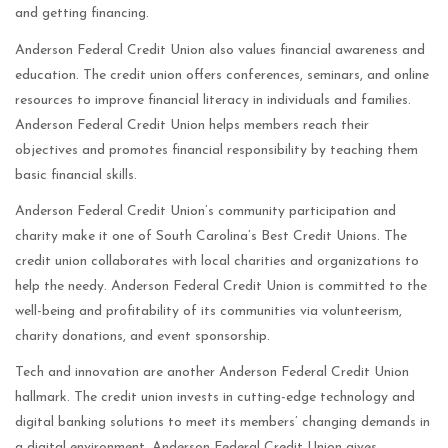
and getting financing.
Anderson Federal Credit Union also values financial awareness and
education. The credit union offers conferences, seminars, and online
resources to improve financial literacy in individuals and families.
Anderson Federal Credit Union helps members reach their
objectives and promotes financial responsibility by teaching them
basic financial skills.
Anderson Federal Credit Union’s community participation and
charity make it one of South Carolina’s Best Credit Unions. The
credit union collaborates with local charities and organizations to
help the needy. Anderson Federal Credit Union is committed to the
well-being and profitability of its communities via volunteerism,
charity donations, and event sponsorship.
Tech and innovation are another Anderson Federal Credit Union
hallmark. The credit union invests in cutting-edge technology and
digital banking solutions to meet its members’ changing demands in
a digital environment. Anderson Federal Credit Union gives