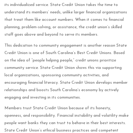
its individualized service. State Credit Union takes the time to
understand its members’ needs, unlike larger financial organizations
that treat them like account numbers. When it comes to financial
planning, problem-solving, or assistance, the credit union’s skilled
staff goes above and beyond to serve its members.
This dedication to community engagement is another reason State
Credit Union is one of South Carolina’s Best Credit Unions. Based
on the idea of “people helping people,” credit unions prioritize
community service. State Credit Union shows this via supporting
local organizations, sponsoring community activities, and
encouraging financial literacy. State Credit Union develops member
relationships and boosts South Carolina’s economy by actively
engaging and investing in its communities.
Members trust State Credit Union because of its honesty,
openness, and responsibility. Financial instability and volatility make
people want banks they can trust to behave in their best interests.
State Credit Union’s ethical business practices and competent