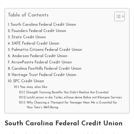
Table of Contents
South Carolina Federal Credit Union
Founders Federal Credit Union
State Credit Union
SAFE Federal Credit Union
Palmetto Citizens Federal Credit Union
Anderson Federal Credit Union
ArrowPointe Federal Credit Union
Carolina Foothills Federal Credit Union
Heritage Trust Federal Credit Union
SPC Credit Union
You may also like
Strength Training Benefits You Didn’t Realize Are Essential
Leicht reisen in die Türkei, erfreue deine Rohre mit Klempne Services
Why Choosing a Therapist for Teenager Near Me is Essential for
Your Teen’s Well-Being
South Carolina Federal Credit Union