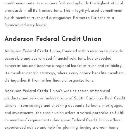
credit union puts its members first and upholds the highest ethical
standards in all its transactions. This integrity-based commitment
builds member trust and distinguishes Palmetto Citizens as a
financial industry leader.
Anderson Federal Credit Union
Anderson Federal Credit Union, founded with a mission to provide
accessible and customized financial solutions, has exceeded
expectations and become a regional leader in trust and reliability.
Its member-centric strategy, where every choice benefits members,
distinguishes it from other financial organizations.
Anderson Federal Credit Union’s wide selection of financial
products and services makes it one of South Carolina’s Best Credit
Unions. From savings and checking accounts to loans, mortgages,
and investments, the credit union offers a varied portfolio to fulfill
its members’ requirements. Anderson Federal Credit Union offers
experienced advice and help for planning, buying a dream home,