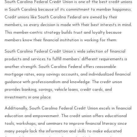
South Carolina Federal Credit Union is one of the best credit unions
in South Carolina because of its commitment to member happiness.
Credit unions like South Carolina Federal are owned by their
members, so every decision is made with their best interests in mind.
This member-centric strategy builds trust and loyalty because
members know their financial institution is working for them.
South Carolina Federal Credit Union’s wide selection of financial
products and services to fulfill members’ different requirements is
another strength. South Carolina Federal offers reasonable
mortgage rates, easy savings accounts, and individualized financial
guidance with professionalism and knowledge. The credit union
provides banking, savings, vehicle loans, credit cards, and
investments in one place.
Additionally, South Carolina Federal Credit Union excels in financial
education and empowerment. The credit union offers educational
tools, workshops, and seminars to improve financial literacy since
many people lack the information and skills to make educated