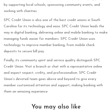
by supporting local schools, sponsoring community events, and
working with charities.
SPC Credit Union is also one of the best credit unions in South
Carolina for its technology and ease. SPC Credit Union leads the
way in digital banking, delivering online and mobile banking to make
managing funds easier for members. SPC Credit Union uses
technology to improve member banking, from mobile check
deposits to secure bill pay.
Finally, its community spirit and service quality distinguish SPC
Credit Union. Visit a branch or chat with a representative online
and expect respect, civility, and professionalism. SPC Credit
Union’s devoted team goes above and beyond to give every
member customized attention and support, making banking with
them an amazing experience.
You may also like