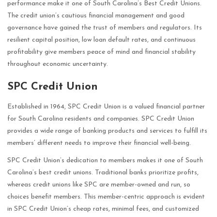
performance make it one of South Carolina’s Best Credit Unions.
The credit union’s cautious financial management and good
governance have gained the trust of members and regulators. Its
resilient capital position, low loan default rates, and continuous
profitability give members peace of mind and financial stability
throughout economic uncertainty.
SPC Credit Union
Established in 1964, SPC Credit Union is a valued financial partner
for South Carolina residents and companies. SPC Credit Union
provides a wide range of banking products and services to fulfill its
members’ different needs to improve their financial well-being.
SPC Credit Union’s dedication to members makes it one of South
Carolina’s best credit unions. Traditional banks prioritize profits,
whereas credit unions like SPC are member-owned and run, so
choices benefit members. This member-centric approach is evident
in SPC Credit Union’s cheap rates, minimal fees, and customized