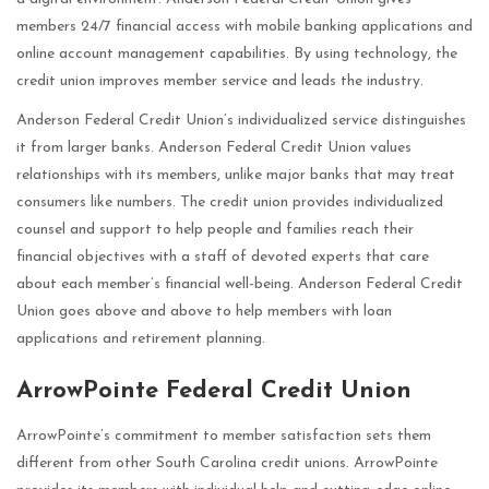
members 24/7 financial access with mobile banking applications and
online account management capabilities. By using technology, the
credit union improves member service and leads the industry.
Anderson Federal Credit Union’s individualized service distinguishes
it from larger banks. Anderson Federal Credit Union values
relationships with its members, unlike major banks that may treat
consumers like numbers. The credit union provides individualized
counsel and support to help people and families reach their
financial objectives with a staff of devoted experts that care
about each member’s financial well-being. Anderson Federal Credit
Union goes above and above to help members with loan
applications and retirement planning.
ArrowPointe Federal Credit Union
ArrowPointe’s commitment to member satisfaction sets them
different from other South Carolina credit unions. ArrowPointe