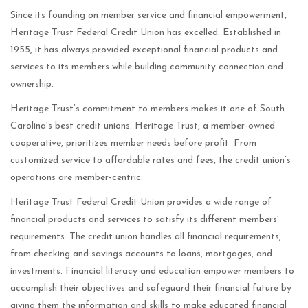
Since its founding on member service and financial empowerment,
Heritage Trust Federal Credit Union has excelled. Established in
1955, it has always provided exceptional financial products and
services to its members while building community connection and
ownership.
Heritage Trust’s commitment to members makes it one of South
Carolina’s best credit unions. Heritage Trust, a member-owned
cooperative, prioritizes member needs before profit. From
customized service to affordable rates and fees, the credit union’s
operations are member-centric.
Heritage Trust Federal Credit Union provides a wide range of
financial products and services to satisfy its different members’
requirements. The credit union handles all financial requirements,
from checking and savings accounts to loans, mortgages, and
investments. Financial literacy and education empower members to
accomplish their objectives and safeguard their financial future by
giving them the information and skills to make educated financial