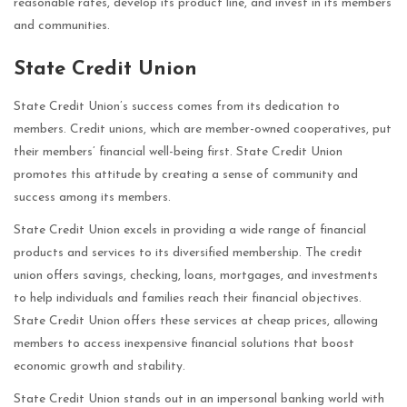
reasonable rates, develop its product line, and invest in its members
and communities.
State Credit Union
State Credit Union’s success comes from its dedication to
members. Credit unions, which are member-owned cooperatives, put
their members’ financial well-being first. State Credit Union
promotes this attitude by creating a sense of community and
success among its members.
State Credit Union excels in providing a wide range of financial
products and services to its diversified membership. The credit
union offers savings, checking, loans, mortgages, and investments
to help individuals and families reach their financial objectives.
State Credit Union offers these services at cheap prices, allowing
members to access inexpensive financial solutions that boost
economic growth and stability.
State Credit Union stands out in an impersonal banking world with