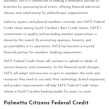
outreach. SAFE is committed to making a difference outside its
branches by sponsoring local events, offering financial education
classes, and volunteering for philanthropic organizations.
Industry experts and pleased members routinely rate SAFE Federal
Credit Union among South Carolina’s Best Credit Unions. SAFE’s
commitment to quality and exceeding member expectations is
shown by this award. By promoting openness, honesty, and
accountability in its operations, SAFE has become a trusted
financial partner for members’ banking requirements.
SAFE Federal Credit Union will continue to uphold its ideals of
service, honesty, and community. As the financial world changes,
SAFE will adapt and innovate to give its members the tools and
resources they need to succeed. New technology, branch expansion,
and product improvements will help SAFE Federal Credit Union
remain a South Carolina banking leader for years to come.
Palmetto Citizens Federal Credit