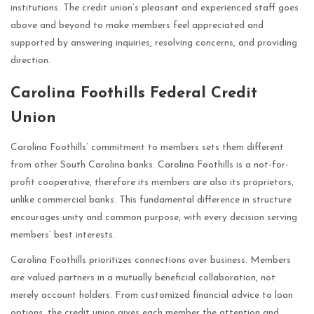
institutions. The credit union’s pleasant and experienced staff goes
above and beyond to make members feel appreciated and
supported by answering inquiries, resolving concerns, and providing
direction.
Carolina Foothills Federal Credit
Union
Carolina Foothills’ commitment to members sets them different
from other South Carolina banks. Carolina Foothills is a not-for-
profit cooperative, therefore its members are also its proprietors,
unlike commercial banks. This fundamental difference in structure
encourages unity and common purpose, with every decision serving
members’ best interests.
Carolina Foothills prioritizes connections over business. Members
are valued partners in a mutually beneficial collaboration, not
merely account holders. From customized financial advice to loan
options, the credit union gives each member the attention and