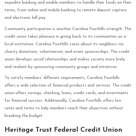
expedite banking and enable members to handle their funds on their
terms, from online and mobile banking to remote deposit capture
and electronic bill pay.
Community participation is another Carolina Foothills strength. The
credit union takes pleasure in giving back to its communities as a
local institution. Carolina Foothills cares about its neighbors via
charity donations, volunteerism, and event sponsorships. The credit
union develops social relationships and makes society more lively
and resilient by sponsoring community groups and initiatives.
To satisfy members’ different requirements, Carolina Foothills
offers a wide selection of financial products and services. The credit
union offers savings, checking, loans, credit cards, and investments
for financial success. Additionally, Carolina Foothills offers low
rates and terms to help members reach their objectives without
breaking the budget.
Heritage Trust Federal Credit Union