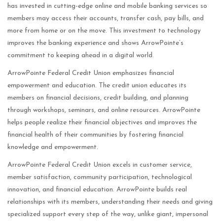
has invested in cutting-edge online and mobile banking services so
members may access their accounts, transfer cash, pay bills, and
more from home or on the move. This investment to technology
improves the banking experience and shows ArrowPointe’s
commitment to keeping ahead in a digital world.
ArrowPointe Federal Credit Union emphasizes financial
empowerment and education. The credit union educates its
members on financial decisions, credit building, and planning
through workshops, seminars, and online resources. ArrowPointe
helps people realize their financial objectives and improves the
financial health of their communities by fostering financial
knowledge and empowerment.
ArrowPointe Federal Credit Union excels in customer service,
member satisfaction, community participation, technological
innovation, and financial education. ArrowPointe builds real
relationships with its members, understanding their needs and giving
specialized support every step of the way, unlike giant, impersonal