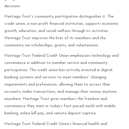
decisions.
Heritage Trust’s community participation distinguishes it. The
credit union, a non-profit financial institution, supports economic
growth, education, and social welfare through its activities.
Heritage Trust improves the lives of its members and the
community via scholarships, grants, and volunteerism.
Heritage Trust Federal Credit Union emphasizes technology and
convenience in addition to member service and community
participation. The credit union has actively invested in digital
banking systems and services to meet members’ changing
requirements and preferences, allowing them to access their
accounts, make transactions, and manage their money anytime,
anywhere. Heritage Trust gives members the freedom and
convenience they want in today’s fast-paced world with mobile
banking, online bill pay, and remote deposit capture.
Heritage Trust Federal Credit Union’s financial health and