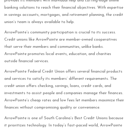
provides its members with individual help and cutting-edge online
banking solutions to reach their financial objectives. With expertise
in savings accounts, mortgages, and retirement planning, the credit
union’s team is always available to help.
ArrowPointe’s community participation is crucial to its success.
Credit unions like ArrowPointe are member-owned cooperatives
that serve their members and communities, unlike banks.
ArrowPointe promotes local events, education, and charities
outside financial services.
ArrowPointe Federal Credit Union offers several financial products
and services to satisfy its members’ different requirements. The
credit union offers checking, savings, loans, credit cards, and
investments to assist people and companies manage their finances.
ArrowPointe’s cheap rates and low fees let members maximize their
finances without compromising quality or convenience.
ArrowPointe is one of South Carolina’s Best Credit Unions because
it prioritizes technology. In today’s fast-paced world, ArrowPointe