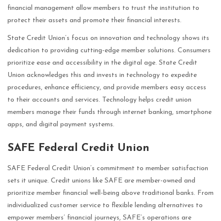
financial management allow members to trust the institution to
protect their assets and promote their financial interests.
State Credit Union’s focus on innovation and technology shows its
dedication to providing cutting-edge member solutions. Consumers
prioritize ease and accessibility in the digital age. State Credit
Union acknowledges this and invests in technology to expedite
procedures, enhance efficiency, and provide members easy access
to their accounts and services. Technology helps credit union
members manage their funds through internet banking, smartphone
apps, and digital payment systems.
SAFE Federal Credit Union
SAFE Federal Credit Union’s commitment to member satisfaction
sets it unique. Credit unions like SAFE are member-owned and
prioritize member financial well-being above traditional banks. From
individualized customer service to flexible lending alternatives to
empower members’ financial journeys, SAFE’s operations are