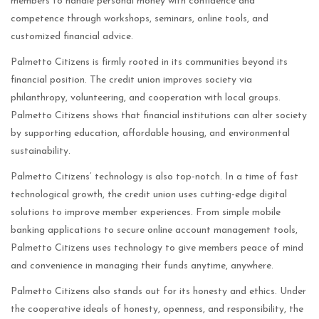
members to handle personal money with confidence and
competence through workshops, seminars, online tools, and
customized financial advice.
Palmetto Citizens is firmly rooted in its communities beyond its
financial position. The credit union improves society via
philanthropy, volunteering, and cooperation with local groups.
Palmetto Citizens shows that financial institutions can alter society
by supporting education, affordable housing, and environmental
sustainability.
Palmetto Citizens’ technology is also top-notch. In a time of fast
technological growth, the credit union uses cutting-edge digital
solutions to improve member experiences. From simple mobile
banking applications to secure online account management tools,
Palmetto Citizens uses technology to give members peace of mind
and convenience in managing their funds anytime, anywhere.
Palmetto Citizens also stands out for its honesty and ethics. Under
the cooperative ideals of honesty, openness, and responsibility, the