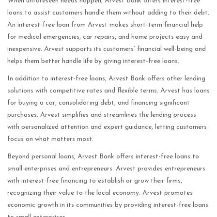
When unforeseen needs happen, Arvest Bank offers interest-free
loans to assist customers handle them without adding to their debt.
An interest-free loan from Arvest makes short-term financial help
for medical emergencies, car repairs, and home projects easy and
inexpensive. Arvest supports its customers’ financial well-being and
helps them better handle life by giving interest-free loans.
In addition to interest-free loans, Arvest Bank offers other lending
solutions with competitive rates and flexible terms. Arvest has loans
for buying a car, consolidating debt, and financing significant
purchases. Arvest simplifies and streamlines the lending process
with personalized attention and expert guidance, letting customers
focus on what matters most.
Beyond personal loans, Arvest Bank offers interest-free loans to
small enterprises and entrepreneurs. Arvest provides entrepreneurs
with interest-free financing to establish or grow their firms,
recognizing their value to the local economy. Arvest promotes
economic growth in its communities by providing interest-free loans