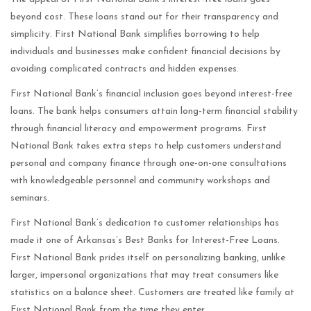
beyond cost. These loans stand out for their transparency and
simplicity. First National Bank simplifies borrowing to help
individuals and businesses make confident financial decisions by
avoiding complicated contracts and hidden expenses.
First National Bank’s financial inclusion goes beyond interest-free
loans. The bank helps consumers attain long-term financial stability
through financial literacy and empowerment programs. First
National Bank takes extra steps to help customers understand
personal and company finance through one-on-one consultations
with knowledgeable personnel and community workshops and
seminars.
First National Bank’s dedication to customer relationships has
made it one of Arkansas’s Best Banks for Interest-Free Loans.
First National Bank prides itself on personalizing banking, unlike
larger, impersonal organizations that may treat consumers like
statistics on a balance sheet. Customers are treated like family at
First National Bank from the time they enter.