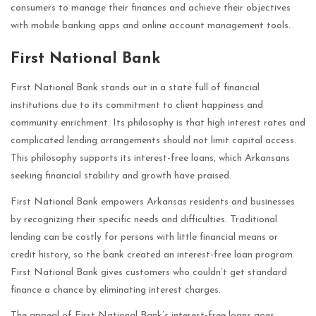
consumers to manage their finances and achieve their objectives
with mobile banking apps and online account management tools.
First National Bank
First National Bank stands out in a state full of financial
institutions due to its commitment to client happiness and
community enrichment. Its philosophy is that high interest rates and
complicated lending arrangements should not limit capital access.
This philosophy supports its interest-free loans, which Arkansans
seeking financial stability and growth have praised.
First National Bank empowers Arkansas residents and businesses
by recognizing their specific needs and difficulties. Traditional
lending can be costly for persons with little financial means or
credit history, so the bank created an interest-free loan program.
First National Bank gives customers who couldn’t get standard
finance a chance by eliminating interest charges.
The appeal of First National Bank’s interest-free loans goes