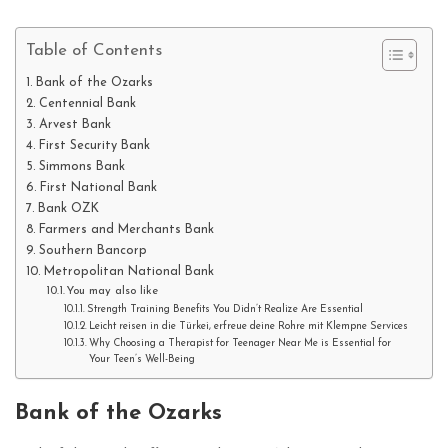
Table of Contents
Bank of the Ozarks
Centennial Bank
Arvest Bank
First Security Bank
Simmons Bank
First National Bank
Bank OZK
Farmers and Merchants Bank
Southern Bancorp
Metropolitan National Bank
You may also like
Strength Training Benefits You Didn’t Realize Are Essential
Leicht reisen in die Türkei, erfreue deine Rohre mit Klempne Services
Why Choosing a Therapist for Teenager Near Me is Essential for
Your Teen’s Well-Being
Bank of the Ozarks