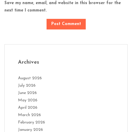
Save my name, email, and website in this browser for the
next time I comment.
Archives
August 2026
July 2026
June 2026
May 2026
April 2026
March 2026
February 2026
January 2026