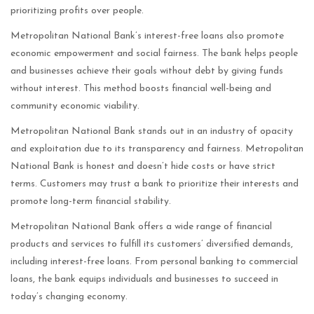
prioritizing profits over people.
Metropolitan National Bank’s interest-free loans also promote
economic empowerment and social fairness. The bank helps people
and businesses achieve their goals without debt by giving funds
without interest. This method boosts financial well-being and
community economic viability.
Metropolitan National Bank stands out in an industry of opacity
and exploitation due to its transparency and fairness. Metropolitan
National Bank is honest and doesn’t hide costs or have strict
terms. Customers may trust a bank to prioritize their interests and
promote long-term financial stability.
Metropolitan National Bank offers a wide range of financial
products and services to fulfill its customers’ diversified demands,
including interest-free loans. From personal banking to commercial
loans, the bank equips individuals and businesses to succeed in
today’s changing economy.