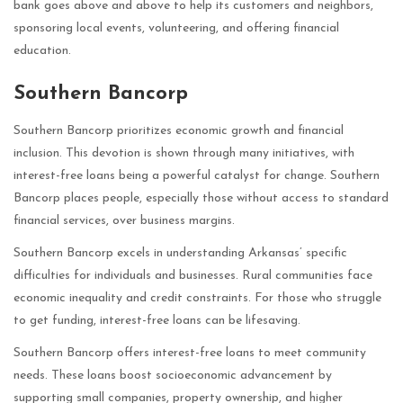
bank goes above and above to help its customers and neighbors,
sponsoring local events, volunteering, and offering financial
education.
Southern Bancorp
Southern Bancorp prioritizes economic growth and financial
inclusion. This devotion is shown through many initiatives, with
interest-free loans being a powerful catalyst for change. Southern
Bancorp places people, especially those without access to standard
financial services, over business margins.
Southern Bancorp excels in understanding Arkansas’ specific
difficulties for individuals and businesses. Rural communities face
economic inequality and credit constraints. For those who struggle
to get funding, interest-free loans can be lifesaving.
Southern Bancorp offers interest-free loans to meet community
needs. These loans boost socioeconomic advancement by
supporting small companies, property ownership, and higher