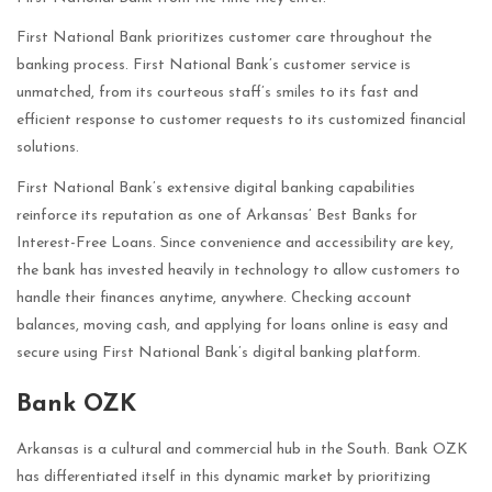
First National Bank prioritizes customer care throughout the
banking process. First National Bank’s customer service is
unmatched, from its courteous staff’s smiles to its fast and
efficient response to customer requests to its customized financial
solutions.
First National Bank’s extensive digital banking capabilities
reinforce its reputation as one of Arkansas’ Best Banks for
Interest-Free Loans. Since convenience and accessibility are key,
the bank has invested heavily in technology to allow customers to
handle their finances anytime, anywhere. Checking account
balances, moving cash, and applying for loans online is easy and
secure using First National Bank’s digital banking platform.
Bank OZK
Arkansas is a cultural and commercial hub in the South. Bank OZK
has differentiated itself in this dynamic market by prioritizing