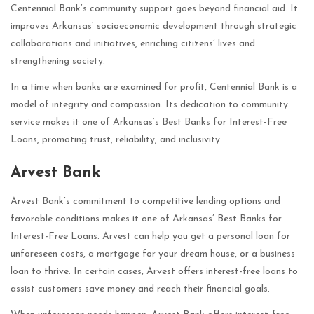
Centennial Bank’s community support goes beyond financial aid. It
improves Arkansas’ socioeconomic development through strategic
collaborations and initiatives, enriching citizens’ lives and
strengthening society.
In a time when banks are examined for profit, Centennial Bank is a
model of integrity and compassion. Its dedication to community
service makes it one of Arkansas’s Best Banks for Interest-Free
Loans, promoting trust, reliability, and inclusivity.
Arvest Bank
Arvest Bank’s commitment to competitive lending options and
favorable conditions makes it one of Arkansas’ Best Banks for
Interest-Free Loans. Arvest can help you get a personal loan for
unforeseen costs, a mortgage for your dream house, or a business
loan to thrive. In certain cases, Arvest offers interest-free loans to
assist customers save money and reach their financial goals.