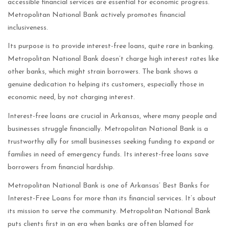
accessible financial services are essential for economic progress.
Metropolitan National Bank actively promotes financial
inclusiveness.
Its purpose is to provide interest-free loans, quite rare in banking.
Metropolitan National Bank doesn’t charge high interest rates like
other banks, which might strain borrowers. The bank shows a
genuine dedication to helping its customers, especially those in
economic need, by not charging interest.
Interest-free loans are crucial in Arkansas, where many people and
businesses struggle financially. Metropolitan National Bank is a
trustworthy ally for small businesses seeking funding to expand or
families in need of emergency funds. Its interest-free loans save
borrowers from financial hardship.
Metropolitan National Bank is one of Arkansas’ Best Banks for
Interest-Free Loans for more than its financial services. It’s about
its mission to serve the community. Metropolitan National Bank
puts clients first in an era when banks are often blamed for