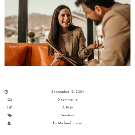
September 12, 2024
0 comments
Article
Services
by
Michael Caine