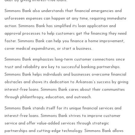
debt by giving interest-free loans.
Simmons Bank also understands that financial emergencies and
unforeseen expenses can happen at any time, requiring immediate
action. Simmons Bank has simplified its loan application and
approval processes to help customers get the financing they need
faster. Simmons Bank can help you finance a home improvement,
cover medical expenditures, or start a business.
Simmons Bank emphasizes long-term customer connections since
trust and reliability are key to successful banking partnerships.
Simmons Bank helps individuals and businesses overcome financial
obstacles and shows its dedication to Arkansas’s success by giving
interest-free loans. Simmons Bank cares about their communities
through philanthropy, education, and outreach.
Simmons Bank stands itself for its unique financial services and
interest-free loans. Simmons Bank strives to improve customer
service and offer value-added services through strategic
partnerships and cutting-edge technology. Simmons Bank allows