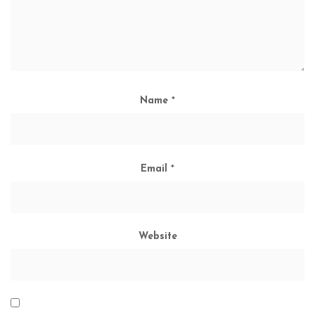
Name
*
Email
*
Website