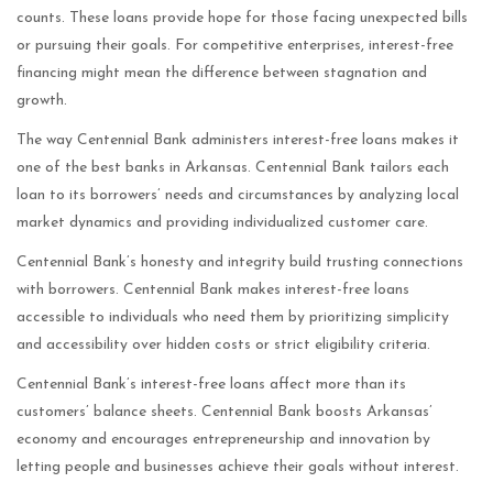
counts. These loans provide hope for those facing unexpected bills
or pursuing their goals. For competitive enterprises, interest-free
financing might mean the difference between stagnation and
growth.
The way Centennial Bank administers interest-free loans makes it
one of the best banks in Arkansas. Centennial Bank tailors each
loan to its borrowers’ needs and circumstances by analyzing local
market dynamics and providing individualized customer care.
Centennial Bank’s honesty and integrity build trusting connections
with borrowers. Centennial Bank makes interest-free loans
accessible to individuals who need them by prioritizing simplicity
and accessibility over hidden costs or strict eligibility criteria.
Centennial Bank’s interest-free loans affect more than its
customers’ balance sheets. Centennial Bank boosts Arkansas’
economy and encourages entrepreneurship and innovation by
letting people and businesses achieve their goals without interest.