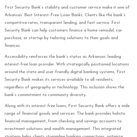
First Security Bank’s stability and customer service make it one of
Arkansas’ Best Interest-Free Loan Banks. Clients like the bank’s
competitive rates, transparent lending, and fast service. First
Security Bank can help customers finance a home remodel, car
purchase, or startup by tailoring solutions to their goals and
finances.
Accessibility reinforces the bank’s status as Arkansas’ leading
interest-free loan provider. With strategically positioned locations
around the state and user-friendly digital banking systems, First
Security Bank makes its services available to all residents,
regardless of geography or technology. This inclusion shows the
bank’s commitment to community diversity.
Along with its interest-free loans, First Security Bank offers a wide
range of financial goods and services. The bank provides holistic
financial management, from checking and savings accounts to
investment solutions and wealth management. This integrated
strategy helps clients streamline banking connections, optimize