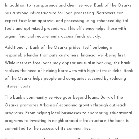
In addition to transparency and client service, Bank of the Ozarks
has a strong infrastructure for loan processing. Borrowers can
expect fast loan approval and processing using enhanced digital
tools and optimized procedures. This efficiency helps those with
urgent financial requirements access funds quickly.
Additionally, Bank of the Ozarks prides itself on being a
responsible lender that puts customers’ financial well-being first.
While interest-free loans may appear unusual in banking, the bank
realizes the need of helping borrowers with high-interest debt. Bank
of the Ozarks helps people and companies succeed by reducing
interest costs.
The bank’s community service goes beyond loans. Bank of the
Ozarks promotes Arkansas’ economic growth through outreach
programs. From helping local businesses to sponsoring educational
programs to investing in neighborhood infrastructure, the bank is
committed to the success of its communities.