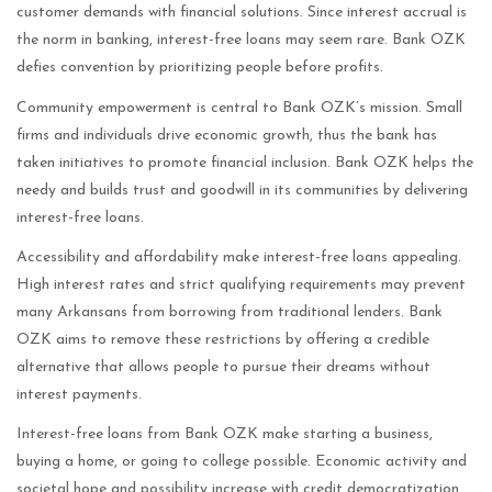
customer demands with financial solutions. Since interest accrual is
the norm in banking, interest-free loans may seem rare. Bank OZK
defies convention by prioritizing people before profits.
Community empowerment is central to Bank OZK’s mission. Small
firms and individuals drive economic growth, thus the bank has
taken initiatives to promote financial inclusion. Bank OZK helps the
needy and builds trust and goodwill in its communities by delivering
interest-free loans.
Accessibility and affordability make interest-free loans appealing.
High interest rates and strict qualifying requirements may prevent
many Arkansans from borrowing from traditional lenders. Bank
OZK aims to remove these restrictions by offering a credible
alternative that allows people to pursue their dreams without
interest payments.
Interest-free loans from Bank OZK make starting a business,
buying a home, or going to college possible. Economic activity and
societal hope and possibility increase with credit democratization.