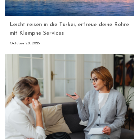
Leicht reisen in die Türkei, erfreue deine Rohre
mit Klempne Services
October 20, 2025