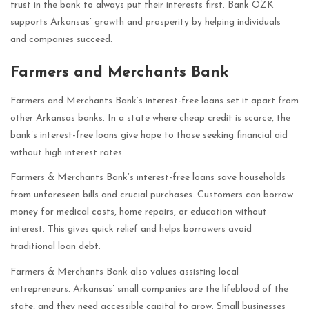
trust in the bank to always put their interests first. Bank OZK
supports Arkansas’ growth and prosperity by helping individuals
and companies succeed.
Farmers and Merchants Bank
Farmers and Merchants Bank’s interest-free loans set it apart from
other Arkansas banks. In a state where cheap credit is scarce, the
bank’s interest-free loans give hope to those seeking financial aid
without high interest rates.
Farmers & Merchants Bank’s interest-free loans save households
from unforeseen bills and crucial purchases. Customers can borrow
money for medical costs, home repairs, or education without
interest. This gives quick relief and helps borrowers avoid
traditional loan debt.
Farmers & Merchants Bank also values assisting local
entrepreneurs. Arkansas’ small companies are the lifeblood of the
state, and they need accessible capital to grow. Small businesses