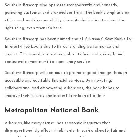
Southern Bancorp also operates transparently and honestly,
garnering customer and stakeholder trust. The bank’s emphasis on
ethics and social responsibility shows its dedication to doing the
right thing, even when it’s hard.
Southern Bancorp has been named one of Arkansas’ Best Banks for
Interest-Free Loans due to its outstanding performance and
impact. This award is a testimonial to its financial strength and
consistent commitment to community service.
Southern Bancorp will continue to promote good change through
accessible and equitable financial services. By innovating,
collaborating, and empowering Arkansans, the bank hopes to
improve their futures one interest-free loan at a time.
Metropolitan National Bank
Arkansas, like many states, has economic inequities that
disproportionately affect inhabitants. In such a climate, fair and