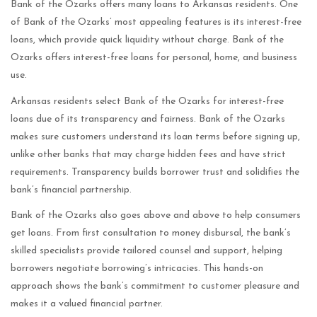
Bank of the Ozarks offers many loans to Arkansas residents. One
of Bank of the Ozarks’ most appealing features is its interest-free
loans, which provide quick liquidity without charge. Bank of the
Ozarks offers interest-free loans for personal, home, and business
use.
Arkansas residents select Bank of the Ozarks for interest-free
loans due of its transparency and fairness. Bank of the Ozarks
makes sure customers understand its loan terms before signing up,
unlike other banks that may charge hidden fees and have strict
requirements. Transparency builds borrower trust and solidifies the
bank’s financial partnership.
Bank of the Ozarks also goes above and above to help consumers
get loans. From first consultation to money disbursal, the bank’s
skilled specialists provide tailored counsel and support, helping
borrowers negotiate borrowing’s intricacies. This hands-on
approach shows the bank’s commitment to customer pleasure and
makes it a valued financial partner.