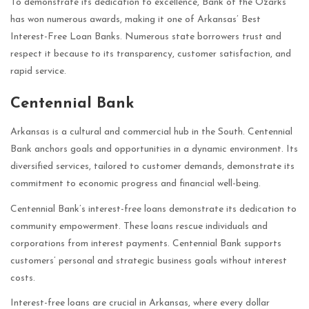
To demonstrate its dedication to excellence, Bank of the Ozarks
has won numerous awards, making it one of Arkansas’ Best
Interest-Free Loan Banks. Numerous state borrowers trust and
respect it because to its transparency, customer satisfaction, and
rapid service.
Centennial Bank
Arkansas is a cultural and commercial hub in the South. Centennial
Bank anchors goals and opportunities in a dynamic environment. Its
diversified services, tailored to customer demands, demonstrate its
commitment to economic progress and financial well-being.
Centennial Bank’s interest-free loans demonstrate its dedication to
community empowerment. These loans rescue individuals and
corporations from interest payments. Centennial Bank supports
customers’ personal and strategic business goals without interest
costs.
Interest-free loans are crucial in Arkansas, where every dollar