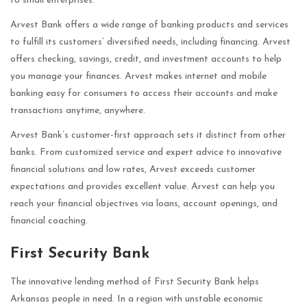
to small enterprises.
Arvest Bank offers a wide range of banking products and services
to fulfill its customers’ diversified needs, including financing. Arvest
offers checking, savings, credit, and investment accounts to help
you manage your finances. Arvest makes internet and mobile
banking easy for consumers to access their accounts and make
transactions anytime, anywhere.
Arvest Bank’s customer-first approach sets it distinct from other
banks. From customized service and expert advice to innovative
financial solutions and low rates, Arvest exceeds customer
expectations and provides excellent value. Arvest can help you
reach your financial objectives via loans, account openings, and
financial coaching.
First Security Bank
The innovative lending method of First Security Bank helps
Arkansas people in need. In a region with unstable economic