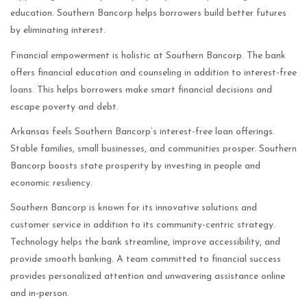
education. Southern Bancorp helps borrowers build better futures
by eliminating interest.
Financial empowerment is holistic at Southern Bancorp. The bank
offers financial education and counseling in addition to interest-free
loans. This helps borrowers make smart financial decisions and
escape poverty and debt.
Arkansas feels Southern Bancorp’s interest-free loan offerings.
Stable families, small businesses, and communities prosper. Southern
Bancorp boosts state prosperity by investing in people and
economic resiliency.
Southern Bancorp is known for its innovative solutions and
customer service in addition to its community-centric strategy.
Technology helps the bank streamline, improve accessibility, and
provide smooth banking. A team committed to financial success
provides personalized attention and unwavering assistance online
and in-person.