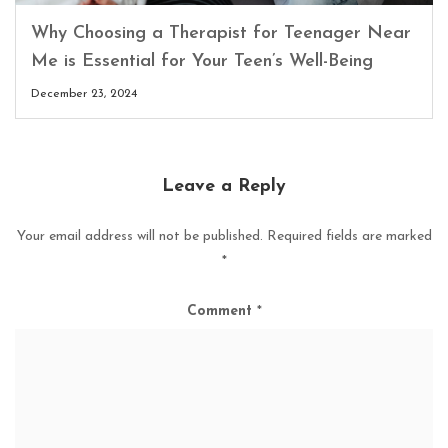
Why Choosing a Therapist for Teenager Near
Me is Essential for Your Teen’s Well-Being
December 23, 2024
Leave a Reply
Your email address will not be published.
Required fields are marked
*
Comment
*