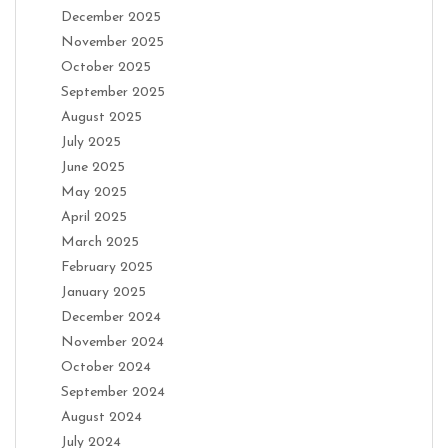
December 2025
November 2025
October 2025
September 2025
August 2025
July 2025
June 2025
May 2025
April 2025
March 2025
February 2025
January 2025
December 2024
November 2024
October 2024
September 2024
August 2024
July 2024