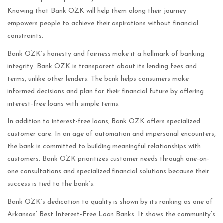
Knowing that Bank OZK will help them along their journey
empowers people to achieve their aspirations without financial
constraints.
Bank OZK’s honesty and fairness make it a hallmark of banking
integrity. Bank OZK is transparent about its lending fees and
terms, unlike other lenders. The bank helps consumers make
informed decisions and plan for their financial future by offering
interest-free loans with simple terms.
In addition to interest-free loans, Bank OZK offers specialized
customer care. In an age of automation and impersonal encounters,
the bank is committed to building meaningful relationships with
customers. Bank OZK prioritizes customer needs through one-on-
one consultations and specialized financial solutions because their
success is tied to the bank’s.
Bank OZK’s dedication to quality is shown by its ranking as one of
Arkansas’ Best Interest-Free Loan Banks. It shows the community’s