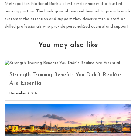
Metropolitan National Bank’s client service makes it a trusted
banking partner. The bank goes above and beyond to provide each
customer the attention and support they deserve with a staff of
skilled professionals who provide personalized counsel and support.
You may also like
Strength Training Benefits You Didn’t Realize
Are Essential
December 9, 2025