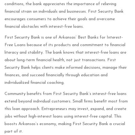
conditions, the bank appreciates the importance of relieving
financial strain on individuals and businesses. First Security Bank
encourages consumers to achieve their goals and overcome
financial obstacles with interest-free loans.
First Security Bank is one of Arkansas’ Best Banks for Interest-
Free Loans because of its products and commitment to financial
literacy and stability. The bank knows that interest-free loans are
about long-term financial health, not just transactions. First
Security Bank helps clients make informed decisions, manage their
finances, and succeed financially through education and
individualized financial coaching.
Community benefits from First Security Bank’s interest-free loans
extend beyond individual customers. Small firms benefit most from
this loan approach. Entrepreneurs may invest, expand, and create
jobs without high-interest loans using interest-free capital. This
boosts Arkansas’s economy, making First Security Bank a crucial
part of it.