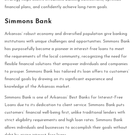
financial plans, and confidently achieve long-term goals.
Simmons Bank
Arkansas’ robust economy and diversified population give banking
institutions with unique challenges and opportunities. Simmons Bank
has purposefully become a pioneer in interest-free loans to meet
the requirements of the local community, recognizing the need for
flexible financial solutions that empower individuals and companies
to prosper. Simmons Bank has tailored its loan offers to customers’
financial goals by drawing on its significant experience and
knowledge of the Arkansas market.
Simmons Bank is one of Arkansas’ Best Banks for Interest-Free
Loans due to its dedication to client service. Simmons Bank puts
customers’ financial well-being first, unlike traditional lenders with
strict eligibility requirements and high loan rates. Simmons Bank
allows individuals and businesses to accomplish their goals without