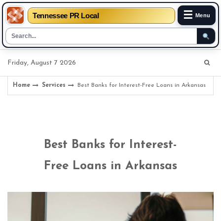
☰
Tennessee PR Local
Menu
Skip
Friday, August 7 2026
to
content
Home
Services
Best Banks for Interest-Free Loans in Arkansas
Best Banks for Interest-
Free Loans in Arkansas