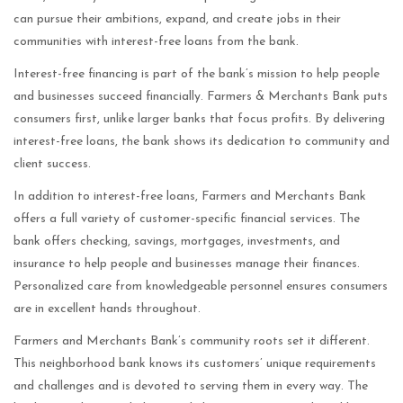
can pursue their ambitions, expand, and create jobs in their
communities with interest-free loans from the bank.
Interest-free financing is part of the bank’s mission to help people
and businesses succeed financially. Farmers & Merchants Bank puts
consumers first, unlike larger banks that focus profits. By delivering
interest-free loans, the bank shows its dedication to community and
client success.
In addition to interest-free loans, Farmers and Merchants Bank
offers a full variety of customer-specific financial services. The
bank offers checking, savings, mortgages, investments, and
insurance to help people and businesses manage their finances.
Personalized care from knowledgeable personnel ensures consumers
are in excellent hands throughout.
Farmers and Merchants Bank’s community roots set it different.
This neighborhood bank knows its customers’ unique requirements
and challenges and is devoted to serving them in every way. The