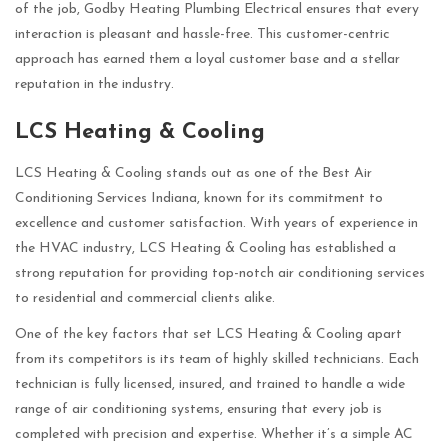
of the job, Godby Heating Plumbing Electrical ensures that every
interaction is pleasant and hassle-free. This customer-centric
approach has earned them a loyal customer base and a stellar
reputation in the industry.
LCS Heating & Cooling
LCS Heating & Cooling stands out as one of the Best Air
Conditioning Services Indiana, known for its commitment to
excellence and customer satisfaction. With years of experience in
the HVAC industry, LCS Heating & Cooling has established a
strong reputation for providing top-notch air conditioning services
to residential and commercial clients alike.
One of the key factors that set LCS Heating & Cooling apart
from its competitors is its team of highly skilled technicians. Each
technician is fully licensed, insured, and trained to handle a wide
range of air conditioning systems, ensuring that every job is
completed with precision and expertise. Whether it’s a simple AC