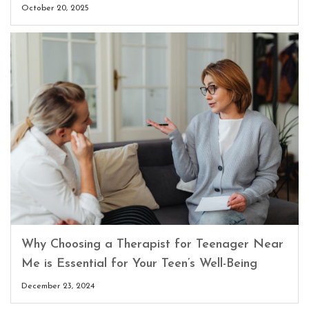
October 20, 2025
Why Choosing a Therapist for Teenager Near
Me is Essential for Your Teen’s Well-Being
December 23, 2024