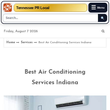
☰
Tennessee PR Local
Menu
Skip
Friday, August 7 2026
to
content
Home
Services
Best Air Conditioning Services Indiana
Best Air Conditioning
Services Indiana