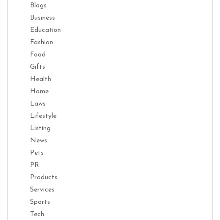
Blogs
Business
Education
Fashion
Food
Gifts
Health
Home
Laws
Lifestyle
Listing
News
Pets
PR
Products
Services
Sports
Tech