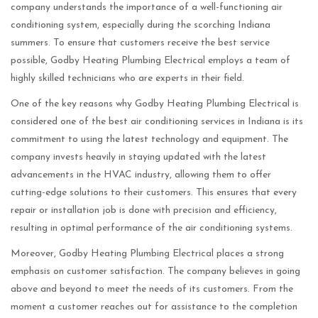
company understands the importance of a well-functioning air
conditioning system, especially during the scorching Indiana
summers. To ensure that customers receive the best service
possible, Godby Heating Plumbing Electrical employs a team of
highly skilled technicians who are experts in their field.
One of the key reasons why Godby Heating Plumbing Electrical is
considered one of the best air conditioning services in Indiana is its
commitment to using the latest technology and equipment. The
company invests heavily in staying updated with the latest
advancements in the HVAC industry, allowing them to offer
cutting-edge solutions to their customers. This ensures that every
repair or installation job is done with precision and efficiency,
resulting in optimal performance of the air conditioning systems.
Moreover, Godby Heating Plumbing Electrical places a strong
emphasis on customer satisfaction. The company believes in going
above and beyond to meet the needs of its customers. From the
moment a customer reaches out for assistance to the completion