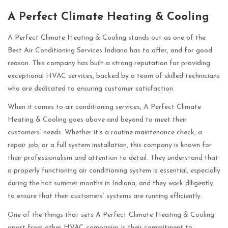
A Perfect Climate Heating & Cooling
A Perfect Climate Heating & Cooling stands out as one of the
Best Air Conditioning Services Indiana has to offer, and for good
reason. This company has built a strong reputation for providing
exceptional HVAC services, backed by a team of skilled technicians
who are dedicated to ensuring customer satisfaction.
When it comes to air conditioning services, A Perfect Climate
Heating & Cooling goes above and beyond to meet their
customers’ needs. Whether it’s a routine maintenance check, a
repair job, or a full system installation, this company is known for
their professionalism and attention to detail. They understand that
a properly functioning air conditioning system is essential, especially
during the hot summer months in Indiana, and they work diligently
to ensure that their customers’ systems are running efficiently.
One of the things that sets A Perfect Climate Heating & Cooling
apart from other HVAC companies is their commitment to