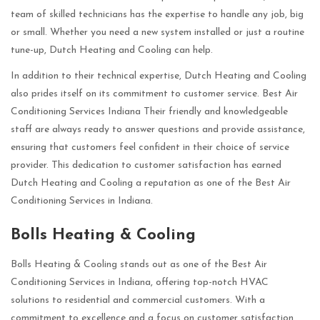
team of skilled technicians has the expertise to handle any job, big
or small. Whether you need a new system installed or just a routine
tune-up, Dutch Heating and Cooling can help.
In addition to their technical expertise, Dutch Heating and Cooling
also prides itself on its commitment to customer service. Best Air
Conditioning Services Indiana Their friendly and knowledgeable
staff are always ready to answer questions and provide assistance,
ensuring that customers feel confident in their choice of service
provider. This dedication to customer satisfaction has earned
Dutch Heating and Cooling a reputation as one of the Best Air
Conditioning Services in Indiana.
Bolls Heating & Cooling
Bolls Heating & Cooling stands out as one of the Best Air
Conditioning Services in Indiana, offering top-notch HVAC
solutions to residential and commercial customers. With a
commitment to excellence and a focus on customer satisfaction,