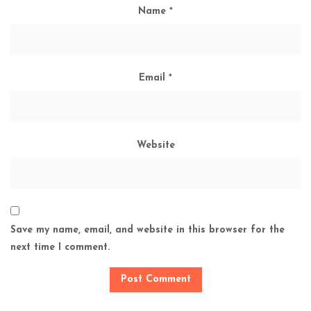
Name
*
Email
*
Website
Save my name, email, and website in this browser for the
next time I comment.