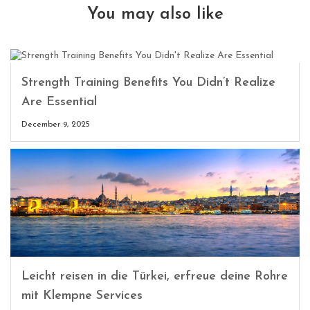
You may also like
Strength Training Benefits You Didn’t Realize
Are Essential
December 9, 2025
Leicht reisen in die Türkei, erfreue deine Rohre
mit Klempne Services