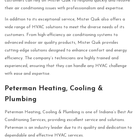
customers can rely on Mister Quik to respond quickly and resolve
their air conditioning issues with professionalism and expertise.
In addition to its exceptional service, Mister Quik also offers a
wide range of HVAC solutions to meet the diverse needs of its
customers. From high-efficiency air conditioning systems to
advanced indoor air quality products, Mister Quik provides
cutting-edge solutions designed to enhance comfort and energy
efficiency. The company’s technicians are highly trained and
experienced, ensuring that they can handle any HVAC challenge
with ease and expertise.
Peterman Heating, Cooling &
Plumbing
Peterman Heating, Cooling & Plumbing is one of Indiana’s Best Air
Conditioning Services, providing excellent service and solutions.
Peterman is an industry leader due to its quality and dedication to
dependable and effective HVAC services.