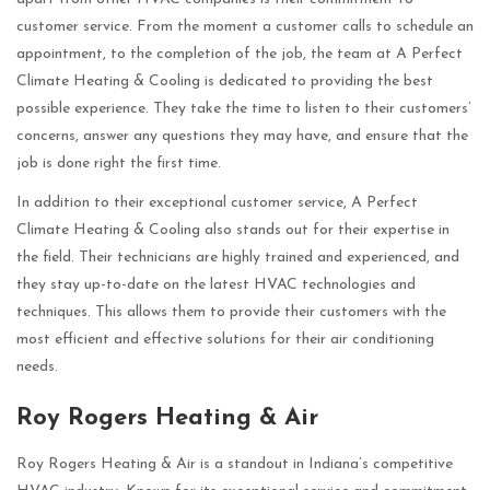
customer service. From the moment a customer calls to schedule an
appointment, to the completion of the job, the team at A Perfect
Climate Heating & Cooling is dedicated to providing the best
possible experience. They take the time to listen to their customers’
concerns, answer any questions they may have, and ensure that the
job is done right the first time.
In addition to their exceptional customer service, A Perfect
Climate Heating & Cooling also stands out for their expertise in
the field. Their technicians are highly trained and experienced, and
they stay up-to-date on the latest HVAC technologies and
techniques. This allows them to provide their customers with the
most efficient and effective solutions for their air conditioning
needs.
Roy Rogers Heating & Air
Roy Rogers Heating & Air is a standout in Indiana’s competitive