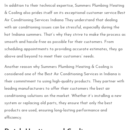
In addition to their technical expertise, Summers Plumbing Heating
& Cooling also prides itself on its exceptional customer service.Best
Air Conditioning Services Indiana They understand that dealing
with air conditioning issues can be stressful, especially during the
hot Indiana summers. That’s why they strive to make the process as
smooth and hassle-free as possible for their customers. From
scheduling appointments to providing accurate estimates, they go
above and beyond to meet their customers’ needs.
Another reason why Summers Plumbing Heating & Cooling is
considered one of the Best Air Conditioning Services in Indiana is
their commitment to using high-quality products. They partner with
leading manufacturers to offer their customers the best air
conditioning solutions on the market. Whether it’s installing a new
system or replacing old parts, they ensure that only the best
products are used, ensuring long-lasting performance and
efficiency.