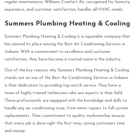
regular maintenance. Williams Comfort Air, recognized for honesty,
experience, and customer satisfaction, handles all HVAC needs.
Summers Plumbing Heating & Cooling
Summers Plumbing Heating & Cooling is a reputable company that
has earned its place among the Best Air Conditioning Services in
Indiana. With a commitment to excellence and customer
satisfaction, they have become a trusted name in the industry.
One of the key reasons why Summers Plumbing Heating & Cooling
stands out as one of the Best Air Conditioning Services in Indiana
is their dedication to providing top-notch service. They have a
team of highly trained technicians who are experts in their field.
These professionals are equipped with the knowledge and skills to
handle any air conditioning issue, from minor repairs to full system
replacements. Their commitment to quality workmanship ensures
that every job is done right the first time, saving customers time
and money.