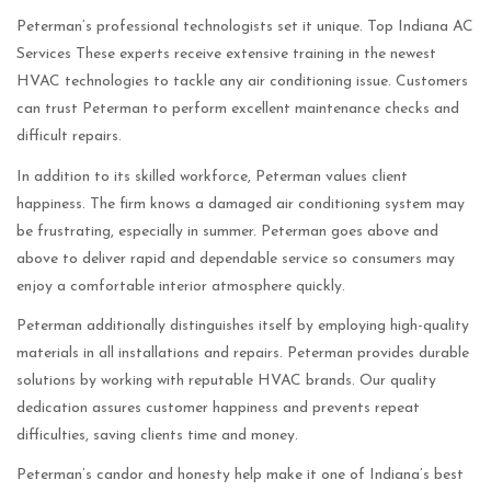
Peterman’s professional technologists set it unique. Top Indiana AC
Services These experts receive extensive training in the newest
HVAC technologies to tackle any air conditioning issue. Customers
can trust Peterman to perform excellent maintenance checks and
difficult repairs.
In addition to its skilled workforce, Peterman values client
happiness. The firm knows a damaged air conditioning system may
be frustrating, especially in summer. Peterman goes above and
above to deliver rapid and dependable service so consumers may
enjoy a comfortable interior atmosphere quickly.
Peterman additionally distinguishes itself by employing high-quality
materials in all installations and repairs. Peterman provides durable
solutions by working with reputable HVAC brands. Our quality
dedication assures customer happiness and prevents repeat
difficulties, saving clients time and money.
Peterman’s candor and honesty help make it one of Indiana’s best