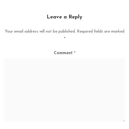
Leave a Reply
Your email address will not be published.
Required fields are marked
*
Comment
*