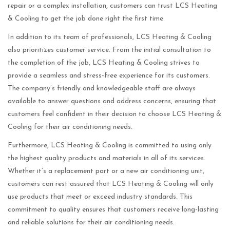
repair or a complex installation, customers can trust LCS Heating
& Cooling to get the job done right the first time.
In addition to its team of professionals, LCS Heating & Cooling
also prioritizes customer service. From the initial consultation to
the completion of the job, LCS Heating & Cooling strives to
provide a seamless and stress-free experience for its customers.
The company’s friendly and knowledgeable staff are always
available to answer questions and address concerns, ensuring that
customers feel confident in their decision to choose LCS Heating &
Cooling for their air conditioning needs.
Furthermore, LCS Heating & Cooling is committed to using only
the highest quality products and materials in all of its services.
Whether it’s a replacement part or a new air conditioning unit,
customers can rest assured that LCS Heating & Cooling will only
use products that meet or exceed industry standards. This
commitment to quality ensures that customers receive long-lasting
and reliable solutions for their air conditioning needs.