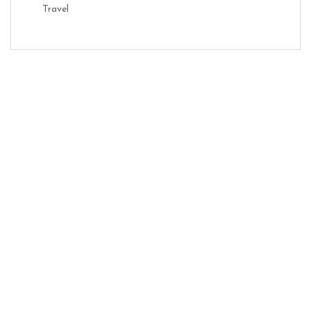
Travel