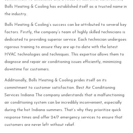
Bolls Heating & Cooling has established itself as a trusted name in
the industry.
Bolls Heating & Cooling’s success can be attributed to several key
factors. Firstly, the company’s team of highly skilled technicians is
dedicated to providing superior service. Each technician undergoes
rigorous training to ensure they are up-to-date with the latest
HVAC technologies and techniques. This expertise allows them to
diagnose and repair air conditioning issues efficiently, minimizing
downtime for customers.
Additionally, Bolls Heating & Cooling prides itself on its
commitment to customer satisfaction. Best Air Conditioning
Services Indiana The company understands that a malfunctioning
air conditioning system can be incredibly inconvenient, especially
during the hot Indiana summers. That’s why they prioritize quick
response times and offer 24/7 emergency services to ensure that
customers are never left without relief.