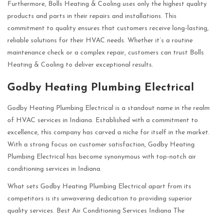
Furthermore, Bolls Heating & Cooling uses only the highest quality
products and parts in their repairs and installations. This
commitment to quality ensures that customers receive long-lasting,
reliable solutions for their HVAC needs. Whether it’s a routine
maintenance check or a complex repair, customers can trust Bolls
Heating & Cooling to deliver exceptional results.
Godby Heating Plumbing Electrical
Godby Heating Plumbing Electrical is a standout name in the realm
of HVAC services in Indiana. Established with a commitment to
excellence, this company has carved a niche for itself in the market.
With a strong focus on customer satisfaction, Godby Heating
Plumbing Electrical has become synonymous with top-notch air
conditioning services in Indiana.
What sets Godby Heating Plumbing Electrical apart from its
competitors is its unwavering dedication to providing superior
quality services. Best Air Conditioning Services Indiana The