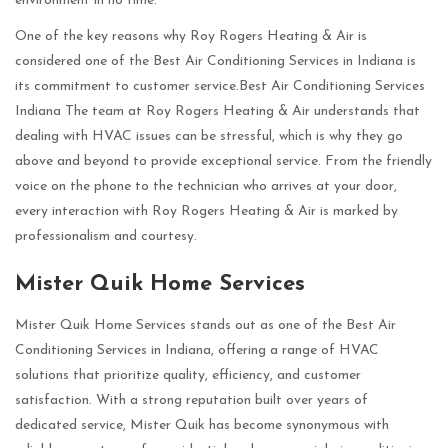
environment in no time.
One of the key reasons why Roy Rogers Heating & Air is
considered one of the Best Air Conditioning Services in Indiana is
its commitment to customer service.Best Air Conditioning Services
Indiana The team at Roy Rogers Heating & Air understands that
dealing with HVAC issues can be stressful, which is why they go
above and beyond to provide exceptional service. From the friendly
voice on the phone to the technician who arrives at your door,
every interaction with Roy Rogers Heating & Air is marked by
professionalism and courtesy.
Mister Quik Home Services
Mister Quik Home Services stands out as one of the Best Air
Conditioning Services in Indiana, offering a range of HVAC
solutions that prioritize quality, efficiency, and customer
satisfaction. With a strong reputation built over years of
dedicated service, Mister Quik has become synonymous with