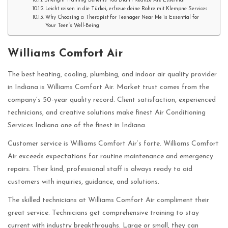
Strength Training Benefits You Didn’t Realize Are Essential
Leicht reisen in die Türkei, erfreue deine Rohre mit Klempne Services
Why Choosing a Therapist for Teenager Near Me is Essential for
Your Teen’s Well-Being
Williams Comfort Air
The best heating, cooling, plumbing, and indoor air quality provider
in Indiana is Williams Comfort Air. Market trust comes from the
company’s 50-year quality record. Client satisfaction, experienced
technicians, and creative solutions make finest Air Conditioning
Services Indiana one of the finest in Indiana.
Customer service is Williams Comfort Air’s forte. Williams Comfort
Air exceeds expectations for routine maintenance and emergency
repairs. Their kind, professional staff is always ready to aid
customers with inquiries, guidance, and solutions.
The skilled technicians at Williams Comfort Air compliment their
great service. Technicians get comprehensive training to stay
current with industry breakthroughs. Large or small, they can