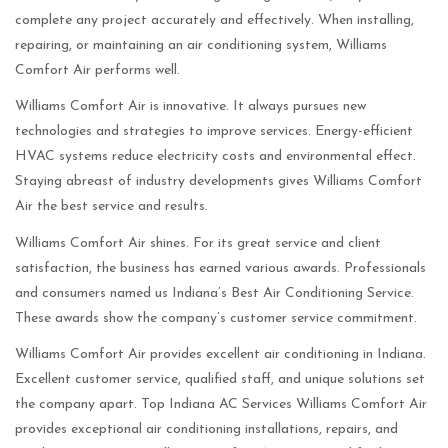
complete any project accurately and effectively. When installing,
repairing, or maintaining an air conditioning system, Williams
Comfort Air performs well.
Williams Comfort Air is innovative. It always pursues new
technologies and strategies to improve services. Energy-efficient
HVAC systems reduce electricity costs and environmental effect.
Staying abreast of industry developments gives Williams Comfort
Air the best service and results.
Williams Comfort Air shines. For its great service and client
satisfaction, the business has earned various awards. Professionals
and consumers named us Indiana’s Best Air Conditioning Service.
These awards show the company’s customer service commitment.
Williams Comfort Air provides excellent air conditioning in Indiana.
Excellent customer service, qualified staff, and unique solutions set
the company apart. Top Indiana AC Services Williams Comfort Air
provides exceptional air conditioning installations, repairs, and