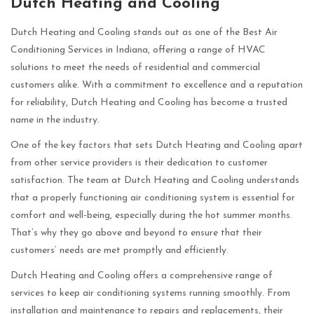
Dutch Heating and Cooling
Dutch Heating and Cooling stands out as one of the Best Air
Conditioning Services in Indiana, offering a range of HVAC
solutions to meet the needs of residential and commercial
customers alike. With a commitment to excellence and a reputation
for reliability, Dutch Heating and Cooling has become a trusted
name in the industry.
One of the key factors that sets Dutch Heating and Cooling apart
from other service providers is their dedication to customer
satisfaction. The team at Dutch Heating and Cooling understands
that a properly functioning air conditioning system is essential for
comfort and well-being, especially during the hot summer months.
That’s why they go above and beyond to ensure that their
customers’ needs are met promptly and efficiently.
Dutch Heating and Cooling offers a comprehensive range of
services to keep air conditioning systems running smoothly. From
installation and maintenance to repairs and replacements, their