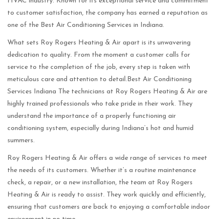
HVAC industry. Known for its exceptional service and commitment
to customer satisfaction, the company has earned a reputation as
one of the Best Air Conditioning Services in Indiana.
What sets Roy Rogers Heating & Air apart is its unwavering
dedication to quality. From the moment a customer calls for
service to the completion of the job, every step is taken with
meticulous care and attention to detail.Best Air Conditioning
Services Indiana The technicians at Roy Rogers Heating & Air are
highly trained professionals who take pride in their work. They
understand the importance of a properly functioning air
conditioning system, especially during Indiana’s hot and humid
summers.
Roy Rogers Heating & Air offers a wide range of services to meet
the needs of its customers. Whether it’s a routine maintenance
check, a repair, or a new installation, the team at Roy Rogers
Heating & Air is ready to assist. They work quickly and efficiently,
ensuring that customers are back to enjoying a comfortable indoor