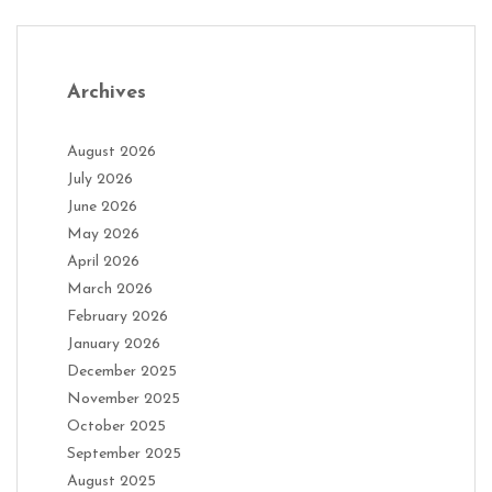
Archives
August 2026
July 2026
June 2026
May 2026
April 2026
March 2026
February 2026
January 2026
December 2025
November 2025
October 2025
September 2025
August 2025