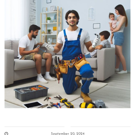
September 20, 2024