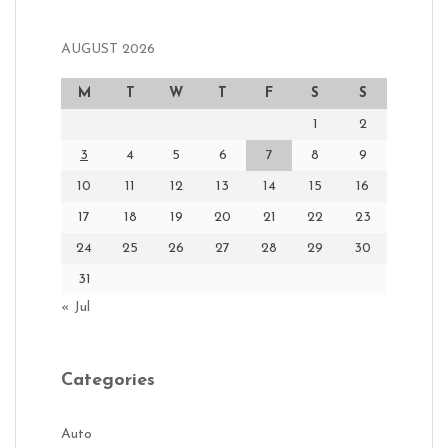
AUGUST 2026
M
T
W
T
F
S
S
1
2
3
4
5
6
7
8
9
10
11
12
13
14
15
16
17
18
19
20
21
22
23
24
25
26
27
28
29
30
31
« Jul
Categories
Auto