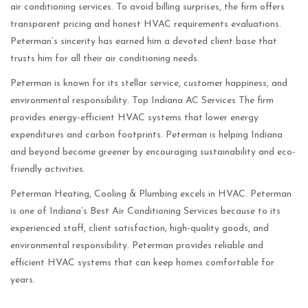
air conditioning services. To avoid billing surprises, the firm offers
transparent pricing and honest HVAC requirements evaluations.
Peterman’s sincerity has earned him a devoted client base that
trusts him for all their air conditioning needs.
Peterman is known for its stellar service, customer happiness, and
environmental responsibility. Top Indiana AC Services The firm
provides energy-efficient HVAC systems that lower energy
expenditures and carbon footprints. Peterman is helping Indiana
and beyond become greener by encouraging sustainability and eco-
friendly activities.
Peterman Heating, Cooling & Plumbing excels in HVAC. Peterman
is one of Indiana’s Best Air Conditioning Services because to its
experienced staff, client satisfaction, high-quality goods, and
environmental responsibility. Peterman provides reliable and
efficient HVAC systems that can keep homes comfortable for
years.