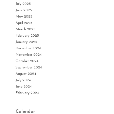
July 2025
June 2025
May 2025
April 2025
March 2025
February 2025
January 2025
December 2024
November 2024
October 2024
September 2024
August 2024
July 2024
June 2024
February 2024
Calendar