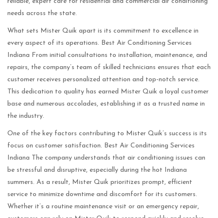
reliable, expert care for residential and commercial air conditioning
needs across the state.
What sets Mister Quik apart is its commitment to excellence in
every aspect of its operations. Best Air Conditioning Services
Indiana From initial consultations to installation, maintenance, and
repairs, the company’s team of skilled technicians ensures that each
customer receives personalized attention and top-notch service.
This dedication to quality has earned Mister Quik a loyal customer
base and numerous accolades, establishing it as a trusted name in
the industry.
One of the key factors contributing to Mister Quik’s success is its
focus on customer satisfaction. Best Air Conditioning Services
Indiana The company understands that air conditioning issues can
be stressful and disruptive, especially during the hot Indiana
summers. As a result, Mister Quik prioritizes prompt, efficient
service to minimize downtime and discomfort for its customers.
Whether it’s a routine maintenance visit or an emergency repair,