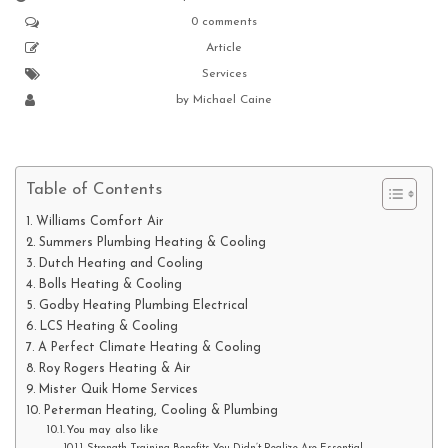
0 comments
Article
Services
by
Michael Caine
Table of Contents
Williams Comfort Air
Summers Plumbing Heating & Cooling
Dutch Heating and Cooling
Bolls Heating & Cooling
Godby Heating Plumbing Electrical
LCS Heating & Cooling
A Perfect Climate Heating & Cooling
Roy Rogers Heating & Air
Mister Quik Home Services
Peterman Heating, Cooling & Plumbing
You may also like