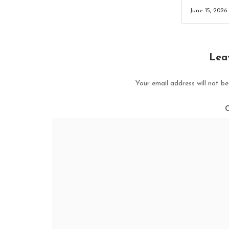
June 15, 2026
Lea
Your email address will not be