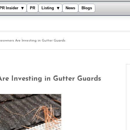
▾
▾
PR Insider
PR
Listing
News
Blogs
owners Are Investing in Gutter Guards
e Investing in Gutter Guards