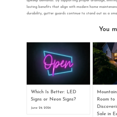
upkeep demands. By supporting proper drainage, limiting
lasting benefits that align with modern home maintenan
durability, gutter guards continue to stand out as a sm
You m
Which Is Better: LED
Mountain
Signs or Neon Signs?
Room to 
Discover
June 29, 2026
Sale in E