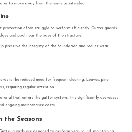
 water to move away from the home as intended.
ine
t protection often struggle to perform efficiently. Gutter guards
edges and pool near the base of the structure.
p preserve the integrity of the foundation and reduce wear
rds is the reduced need for frequent cleaning. Leaves, pine
s, requiring regular attention.
aterial that enters the gutter system. This significantly decreases
 and ongoing maintenance costs.
h the Seasons
 Gutter guards are designed to perform year-round, maintaining