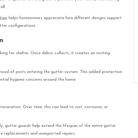
all.
tion
helps homeowners appreciate how different designs support
tter configurations.
on
ng for shelter. Once debris collects, it creates an inviting
lihood of pests entering the gutter system. This added protection
ntial hygiene concerns around the home.
rioration. Over time, this can lead to rust, corrosion, or
y, gutter guards help extend the lifespan of the entire gutter
re replacements and unexpected repairs.