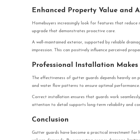
Enhanced Property Value and 
Homebuyers increasingly look for features that reduce
upgrade that demonstrates proactive care.
A well-maintained exterior, supported by reliable draina
impression. This can positively influence perceived prope
Professional Installation Makes
The effectiveness of gutter guards depends heavily on pro
and water flow patterns to ensure optimal performance.
Correct installation ensures that guards work seamlessly
attention to detail supports long-term reliability and con
Conclusion
Gutter guards have become a practical investment for 