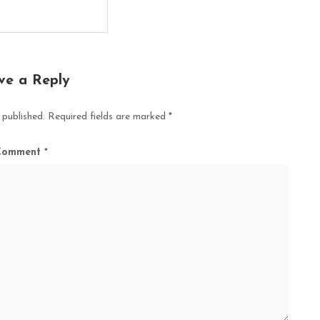
ve a Reply
 published.
Required fields are marked
*
Comment
*