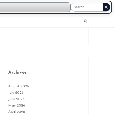
Archives
August 2026
July 2026
June 2026
May 2026
April 2026