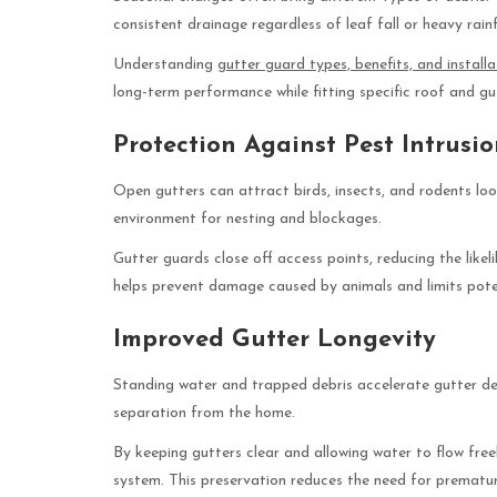
consistent drainage regardless of leaf fall or heavy rainf
Understanding
gutter guard types, benefits, and installa
long-term performance while fitting specific roof and gu
Protection Against Pest Intrusi
Open gutters can attract birds, insects, and rodents looki
environment for nesting and blockages.
Gutter guards close off access points, reducing the like
helps prevent damage caused by animals and limits pote
Improved Gutter Longevity
Standing water and trapped debris accelerate gutter dete
separation from the home.
By keeping gutters clear and allowing water to flow freel
system. This preservation reduces the need for prematu