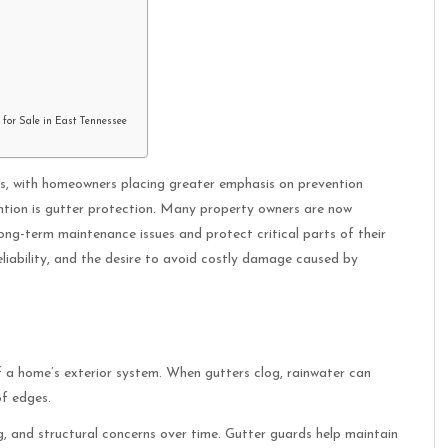
 for Sale in East Tennessee
rs, with homeowners placing greater emphasis on prevention
ntion is gutter protection. Many property owners are now
ong-term maintenance issues and protect critical parts of their
eliability, and the desire to avoid costly damage caused by
 a home’s exterior system. When gutters clog, rainwater can
of edges.
ng, and structural concerns over time. Gutter guards help maintain