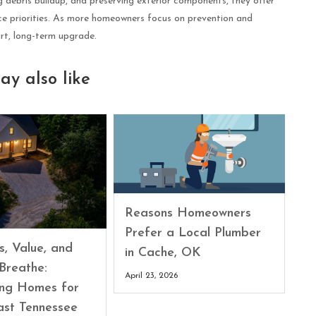
 debris buildup, and preserving exterior components, they offer
ce priorities. As more homeowners focus on prevention and
art, long-term upgrade.
ay also like
Reasons Homeowners
Prefer a Local Plumber
s, Value, and
in Cache, OK
Breathe:
April 23, 2026
ing Homes for
ast Tennessee