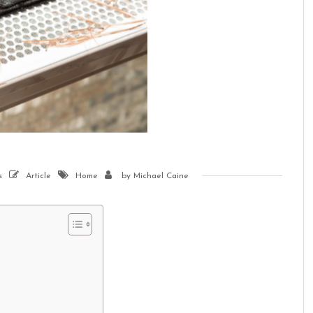
s
Article
Home
by
Michael Caine