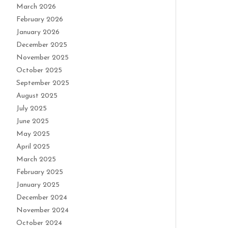
March 2026
February 2026
January 2026
December 2025
November 2025
October 2025
September 2025
August 2025
July 2025
June 2025
May 2025
April 2025
March 2025
February 2025
January 2025
December 2024
November 2024
October 2024