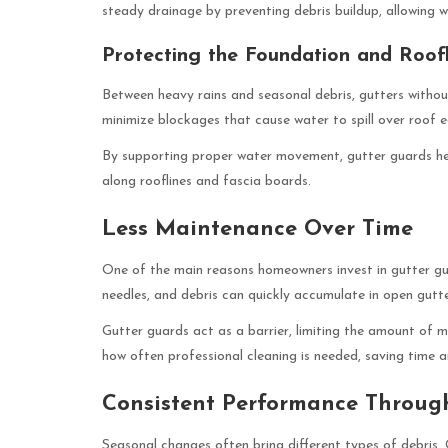
steady drainage by preventing debris buildup, allowing
Protecting the Foundation and Roofl
Between heavy rains and seasonal debris, gutters withou
minimize blockages that cause water to spill over roof 
By supporting proper water movement, gutter guards hel
along rooflines and fascia boards.
Less Maintenance Over Time
One of the main reasons homeowners invest in gutter gua
needles, and debris can quickly accumulate in open gutter
Gutter guards act as a barrier, limiting the amount of m
how often professional cleaning is needed, saving time
Consistent Performance Throug
Seasonal changes often bring different types of debris.