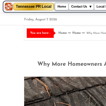
Tennessee PR Local
▾
Home
Contact Us
Local 
Skip
Friday, August 7 2026
to
content
Home
Home
Why More Home
You are here :
Why More Homeowners Ar