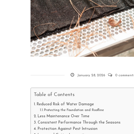
January 28, 2026
0 comment
Table of Contents
Reduced Risk of Water Damage
Protecting the Foundation and Roofline
Less Maintenance Over Time
Consistent Performance Through the Seasons
Protection Against Pest Intrusion