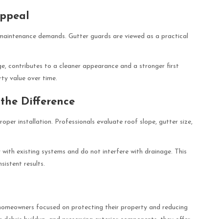
Appeal
 maintenance demands. Gutter guards are viewed as a practical
ge, contributes to a cleaner appearance and a stronger first
rty value over time.
 the Difference
per installation. Professionals evaluate roof slope, gutter size,
 with existing systems and do not interfere with drainage. This
sistent results.
homeowners focused on protecting their property and reducing