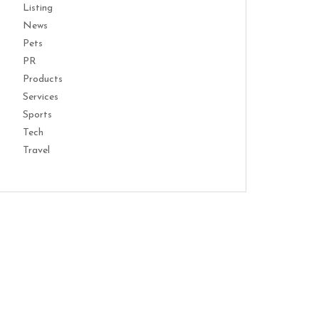
Listing
News
Pets
PR
Products
Services
Sports
Tech
Travel