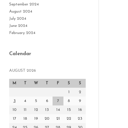
September 2024
August 2024
July 2024
June 2024
February 2024
Calendar
AUGUST 2026
M
T
W
T
F
S
S
1
2
3
4
5
6
7
8
9
10
11
12
13
14
15
16
17
18
19
20
21
22
23
24
25
26
27
28
29
30