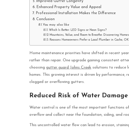
Improved Gutter Longevity
Enhanced Property Value and Appeal
Professional Installation Makes the Difference
Conclusion
You may also like
Which Is Better: LED Signs or Neon Signs?
Mountains, Value, and Room to Breathe: Discovering Homes
Reasons Homeowners Prefer a Local Plumber in Cache, OK
Home maintenance priorities have shifted in recent yea
rather than repair. One upgrade gaining consistent atte
choosing
gutter guard Johns Creek
solutions to reduce l
homes. This growing interest is driven by performance, r
clogged or overflowing gutters.
Reduced Risk of Water Damage
Water control is one of the most important functions of
overflow and collect near the foundation, siding, and ro
This uncontrolled water flow can lead to erosion, staini