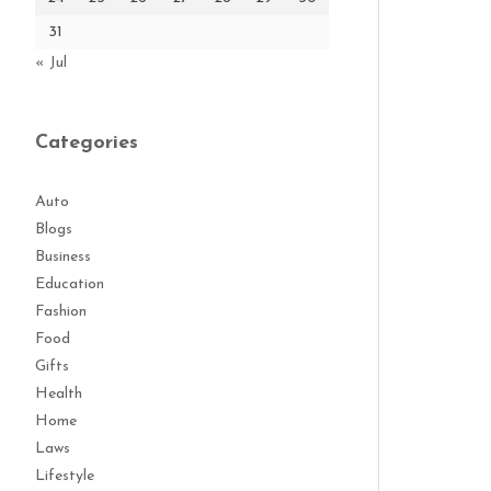
31
« Jul
Categories
Auto
Blogs
Business
Education
Fashion
Food
Gifts
Health
Home
Laws
Lifestyle