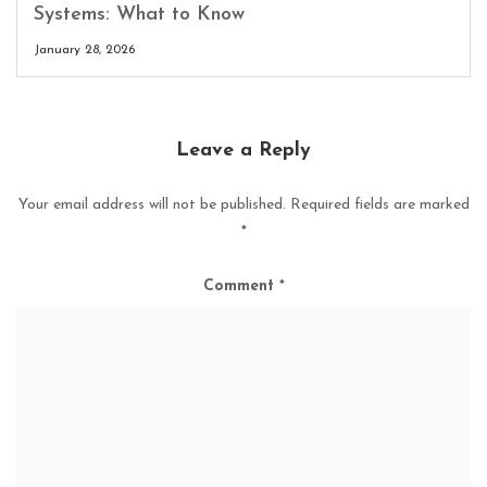
Systems: What to Know
January 28, 2026
Leave a Reply
Your email address will not be published.
Required fields are marked
*
Comment
*