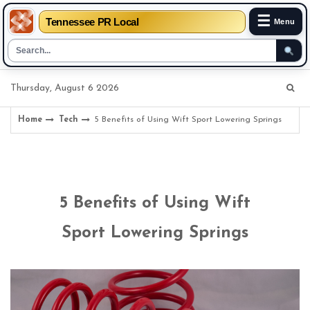
☰
Tennessee PR Local
Menu
Skip
Thursday, August 6 2026
to
content
Home
Tech
5 Benefits of Using Wift Sport Lowering Springs
5 Benefits of Using Wift
Sport Lowering Springs