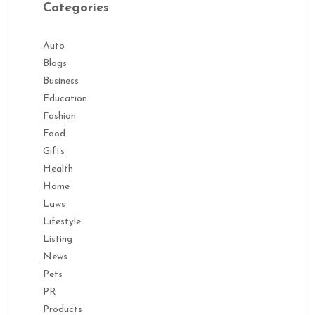
Categories
Auto
Blogs
Business
Education
Fashion
Food
Gifts
Health
Home
Laws
Lifestyle
Listing
News
Pets
PR
Products