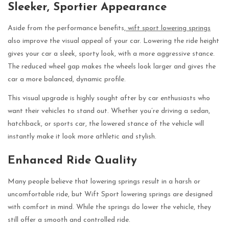
Sleeker, Sportier Appearance
Aside from the performance benefits,
wift sport lowering springs
also improve the visual appeal of your car. Lowering the ride height
gives your car a sleek, sporty look, with a more aggressive stance.
The reduced wheel gap makes the wheels look larger and gives the
car a more balanced, dynamic profile.
This visual upgrade is highly sought after by car enthusiasts who
want their vehicles to stand out. Whether you’re driving a sedan,
hatchback, or sports car, the lowered stance of the vehicle will
instantly make it look more athletic and stylish.
Enhanced Ride Quality
Many people believe that lowering springs result in a harsh or
uncomfortable ride, but Wift Sport lowering springs are designed
with comfort in mind. While the springs do lower the vehicle, they
still offer a smooth and controlled ride.