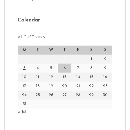
Calendar
AUGUST 2026
M
T
W
T
F
S
S
1
2
3
4
5
6
7
8
9
10
11
12
13
14
15
16
17
18
19
20
21
22
23
24
25
26
27
28
29
30
31
« Jul