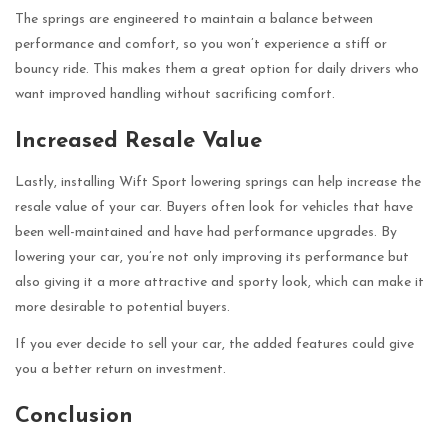
The springs are engineered to maintain a balance between
performance and comfort, so you won’t experience a stiff or
bouncy ride. This makes them a great option for daily drivers who
want improved handling without sacrificing comfort.
Increased Resale Value
Lastly, installing Wift Sport lowering springs can help increase the
resale value of your car. Buyers often look for vehicles that have
been well-maintained and have had performance upgrades. By
lowering your car, you’re not only improving its performance but
also giving it a more attractive and sporty look, which can make it
more desirable to potential buyers.
If you ever decide to sell your car, the added features could give
you a better return on investment.
Conclusion