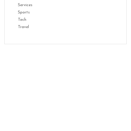
Services
Sports
Tech
Travel