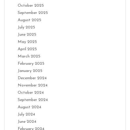
October 2025
September 2025
August 2025
July 2025
June 2025
May 2025
April 2025
March 2025
February 2025
January 2025
December 2024
November 2024
October 2024
September 2024
August 2024
July 2024
June 2024
February 2024