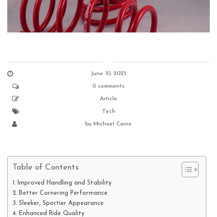
June 10, 2025
0 comments
Article
Tech
by
Michael Caine
Table of Contents
Improved Handling and Stability
Better Cornering Performance
Sleeker, Sportier Appearance
Enhanced Ride Quality