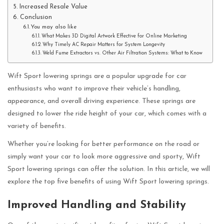
Increased Resale Value
Conclusion
You may also like
What Makes 3D Digital Artwork Effective for Online Marketing
Why Timely AC Repair Matters for System Longevity
Weld Fume Extractors vs. Other Air Filtration Systems: What to Know
Wift Sport lowering springs are a popular upgrade for car
enthusiasts who want to improve their vehicle’s handling,
appearance, and overall driving experience. These springs are
designed to lower the ride height of your car, which comes with a
variety of benefits.
Whether you’re looking for better performance on the road or
simply want your car to look more aggressive and sporty, Wift
Sport lowering springs can offer the solution. In this article, we will
explore the top five benefits of using Wift Sport lowering springs.
Improved Handling and Stability