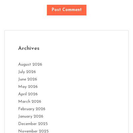
Archives
August 2026
July 2026
June 2026
May 2026
April 2026
March 2026
February 2026
January 2026
December 2025
November 2025