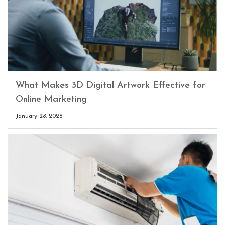
What Makes 3D Digital Artwork Effective for
Online Marketing
January 28, 2026