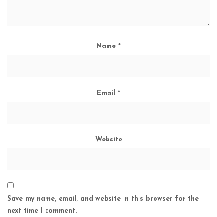
Name
*
Email
*
Website
Save my name, email, and website in this browser for the
next time I comment.