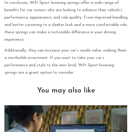
In conclusion, Wift Sport lowering springs offer a wide range of
benefits for car owners who are looking to enhance their vehicle’s
performance, appearance, and ride quality. From improved handling
and better cornering to a sleeker look and a more comfortable ride,
these springs can make a noticeable difference in your driving
experience.
Additionally, they can increase your car’s resale value, making them
a worthwhile investment. If you want to take your car’s
performance and style to the next level, Wift Sport lowering
springs are a great option to consider.
You may also like