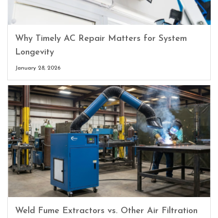
Why Timely AC Repair Matters for System
Longevity
January 28, 2026
Weld Fume Extractors vs. Other Air Filtration