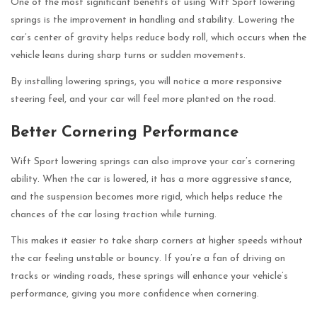
One of the most significant benefits of using Wift Sport lowering
springs is the improvement in handling and stability. Lowering the
car’s center of gravity helps reduce body roll, which occurs when the
vehicle leans during sharp turns or sudden movements.
By installing lowering springs, you will notice a more responsive
steering feel, and your car will feel more planted on the road.
Better Cornering Performance
Wift Sport lowering springs can also improve your car’s cornering
ability. When the car is lowered, it has a more aggressive stance,
and the suspension becomes more rigid, which helps reduce the
chances of the car losing traction while turning.
This makes it easier to take sharp corners at higher speeds without
the car feeling unstable or bouncy. If you’re a fan of driving on
tracks or winding roads, these springs will enhance your vehicle’s
performance, giving you more confidence when cornering.