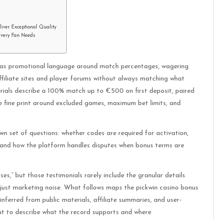
liver Exceptional Quality
Every Fan Needs
d as promotional language around match percentages, wagering
filiate sites and player forums without always matching what
terials describe a 100% match up to €500 on first deposit, paired
e fine print around excluded games, maximum bet limits, and
wn set of questions: whether codes are required for activation,
, and how the platform handles disputes when bonus terms are
s,” but those testimonials rarely include the granular details
 just marketing noise. What follows maps the pickwin casino bonus
nferred from public materials, affiliate summaries, and user-
 but to describe what the record supports and where