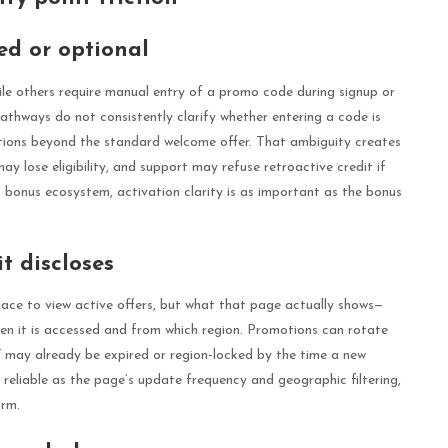
ed or optional
le others require manual entry of a promo code during signup or
pathways do not consistently clarify whether entering a code is
otions beyond the standard welcome offer. That ambiguity creates
ay lose eligibility, and support may refuse retroactive credit if
o bonus ecosystem, activation clarity is as important as the bonus
t discloses
ace to view active offers, but what that page actually shows—
when it is accessed and from which region. Promotions can rotate
t” may already be expired or region-locked by the time a new
 reliable as the page’s update frequency and geographic filtering,
orm.