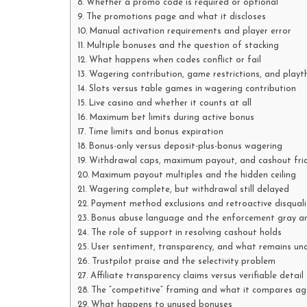
Whether a promo code is required or optional
The promotions page and what it discloses
Manual activation requirements and player error
Multiple bonuses and the question of stacking
What happens when codes conflict or fail
Wagering contribution, game restrictions, and play
Slots versus table games in wagering contribution
Live casino and whether it counts at all
Maximum bet limits during active bonus
Time limits and bonus expiration
Bonus-only versus deposit-plus-bonus wagering
Withdrawal caps, maximum payout, and cashout fric
Maximum payout multiples and the hidden ceiling
Wagering complete, but withdrawal still delayed
Payment method exclusions and retroactive disquali
Bonus abuse language and the enforcement gray a
The role of support in resolving cashout holds
User sentiment, transparency, and what remains unc
Trustpilot praise and the selectivity problem
Affiliate transparency claims versus verifiable detail
The “competitive” framing and what it compares ag
What happens to unused bonuses