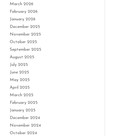
March 2026
February 2026
January 2026
December 2025
November 2025
October 2025
September 2025
August 2025
July 2025
June 2025
May 2025
April 2025
March 2025
February 2025
January 2025
December 2024
November 2024
October 2024