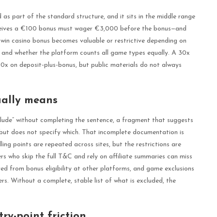
as part of the standard structure, and it sits in the middle range
eceives a €100 bonus must wager €3,000 before the bonus—and
kwin casino bonus becomes valuable or restrictive depending on
t and whether the platform counts all game types equally. A 30x
30x on deposit-plus-bonus, but public materials do not always
ually means
lude” without completing the sentence, a fragment that suggests
ut does not specify which. That incomplete documentation is
ing points are repeated across sites, but the restrictions are
rs who skip the full T&C and rely on affiliate summaries can miss
red from bonus eligibility at other platforms, and game exclusions
rs. Without a complete, stable list of what is excluded, the
ry-point friction