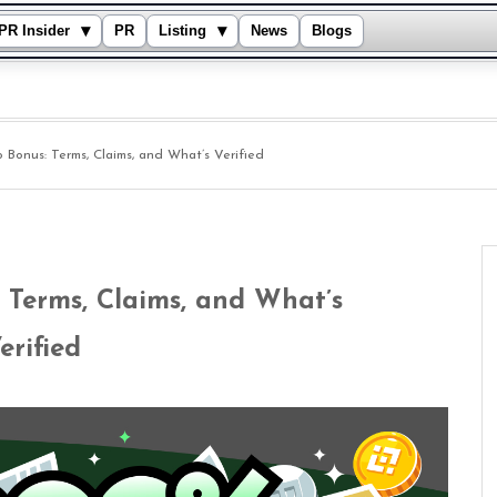
▾
▾
PR Insider
PR
Listing
News
Blogs
o Bonus: Terms, Claims, and What’s Verified
 Terms, Claims, and What’s
erified