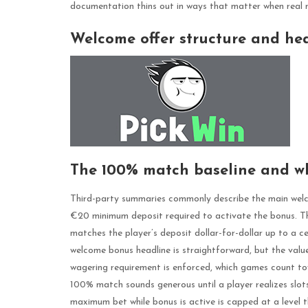
documentation thins out in ways that matter when real 
Welcome offer structure and he
The 100% match baseline and w
Third-party summaries commonly describe the main welc
€20 minimum deposit required to activate the bonus. Tha
matches the player’s deposit dollar-for-dollar up to a cei
welcome bonus headline is straightforward, but the val
wagering requirement is enforced, which games count to
100% match sounds generous until a player realizes slots
maximum bet while bonus is active is capped at a level t