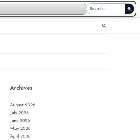
Archives
August 2026
July 2026
June 2026
May 2026
April 2026