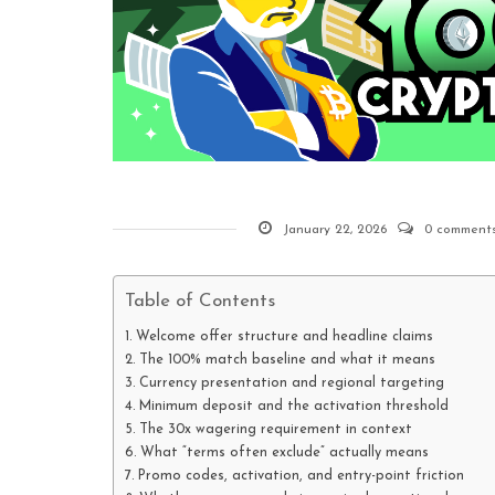
January 22, 2026
0 comment
Table of Contents
Welcome offer structure and headline claims
The 100% match baseline and what it means
Currency presentation and regional targeting
Minimum deposit and the activation threshold
The 30x wagering requirement in context
What “terms often exclude” actually means
Promo codes, activation, and entry-point friction