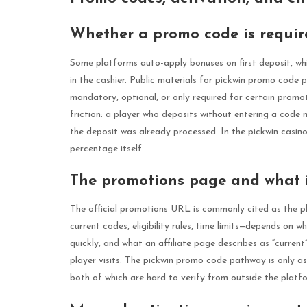
Whether a promo code is requir
Some platforms auto-apply bonuses on first deposit, whi
in the cashier. Public materials for pickwin promo code 
mandatory, optional, or only required for certain prom
friction: a player who deposits without entering a code m
the deposit was already processed. In the pickwin casin
percentage itself.
The promotions page and what i
The official promotions URL is commonly cited as the pl
current codes, eligibility rules, time limits—depends on 
quickly, and what an affiliate page describes as “curren
player visits. The pickwin promo code pathway is only as
both of which are hard to verify from outside the platf