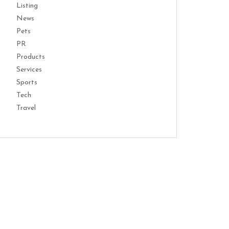
Listing
News
Pets
PR
Products
Services
Sports
Tech
Travel