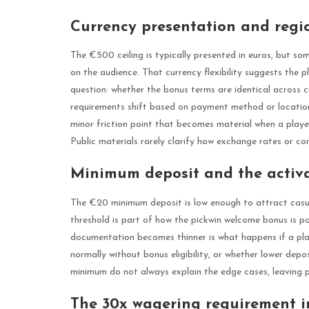
Currency presentation and regi
The €500 ceiling is typically presented in euros, but s
on the audience. That currency flexibility suggests the pl
question: whether the bonus terms are identical across
requirements shift based on payment method or location.
minor friction point that becomes material when a playe
Public materials rarely clarify how exchange rates or co
Minimum deposit and the activa
The €20 minimum deposit is low enough to attract casual 
threshold is part of how the pickwin welcome bonus is pos
documentation becomes thinner is what happens if a pl
normally without bonus eligibility, or whether lower depos
minimum do not always explain the edge cases, leaving pl
The 30x wagering requirement i