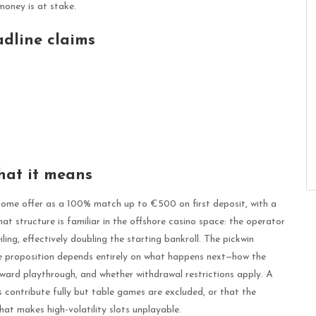
money is at stake.
adline claims
hat it means
ome offer as a 100% match up to €500 on first deposit, with a
t structure is familiar in the offshore casino space: the operator
ling, effectively doubling the starting bankroll. The pickwin
ue proposition depends entirely on what happens next—how the
ward playthrough, and whether withdrawal restrictions apply. A
 contribute fully but table games are excluded, or that the
hat makes high-volatility slots unplayable.