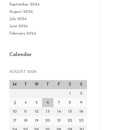
September 2024
August 2024
July 2024
June 2024
February 2024
Calendar
AUGUST 2026
M
T
W
T
F
S
S
1
2
3
4
5
6
7
8
9
10
11
12
13
14
15
16
17
18
19
20
21
22
23
24
25
26
27
28
29
30