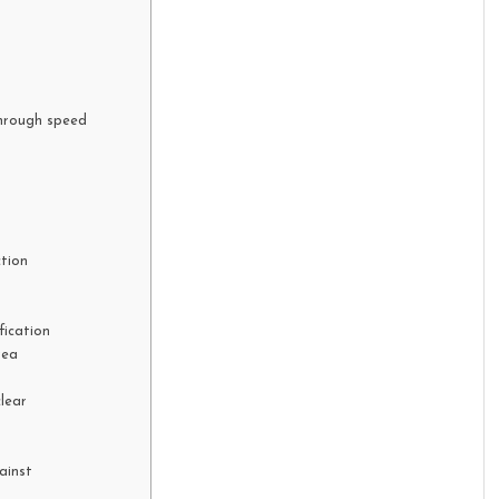
through speed
tion
fication
rea
lear
ainst