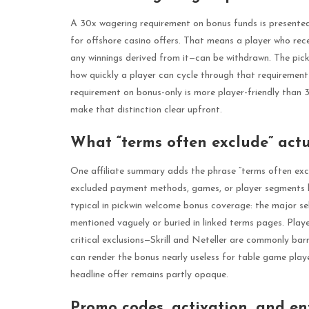
A 30x wagering requirement on bonus funds is presented 
for offshore casino offers. That means a player who r
any winnings derived from it—can be withdrawn. The pic
how quickly a player can cycle through that requiremen
requirement on bonus-only is more player-friendly than 
make that distinction clear upfront.
What “terms often exclude” act
One affiliate summary adds the phrase “terms often exc
excluded payment methods, games, or player segments b
typical in pickwin welcome bonus coverage: the major sell
mentioned vaguely or buried in linked terms pages. Playe
critical exclusions—Skrill and Neteller are commonly bar
can render the bonus nearly useless for table game playe
headline offer remains partly opaque.
Promo codes, activation, and ent