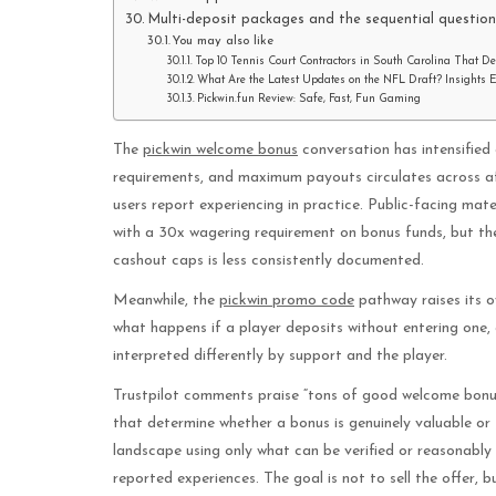
Multi-deposit packages and the sequential question
You may also like
Top 10 Tennis Court Contractors in South Carolina That De
What Are the Latest Updates on the NFL Draft? Insights 
Pickwin.fun Review: Safe, Fast, Fun Gaming
The
pickwin welcome bonus
conversation has intensifie
requirements, and maximum payouts circulates across af
users report experiencing in practice. Public-facing ma
with a 30x wagering requirement on bonus funds, but th
cashout caps is less consistently documented.
Meanwhile, the
pickwin promo code
pathway raises its o
what happens if a player deposits without entering one
interpreted differently by support and the player.
Trustpilot comments praise “tons of good welcome bonuse
that determine whether a bonus is genuinely valuable or
landscape using only what can be verified or reasonably i
reported experiences. The goal is not to sell the offer,