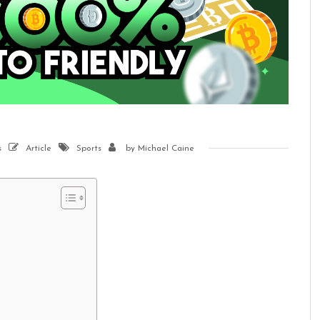
s
Article
Sports
by
Michael Caine