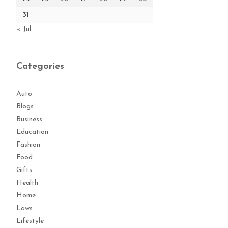
31
« Jul
Categories
Auto
Blogs
Business
Education
Fashion
Food
Gifts
Health
Home
Laws
Lifestyle