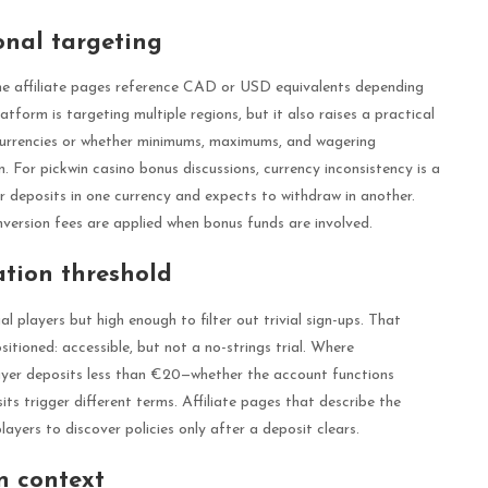
onal targeting
ome affiliate pages reference CAD or USD equivalents depending
atform is targeting multiple regions, but it also raises a practical
 currencies or whether minimums, maximums, and wagering
 For pickwin casino bonus discussions, currency inconsistency is a
r deposits in one currency and expects to withdraw in another.
nversion fees are applied when bonus funds are involved.
tion threshold
players but high enough to filter out trivial sign-ups. That
itioned: accessible, but not a no-strings trial. Where
ayer deposits less than €20—whether the account functions
its trigger different terms. Affiliate pages that describe the
ayers to discover policies only after a deposit clears.
n context