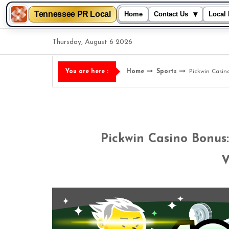
Tennessee PR Local
▾
Home
Contact Us
Local 
Skip
Thursday, August 6 2026
to
content
Home
Sports
Pickwin Casin
You are here :
Pickwin Casino Bonus:
V