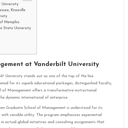
University
ssee, Knoxville
rsity
 of Memphis
e State University
ement at Vanderbilt University
University stands out as one of the top of the line
ned for its superb educational packages, distinguished faculty,
l of Management offers a transformative instructional
the dynamic international of enterprise.
en Graduate School of Management is understood for its
with sensible utility. The program emphasizes experiential
e in actual-global initiatives and consulting assignments that