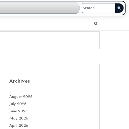
Archives
August 2026
July 2026
June 2026
May 2026
April 2026