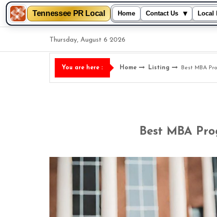
Tennessee PR Local
▾
Home
Contact Us
Local 
Skip
Thursday, August 6 2026
to
content
Home
Listing
Best MBA Pro
You are here :
Best MBA Pro