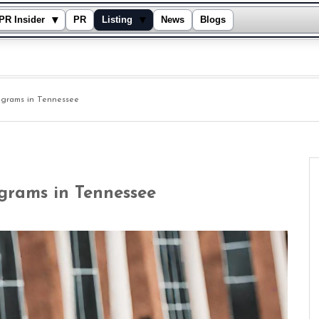
▾
▾
PR Insider
PR
Listing
News
Blogs
grams in Tennessee
grams in Tennessee