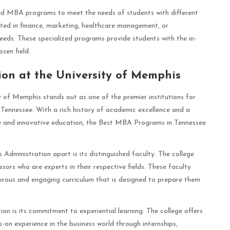
ized MBA programs to meet the needs of students with different
sted in finance, marketing, healthcare management, or
 needs. These specialized programs provide students with the in-
sen field.
ion at the University of Memphis
y of Memphis stands out as one of the premier institutions for
Tennessee. With a rich history of academic excellence and a
e and innovative education, the Best MBA Programs in Tennessee
 Administration apart is its distinguished faculty. The college
sors who are experts in their respective fields. These faculty
orous and engaging curriculum that is designed to prepare them
on is its commitment to experiential learning. The college offers
-on experience in the business world through internships,