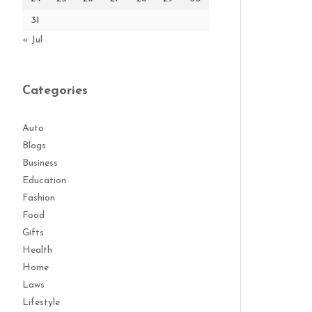
31
« Jul
Categories
Auto
Blogs
Business
Education
Fashion
Food
Gifts
Health
Home
Laws
Lifestyle