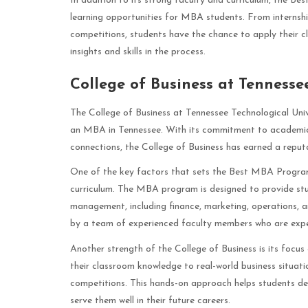
In addition to its strong faculty and curriculum, the Be
learning opportunities for MBA students. From internsh
competitions, students have the chance to apply their c
insights and skills in the process.
College of Business at Tennesse
The College of Business at Tennessee Technological Unive
an MBA in Tennessee. With its commitment to academic 
connections, the College of Business has earned a reput
One of the key factors that sets the Best MBA Program
curriculum. The MBA program is designed to provide stud
management, including finance, marketing, operations, a
by a team of experienced faculty members who are experts
Another strength of the College of Business is its focus
their classroom knowledge to real-world business situati
competitions. This hands-on approach helps students deve
serve them well in their future careers.