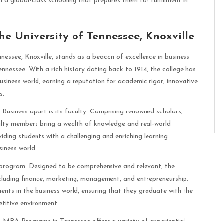
 global-class schooling that prepares them for fulfillment in
he University of Tennessee, Knoxville
nessee, Knoxville, stands as a beacon of excellence in business
nessee. With a rich history dating back to 1914, the college has
siness world, earning a reputation for academic rigor, innovative
s.
Business apart is its faculty. Comprising renowned scholars,
culty members bring a wealth of knowledge and real-world
iding students with a challenging and enriching learning
siness world.
A program. Designed to be comprehensive and relevant, the
including finance, marketing, management, and entrepreneurship.
nts in the business world, ensuring that they graduate with the
titive environment.