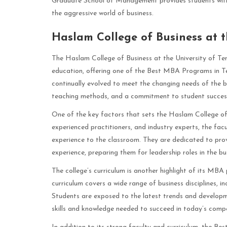
Graduate School of Management provides students with a
the aggressive world of business.
Haslam College of Business at t
The Haslam College of Business at the University of Ten
education, offering one of the Best MBA Programs in Ten
continually evolved to meet the changing needs of the bu
teaching methods, and a commitment to student succes
One of the key factors that sets the Haslam College of 
experienced practitioners, and industry experts, the fa
experience to the classroom. They are dedicated to prov
experience, preparing them for leadership roles in the bu
The college’s curriculum is another highlight of its MB
curriculum covers a wide range of business disciplines, 
Students are exposed to the latest trends and developme
skills and knowledge needed to succeed in today’s compe