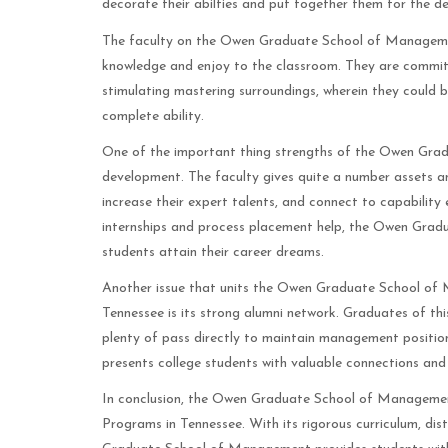
decorate their abilties and put together them for the d
The faculty on the Owen Graduate School of Management a
knowledge and enjoy to the classroom. They are committ
stimulating mastering surroundings, wherein they could br
complete ability.
One of the important thing strengths of the Owen Grad
development. The faculty gives quite a number assets an
increase their expert talents, and connect to capabilit
internships and process placement help, the Owen Grad
students attain their career dreams.
Another issue that units the Owen Graduate School of
Tennessee is its strong alumni network. Graduates of this
plenty of pass directly to maintain management positio
presents college students with valuable connections and 
In conclusion, the Owen Graduate School of Management
Programs in Tennessee. With its rigorous curriculum, dis