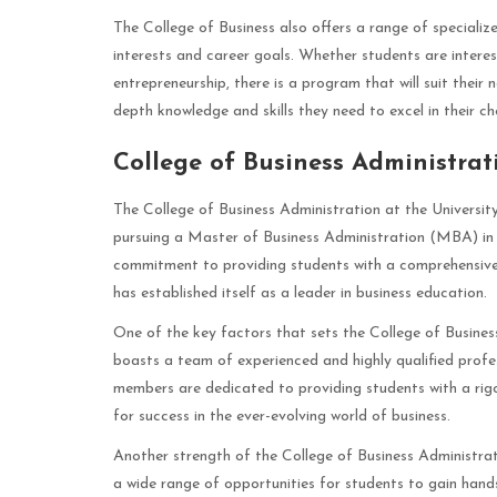
The College of Business also offers a range of special
interests and career goals. Whether students are intere
entrepreneurship, there is a program that will suit their
depth knowledge and skills they need to excel in their cho
College of Business Administrat
The College of Business Administration at the Universit
pursuing a Master of Business Administration (MBA) in 
commitment to providing students with a comprehensiv
has established itself as a leader in business education.
One of the key factors that sets the College of Business
boasts a team of experienced and highly qualified profes
members are dedicated to providing students with a rig
for success in the ever-evolving world of business.
Another strength of the College of Business Administrati
a wide range of opportunities for students to gain hands