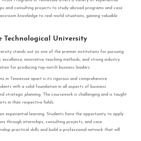
st MBA Programs in Tennessee offers a variety of experiential
ips and consulting projects to study abroad programs and case
lassroom knowledge to real-world situations, gaining valuable
e Technological University
rsity stands out as one of the premier institutions for pursuing
excellence, innovative teaching methods, and strong industry
ation for producing top-notch business leaders.
s in Tennessee apart is its rigorous and comprehensive
ents with a solid foundation in all aspects of business
nd strategic planning. The coursework is challenging and is taught
 in their respective fields.
 on experiential learning. Students have the opportunity to apply
ons through internships, consulting projects, and case
lop practical skills and build a professional network that will