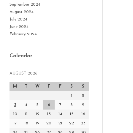
September 2024
August 2024
July 2024
June 2024
February 2024
Calendar
AUGUST 2026
M
T
W
T
F
S
S
1
2
3
4
5
6
7
8
9
10
11
12
13
14
15
16
17
18
19
20
21
22
23
24
25
26
27
28
29
30