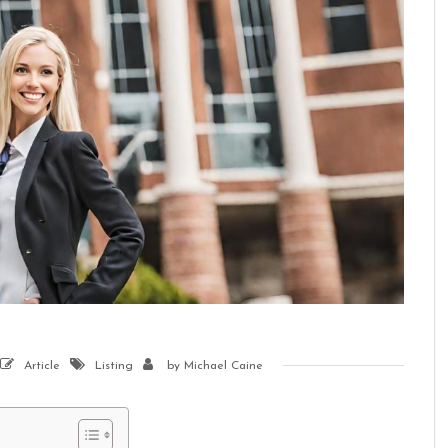
Article
Listing
by
Michael Caine