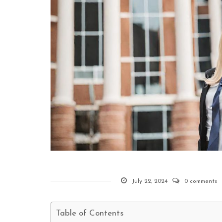
July 22, 2024
0 comments
Table of Contents