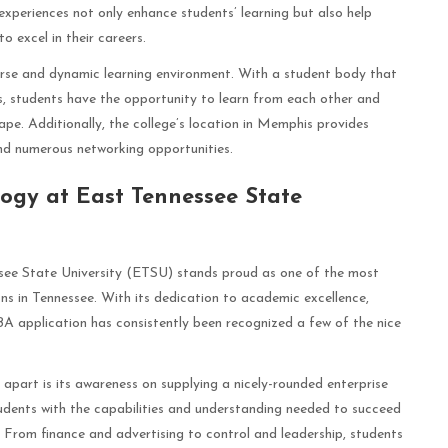
xperiences not only enhance students’ learning but also help
o excel in their careers.
rse and dynamic learning environment. With a student body that
, students have the opportunity to learn from each other and
ape. Additionally, the college’s location in Memphis provides
nd numerous networking opportunities.
logy at East Tennessee State
see State University (ETSU) stands proud as one of the most
 in Tennessee. With its dedication to academic excellence,
A application has consistently been recognized a few of the nice
art is its awareness on supplying a nicely-rounded enterprise
tudents with the capabilities and understanding needed to succeed
. From finance and advertising to control and leadership, students