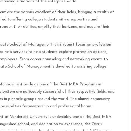
emanding situations of the enterprise world.
re the various excellent of their fields, bringing a wealth of
ed to offering college students with a supportive and
oaden their abilties, amplify their horizons, and acquire their
uate School of Management is its robust focus on profession
d help services to help students explore profession options,
y employers. From career counseling and networking events to
uate School of Management is devoted to assisting college
 Management aside as one of the Best MBA Programs in
 system are noticeably successful of their respective fields, and
ns in pinnacle groups around the world. The alumni community
possibilities for mentorship and professional boom.
 at Vanderbilt University is undeniably one of the Best MBA
tinguished school, and dedication to excellence, the Owen