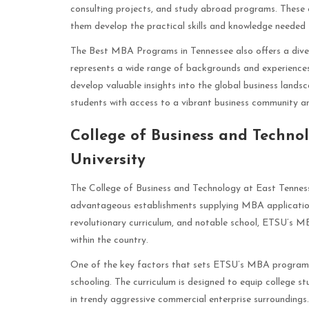
consulting projects, and study abroad programs. These e
them develop the practical skills and knowledge needed t
The Best MBA Programs in Tennessee also offers a dive
represents a wide range of backgrounds and experiences
develop valuable insights into the global business landsc
students with access to a vibrant business community a
College of Business and Techno
University
The College of Business and Technology at East Tennes
advantageous establishments supplying MBA applications
revolutionary curriculum, and notable school, ETSU’s MB
within the country.
One of the key factors that sets ETSU’s MBA program ap
schooling. The curriculum is designed to equip college s
in trendy aggressive commercial enterprise surroundings