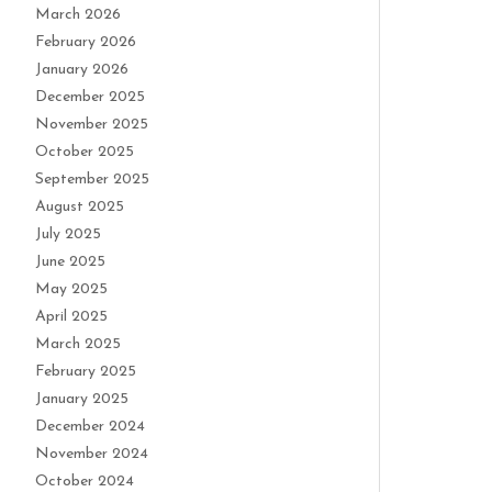
March 2026
February 2026
January 2026
December 2025
November 2025
October 2025
September 2025
August 2025
July 2025
June 2025
May 2025
April 2025
March 2025
February 2025
January 2025
December 2024
November 2024
October 2024