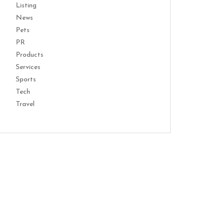
Listing
News
Pets
PR
Products
Services
Sports
Tech
Travel