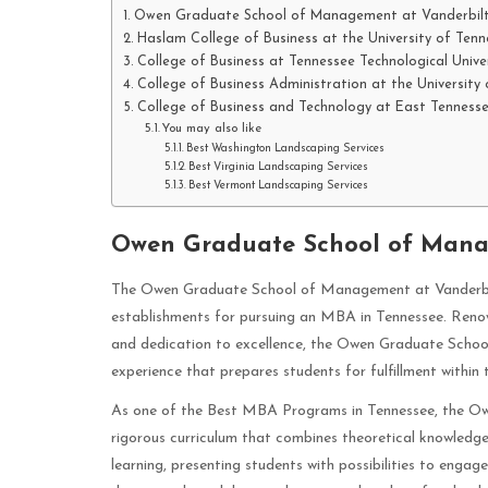
Owen Graduate School of Management at Vanderbilt 
Haslam College of Business at the University of Tenne
College of Business at Tennessee Technological Unive
College of Business Administration at the University
College of Business and Technology at East Tennesse
You may also like
Best Washington Landscaping Services
Best Virginia Landscaping Services
Best Vermont Landscaping Services
Owen Graduate School of Manag
The Owen Graduate School of Management at Vanderbilt 
establishments for pursuing an MBA in Tennessee. Renow
and dedication to excellence, the Owen Graduate Schoo
experience that prepares students for fulfillment within 
As one of the Best MBA Programs in Tennessee, the Ow
rigorous curriculum that combines theoretical knowledge 
learning, presenting students with possibilities to engag