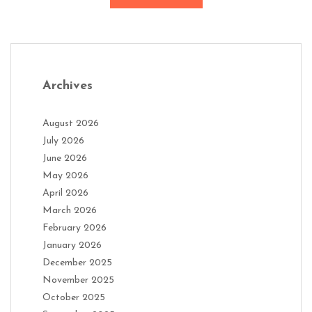
Archives
August 2026
July 2026
June 2026
May 2026
April 2026
March 2026
February 2026
January 2026
December 2025
November 2025
October 2025