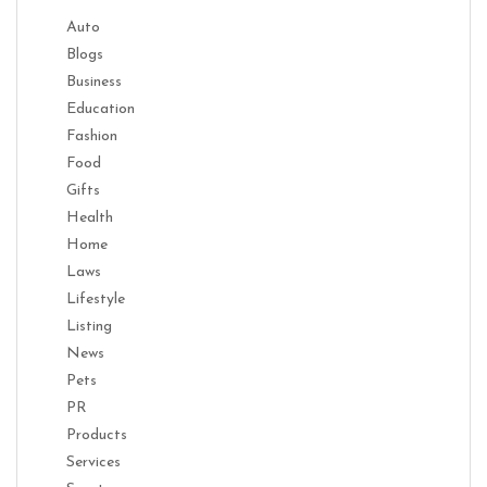
Auto
Blogs
Business
Education
Fashion
Food
Gifts
Health
Home
Laws
Lifestyle
Listing
News
Pets
PR
Products
Services