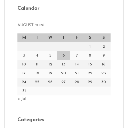
Calendar
AUGUST 2026
M
T
W
T
F
S
S
1
2
3
4
5
6
7
8
9
10
11
12
13
14
15
16
17
18
19
20
21
22
23
24
25
26
27
28
29
30
31
« Jul
Categories