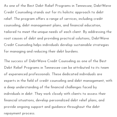
As one of the Best Debt Relief Programs in Tennessee, DebtWave
Credit Counseling stands out for its holistic approach to debt
relief. The program offers a range of services, including credit
counseling, debt management plans, and financial education,
tailored to meet the unique needs of each client. By addressing the
root causes of debt and providing practical solutions, DebtWave
Credit Counseling helps individuals develop sustainable strategies
for managing and reducing their debt burdens.
The success of DebtWave Credit Counseling as one of the Best
Debt Relief Programs in Tennessee can be attributed to its team
of experienced professionals. These dedicated individuals are
experts in the field of credit counseling and debt management, with
a deep understanding of the financial challenges faced by
individuals in debt. They work closely with clients to assess their
financial situations, develop personalized debt relief plans, and
provide ongoing support and guidance throughout the debt
repayment process.