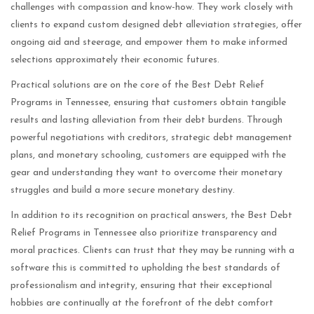
challenges with compassion and know-how. They work closely with
clients to expand custom designed debt alleviation strategies, offer
ongoing aid and steerage, and empower them to make informed
selections approximately their economic futures.
Practical solutions are on the core of the Best Debt Relief
Programs in Tennessee, ensuring that customers obtain tangible
results and lasting alleviation from their debt burdens. Through
powerful negotiations with creditors, strategic debt management
plans, and monetary schooling, customers are equipped with the
gear and understanding they want to overcome their monetary
struggles and build a more secure monetary destiny.
In addition to its recognition on practical answers, the Best Debt
Relief Programs in Tennessee also prioritize transparency and
moral practices. Clients can trust that they may be running with a
software this is committed to upholding the best standards of
professionalism and integrity, ensuring that their exceptional
hobbies are continually at the forefront of the debt comfort