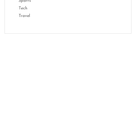
Sports
Tech
Travel