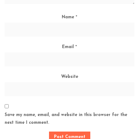
Name
*
Email
*
Website
Save my name, email, and website in this browser for the
next time I comment.