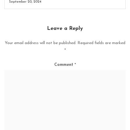
September 20, 2024
Leave a Reply
Your email address will not be published.
Required fields are marked
*
Comment
*