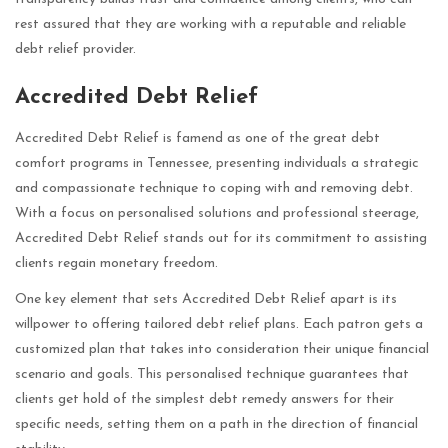
rest assured that they are working with a reputable and reliable
debt relief provider.
Accredited Debt Relief
Accredited Debt Relief is famend as one of the great debt
comfort programs in Tennessee, presenting individuals a strategic
and compassionate technique to coping with and removing debt.
With a focus on personalised solutions and professional steerage,
Accredited Debt Relief stands out for its commitment to assisting
clients regain monetary freedom.
One key element that sets Accredited Debt Relief apart is its
willpower to offering tailored debt relief plans. Each patron gets a
customized plan that takes into consideration their unique financial
scenario and goals. This personalised technique guarantees that
clients get hold of the simplest debt remedy answers for their
specific needs, setting them on a path in the direction of financial