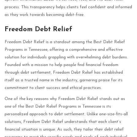
process. This transparency helps clients feel confident and informed
as they work towards becoming debt-free.
Freedom Debt Relief
Freedom Debt Relief is a standout among the Best Debt Relief
Programs in Tennessee, offering a comprehensive and effective
solution for individuals grappling with overwhelming debt burdens.
Founded with a mission to help people find financial freedom
through debt settlement, Freedom Debt Relief has established
itself as a trusted name in the industry, garnering praise for its
commitment to client success and ethical practices.
One of the key reasons why Freedom Debt Relief stands out as
one of the Best Debt Relief Programs in Tennessee is its
personalized approach to debt settlement. Unlike one-size-fits-all
solutions, Freedom Debt Relief understands that each client’s
financial situation is unique. As such, they tailor their debt relief