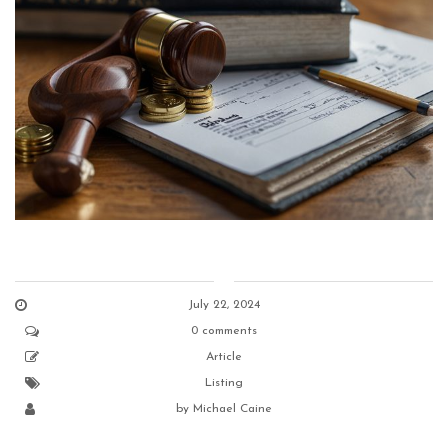
July 22, 2024
0 comments
Article
Listing
by
Michael Caine