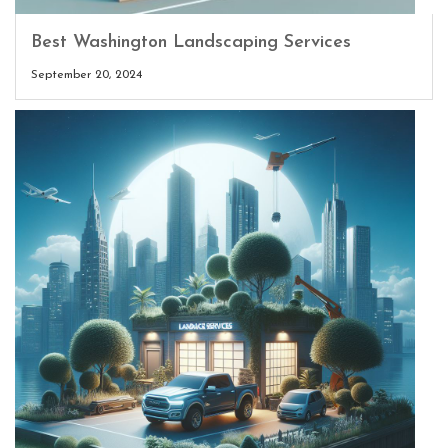
Best Washington Landscaping Services
September 20, 2024