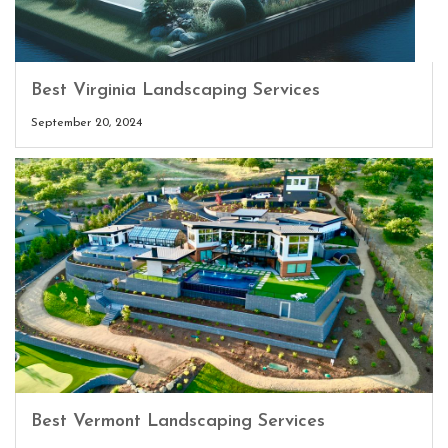
Best Virginia Landscaping Services
September 20, 2024
Best Vermont Landscaping Services