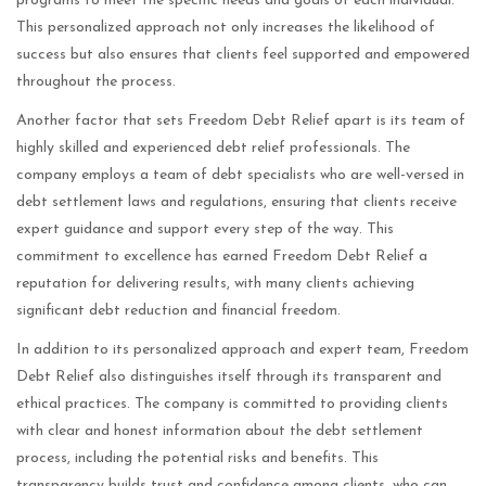
programs to meet the specific needs and goals of each individual.
This personalized approach not only increases the likelihood of
success but also ensures that clients feel supported and empowered
throughout the process.
Another factor that sets Freedom Debt Relief apart is its team of
highly skilled and experienced debt relief professionals. The
company employs a team of debt specialists who are well-versed in
debt settlement laws and regulations, ensuring that clients receive
expert guidance and support every step of the way. This
commitment to excellence has earned Freedom Debt Relief a
reputation for delivering results, with many clients achieving
significant debt reduction and financial freedom.
In addition to its personalized approach and expert team, Freedom
Debt Relief also distinguishes itself through its transparent and
ethical practices. The company is committed to providing clients
with clear and honest information about the debt settlement
process, including the potential risks and benefits. This
transparency builds trust and confidence among clients, who can