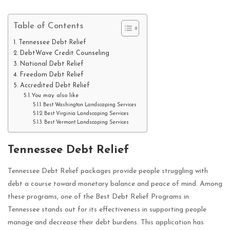
Table of Contents
Tennessee Debt Relief
DebtWave Credit Counseling
National Debt Relief
Freedom Debt Relief
Accredited Debt Relief
You may also like
Best Washington Landscaping Services
Best Virginia Landscaping Services
Best Vermont Landscaping Services
Tennessee Debt Relief
Tennessee Debt Relief packages provide people struggling with
debt a course toward monetary balance and peace of mind. Among
these programs, one of the Best Debt Relief Programs in
Tennessee stands out for its effectiveness in supporting people
manage and decrease their debt burdens. This application has