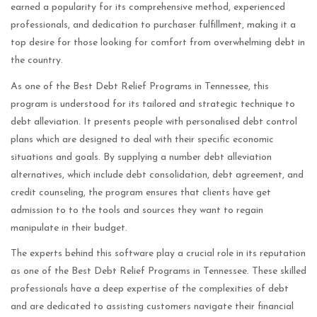
earned a popularity for its comprehensive method, experienced
professionals, and dedication to purchaser fulfillment, making it a
top desire for those looking for comfort from overwhelming debt in
the country.
As one of the Best Debt Relief Programs in Tennessee, this
program is understood for its tailored and strategic technique to
debt alleviation. It presents people with personalised debt control
plans which are designed to deal with their specific economic
situations and goals. By supplying a number debt alleviation
alternatives, which include debt consolidation, debt agreement, and
credit counseling, the program ensures that clients have get
admission to to the tools and sources they want to regain
manipulate in their budget.
The experts behind this software play a crucial role in its reputation
as one of the Best Debt Relief Programs in Tennessee. These skilled
professionals have a deep expertise of the complexities of debt
and are dedicated to assisting customers navigate their financial