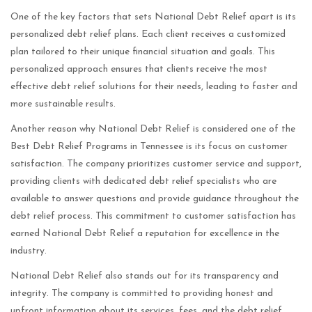
One of the key factors that sets National Debt Relief apart is its
personalized debt relief plans. Each client receives a customized
plan tailored to their unique financial situation and goals. This
personalized approach ensures that clients receive the most
effective debt relief solutions for their needs, leading to faster and
more sustainable results.
Another reason why National Debt Relief is considered one of the
Best Debt Relief Programs in Tennessee is its focus on customer
satisfaction. The company prioritizes customer service and support,
providing clients with dedicated debt relief specialists who are
available to answer questions and provide guidance throughout the
debt relief process. This commitment to customer satisfaction has
earned National Debt Relief a reputation for excellence in the
industry.
National Debt Relief also stands out for its transparency and
integrity. The company is committed to providing honest and
upfront information about its services, fees, and the debt relief