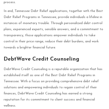
process.
In end, Tennessee Debt Relief applications, together with the Best
Debt Relief Programs in Tennessee, provide individuals a lifeline in
instances of monetary trouble. Through personalized debt control
plans, experienced experts, sensible answers, and a commitment to
transparency, those applications empower individuals to take
control in their price range, reduce their debt burdens, and work
towards a brighter financial future.
DebtWave Credit Counseling
DebtWave Credit Counseling is a reputable organization that has
established itself as one of the Best Debt Relief Programs in
Tennessee. With a focus on providing comprehensive debt relief
solutions and empowering individuals to regain control of their
finances, DebtWave Credit Counseling has earned a strong
reputation for its commitment to client success and financial
wellness.