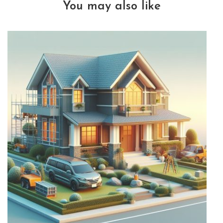
You may also like