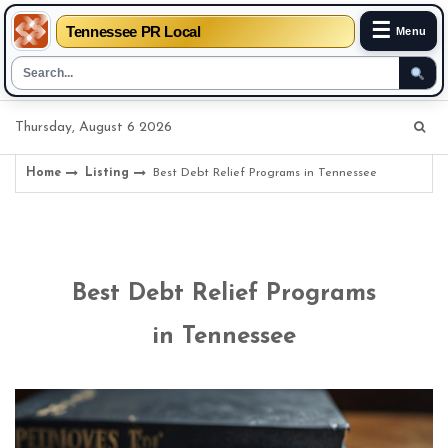
☰
Tennessee PR Local
Menu
Skip
Thursday, August 6 2026
to
content
Home
Listing
Best Debt Relief Programs in Tennessee
Best Debt Relief Programs
in Tennessee