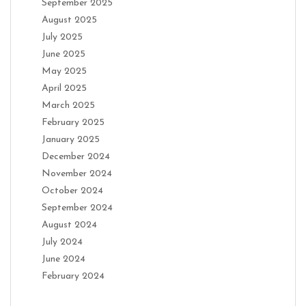
September 2025
August 2025
July 2025
June 2025
May 2025
April 2025
March 2025
February 2025
January 2025
December 2024
November 2024
October 2024
September 2024
August 2024
July 2024
June 2024
February 2024