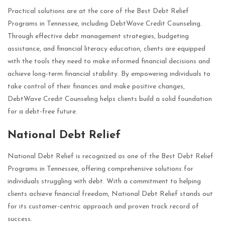
Practical solutions are at the core of the Best Debt Relief
Programs in Tennessee, including DebtWave Credit Counseling.
Through effective debt management strategies, budgeting
assistance, and financial literacy education, clients are equipped
with the tools they need to make informed financial decisions and
achieve long-term financial stability. By empowering individuals to
take control of their finances and make positive changes,
DebtWave Credit Counseling helps clients build a solid foundation
for a debt-free future.
National Debt Relief
National Debt Relief is recognized as one of the Best Debt Relief
Programs in Tennessee, offering comprehensive solutions for
individuals struggling with debt. With a commitment to helping
clients achieve financial freedom, National Debt Relief stands out
for its customer-centric approach and proven track record of
success.