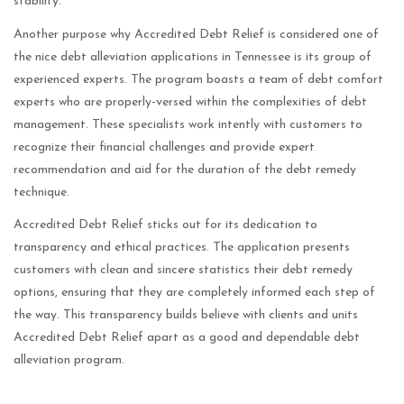
stability.
Another purpose why Accredited Debt Relief is considered one of
the nice debt alleviation applications in Tennessee is its group of
experienced experts. The program boasts a team of debt comfort
experts who are properly-versed within the complexities of debt
management. These specialists work intently with customers to
recognize their financial challenges and provide expert
recommendation and aid for the duration of the debt remedy
technique.
Accredited Debt Relief sticks out for its dedication to
transparency and ethical practices. The application presents
customers with clean and sincere statistics their debt remedy
options, ensuring that they are completely informed each step of
the way. This transparency builds believe with clients and units
Accredited Debt Relief apart as a good and dependable debt
alleviation program.