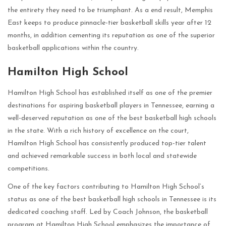
the entirety they need to be triumphant. As a end result, Memphis
East keeps to produce pinnacle-tier basketball skills year after 12
months, in addition cementing its reputation as one of the superior
basketball applications within the country.
Hamilton High School
Hamilton High School has established itself as one of the premier
destinations for aspiring basketball players in Tennessee, earning a
well-deserved reputation as one of the best basketball high schools
in the state. With a rich history of excellence on the court,
Hamilton High School has consistently produced top-tier talent
and achieved remarkable success in both local and statewide
competitions.
One of the key factors contributing to Hamilton High School’s
status as one of the best basketball high schools in Tennessee is its
dedicated coaching staff. Led by Coach Johnson, the basketball
program at Hamilton High School emphasizes the importance of