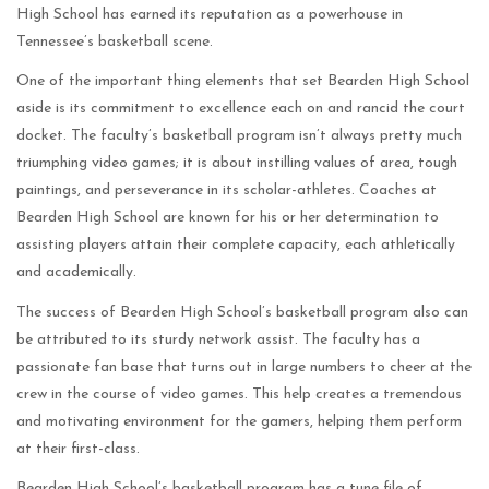
High School has earned its reputation as a powerhouse in
Tennessee’s basketball scene.
One of the important thing elements that set Bearden High School
aside is its commitment to excellence each on and rancid the court
docket. The faculty’s basketball program isn’t always pretty much
triumphing video games; it is about instilling values of area, tough
paintings, and perseverance in its scholar-athletes. Coaches at
Bearden High School are known for his or her determination to
assisting players attain their complete capacity, each athletically
and academically.
The success of Bearden High School’s basketball program also can
be attributed to its sturdy network assist. The faculty has a
passionate fan base that turns out in large numbers to cheer at the
crew in the course of video games. This help creates a tremendous
and motivating environment for the gamers, helping them perform
at their first-class.
Bearden High School’s basketball program has a tune file of