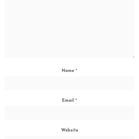
Name
*
Email
*
Website