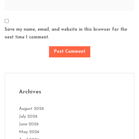
Save my name, email, and website in this browser for the
next time I comment.
Archives
August 2026
July 2026
June 2026
May 2026