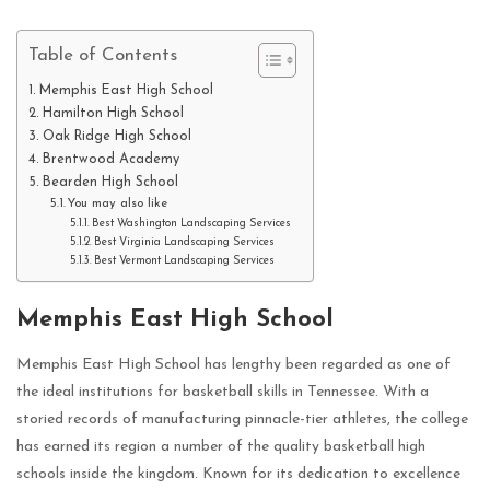
Table of Contents
Memphis East High School
Hamilton High School
Oak Ridge High School
Brentwood Academy
Bearden High School
You may also like
Best Washington Landscaping Services
Best Virginia Landscaping Services
Best Vermont Landscaping Services
Memphis East High School
Memphis East High School has lengthy been regarded as one of
the ideal institutions for basketball skills in Tennessee. With a
storied records of manufacturing pinnacle-tier athletes, the college
has earned its region a number of the quality basketball high
schools inside the kingdom. Known for its dedication to excellence