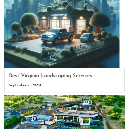
Best Virginia Landscaping Services
September 20, 2024