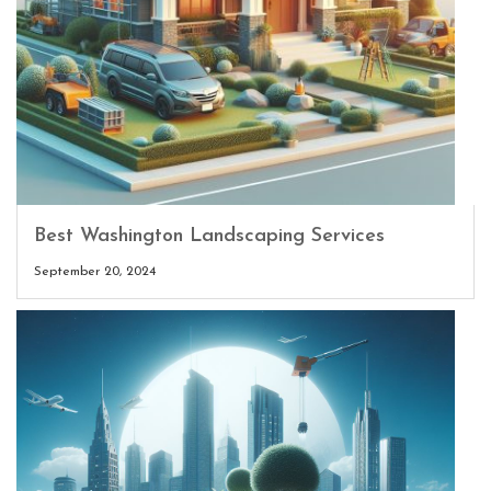
Best Washington Landscaping Services
September 20, 2024