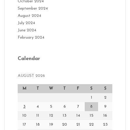
October 2024
September 2024
August 2024
July 2024
June 2024
February 2024
Calendar
AUGUST 2026
M
T
W
T
F
S
S
1
2
3
4
5
6
7
8
9
10
11
12
13
14
15
16
17
18
19
20
21
22
23