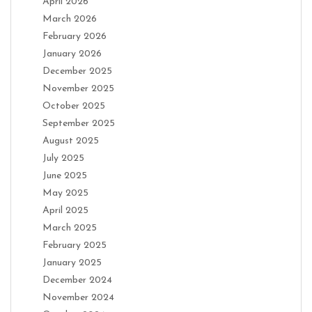
April 2026
March 2026
February 2026
January 2026
December 2025
November 2025
October 2025
September 2025
August 2025
July 2025
June 2025
May 2025
April 2025
March 2025
February 2025
January 2025
December 2024
November 2024