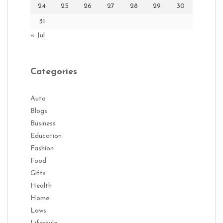
24
25
26
27
28
29
30
31
« Jul
Categories
Auto
Blogs
Business
Education
Fashion
Food
Gifts
Health
Home
Laws