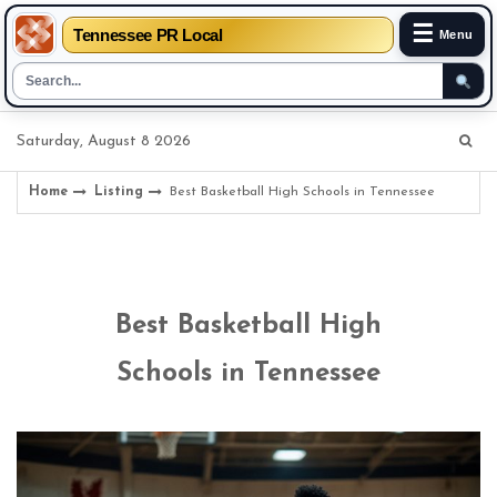
☰
Tennessee PR Local
Menu
Skip
Saturday, August 8 2026
to
content
Home
Listing
Best Basketball High Schools in Tennessee
Best Basketball High
Schools in Tennessee