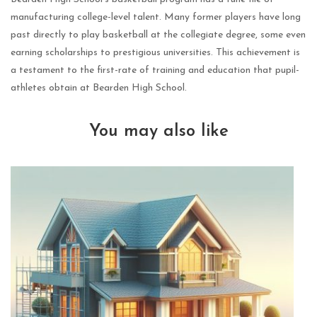
manufacturing college-level talent. Many former players have long
past directly to play basketball at the collegiate degree, some even
earning scholarships to prestigious universities. This achievement is
a testament to the first-rate of training and education that pupil-
athletes obtain at Bearden High School.
You may also like