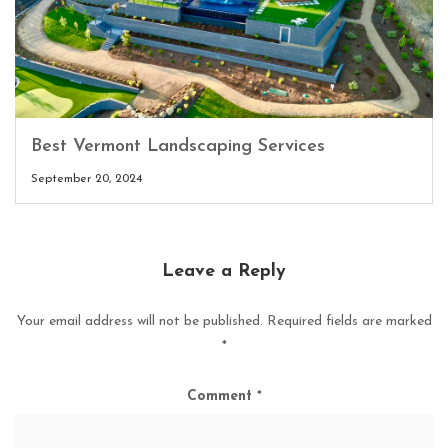
Best Vermont Landscaping Services
September 20, 2024
Leave a Reply
Your email address will not be published.
Required fields are marked
*
Comment
*