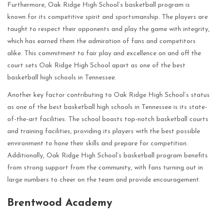
Furthermore, Oak Ridge High School’s basketball program is
known for its competitive spirit and sportsmanship. The players are
taught to respect their opponents and play the game with integrity,
which has earned them the admiration of fans and competitors
alike. This commitment to fair play and excellence on and off the
court sets Oak Ridge High School apart as one of the best
basketball high schools in Tennessee.
Another key factor contributing to Oak Ridge High School’s status
as one of the best basketball high schools in Tennessee is its state-
of-the-art facilities. The school boasts top-notch basketball courts
and training facilities, providing its players with the best possible
environment to hone their skills and prepare for competition.
Additionally, Oak Ridge High School’s basketball program benefits
from strong support from the community, with fans turning out in
large numbers to cheer on the team and provide encouragement.
Brentwood Academy