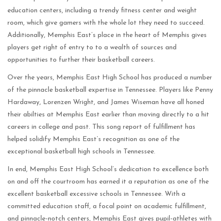
education centers, including a trendy fitness center and weight
room, which give gamers with the whole lot they need to succeed.
Additionally, Memphis East’s place in the heart of Memphis gives
players get right of entry to to a wealth of sources and
opportunities to further their basketball careers.
Over the years, Memphis East High School has produced a number
of the pinnacle basketball expertise in Tennessee. Players like Penny
Hardaway, Lorenzen Wright, and James Wiseman have all honed
their abilties at Memphis East earlier than moving directly to a hit
careers in college and past. This song report of fulfillment has
helped solidify Memphis East’s recognition as one of the
exceptional basketball high schools in Tennessee.
In end, Memphis East High School’s dedication to excellence both
on and off the courtroom has earned it a reputation as one of the
excellent basketball excessive schools in Tennessee. With a
committed education staff, a focal point on academic fulfillment,
and pinnacle-notch centers, Memphis East gives pupil-athletes with