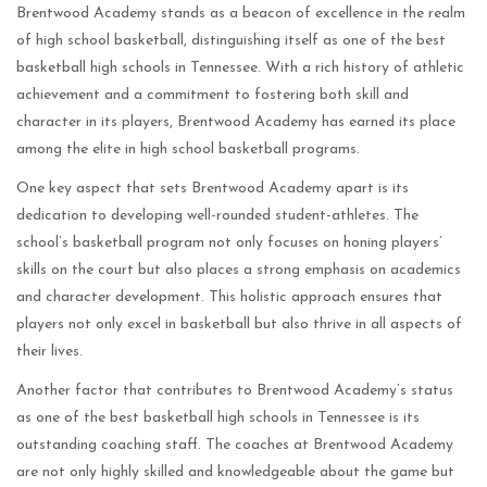
Brentwood Academy stands as a beacon of excellence in the realm
of high school basketball, distinguishing itself as one of the best
basketball high schools in Tennessee. With a rich history of athletic
achievement and a commitment to fostering both skill and
character in its players, Brentwood Academy has earned its place
among the elite in high school basketball programs.
One key aspect that sets Brentwood Academy apart is its
dedication to developing well-rounded student-athletes. The
school’s basketball program not only focuses on honing players’
skills on the court but also places a strong emphasis on academics
and character development. This holistic approach ensures that
players not only excel in basketball but also thrive in all aspects of
their lives.
Another factor that contributes to Brentwood Academy’s status
as one of the best basketball high schools in Tennessee is its
outstanding coaching staff. The coaches at Brentwood Academy
are not only highly skilled and knowledgeable about the game but