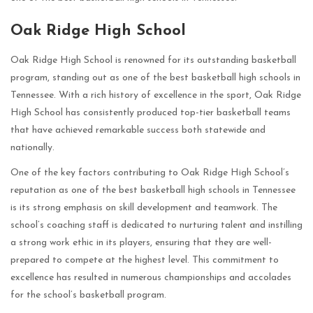
Oak Ridge High School
Oak Ridge High School is renowned for its outstanding basketball
program, standing out as one of the best basketball high schools in
Tennessee. With a rich history of excellence in the sport, Oak Ridge
High School has consistently produced top-tier basketball teams
that have achieved remarkable success both statewide and
nationally.
One of the key factors contributing to Oak Ridge High School’s
reputation as one of the best basketball high schools in Tennessee
is its strong emphasis on skill development and teamwork. The
school’s coaching staff is dedicated to nurturing talent and instilling
a strong work ethic in its players, ensuring that they are well-
prepared to compete at the highest level. This commitment to
excellence has resulted in numerous championships and accolades
for the school’s basketball program.