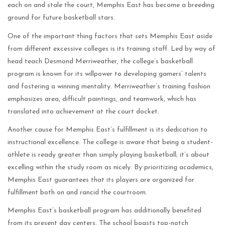
each on and stale the court, Memphis East has become a breeding
ground for future basketball stars.
One of the important thing factors that sets Memphis East aside
from different excessive colleges is its training staff. Led by way of
head teach Desmond Merriweather, the college’s basketball
program is known for its willpower to developing gamers’ talents
and fostering a winning mentality. Merriweather’s training fashion
emphasizes area, difficult paintings, and teamwork, which has
translated into achievement at the court docket.
Another cause for Memphis East’s fulfillment is its dedication to
instructional excellence. The college is aware that being a student-
athlete is ready greater than simply playing basketball; it’s about
excelling within the study room as nicely. By prioritizing academics,
Memphis East guarantees that its players are organized for
fulfillment both on and rancid the courtroom.
Memphis East’s basketball program has additionally benefited
from its present day centers. The school boasts top-notch