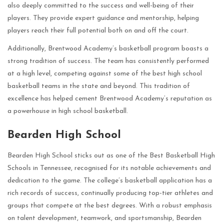
also deeply committed to the success and well-being of their
players. They provide expert guidance and mentorship, helping
players reach their full potential both on and off the court.
Additionally, Brentwood Academy’s basketball program boasts a
strong tradition of success. The team has consistently performed
at a high level, competing against some of the best high school
basketball teams in the state and beyond. This tradition of
excellence has helped cement Brentwood Academy’s reputation as
a powerhouse in high school basketball.
Bearden High School
Bearden High School sticks out as one of the Best Basketball High
Schools in Tennessee, recognised for its notable achievements and
dedication to the game. The college’s basketball application has a
rich records of success, continually producing top-tier athletes and
groups that compete at the best degrees. With a robust emphasis
on talent development, teamwork, and sportsmanship, Bearden