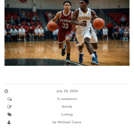
July 22, 2024
0 comments
Article
Listing
by
Michael Caine