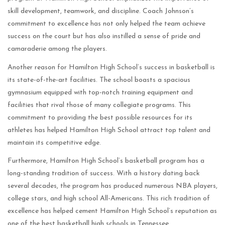
skill development, teamwork, and discipline. Coach Johnson’s
commitment to excellence has not only helped the team achieve
success on the court but has also instilled a sense of pride and
camaraderie among the players.
Another reason for Hamilton High School’s success in basketball is
its state-of-the-art facilities. The school boasts a spacious
gymnasium equipped with top-notch training equipment and
facilities that rival those of many collegiate programs. This
commitment to providing the best possible resources for its
athletes has helped Hamilton High School attract top talent and
maintain its competitive edge.
Furthermore, Hamilton High School’s basketball program has a
long-standing tradition of success. With a history dating back
several decades, the program has produced numerous NBA players,
college stars, and high school All-Americans. This rich tradition of
excellence has helped cement Hamilton High School’s reputation as
one of the best basketball high schools in Tennessee.