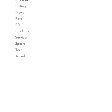
Lifestyle
Listing
News
Pets
PR
Products
Services
Sports
Tech
Travel