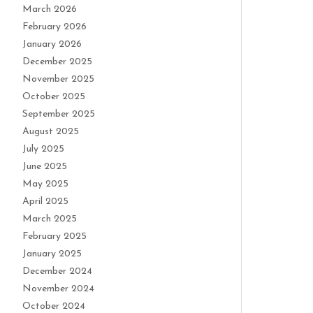
March 2026
February 2026
January 2026
December 2025
November 2025
October 2025
September 2025
August 2025
July 2025
June 2025
May 2025
April 2025
March 2025
February 2025
January 2025
December 2024
November 2024
October 2024