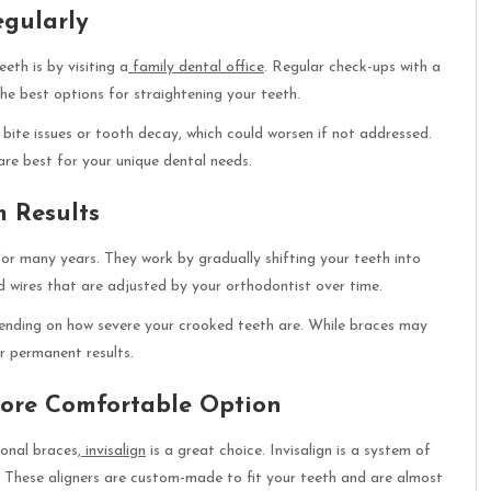
egularly
th is by visiting a
family dental office
. Regular check-ups with a
the best options for straightening your teeth.
 bite issues or tooth decay, which could worsen if not addressed.
are best for your unique dental needs.
m Results
or many years. They work by gradually shifting your teeth into
 wires that are adjusted by your orthodontist over time.
ending on how severe your crooked teeth are. While braces may
or permanent results.
 More Comfortable Option
onal braces,
invisalign
is a great choice. Invisalign is a system of
e. These aligners are custom-made to fit your teeth and are almost