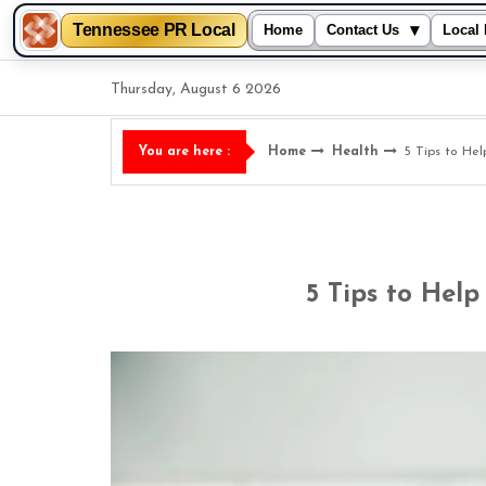
Tennessee PR Local
▾
Home
Contact Us
Local 
Skip
Thursday, August 6 2026
to
content
Home
Health
5 Tips to He
You are here :
5 Tips to Help