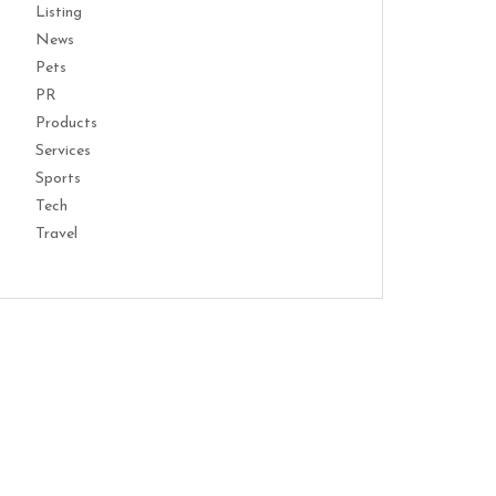
Listing
News
Pets
PR
Products
Services
Sports
Tech
Travel