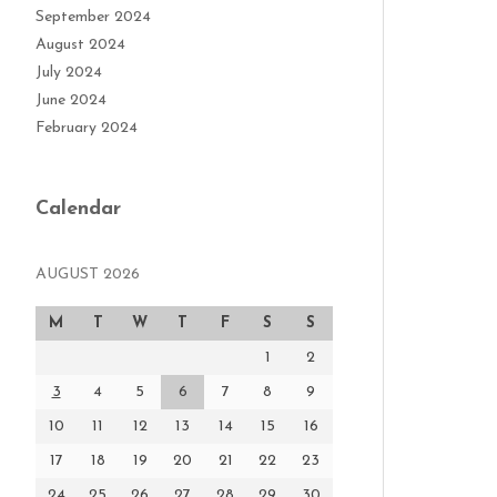
September 2024
August 2024
July 2024
June 2024
February 2024
Calendar
AUGUST 2026
M
T
W
T
F
S
S
1
2
3
4
5
6
7
8
9
10
11
12
13
14
15
16
17
18
19
20
21
22
23
24
25
26
27
28
29
30