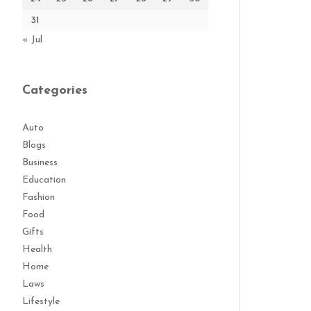
31
« Jul
Categories
Auto
Blogs
Business
Education
Fashion
Food
Gifts
Health
Home
Laws
Lifestyle