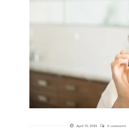
April 10, 2025
0 comments