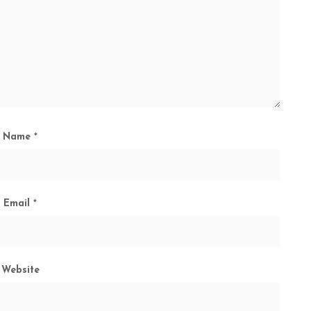
Name
*
Email
*
Website