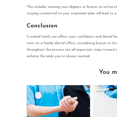
This includes wearing your aligners or braces as instruc
staying committed to your treatment plan will lead to a b
Conclusion
Crooked teeth can affect your confidence and dental he
visits to a family dental office, considering braces or I
throughout the process are all important steps toward a
achieve the smile you’ve always wanted.
You m