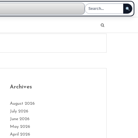
Archives
August 2026
July 2026
June 2026
May 2026
April 2026