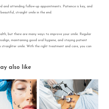
ted and attending follow-up appointments. Patience is key, and
eautiful, straight smile in the end.
alth, but there are many ways to improve your smile. Regular
nvisalign, maintaining good oral hygiene, and staying patient
 straighter smile. With the right treatment and care, you can
ay also like