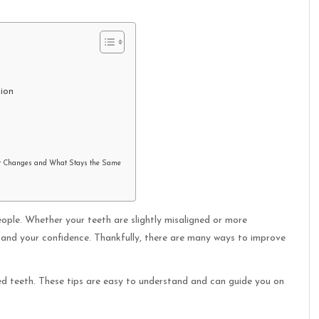
tion
t Changes and What Stays the Same
ple. Whether your teeth are slightly misaligned or more
 and your confidence. Thankfully, there are many ways to improve
ooked teeth. These tips are easy to understand and can guide you on