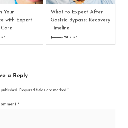
What to Expect After
m Your
Gastric Bypass: Recovery
ce with Expert
Timeline
 Care
January 28, 2026
2026
ve a Reply
 published.
Required fields are marked
*
Comment
*