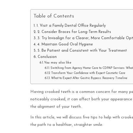
Table of Contents
1. Visit a Family Dental Office Regularly
2. Consider Braces for Long-Term Results
3. Try Invisalign for a Clearer, More Comfortable Op
4. Maintain Good Oral Hygiene
5. Be Patient and Consistent with Your Treatment
Conclusion
You may also like
Switching from Agency Home Care to CDPAP Services: Wha
Transform Your Confidence with Expert Cosmetic Care
What to Expect After Gastric Bypass: Recovery Timeline
Having crooked teeth is a common concern for many peo
noticeably crooked, it can affect both your appearance
the alignment of your teeth.
In this article, we will discuss five tips to help with cr
the path to a healthier, straighter smile.