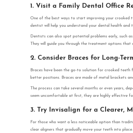
1. Visit a Family Dental Office R
One of the best ways to start improving your crooked tee
dentist will help you understand your dental health and 
Dentists can also spot potential problems early, such as
They will guide you through the treatment options that 
2. Consider Braces for Long-Ter
Braces have been the go-to solution for crooked teeth f
better positions. Braces are made of metal brackets and
The process can take several months or even years, dep
seem uncomfortable at first, they are highly effective f
3. Try Invisalign for a Clearer,
For those who want a less noticeable option than traditi
clear aligners that gradually move your teeth into plac