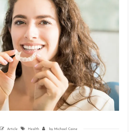
Article
Health
by
Michael Caine