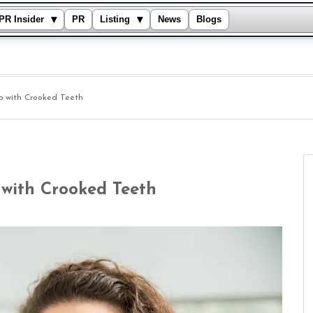
▾
▾
PR Insider
PR
Listing
News
Blogs
lp with Crooked Teeth
 with Crooked Teeth