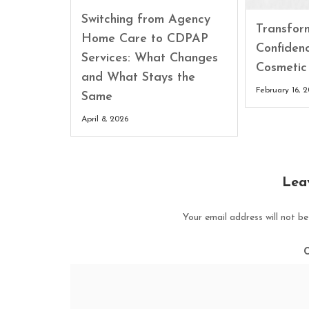
Switching from Agency
Transfor
Home Care to CDPAP
Confiden
Services: What Changes
Cosmetic
and What Stays the
February 16, 
Same
April 8, 2026
Lea
Your email address will not be