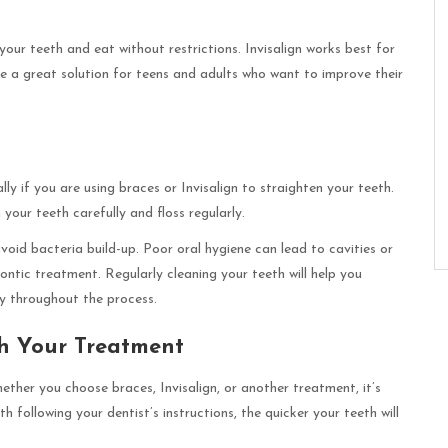
your teeth and eat without restrictions. Invisalign works best for
e a great solution for teens and adults who want to improve their
ly if you are using braces or Invisalign to straighten your teeth.
 your teeth carefully and floss regularly.
avoid bacteria build-up. Poor oral hygiene can lead to cavities or
ontic treatment. Regularly cleaning your teeth will help you
hy throughout the process.
th Your Treatment
ether you choose braces, Invisalign, or another treatment, it’s
 following your dentist’s instructions, the quicker your teeth will