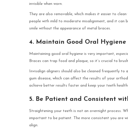
invisible when worn.
They are also removable, which makes it easier to clean 
people with mild to moderate misalignment, and it can b
smile without the appearance of metal braces.
4. Maintain Good Oral Hygiene
Maintaining good oral hygiene is very important, especial
Braces can trap food and plaque, so it’s crucial to brush
Invisalign aligners should also be cleaned frequently to 
gum disease, which can affect the results of your orthod
achieve better results faster and keep your teeth healt
5. Be Patient and Consistent wi
Straightening your teeth is not an overnight process. Wh
important to be patient. The more consistent you are with
align.