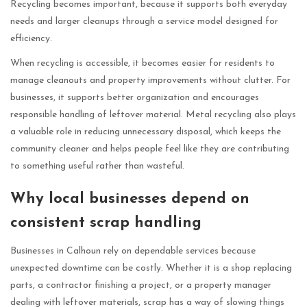
Recycling becomes important, because it supports both everyday
needs and larger cleanups through a service model designed for
efficiency.
When recycling is accessible, it becomes easier for residents to
manage cleanouts and property improvements without clutter. For
businesses, it supports better organization and encourages
responsible handling of leftover material. Metal recycling also plays
a valuable role in reducing unnecessary disposal, which keeps the
community cleaner and helps people feel like they are contributing
to something useful rather than wasteful.
Why local businesses depend on
consistent scrap handling
Businesses in Calhoun rely on dependable services because
unexpected downtime can be costly. Whether it is a shop replacing
parts, a contractor finishing a project, or a property manager
dealing with leftover materials, scrap has a way of slowing things