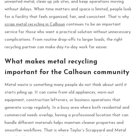
unwanted metal, clean up job sites, and keep operations moving
without delays. When time matters and space is limited, people look
for a facility that feels organized, fair, and consistent. That is why
scrap metal recycling in Calhoun
continues to be an important
service for those who want a practical solution without unnecessary
complications. From routine drop-offs to larger loads, the right
recycling partner can make day-to-day work far easier.
What makes metal recycling
important for the Calhoun community
Metal waste is something many people do not think about until it
starts piling up. It can come from old appliances, worn-out
equipment, construction leftovers, or business operations that
generate scrap regularly. In a busy area where both residential and
commercial needs overlap, having a professional location that can
handle different materials helps maintain cleaner properties and
smoother workflows. That is where Taylor’s Scrapyard and Metal