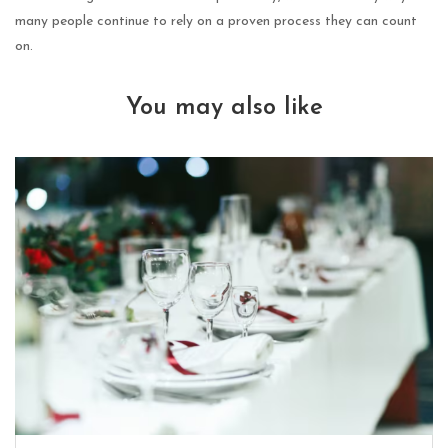
many people continue to rely on a proven process they can count
on.
You may also like