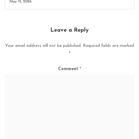
May 13, 2026
Leave a Reply
Your email address will not be published.
Required fields are marked
*
Comment
*