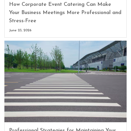
How Corporate Event Catering Can Make
Your Business Meetings More Professional and
Stress-Free
June 23, 2026
Professional Strategies for Maintaining Your