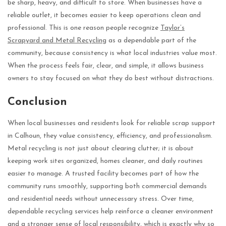
be sharp, heavy, and difficult to store. When businesses have a
reliable outlet, it becomes easier to keep operations clean and
professional. This is one reason people recognize
Taylor’s
Scrapyard and Metal Recycling
as a dependable part of the
community, because consistency is what local industries value most.
When the process feels fair, clear, and simple, it allows business
owners to stay focused on what they do best without distractions.
Conclusion
When local businesses and residents look for reliable scrap support
in Calhoun, they value consistency, efficiency, and professionalism.
Metal recycling is not just about clearing clutter; it is about
keeping work sites organized, homes cleaner, and daily routines
easier to manage. A trusted facility becomes part of how the
community runs smoothly, supporting both commercial demands
and residential needs without unnecessary stress. Over time,
dependable recycling services help reinforce a cleaner environment
and a stronger sense of local responsibility, which is exactly why so