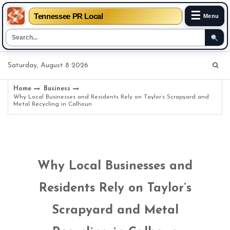
☰
Tennessee PR Local
Menu
Skip
Saturday, August 8 2026
to
content
Home
Business
Why Local Businesses and Residents Rely on Taylor’s Scrapyard and
Metal Recycling in Calhoun
Why Local Businesses and
Residents Rely on Taylor’s
Scrapyard and Metal