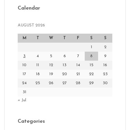
Calendar
AUGUST 2026
M
T
W
T
F
S
S
1
2
3
4
5
6
7
8
9
10
11
12
13
14
15
16
17
18
19
20
21
22
23
24
25
26
27
28
29
30
31
« Jul
Categories