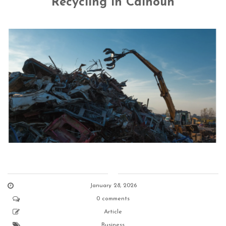
Recycling in Calhoun
January 28, 2026
0 comments
Article
Business