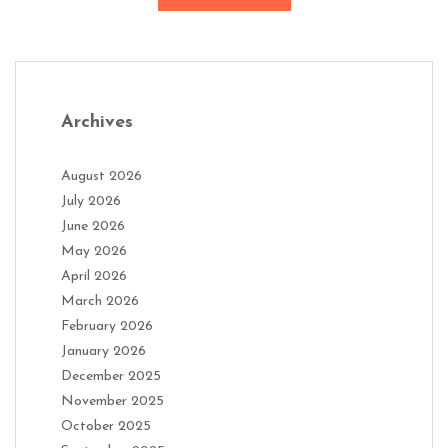
Archives
August 2026
July 2026
June 2026
May 2026
April 2026
March 2026
February 2026
January 2026
December 2025
November 2025
October 2025