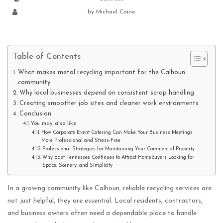
by
Michael Caine
Table of Contents
What makes metal recycling important for the Calhoun
community
Why local businesses depend on consistent scrap handling
Creating smoother job sites and cleaner work environments
Conclusion
You may also like
How Corporate Event Catering Can Make Your Business Meetings
More Professional and Stress-Free
Professional Strategies for Maintaining Your Commercial Property
Why East Tennessee Continues to Attract Homebuyers Looking for
Space, Scenery, and Simplicity
In a growing community like Calhoun, reliable recycling services are
not just helpful, they are essential. Local residents, contractors,
and business owners often need a dependable place to handle