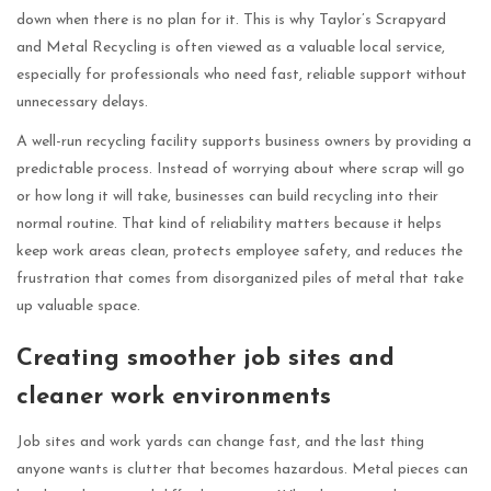
down when there is no plan for it. This is why Taylor’s Scrapyard
and Metal Recycling is often viewed as a valuable local service,
especially for professionals who need fast, reliable support without
unnecessary delays.
A well-run recycling facility supports business owners by providing a
predictable process. Instead of worrying about where scrap will go
or how long it will take, businesses can build recycling into their
normal routine. That kind of reliability matters because it helps
keep work areas clean, protects employee safety, and reduces the
frustration that comes from disorganized piles of metal that take
up valuable space.
Creating smoother job sites and
cleaner work environments
Job sites and work yards can change fast, and the last thing
anyone wants is clutter that becomes hazardous. Metal pieces can