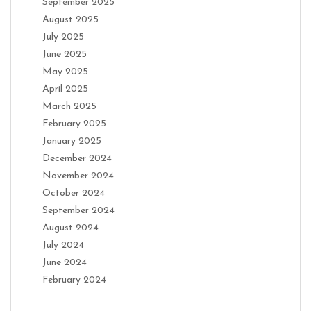
September 2025
August 2025
July 2025
June 2025
May 2025
April 2025
March 2025
February 2025
January 2025
December 2024
November 2024
October 2024
September 2024
August 2024
July 2024
June 2024
February 2024