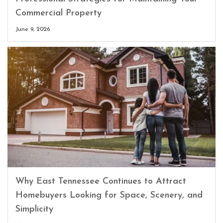
Commercial Property
June 9, 2026
Why East Tennessee Continues to Attract
Homebuyers Looking for Space, Scenery, and
Simplicity