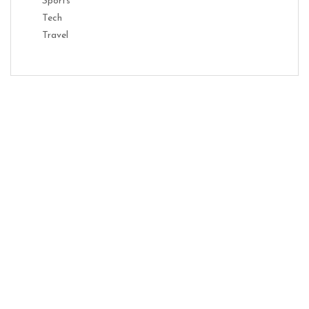
Sports
Tech
Travel