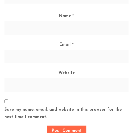
Name
*
Email
*
Website
Save my name, email, and website in this browser for the
next time I comment.