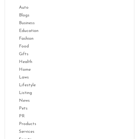
Auto
Blogs
Business
Education
Fashion
Food
Gifts
Health
Home
Laws
Lifestyle
Listing
News
Pets
PR
Products
Services