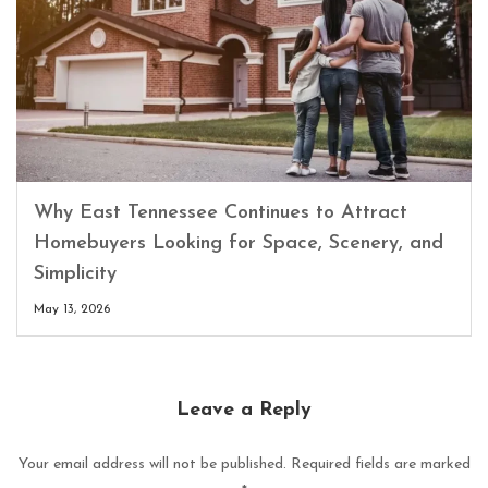
Why East Tennessee Continues to Attract
Homebuyers Looking for Space, Scenery, and
Simplicity
May 13, 2026
Leave a Reply
Your email address will not be published.
Required fields are marked