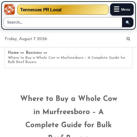
☰
Tennessee PR Local
Menu
Skip
Friday, August 7 2026
to
content
Home
Business
Where to Buy a Whole Cow in Murfreesboro – A Complete Guide for
Bulk Beef Buyers
Where to Buy a Whole Cow
in Murfreesboro – A
Complete Guide for Bulk