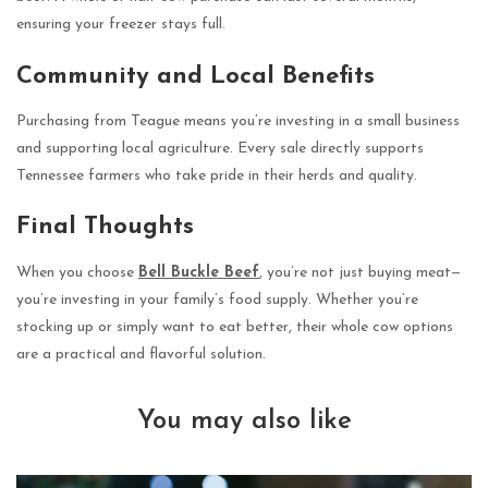
ensuring your freezer stays full.
Community and Local Benefits
Purchasing from Teague means you’re investing in a small business
and supporting local agriculture. Every sale directly supports
Tennessee farmers who take pride in their herds and quality.
Final Thoughts
When you choose
Bell Buckle Beef
, you’re not just buying meat—
you’re investing in your family’s food supply. Whether you’re
stocking up or simply want to eat better, their whole cow options
are a practical and flavorful solution.
You may also like