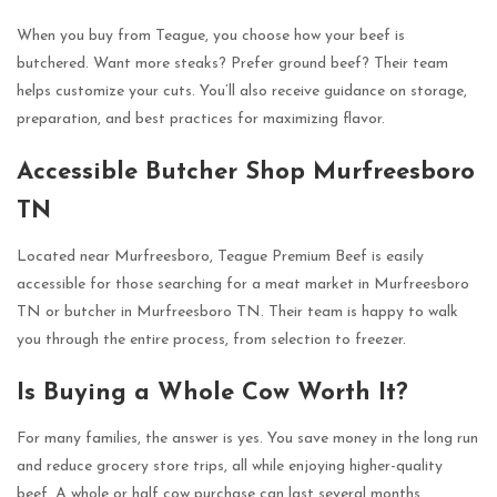
When you buy from Teague, you choose how your beef is
butchered. Want more steaks? Prefer ground beef? Their team
helps customize your cuts. You’ll also receive guidance on storage,
preparation, and best practices for maximizing flavor.
Accessible Butcher Shop Murfreesboro
TN
Located near Murfreesboro, Teague Premium Beef is easily
accessible for those searching for a meat market in Murfreesboro
TN or butcher in Murfreesboro TN. Their team is happy to walk
you through the entire process, from selection to freezer.
Is Buying a Whole Cow Worth It?
For many families, the answer is yes. You save money in the long run
and reduce grocery store trips, all while enjoying higher-quality
beef. A whole or half cow purchase can last several months,