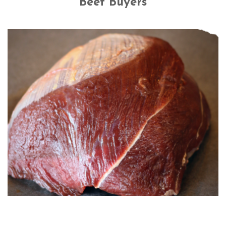
Beef Buyers