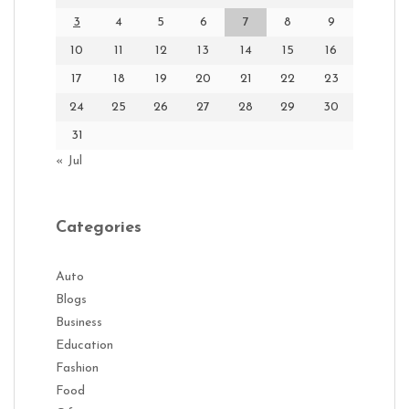
3
4
5
6
7
8
9
10
11
12
13
14
15
16
17
18
19
20
21
22
23
24
25
26
27
28
29
30
31
« Jul
Categories
Auto
Blogs
Business
Education
Fashion
Food