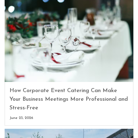
How Corporate Event Catering Can Make
Your Business Meetings More Professional and
Stress-Free
June 23, 2026