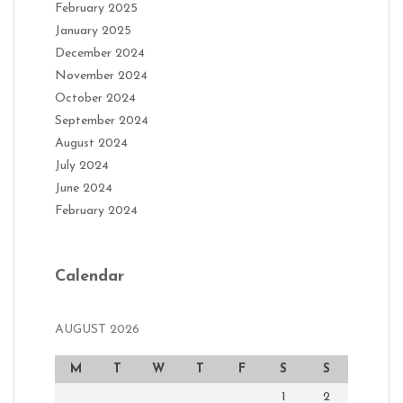
February 2025
January 2025
December 2024
November 2024
October 2024
September 2024
August 2024
July 2024
June 2024
February 2024
Calendar
AUGUST 2026
M
T
W
T
F
S
S
1
2