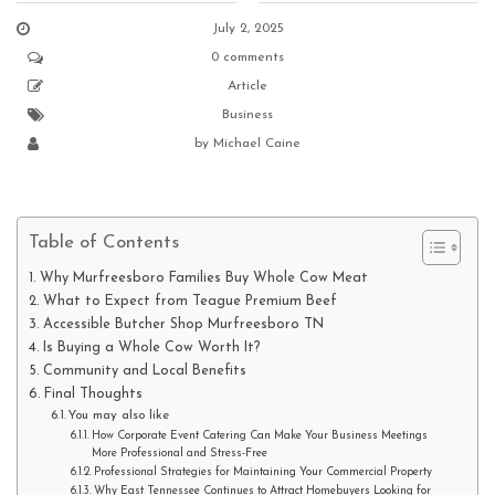
July 2, 2025
0 comments
Article
Business
by
Michael Caine
Table of Contents
Why Murfreesboro Families Buy Whole Cow Meat
What to Expect from Teague Premium Beef
Accessible Butcher Shop Murfreesboro TN
Is Buying a Whole Cow Worth It?
Community and Local Benefits
Final Thoughts
You may also like
How Corporate Event Catering Can Make Your Business Meetings
More Professional and Stress-Free
Professional Strategies for Maintaining Your Commercial Property
Why East Tennessee Continues to Attract Homebuyers Looking for