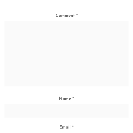
*
Comment
*
Name
*
Email
*