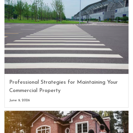
Professional Strategies for Maintaining Your
Commercial Property
June 9, 2026