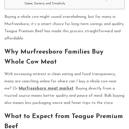
Space, Scenery, and Simplicity
Buying a whole cow might sound overwhelming, but for many in
Murfreesboro, it’s a smart choice for long-term savings and quality.
Teague Premium Beef has made this process straightforward and
affordable.
Why Murfreesboro Families Buy
Whole Cow Meat
With increasing interest in clean eating and food transparency,
many are searching online for where can I buy a whole cow near
me? Or
Murfreesboro meat market
. Buying directly from a
trusted source means better quality and peace of mind. Bulk buying
also means less packaging waste and fewer trips to the store.
What to Expect from Teague Premium
Beef