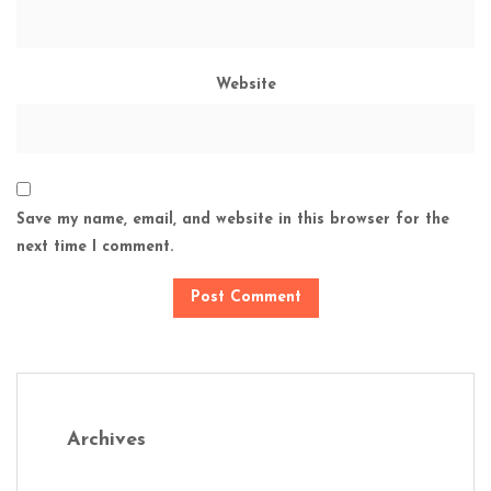
Website
Save my name, email, and website in this browser for the
next time I comment.
Archives