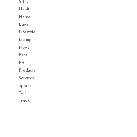
Gifts
Health
Home
Laws
Lifestyle
Listing
News
Pets
PR
Products
Services
Sports
Tech
Travel