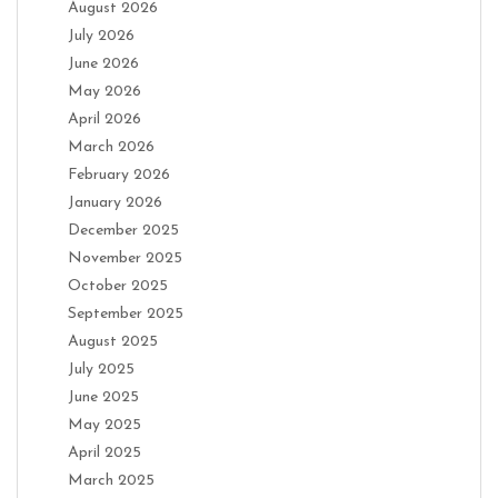
August 2026
July 2026
June 2026
May 2026
April 2026
March 2026
February 2026
January 2026
December 2025
November 2025
October 2025
September 2025
August 2025
July 2025
June 2025
May 2025
April 2025
March 2025