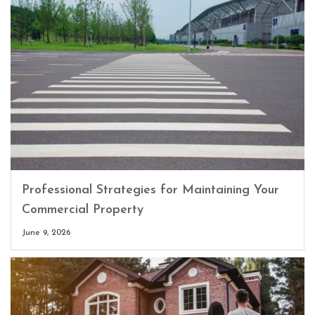
Professional Strategies for Maintaining Your
Commercial Property
June 9, 2026