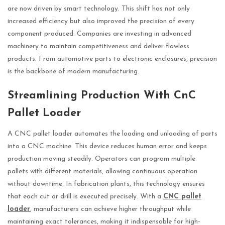
are now driven by smart technology. This shift has not only
increased efficiency but also improved the precision of every
component produced. Companies are investing in advanced
machinery to maintain competitiveness and deliver flawless
products. From automotive parts to electronic enclosures, precision
is the backbone of modern manufacturing.
Streamlining Production With CnC
Pallet Loader
A CNC pallet loader automates the loading and unloading of parts
into a CNC machine. This device reduces human error and keeps
production moving steadily. Operators can program multiple
pallets with different materials, allowing continuous operation
without downtime. In fabrication plants, this technology ensures
that each cut or drill is executed precisely. With a
CNC pallet
loader
, manufacturers can achieve higher throughput while
maintaining exact tolerances, making it indispensable for high-