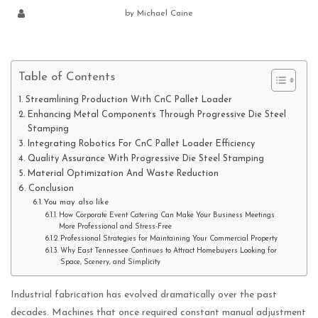
by
Michael Caine
Table of Contents
Streamlining Production With CnC Pallet Loader
Enhancing Metal Components Through Progressive Die Steel
Stamping
Integrating Robotics For CnC Pallet Loader Efficiency
Quality Assurance With Progressive Die Steel Stamping
Material Optimization And Waste Reduction
Conclusion
You may also like
How Corporate Event Catering Can Make Your Business Meetings
More Professional and Stress-Free
Professional Strategies for Maintaining Your Commercial Property
Why East Tennessee Continues to Attract Homebuyers Looking for
Space, Scenery, and Simplicity
Industrial fabrication has evolved dramatically over the past
decades. Machines that once required constant manual adjustment