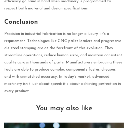
efficiency go hand in hand when machinery is programmed to
respect both material and design specifications.
Conclusion
Precision in industrial fabrication is no longer a luxury—it’s a
requirement. Technologies like CNC pallet loaders and progressive
die steel stamping are at the forefront of this evolution. They
streamline operations, reduce human error, and maintain consistent
quality across thousands of parts. Manufacturers embracing these
tools are able to produce complex components faster, cheaper,
and with unmatched accuracy. In today’s market, advanced
machinery isn’t just about speed; it’s about achieving perfection in
every product.
You may also like