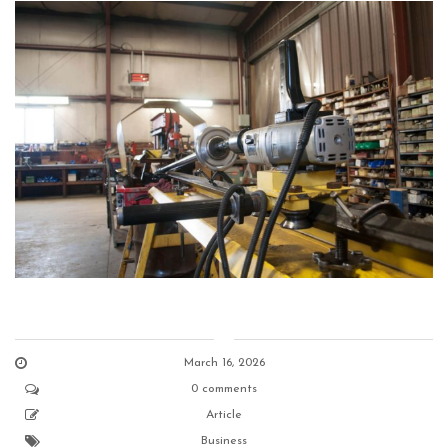
March 16, 2026
0 comments
Article
Business