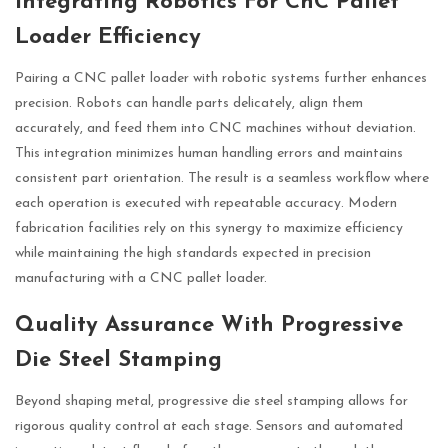
Integrating Robotics For CnC Pallet
Loader Efficiency
Pairing a CNC pallet loader with robotic systems further enhances
precision. Robots can handle parts delicately, align them
accurately, and feed them into CNC machines without deviation.
This integration minimizes human handling errors and maintains
consistent part orientation. The result is a seamless workflow where
each operation is executed with repeatable accuracy. Modern
fabrication facilities rely on this synergy to maximize efficiency
while maintaining the high standards expected in precision
manufacturing with a CNC pallet loader.
Quality Assurance With Progressive
Die Steel Stamping
Beyond shaping metal, progressive die steel stamping allows for
rigorous quality control at each stage. Sensors and automated