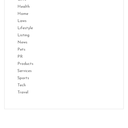
Health
Home
Laws
Lifestyle
Listing
News
Pets
PR
Products
Services
Sports
Tech
Travel