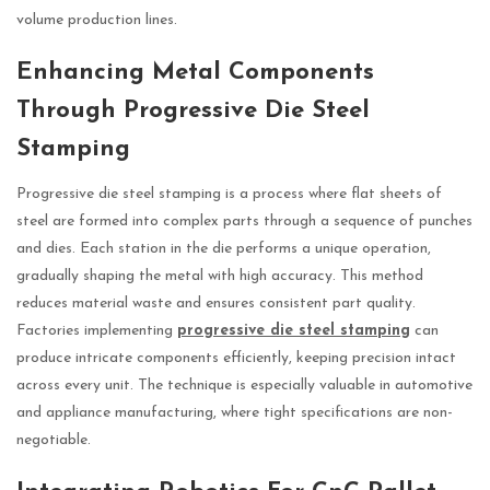
volume production lines.
Enhancing Metal Components
Through Progressive Die Steel
Stamping
Progressive die steel stamping is a process where flat sheets of
steel are formed into complex parts through a sequence of punches
and dies. Each station in the die performs a unique operation,
gradually shaping the metal with high accuracy. This method
reduces material waste and ensures consistent part quality.
Factories implementing
progressive die steel stamping
can
produce intricate components efficiently, keeping precision intact
across every unit. The technique is especially valuable in automotive
and appliance manufacturing, where tight specifications are non-
negotiable.