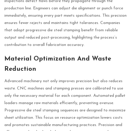
inspections detect flaws before they propagate through the
production line. Engineers can adjust die alignment or punch force
immediately, ensuring every part meets specifications. This precision
ensures fewer rejects and maintains tight tolerances. Companies
that adopt progressive die steel stamping benefit from reliable
output and reduced post-processing, highlighting the process’s
contribution to overall fabrication accuracy.
Material Optimization And Waste
Reduction
Advanced machinery not only improves precision but also reduces
waste. CNC machines and stamping presses are calibrated to use
only the necessary material for each component. Automated pallet
loaders manage raw materials efficiently, preventing overuse.
Progressive die steel stamping sequences are designed to maximize
sheet utilization. This focus on resource optimization lowers costs
and promotes sustainable manufacturing practices. Precision and