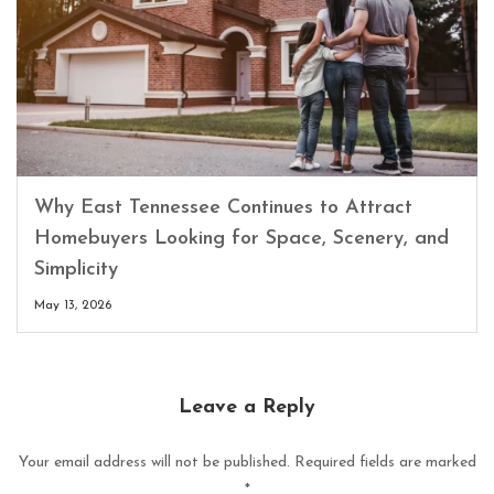
Why East Tennessee Continues to Attract
Homebuyers Looking for Space, Scenery, and
Simplicity
May 13, 2026
Leave a Reply
Your email address will not be published.
Required fields are marked
*