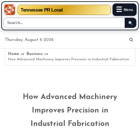
☰
Tennessee PR Local
Menu
Skip
Thursday, August 6 2026
to
content
Home
Business
How Advanced Machinery Improves Precision in Industrial Fabrication
How Advanced Machinery
Improves Precision in
Industrial Fabrication