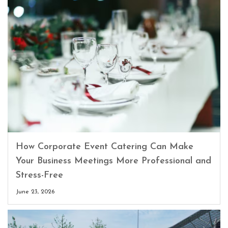
How Corporate Event Catering Can Make
Your Business Meetings More Professional and
Stress-Free
June 23, 2026