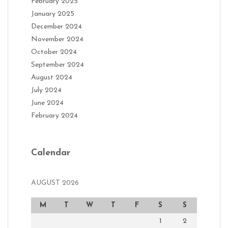
February 2025
January 2025
December 2024
November 2024
October 2024
September 2024
August 2024
July 2024
June 2024
February 2024
Calendar
AUGUST 2026
M
T
W
T
F
S
S
1
2