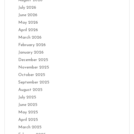
August 2026
July 2026
June 2026
May 2026
April 2026
March 2026
February 2026
January 2026
December 2025
November 2025
October 2025
September 2025
August 2025
July 2025
June 2025
May 2025
April 2025
March 2025