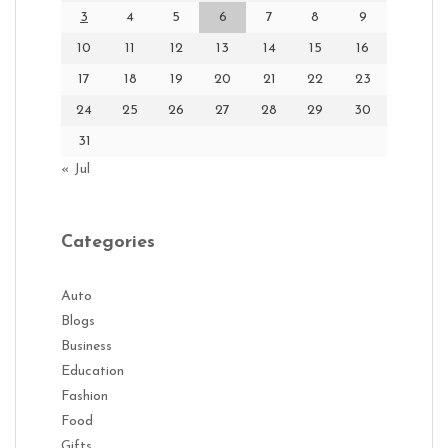
3
4
5
6
7
8
9
10
11
12
13
14
15
16
17
18
19
20
21
22
23
24
25
26
27
28
29
30
31
« Jul
Categories
Auto
Blogs
Business
Education
Fashion
Food
Gifts