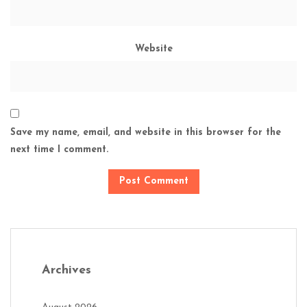
Website
Save my name, email, and website in this browser for the
next time I comment.
Archives