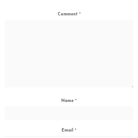
Comment
*
Name
*
Email
*