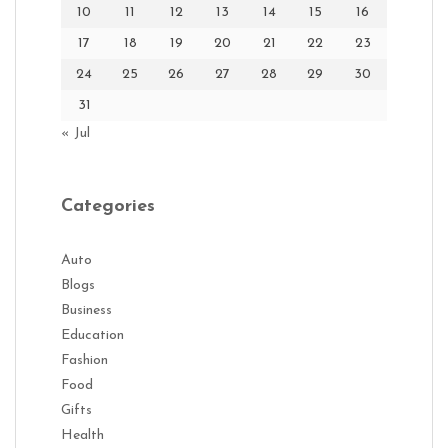
10
11
12
13
14
15
16
17
18
19
20
21
22
23
24
25
26
27
28
29
30
31
« Jul
Categories
Auto
Blogs
Business
Education
Fashion
Food
Gifts
Health