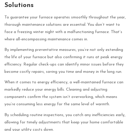
Solutions
To guarantee your furnace operates smoothly throughout the year,
thorough maintenance solutions are essential. You don’t want to
face a freezing winter night with a malfunctioning furnace. That’s
where all-encompassing maintenance comes in.
By implementing preventative measures, you’re not only extending
the life of your furnace but also confirming it runs at peak energy
efficiency. Regular check-ups can identify minor issues before they
become costly repairs, saving you time and money in the long run.
When it comes to energy efficiency, a well-maintained furnace can
markedly reduce your energy bills. Cleaning and adjusting
components confirm the system isn’t overworking, which means
you’re consuming less energy for the same level of warmth.
By scheduling routine inspections, you catch any inefficiencies early,
allowing for timely adjustments that keep your home comfortable
and your utility costs down.