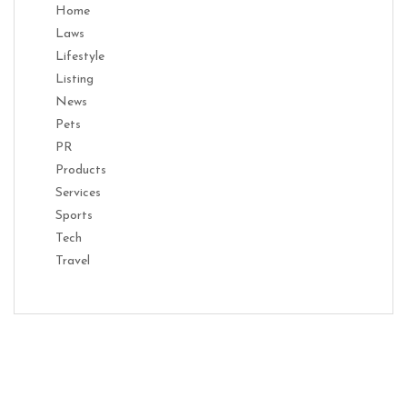
Home
Laws
Lifestyle
Listing
News
Pets
PR
Products
Services
Sports
Tech
Travel