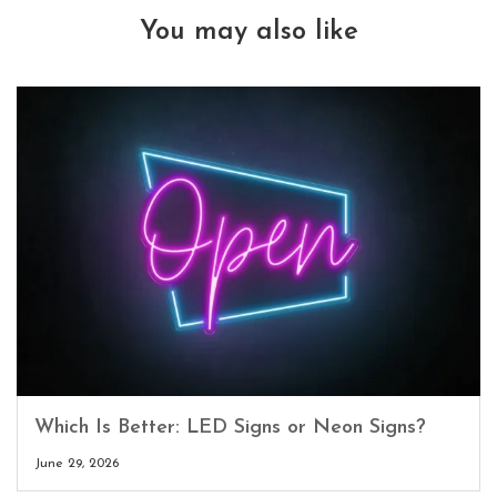
You may also like
Which Is Better: LED Signs or Neon Signs?
June 29, 2026