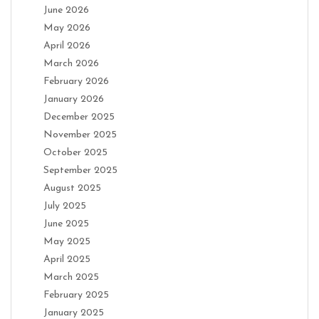
June 2026
May 2026
April 2026
March 2026
February 2026
January 2026
December 2025
November 2025
October 2025
September 2025
August 2025
July 2025
June 2025
May 2025
April 2025
March 2025
February 2025
January 2025