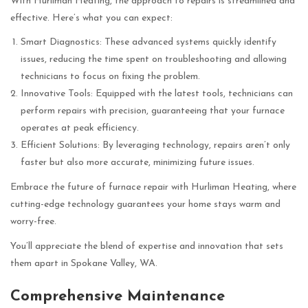
With Hurliman Heating, the approach to repairs is streamlined and
effective. Here’s what you can expect:
Smart Diagnostics: These advanced systems quickly identify
issues, reducing the time spent on troubleshooting and allowing
technicians to focus on fixing the problem.
Innovative Tools: Equipped with the latest tools, technicians can
perform repairs with precision, guaranteeing that your furnace
operates at peak efficiency.
Efficient Solutions: By leveraging technology, repairs aren’t only
faster but also more accurate, minimizing future issues.
Embrace the future of furnace repair with Hurliman Heating, where
cutting-edge technology guarantees your home stays warm and
worry-free.
You’ll appreciate the blend of expertise and innovation that sets
them apart in Spokane Valley, WA.
Comprehensive Maintenance