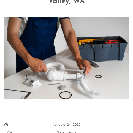
Valley, WA
January 24, 2025
0 comments