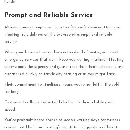
hands.
Prompt and Reliable Service
Although many companies claim to offer swift services, Hurliman
Heating truly delivers on the promise of prompt and reliable
service.
When your furnace breaks down in the dead of winter, you need
emergency services that won’t keep you waiting. Hurliman Heating
understands the urgency and guarantees that their technicians are
dispatched quickly to tackle any heating crisis you might face.
Their commitment to timeliness means you’re not left in the cold
for long.
Customer feedback consistently highlights their reliability and
speed.
You’ve probably heard stories of people waiting days for furnace
repairs, but Hurliman Heating’s reputation suggests a different