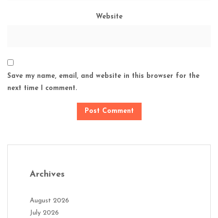
Website
Save my name, email, and website in this browser for the
next time I comment.
Archives
August 2026
July 2026