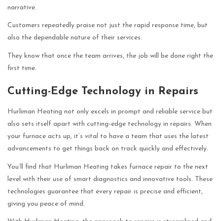
narrative.
Customers repeatedly praise not just the rapid response time, but
also the dependable nature of their services.
They know that once the team arrives, the job will be done right the
first time.
Cutting-Edge Technology in Repairs
Hurliman Heating not only excels in prompt and reliable service but
also sets itself apart with cutting-edge technology in repairs. When
your furnace acts up, it’s vital to have a team that uses the latest
advancements to get things back on track quickly and effectively.
You’ll find that Hurliman Heating takes furnace repair to the next
level with their use of smart diagnostics and innovative tools. These
technologies guarantee that every repair is precise and efficient,
giving you peace of mind.