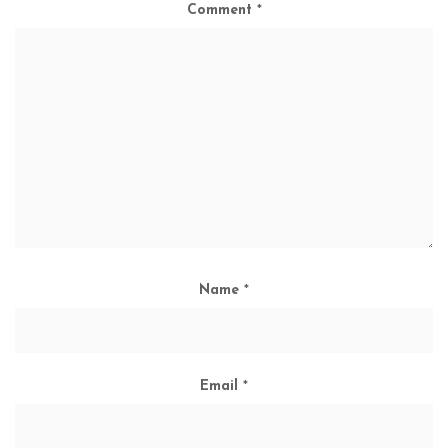
Comment
*
Name
*
Email
*