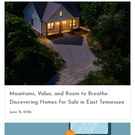
Mountains, Value, and Room to Breathe:
Discovering Homes for Sale in East Tennessee
June 15, 2026