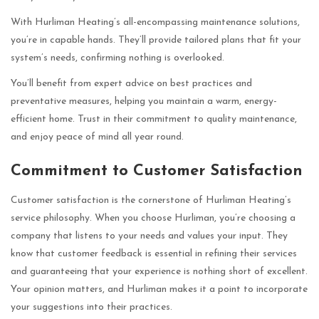
With Hurliman Heating’s all-encompassing maintenance solutions,
you’re in capable hands. They’ll provide tailored plans that fit your
system’s needs, confirming nothing is overlooked.
You’ll benefit from expert advice on best practices and
preventative measures, helping you maintain a warm, energy-
efficient home. Trust in their commitment to quality maintenance,
and enjoy peace of mind all year round.
Commitment to Customer Satisfaction
Customer satisfaction is the cornerstone of Hurliman Heating’s
service philosophy. When you choose Hurliman, you’re choosing a
company that listens to your needs and values your input. They
know that customer feedback is essential in refining their services
and guaranteeing that your experience is nothing short of excellent.
Your opinion matters, and Hurliman makes it a point to incorporate
your suggestions into their practices.