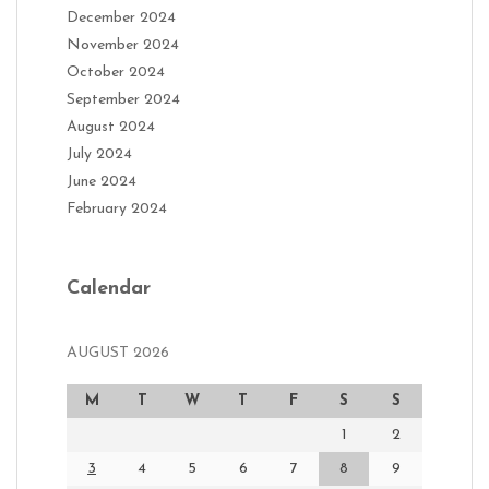
December 2024
November 2024
October 2024
September 2024
August 2024
July 2024
June 2024
February 2024
Calendar
AUGUST 2026
M
T
W
T
F
S
S
1
2
3
4
5
6
7
8
9