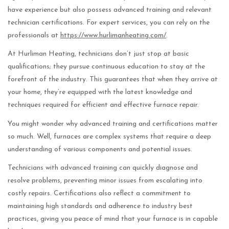
have experience but also possess advanced training and relevant
technician certifications. For expert services, you can rely on the
professionals at
https://www.hurlimanheating.com/
.
At Hurliman Heating, technicians don’t just stop at basic
qualifications; they pursue continuous education to stay at the
forefront of the industry. This guarantees that when they arrive at
your home, they’re equipped with the latest knowledge and
techniques required for efficient and effective furnace repair.
You might wonder why advanced training and certifications matter
so much. Well, furnaces are complex systems that require a deep
understanding of various components and potential issues.
Technicians with advanced training can quickly diagnose and
resolve problems, preventing minor issues from escalating into
costly repairs. Certifications also reflect a commitment to
maintaining high standards and adherence to industry best
practices, giving you peace of mind that your furnace is in capable