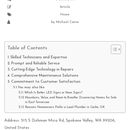
Article
Home
by
Michael Caine
Table of Contents
Skilled Technicians and Expertise
Prompt and Reliable Service
Cutting-Edge Technology in Repairs
Comprehensive Maintenance Solutions
Commitment to Customer Satisfaction
You may also like
Which Is Better: LED Signs or Neon Signs?
Mountains, Value, and Room to Breathe: Discovering Homes for Sale
in East Tennessee
Reasons Homeowners Prefer a Local Plumber in Cache, OK
Address: 515 S Dishman Mica Rd, Spokane Valley, WA 99206,
United States