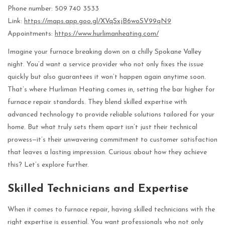
Phone number: 509 740 3533
Link:
https://maps.app.goo.gl/XVqSxjB6woSV99qN9
Appointments:
https://www.hurlimanheating.com/
Imagine your furnace breaking down on a chilly Spokane Valley
night. You’d want a service provider who not only fixes the issue
quickly but also guarantees it won’t happen again anytime soon.
That’s where Hurliman Heating comes in, setting the bar higher for
furnace repair standards. They blend skilled expertise with
advanced technology to provide reliable solutions tailored for your
home. But what truly sets them apart isn’t just their technical
prowess—it’s their unwavering commitment to customer satisfaction
that leaves a lasting impression. Curious about how they achieve
this? Let’s explore further.
Skilled Technicians and Expertise
When it comes to furnace repair, having skilled technicians with the
right expertise is essential. You want professionals who not only