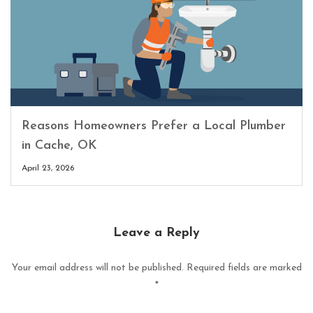
Reasons Homeowners Prefer a Local Plumber
in Cache, OK
April 23, 2026
Leave a Reply
Your email address will not be published.
Required fields are marked
*