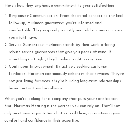
Here’s how they emphasize commitment to your satisfaction:
Responsive Communication: From the initial contact to the final
follow-up, Hurliman guarantees you’re informed and
comfortable. They respond promptly and address any concerns
you might have.
Service Guarantees: Hurliman stands by their work, offering
robust service guarantees that give you peace of mind. If
something isn’t right, they’ll make it right, every time.
Continuous Improvement: By actively seeking customer
feedback, Hurliman continuously enhances their services. They’re
not just fixing furnaces; they’re building long-term relationships
based on trust and excellence.
When you’re looking for a company that puts your satisfaction
first, Hurliman Heating is the partner you can rely on. They’ll not
only meet your expectations but exceed them, guaranteeing your
comfort and confidence in their expertise.