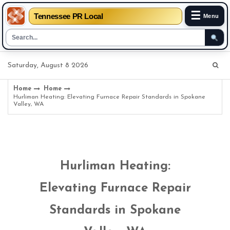
☰
Tennessee PR Local
Menu
Skip
Saturday, August 8 2026
to
content
Home
Home
Hurliman Heating: Elevating Furnace Repair Standards in Spokane
Valley, WA
Hurliman Heating:
Elevating Furnace Repair
Standards in Spokane