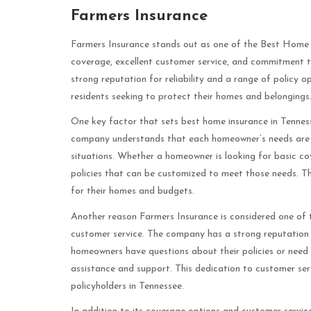
Farmers Insurance
Farmers Insurance stands out as one of the Best Home I
coverage, excellent customer service, and commitment t
strong reputation for reliability and a range of policy
residents seeking to protect their homes and belongings
One key factor that sets best home insurance in Tenness
company understands that each homeowner’s needs are un
situations. Whether a homeowner is looking for basic c
policies that can be customized to meet those needs. Thi
for their homes and budgets.
Another reason Farmers Insurance is considered one of 
customer service. The company has a strong reputation f
homeowners have questions about their policies or need t
assistance and support. This dedication to customer se
policyholders in Tennessee.