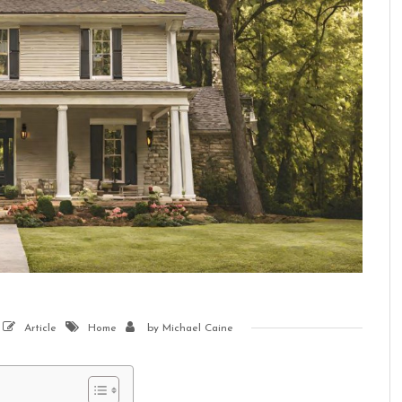
Article
Home
by
Michael Caine