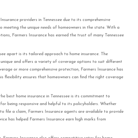
nsurance providers in Tennessee due to its comprehensive
o meeting the unique needs of homeowners in the state. With a
 options, Farmers Insurance has earned the trust of many Tennessee
.
ee apart is its tailored approach to home insurance. The
ique and offers a variety of coverage options to suit different
overage or more comprehensive protection, Farmers Insurance has
s flexibility ensures that homeowners can find the right coverage
the best home insurance in Tennessee is its commitment to
or being responsive and helpful to its policyholders. Whether
o file a claim, Farmers Insurance agents are available to provide
rvice has helped Farmers Insurance earn high marks from