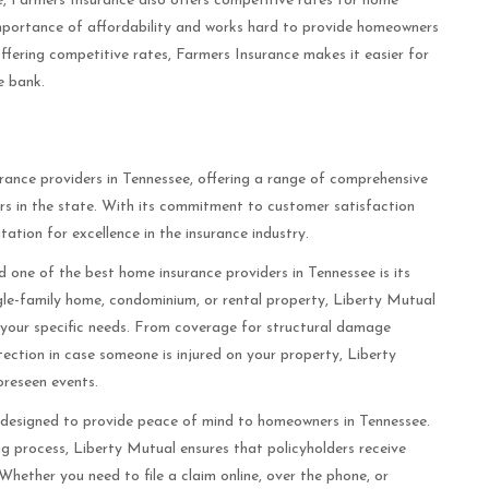
e, Farmers Insurance also offers competitive rates for home
mportance of affordability and works hard to provide homeowners
offering competitive rates, Farmers Insurance makes it easier for
e bank.
rance providers in Tennessee, offering a range of comprehensive
rs in the state. With its commitment to customer satisfaction
tation for excellence in the insurance industry.
 one of the best home insurance providers in Tennessee is its
le-family home, condominium, or rental property, Liberty Mutual
t your specific needs. From coverage for structural damage
rotection in case someone is injured on your property, Liberty
oreseen events.
 designed to provide peace of mind to homeowners in Tennessee.
ng process, Liberty Mutual ensures that policyholders receive
Whether you need to file a claim online, over the phone, or