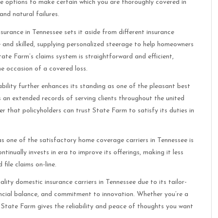
e options to make certain which you are thoroughly covered in
and natural failures.
insurance in Tennessee sets it aside from different insurance
 and skilled, supplying personalized steerage to help homeowners
State Farm’s claims system is straightforward and efficient,
e occasion of a covered loss.
ability further enhances its standing as one of the pleasant best
s an extended records of serving clients throughout the united
 that policyholders can trust State Farm to satisfy its duties in
s one of the satisfactory home coverage carriers in Tennessee is
tinually invests in era to improve its offerings, making it less
file claims on-line.
lity domestic insurance carriers in Tennessee due to its tailor-
ancial balance, and commitment to innovation. Whether you’re a
 State Farm gives the reliability and peace of thoughts you want