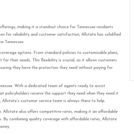
offerings, making it a standout choice for Tennessee residents
 for reliability and customer satisfaction, Allstate has solidified
 in Tennessee.
e coverage options. From standard policies to customizable plans,
or their needs. This flexibility is crucial, as it allows customers
 ensuring they have the protection they need without paying for
nessee. With a dedicated team of agents ready to assist
hat policyholders receive the support they need when they need it
e, Allstate’s customer service team is always there to help.
, Allstate also offers competitive rates, making it an affordable
 By combining quality coverage with affordable rates, Allstate
money.