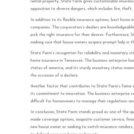
rental property, State Farm gives customizable insuranc
opposition to diverse dangers, which includes fire, theft, 
In addition to its flexible insurance options, best home 
companies. The corporation’s dealers are knowledgeable
pick the right insurance for their desires. Furthermore, 
making sure that house owners acquire prompt help in th
State Farm’s recognition for reliability and monetary st
home insurance in Tennessee. The business enterprise ha
states of america, and its sturdy monetary status manner
the occasion of a declare.
Another factor that contributes to State Farm’s fame a
its commitment to innovation. The business enterprise con
difficult for homeowners to manage their regulations and 
In conclusion, State Farm stands proud as one of the qua
made coverage options, exquisite customer service, fin
new house owner or seeking to switch insurance vendors,