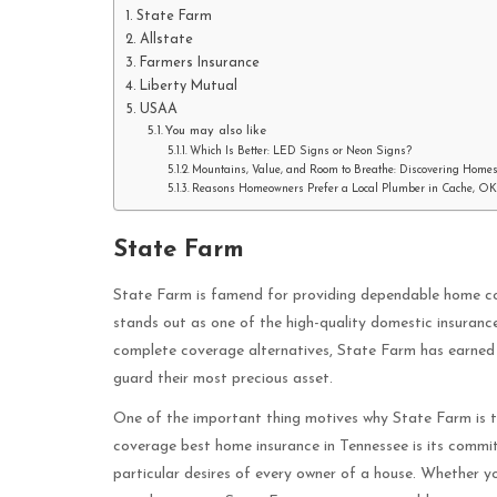
State Farm
Allstate
Farmers Insurance
Liberty Mutual
USAA
You may also like
Which Is Better: LED Signs or Neon Signs?
Mountains, Value, and Room to Breathe: Discovering Homes
Reasons Homeowners Prefer a Local Plumber in Cache, OK
State Farm
State Farm is famend for providing dependable home cov
stands out as one of the high-quality domestic insuran
complete coverage alternatives, State Farm has earned 
guard their most precious asset.
One of the important thing motives why State Farm is t
coverage best home insurance in Tennessee is its commit
particular desires of every owner of a house. Whether yo