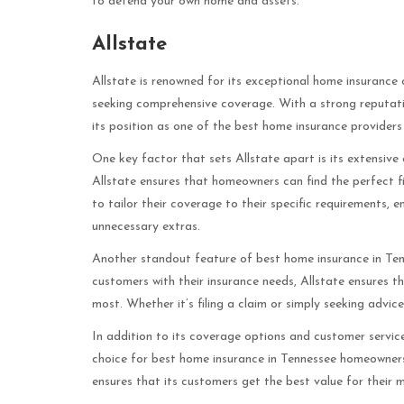
to defend your own home and assets.
Allstate
Allstate is renowned for its exceptional home insurance 
seeking comprehensive coverage. With a strong reputation
its position as one of the best home insurance providers
One key factor that sets Allstate apart is its extensiv
Allstate ensures that homeowners can find the perfect fit f
to tailor their coverage to their specific requirements,
unnecessary extras.
Another standout feature of best home insurance in Ten
customers with their insurance needs, Allstate ensures t
most. Whether it’s filing a claim or simply seeking advic
In addition to its coverage options and customer service
choice for best home insurance in Tennessee homeowners.
ensures that its customers get the best value for their 