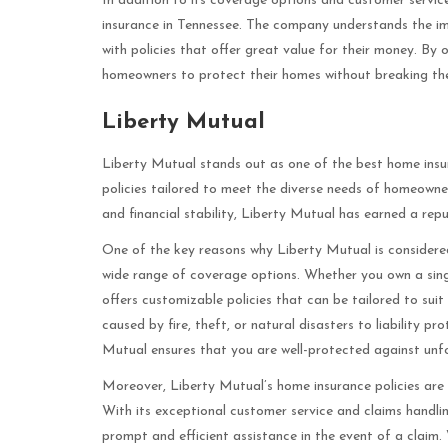
In addition to its coverage options and customer servic
insurance in Tennessee. The company understands the i
with policies that offer great value for their money. By 
homeowners to protect their homes without breaking th
Liberty Mutual
Liberty Mutual stands out as one of the best home insu
policies tailored to meet the diverse needs of homeowne
and financial stability, Liberty Mutual has earned a repu
One of the key reasons why Liberty Mutual is considered
wide range of coverage options. Whether you own a sing
offers customizable policies that can be tailored to sui
caused by fire, theft, or natural disasters to liability p
Mutual ensures that you are well-protected against unf
Moreover, Liberty Mutual’s home insurance policies are
With its exceptional customer service and claims handli
prompt and efficient assistance in the event of a claim. 