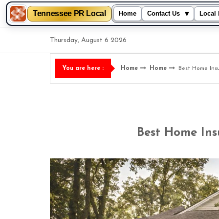
Tennessee PR Local
▾
Home
Contact Us
Local 
Skip
Thursday, August 6 2026
to
content
Home
Home
Best Home Ins
You are here :
Best Home Ins