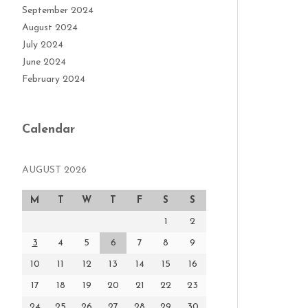
September 2024
August 2024
July 2024
June 2024
February 2024
Calendar
AUGUST 2026
M
T
W
T
F
S
S
1
2
3
4
5
6
7
8
9
10
11
12
13
14
15
16
17
18
19
20
21
22
23
24
25
26
27
28
29
30