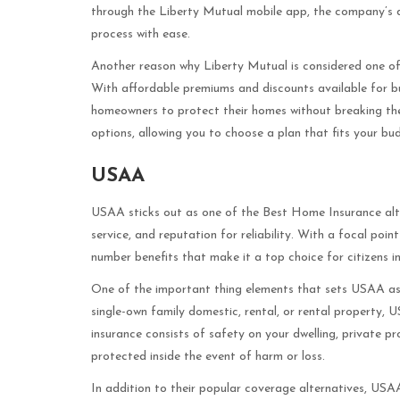
through the Liberty Mutual mobile app, the company’s d
process with ease.
Another reason why Liberty Mutual is considered one of 
With affordable premiums and discounts available for bu
homeowners to protect their homes without breaking the
options, allowing you to choose a plan that fits your b
USAA
USAA sticks out as one of the Best Home Insurance alte
service, and reputation for reliability. With a focal po
number benefits that make it a top choice for citizens i
One of the important thing elements that sets USAA asi
single-own family domestic, rental, or rental property, U
insurance consists of safety on your dwelling, private pro
protected inside the event of harm or loss.
In addition to their popular coverage alternatives, USA