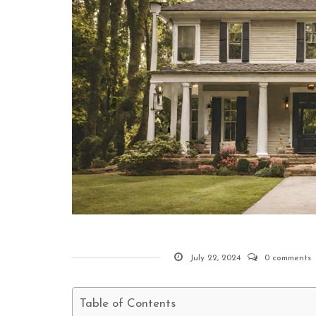
July 22, 2024
0 comments
Table of Contents