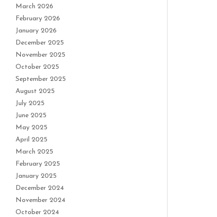
March 2026
February 2026
January 2026
December 2025
November 2025
October 2025
September 2025
August 2025
July 2025
June 2025
May 2025
April 2025
March 2025
February 2025
January 2025
December 2024
November 2024
October 2024