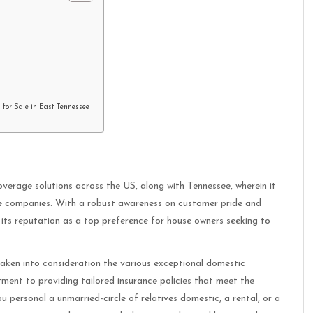
 for Sale in East Tennessee
erage solutions across the US, along with Tennessee, wherein it
ce companies. With a robust awareness on customer pride and
its reputation as a top preference for house owners seeking to
aken into consideration the various exceptional domestic
ment to providing tailored insurance policies that meet the
u personal a unmarried-circle of relatives domestic, a rental, or a