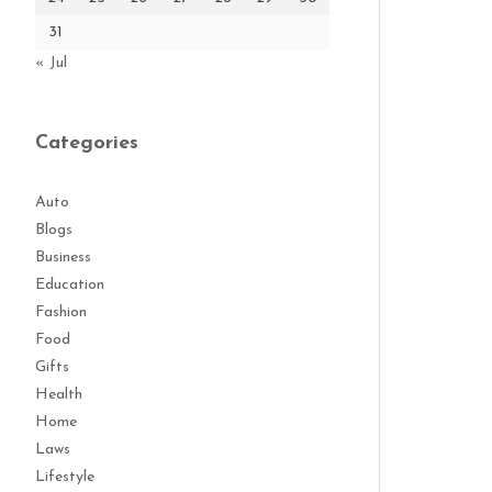
31
« Jul
Categories
Auto
Blogs
Business
Education
Fashion
Food
Gifts
Health
Home
Laws
Lifestyle