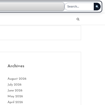
Archives
August 2026
July 2026
June 2026
May 2026
April 2026