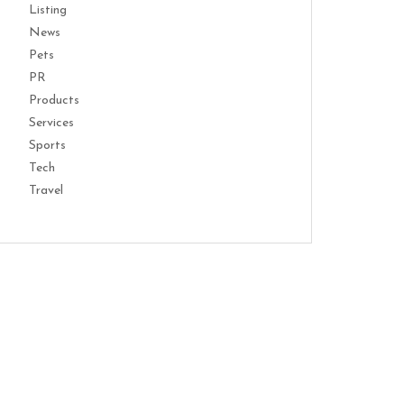
Listing
News
Pets
PR
Products
Services
Sports
Tech
Travel