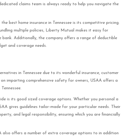
edicated claims team is always ready to help you navigate the
the best home insurance in Tennessee is its competitive pricing.
ndling multiple policies, Liberty Mutual makes it easy for
 bank. Additionally, the company offers a range of deductible
udget and coverage needs.
rnatives in Tennessee due to its wonderful insurance, customer
int on imparting comprehensive safety for owners, USAA offers a
n Tennessee.
de is its good sized coverage options. Whether you personal a
SAA gives guidelines tailor-made for your particular needs. Their
perty, and legal responsibility, ensuring which you are financially
A also offers a number of extra coverage options to in addition