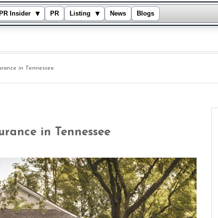
▾
▾
PR Insider
PR
Listing
News
Blogs
urance in Tennessee
urance in Tennessee