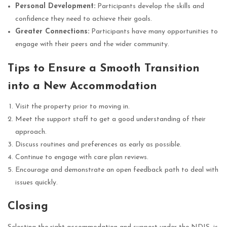
Personal Development:
Participants develop the skills and
confidence they need to achieve their goals.
Greater Connections:
Participants have many opportunities to
engage with their peers and the wider community.
Tips to Ensure a Smooth Transition
into a New Accommodation
Visit the property prior to moving in.
Meet the support staff to get a good understanding of their
approach.
Discuss routines and preferences as early as possible.
Continue to engage with care plan reviews.
Encourage and demonstrate an open feedback path to deal with
issues quickly.
Closing