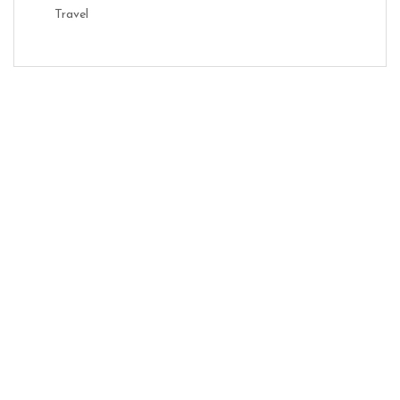
Travel