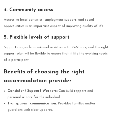
4. Community access
Access to local activities, employment support, and social
opportunities is an important aspect of improving quality of life.
5. Flexible levels of support
Support ranges from minimal assistance to 24/7 care, and the right
support plan will be flexible to ensure that it fits the evolving needs
of a participant.
Benefits of choosing the right
accommodation provider
Consistent Support Workers:
Can build rapport and
personalise care for the individual.
Transparent communication:
Provides families and/or
guardians with clear updates.