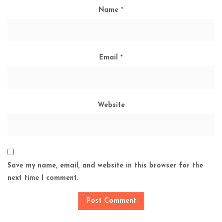
Name
*
Email
*
Website
Save my name, email, and website in this browser for the
next time I comment.