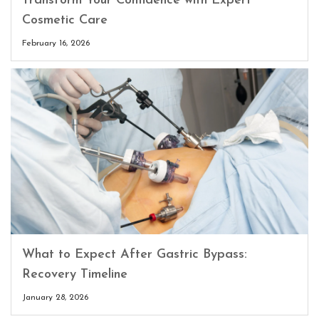
Transform Your Confidence with Expert
Cosmetic Care
February 16, 2026
What to Expect After Gastric Bypass:
Recovery Timeline
January 28, 2026