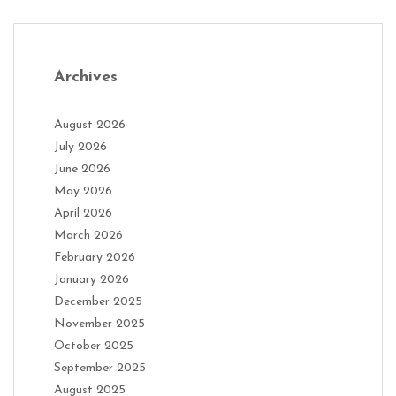
Archives
August 2026
July 2026
June 2026
May 2026
April 2026
March 2026
February 2026
January 2026
December 2025
November 2025
October 2025
September 2025
August 2025