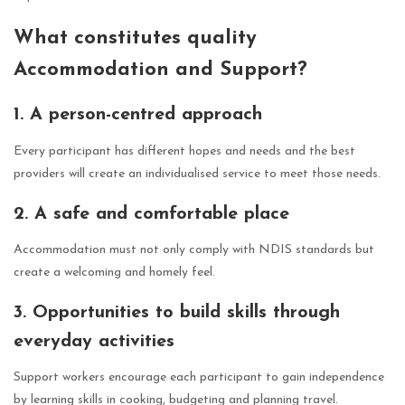
What constitutes quality
Accommodation and Support?
1. A person-centred approach
Every participant has different hopes and needs and the best
providers will create an individualised service to meet those needs.
2. A safe and comfortable place
Accommodation must not only comply with NDIS standards but
create a welcoming and homely feel.
3. Opportunities to build skills through
everyday activities
Support workers encourage each participant to gain independence
by learning skills in cooking, budgeting and planning travel.