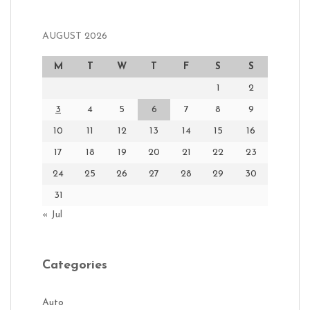
AUGUST 2026
M
T
W
T
F
S
S
1
2
3
4
5
6
7
8
9
10
11
12
13
14
15
16
17
18
19
20
21
22
23
24
25
26
27
28
29
30
31
« Jul
Categories
Auto