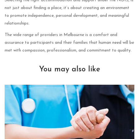
Selecting the right accommodation and support under the NDIS, is
not just about finding a place, it’s about creating an environment
to promote independence, personal development, and meaningful
relationships.
The wide range of providers in Melbourne is a comfort and
assurance to participants and their families that human need will be
met with compassion, professionalism, and commitment to quality.
You may also like