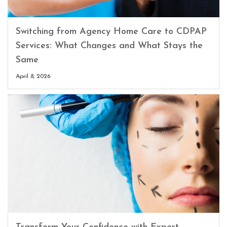
Switching from Agency Home Care to CDPAP
Services: What Changes and What Stays the
Same
April 8, 2026