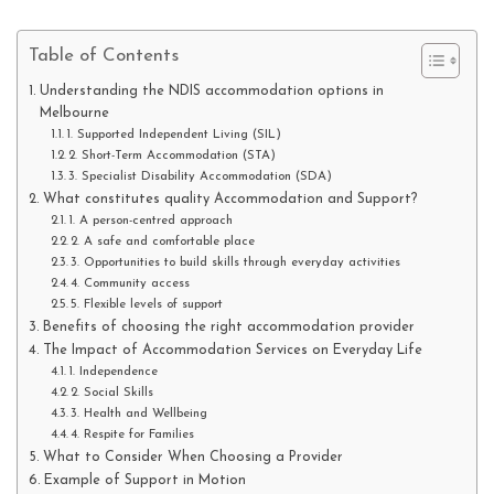
Table of Contents
Understanding the NDIS accommodation options in
Melbourne
1. Supported Independent Living (SIL)
2. Short-Term Accommodation (STA)
3. Specialist Disability Accommodation (SDA)
What constitutes quality Accommodation and Support?
1. A person-centred approach
2. A safe and comfortable place
3. Opportunities to build skills through everyday activities
4. Community access
5. Flexible levels of support
Benefits of choosing the right accommodation provider
The Impact of Accommodation Services on Everyday Life
1. Independence
2. Social Skills
3. Health and Wellbeing
4. Respite for Families
What to Consider When Choosing a Provider
Example of Support in Motion