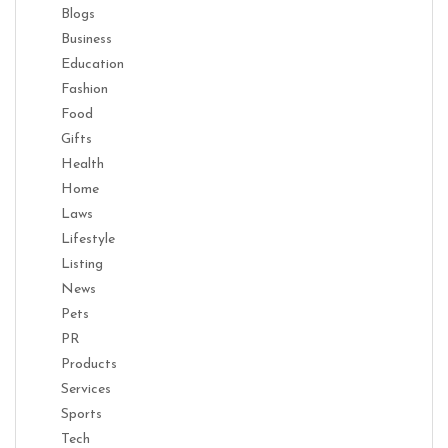
Blogs
Business
Education
Fashion
Food
Gifts
Health
Home
Laws
Lifestyle
Listing
News
Pets
PR
Products
Services
Sports
Tech