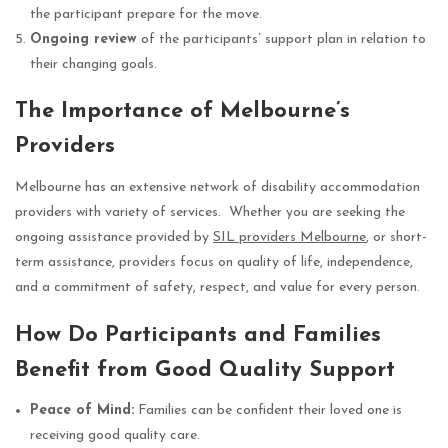
the participant prepare for the move.
Ongoing review
of the participants’ support plan in relation to
their changing goals.
The Importance of Melbourne’s
Providers
Melbourne has an extensive network of disability accommodation
providers with variety of services. Whether you are seeking the
ongoing assistance provided by
SIL providers Melbourne
, or short-
term assistance, providers focus on quality of life, independence,
and a commitment of safety, respect, and value for every person.
How Do Participants and Families
Benefit from Good Quality Support
Peace of Mind:
Families can be confident their loved one is
receiving good quality care.