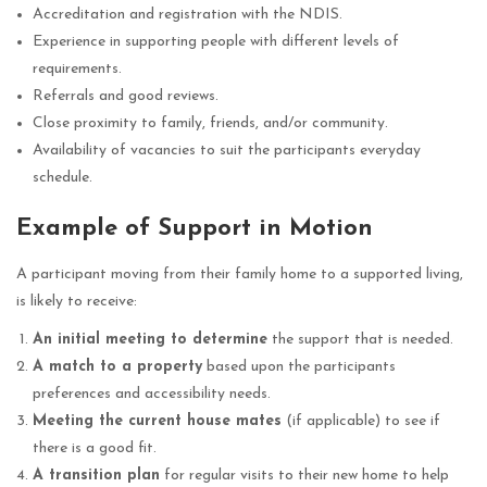
Accreditation and registration with the NDIS.
Experience in supporting people with different levels of
requirements.
Referrals and good reviews.
Close proximity to family, friends, and/or community.
Availability of vacancies to suit the participants everyday
schedule.
Example of Support in Motion
A participant moving from their family home to a supported living,
is likely to receive:
An initial meeting to determine
the support that is needed.
A match to a property
based upon the participants
preferences and accessibility needs.
Meeting the current house mates
(if applicable) to see if
there is a good fit.
A transition plan
for regular visits to their new home to help