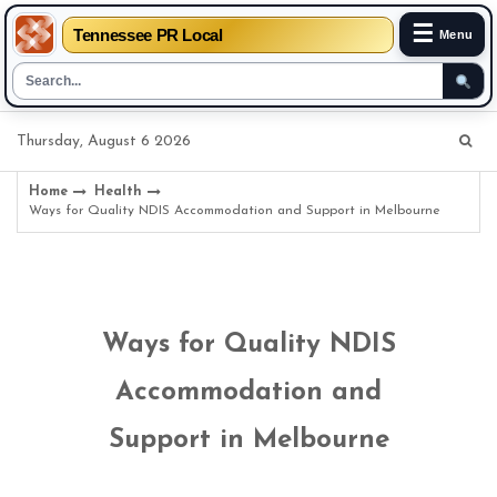
☰
Tennessee PR Local
Menu
Skip
Thursday, August 6 2026
to
content
Home
Health
Ways for Quality NDIS Accommodation and Support in Melbourne
Ways for Quality NDIS
Accommodation and
Support in Melbourne