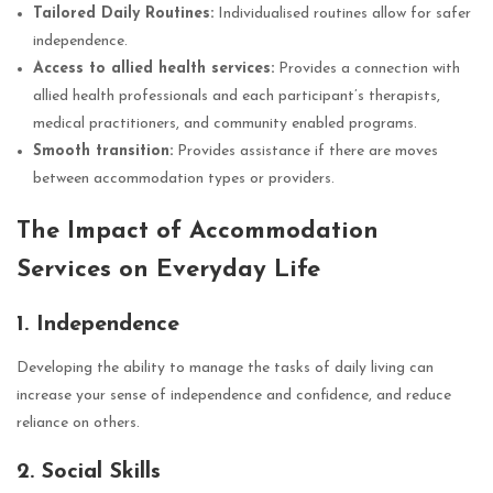
Tailored Daily Routines:
Individualised routines allow for safer
independence.
Access to allied health services:
Provides a connection with
allied health professionals and each participant’s therapists,
medical practitioners, and community enabled programs.
Smooth transition:
Provides assistance if there are moves
between accommodation types or providers.
The Impact of Accommodation
Services on Everyday Life
1. Independence
Developing the ability to manage the tasks of daily living can
increase your sense of independence and confidence, and reduce
reliance on others.
2. Social Skills