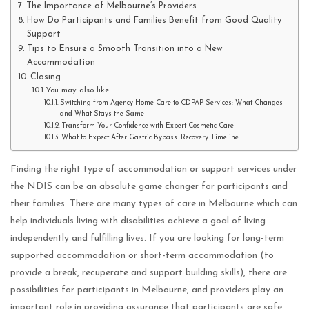
The Importance of Melbourne’s Providers
How Do Participants and Families Benefit from Good Quality
Support
Tips to Ensure a Smooth Transition into a New
Accommodation
Closing
You may also like
Switching from Agency Home Care to CDPAP Services: What Changes
and What Stays the Same
Transform Your Confidence with Expert Cosmetic Care
What to Expect After Gastric Bypass: Recovery Timeline
Finding the right type of accommodation or support services under
the NDIS can be an absolute game changer for participants and
their families. There are many types of care in Melbourne which can
help individuals living with disabilities achieve a goal of living
independently and fulfilling lives. If you are looking for long-term
supported accommodation or short-term accommodation (to
provide a break, recuperate and support building skills), there are
possibilities for participants in Melbourne, and providers play an
important role in providing assurance that participants are safe,