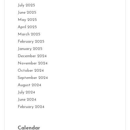
July 2025
June 2025
May 2025
April 2025
March 2025
February 2025
January 2025
December 2024
November 2024
October 2024
September 2024
August 2024
July 2024
June 2024
February 2024
Calendar