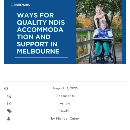
August 19, 2025
0 comments
Article
Health
by
Michael Caine