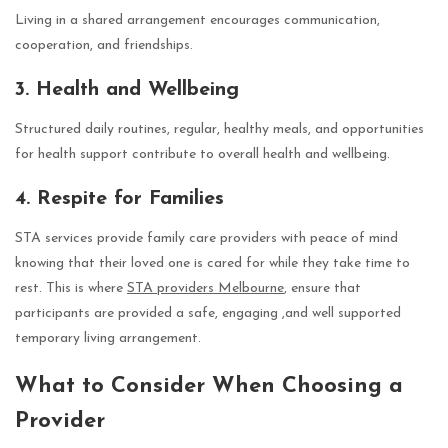
Living in a shared arrangement encourages communication,
cooperation, and friendships.
3. Health and Wellbeing
Structured daily routines, regular, healthy meals, and opportunities
for health support contribute to overall health and wellbeing.
4. Respite for Families
STA services provide family care providers with peace of mind
knowing that their loved one is cared for while they take time to
rest. This is where
STA providers Melbourne
, ensure that
participants are provided a safe, engaging ,and well supported
temporary living arrangement.
What to Consider When Choosing a
Provider