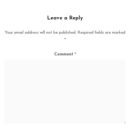
Leave a Reply
Your email address will not be published.
Required fields are marked
*
Comment
*