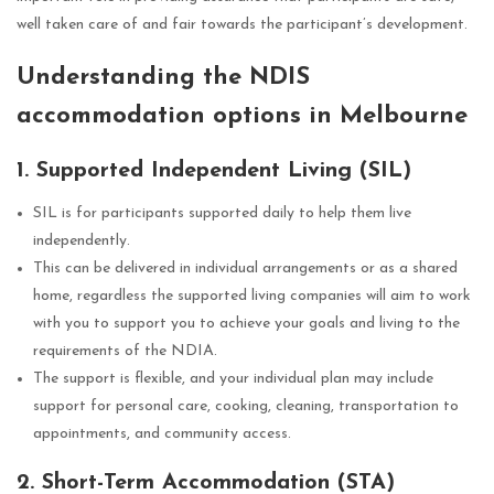
well taken care of and fair towards the participant’s development.
Understanding the NDIS
accommodation options in Melbourne
1. Supported Independent Living (SIL)
SIL is for participants supported daily to help them live
independently.
This can be delivered in individual arrangements or as a shared
home, regardless the supported living companies will aim to work
with you to support you to achieve your goals and living to the
requirements of the NDIA.
The support is flexible, and your individual plan may include
support for personal care, cooking, cleaning, transportation to
appointments, and community access.
2. Short-Term Accommodation (STA)