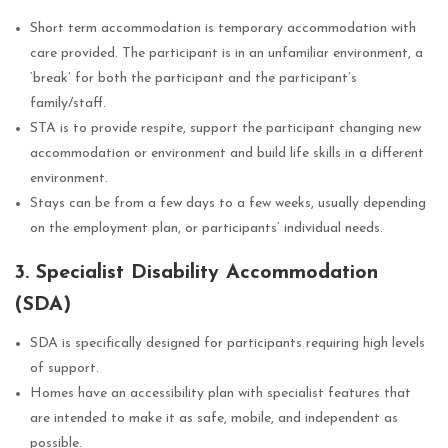
Short term accommodation is temporary accommodation with
care provided. The participant is in an unfamiliar environment, a
‘break’ for both the participant and the participant’s
family/staff.
STA is to provide respite, support the participant changing new
accommodation or environment and build life skills in a different
environment.
Stays can be from a few days to a few weeks, usually depending
on the employment plan, or participants’ individual needs.
3. Specialist Disability Accommodation
(SDA)
SDA is specifically designed for participants requiring high levels
of support.
Homes have an accessibility plan with specialist features that
are intended to make it as safe, mobile, and independent as
possible.