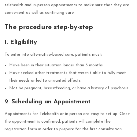
telehealth and in-person appointments to make sure that they are
convenient as well as continuing care.
The procedure step-by-step
1. Eligibility
To enter into alternative‑based care, patients must:
Have been in their situation longer than 3 months
Have seeked other treatments that weren’t able to fully meet
their needs or led to unwanted effects
Not be pregnant, breastfeeding, or have a history of psychosis.
2. Scheduling an Appointment
Appointments for Telehealth or in person are easy to set up. Once
the appointment is confirmed, patients will complete the
registration form in order to prepare for the first consultation.