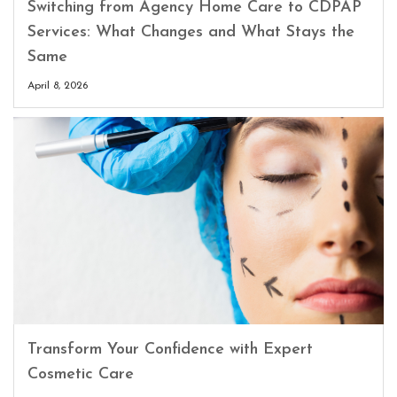
Switching from Agency Home Care to CDPAP
Services: What Changes and What Stays the
Same
April 8, 2026
Transform Your Confidence with Expert
Cosmetic Care