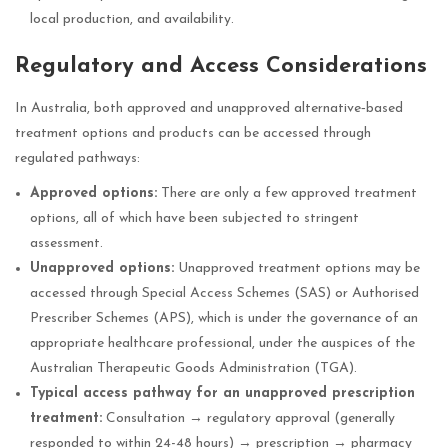
local production, and availability.
Regulatory and Access Considerations
In Australia, both approved and unapproved alternative‑based
treatment options and products can be accessed through
regulated pathways:
Approved options:
There are only a few approved treatment
options, all of which have been subjected to stringent
assessment.
Unapproved options:
Unapproved treatment options may be
accessed through Special Access Schemes (SAS) or Authorised
Prescriber Schemes (APS), which is under the governance of an
appropriate healthcare professional, under the auspices of the
Australian Therapeutic Goods Administration (TGA).
Typical access pathway for an unapproved prescription
treatment:
Consultation → regulatory approval (generally
responded to within 24-48 hours) → prescription → pharmacy