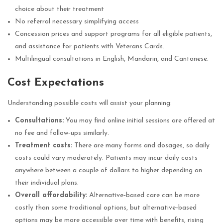
choice about their treatment
No referral necessary simplifying access
Concession prices and support programs for all eligible patients,
and assistance for patients with Veterans Cards.
Multilingual consultations in English, Mandarin, and Cantonese.
Cost Expectations
Understanding possible costs will assist your planning:
Consultations:
You may find online initial sessions are offered at
no fee and follow‑ups similarly.
Treatment costs:
There are many forms and dosages, so daily
costs could vary moderately. Patients may incur daily costs
anywhere between a couple of dollars to higher depending on
their individual plans.
Overall affordability:
Alternative‑based care can be more
costly than some traditional options, but alternative‑based
options may be more accessible over time with benefits, rising