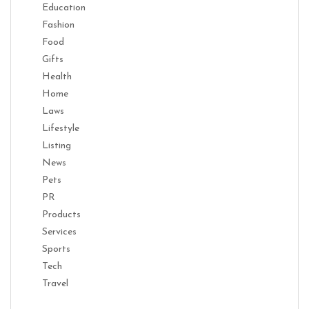
Education
Fashion
Food
Gifts
Health
Home
Laws
Lifestyle
Listing
News
Pets
PR
Products
Services
Sports
Tech
Travel