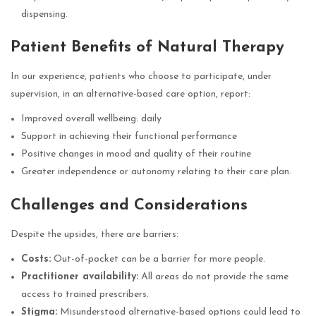
dispensing.
Patient Benefits of Natural Therapy
In our experience, patients who choose to participate, under
supervision, in an alternative‑based care option, report:
Improved overall wellbeing: daily
Support in achieving their functional performance
Positive changes in mood and quality of their routine
Greater independence or autonomy relating to their care plan.
Challenges and Considerations
Despite the upsides, there are barriers:
Costs:
Out-of-pocket can be a barrier for more people.
Practitioner availability:
All areas do not provide the same
access to trained prescribers.
Stigma:
Misunderstood alternative-based options could lead to