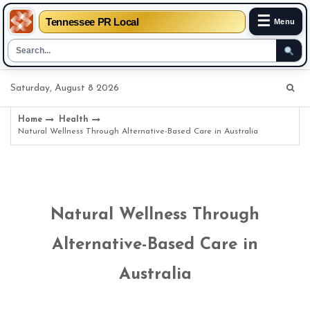
☰
Tennessee PR Local
Menu
Skip
Saturday, August 8 2026
to
content
Home
Health
Natural Wellness Through Alternative-Based Care in Australia
Natural Wellness Through
Alternative-Based Care in
Australia