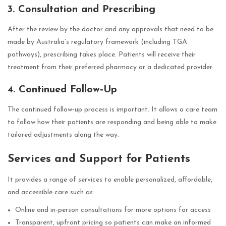
3. Consultation and Prescribing
After the review by the doctor and any approvals that need to be
made by Australia’s regulatory framework (including TGA
pathways), prescribing takes place. Patients will receive their
treatment from their preferred pharmacy or a dedicated provider.
4. Continued Follow‑Up
The continued follow‑up process is important. It allows a care team
to follow how their patients are responding and being able to make
tailored adjustments along the way.
Services and Support for Patients
It provides a range of services to enable personalized, affordable,
and accessible care such as:
Online and in‑person consultations for more options for access
Transparent, upfront pricing so patients can make an informed