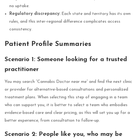
no uptake.
Regulatory discrepancy:
Each state and territory has its own
rules, and this inter-regional difference complicates access
consistency.
Patient Profile Summaries
Scenario 1: Someone looking for a trusted
practitioner
You may search “Cannabis Doctor near me” and find the next clinic
or provider for alternative-based consultations and personalized
treatment plans. When selecting this step of engaging in a team
who can support you, it is better to select a team who embodies
evidence-based care and clear pricing, as this will set you up for a
better experience, from consultation to follow-up.
Scenario 2: People like you, who may be