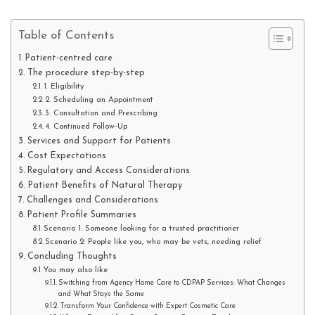
Table of Contents
Patient-centred care
The procedure step-by-step
1. Eligibility
2. Scheduling an Appointment
3. Consultation and Prescribing
4. Continued Follow‑Up
Services and Support for Patients
Cost Expectations
Regulatory and Access Considerations
Patient Benefits of Natural Therapy
Challenges and Considerations
Patient Profile Summaries
Scenario 1: Someone looking for a trusted practitioner
Scenario 2: People like you, who may be vets, needing relief
Concluding Thoughts
You may also like
Switching from Agency Home Care to CDPAP Services: What Changes
and What Stays the Same
Transform Your Confidence with Expert Cosmetic Care