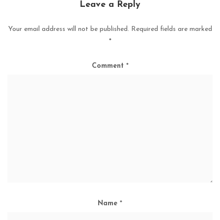
Leave a Reply
Your email address will not be published.
Required fields are marked
*
Comment
*
Name
*