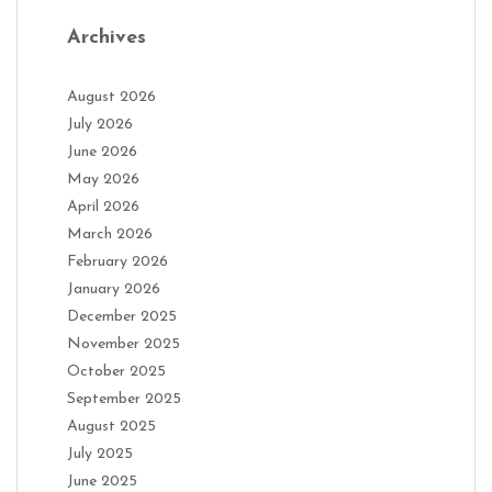
Archives
August 2026
July 2026
June 2026
May 2026
April 2026
March 2026
February 2026
January 2026
December 2025
November 2025
October 2025
September 2025
August 2025
July 2025
June 2025