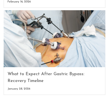
February 16, 2026
What to Expect After Gastric Bypass:
Recovery Timeline
January 28, 2026