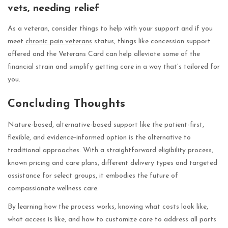
vets, needing relief
As a veteran, consider things to help with your support and if you
meet
chronic pain veterans
status, things like concession support
offered and the Veterans Card can help alleviate some of the
financial strain and simplify getting care in a way that’s tailored for
you.
Concluding Thoughts
Nature-based, alternative-based support like the patient-first,
flexible, and evidence-informed option is the alternative to
traditional approaches. With a straightforward eligibility process,
known pricing and care plans, different delivery types and targeted
assistance for select groups, it embodies the future of
compassionate wellness care.
By learning how the process works, knowing what costs look like,
what access is like, and how to customize care to address all parts