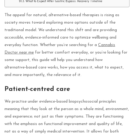
What to Expect After Gastric Bypass: Recovery Timeline
The appeal for natural, alternative‑based therapies is rising as
society moves toward exploring more options outside of the
traditional model. We understand this shift and are providing
accessible, evidence-informed care to optimize wellbeing and
everyday function. Whether you’re searching for a
Cannabis
Doctor near me
for better comfort everyday, or you’re looking for
some support, this guide will help you understand how
alternative‑based care works, how you access it, what to expect,
and more importantly, the relevance of it.
Patient-centred care
We practise under evidence‑based biopsychosocial principles
meaning that they look at the person as a whole mind, environment,
and experience; not just as their symptoms. They are functioning
with the emphasis on functional improvement and quality of life,
not as a way of simply medical intervention. It allows for both