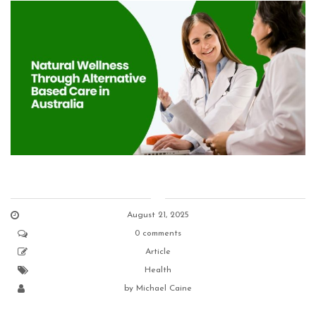
August 21, 2025
0 comments
Article
Health
by
Michael Caine