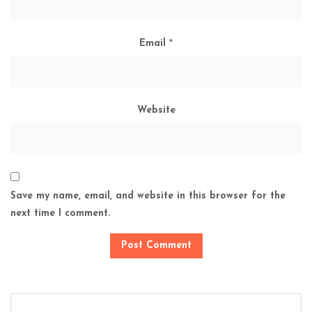
Email
*
Website
Save my name, email, and website in this browser for the
next time I comment.