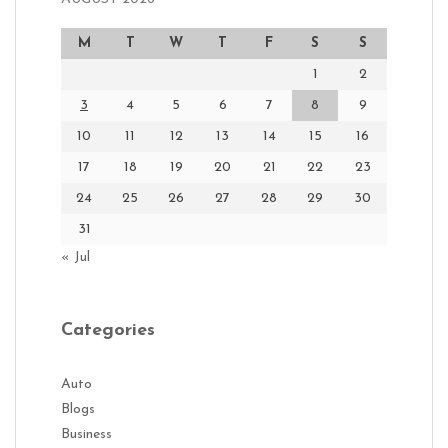
M
T
W
T
F
S
S
1
2
3
4
5
6
7
8
9
10
11
12
13
14
15
16
17
18
19
20
21
22
23
24
25
26
27
28
29
30
31
« Jul
Categories
Auto
Blogs
Business