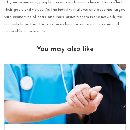
of your experience, people can make informed choices that reflect
their goals and values. As the industry matures and becomes larger,
with economies of scale and more practitioners in the network, we
can only hope that these services become more mainstream and
accessible to everyone.
You may also like