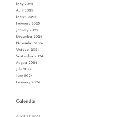
May 2025
April 2025
March 2025
February 2025
January 2025
December 2024
November 2024
October 2024
September 2024
August 2024
July 2024
June 2024
February 2024
Calendar
AUGUST 2026