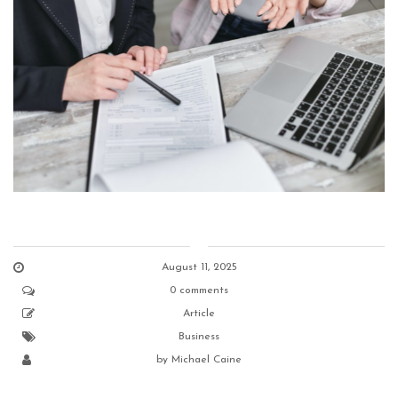
August 11, 2025
0 comments
Article
Business
by
Michael Caine