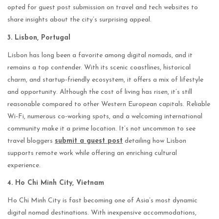
opted for guest post submission on travel and tech websites to
share insights about the city’s surprising appeal.
3. Lisbon, Portugal
Lisbon has long been a favorite among digital nomads, and it
remains a top contender. With its scenic coastlines, historical
charm, and startup-friendly ecosystem, it offers a mix of lifestyle
and opportunity. Although the cost of living has risen, it’s still
reasonable compared to other Western European capitals. Reliable
Wi-Fi, numerous co-working spots, and a welcoming international
community make it a prime location. It’s not uncommon to see
travel bloggers
submit a guest post
detailing how Lisbon
supports remote work while offering an enriching cultural
experience.
4. Ho Chi Minh City, Vietnam
Ho Chi Minh City is fast becoming one of Asia’s most dynamic
digital nomad destinations. With inexpensive accommodations,