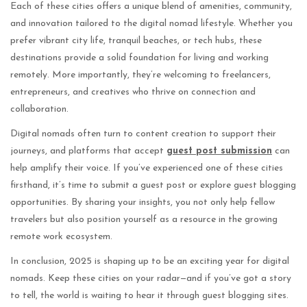
Each of these cities offers a unique blend of amenities, community,
and innovation tailored to the digital nomad lifestyle. Whether you
prefer vibrant city life, tranquil beaches, or tech hubs, these
destinations provide a solid foundation for living and working
remotely. More importantly, they’re welcoming to freelancers,
entrepreneurs, and creatives who thrive on connection and
collaboration.
Digital nomads often turn to content creation to support their
journeys, and platforms that accept
guest post submission
can
help amplify their voice. If you’ve experienced one of these cities
firsthand, it’s time to submit a guest post or explore guest blogging
opportunities. By sharing your insights, you not only help fellow
travelers but also position yourself as a resource in the growing
remote work ecosystem.
In conclusion, 2025 is shaping up to be an exciting year for digital
nomads. Keep these cities on your radar—and if you’ve got a story
to tell, the world is waiting to hear it through guest blogging sites.