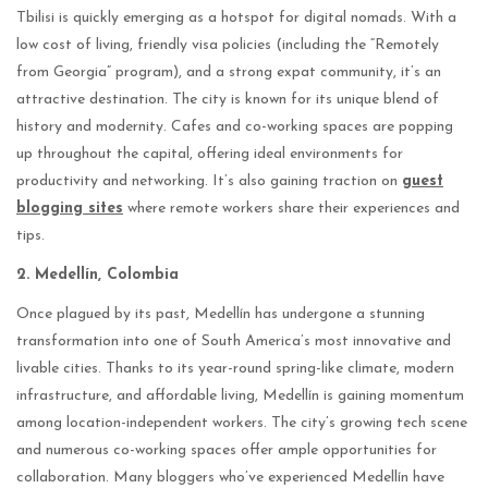
Tbilisi is quickly emerging as a hotspot for digital nomads. With a
low cost of living, friendly visa policies (including the “Remotely
from Georgia” program), and a strong expat community, it’s an
attractive destination. The city is known for its unique blend of
history and modernity. Cafes and co-working spaces are popping
up throughout the capital, offering ideal environments for
productivity and networking. It’s also gaining traction on
guest
blogging sites
where remote workers share their experiences and
tips.
2. Medellín, Colombia
Once plagued by its past, Medellín has undergone a stunning
transformation into one of South America’s most innovative and
livable cities. Thanks to its year-round spring-like climate, modern
infrastructure, and affordable living, Medellín is gaining momentum
among location-independent workers. The city’s growing tech scene
and numerous co-working spaces offer ample opportunities for
collaboration. Many bloggers who’ve experienced Medellín have