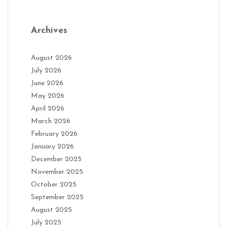
Archives
August 2026
July 2026
June 2026
May 2026
April 2026
March 2026
February 2026
January 2026
December 2025
November 2025
October 2025
September 2025
August 2025
July 2025