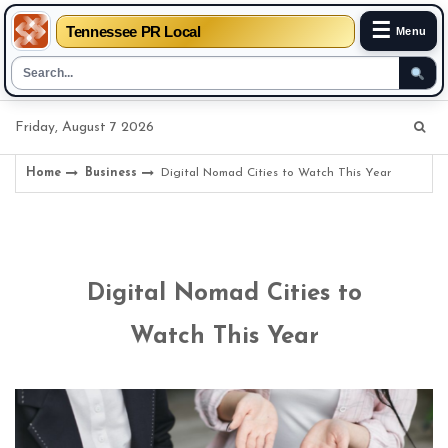
☰
Tennessee PR Local
Menu
Skip
Friday, August 7 2026
to
content
Home
Business
Digital Nomad Cities to Watch This Year
Digital Nomad Cities to
Watch This Year