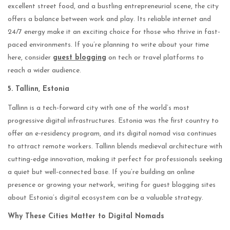
excellent street food, and a bustling entrepreneurial scene, the city
offers a balance between work and play. Its reliable internet and
24/7 energy make it an exciting choice for those who thrive in fast-
paced environments. If you’re planning to write about your time
here, consider
guest blogging
on tech or travel platforms to
reach a wider audience.
5. Tallinn, Estonia
Tallinn is a tech-forward city with one of the world’s most
progressive digital infrastructures. Estonia was the first country to
offer an e-residency program, and its digital nomad visa continues
to attract remote workers. Tallinn blends medieval architecture with
cutting-edge innovation, making it perfect for professionals seeking
a quiet but well-connected base. If you’re building an online
presence or growing your network, writing for guest blogging sites
about Estonia’s digital ecosystem can be a valuable strategy.
Why These Cities Matter to Digital Nomads