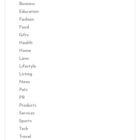
Business
Education
Fashion
Food
Gifts
Health
Home
Laws
Lifestyle
Listing
News
Pets
PR
Products
Services
Sports
Tech
Travel