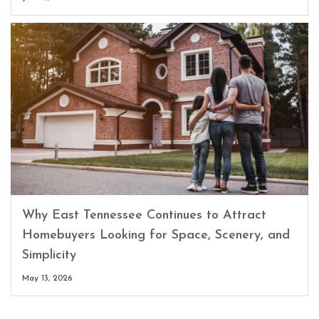
Why East Tennessee Continues to Attract
Homebuyers Looking for Space, Scenery, and
Simplicity
May 13, 2026