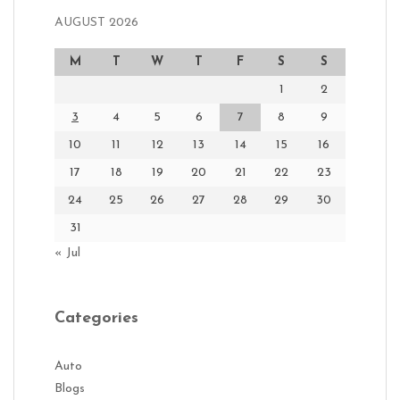
AUGUST 2026
M
T
W
T
F
S
S
1
2
3
4
5
6
7
8
9
10
11
12
13
14
15
16
17
18
19
20
21
22
23
24
25
26
27
28
29
30
31
« Jul
Categories
Auto
Blogs