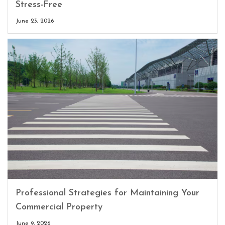
Stress-Free
June 23, 2026
Professional Strategies for Maintaining Your
Commercial Property
June 9, 2026