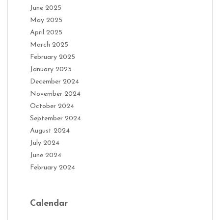
June 2025
May 2025
April 2025
March 2025
February 2025
January 2025
December 2024
November 2024
October 2024
September 2024
August 2024
July 2024
June 2024
February 2024
Calendar