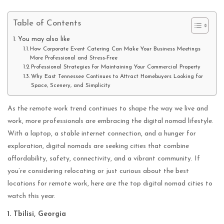
Table of Contents
You may also like
How Corporate Event Catering Can Make Your Business Meetings
More Professional and Stress-Free
Professional Strategies for Maintaining Your Commercial Property
Why East Tennessee Continues to Attract Homebuyers Looking for
Space, Scenery, and Simplicity
As the remote work trend continues to shape the way we live and
work, more professionals are embracing the digital nomad lifestyle.
With a laptop, a stable internet connection, and a hunger for
exploration, digital nomads are seeking cities that combine
affordability, safety, connectivity, and a vibrant community. If
you’re considering relocating or just curious about the best
locations for remote work, here are the top digital nomad cities to
watch this year.
1. Tbilisi, Georgia