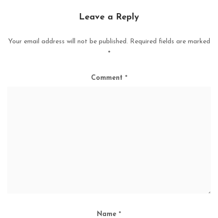
Leave a Reply
Your email address will not be published.
Required fields are marked
*
Comment
*
Name
*