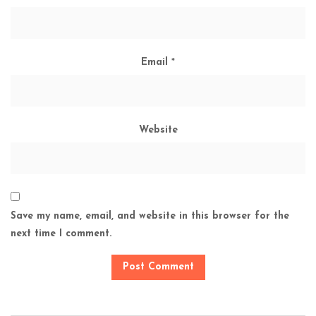
Email
*
Website
Save my name, email, and website in this browser for the
next time I comment.