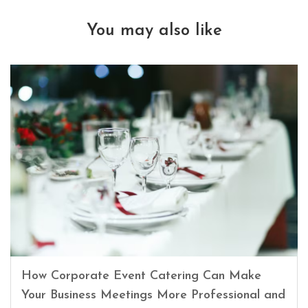
You may also like
How Corporate Event Catering Can Make
Your Business Meetings More Professional and