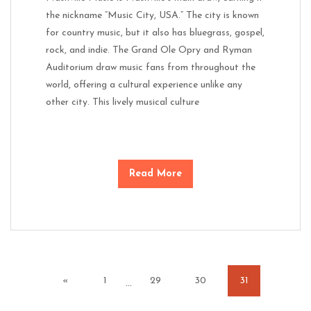
the nickname “Music City, USA.” The city is known
for country music, but it also has bluegrass, gospel,
rock, and indie. The Grand Ole Opry and Ryman
Auditorium draw music fans from throughout the
world, offering a cultural experience unlike any
other city. This lively musical culture
Read More
«
1
29
30
31
…