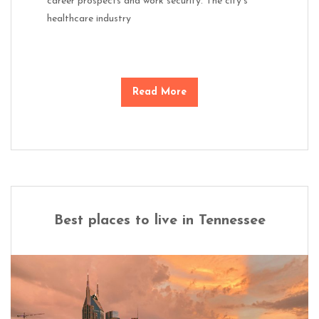
career prospects and work security. The city’s
healthcare industry
Read More
Best places to live in Tennessee