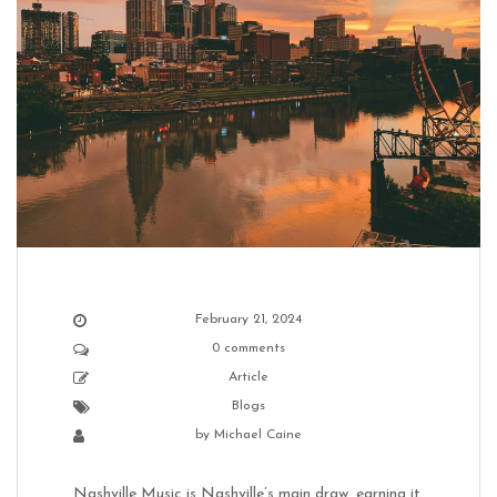
February 21, 2024
0 comments
Article
Blogs
by
Michael Caine
Nashville Music is Nashville’s main draw, earning it