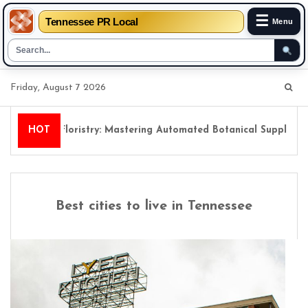
☰
Tennessee PR Local
Menu
Skip
Friday, August 7 2026
to
content
Digital Floristry: Mastering Automated Botanical Supply Chai
HOT
Best cities to live in Tennessee