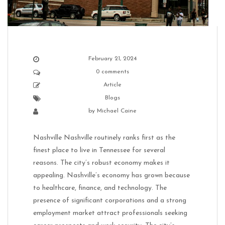
February 21, 2024
0 comments
Article
Blogs
by
Michael Caine
Nashville Nashville routinely ranks first as the
finest place to live in Tennessee for several
reasons. The city’s robust economy makes it
appealing. Nashville’s economy has grown because
to healthcare, finance, and technology. The
presence of significant corporations and a strong
employment market attract professionals seeking